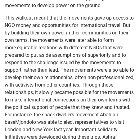
movements to develop power on the ground.
This walkout meant that the movements gave up access to
NGO money and opportunities for international travel. But
by building their own power in their communities on their
own terms, the movements were later able to form
more equitable relations with different NGOs that were
prepared to put aside assumptions of superiority and to
respond to the challenge issued by the movements to
support, rather than lead. The movements were also able to
develop their own relationships, often non-professionalized,
with activists from other countries. Through these
relationships, it slowly became possible for the movements
to make international connections on their own terms with
the political support of people that they knew and trusted.
For instance, the shack dwellers movement Abahlali
baseMjondolo was able to elect representatives to visit
London and New York last year. Important solidarity
initiatives were developed during these trips. Ashraf