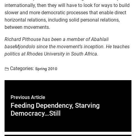
internationally, then they will have to look for ways to build
slower and more democratic processes that enable direct
horizontal relations, including solid personal relations,
between movements.
Richard Pithouse has been a member of Abahlali
baseMjondolo since the movement’s inception.
He teaches
politics at Rhodes University in South Africa.
Categories:
Spring 2010
Previous Article
Feeding Dependency, Starving
Democracy…Still