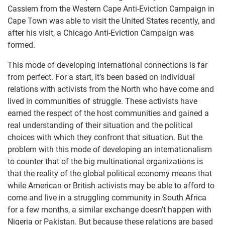
Cassiem from the Western Cape Anti-Eviction Campaign in
Cape Town was able to visit the United States recently, and
after his visit, a Chicago Anti-Eviction Campaign was
formed.
This mode of developing international connections is far
from perfect. For a start, it’s been based on individual
relations with activists from the North who have come and
lived in communities of struggle. These activists have
earned the respect of the host communities and gained a
real understanding of their situation and the political
choices with which they confront that situation. But the
problem with this mode of developing an internationalism
to counter that of the big multinational organizations is
that the reality of the global political economy means that
while American or British activists may be able to afford to
come and live in a struggling community in South Africa
for a few months, a similar exchange doesn’t happen with
Nigeria or Pakistan. But because these relations are based