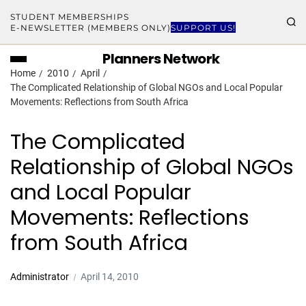
STUDENT MEMBERSHIPS
E-NEWSLETTER (MEMBERS ONLY)
SUPPORT US!
Planners Network
Home
2010
April
The Complicated Relationship of Global NGOs and Local Popular
Movements: Reflections from South Africa
The Complicated
Relationship of Global NGOs
and Local Popular
Movements: Reflections
from South Africa
Administrator
April 14, 2010