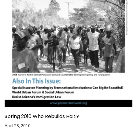
Spring 2010 Who Rebuilds Haiti?
April 28, 2010