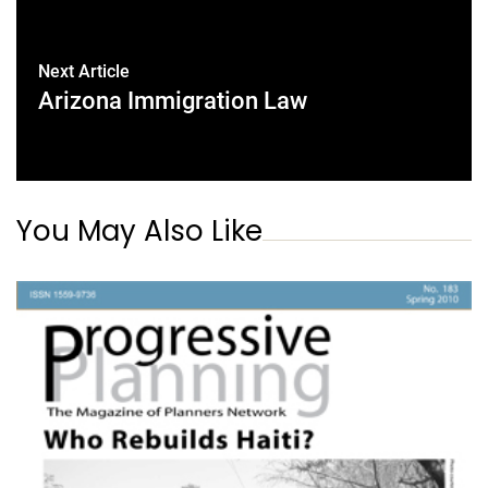
Next Article
Arizona Immigration Law
You May Also Like