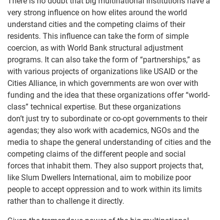
There is no doubt that big multinational institutions have a
very strong influence on how elites around the world
understand cities and the competing claims of their
residents. This influence can take the form of simple
coercion, as with World Bank structural adjustment
programs. It can also take the form of “partnerships,” as
with various projects of organizations like USAID or the
Cities Alliance, in which governments are won over with
funding and the idea that these organizations offer “world-
class” technical expertise. But these organizations
don’t just try to subordinate or co-opt governments to their
agendas; they also work with academics, NGOs and the
media to shape the general understanding of cities and the
competing claims of the different people and social
forces that inhabit them. They also support projects that,
like Slum Dwellers International, aim to mobilize poor
people to accept oppression and to work within its limits
rather than to challenge it directly.