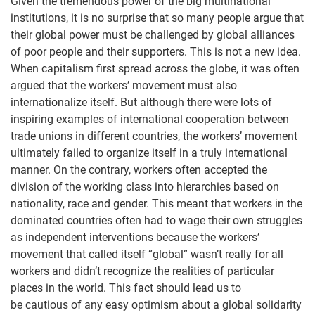
Given the tremendous power of the big multinational
institutions, it is no surprise that so many people argue that
their global power must be challenged by global alliances
of poor people and their supporters. This is not a new idea.
When capitalism first spread across the globe, it was often
argued that the workers’ movement must also
internationalize itself. But although there were lots of
inspiring examples of international cooperation between
trade unions in different countries, the workers’ movement
ultimately failed to organize itself in a truly international
manner. On the contrary, workers often accepted the
division of the working class into hierarchies based on
nationality, race and gender. This meant that workers in the
dominated countries often had to wage their own struggles
as independent interventions because the workers’
movement that called itself “global” wasn’t really for all
workers and didn’t recognize the realities of particular
places in the world. This fact should lead us to
be cautious of any easy optimism about a global solidarity