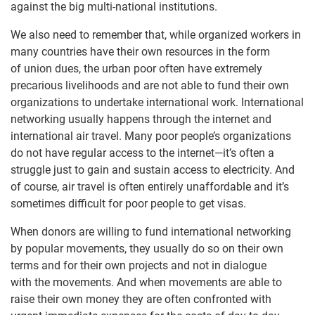
against the big multi-national institutions.
We also need to remember that, while organized workers in
many countries have their own resources in the form
of union dues, the urban poor often have extremely
precarious livelihoods and are not able to fund their own
organizations to undertake international work. International
networking usually happens through the internet and
international air travel. Many poor people’s organizations
do not have regular access to the internet—it’s often a
struggle just to gain and sustain access to electricity. And
of course, air travel is often entirely unaffordable and it’s
sometimes difficult for poor people to get visas.
When donors are willing to fund international networking
by popular movements, they usually do so on their own
terms and for their own projects and not in dialogue
with the movements. And when movements are able to
raise their own money they are often confronted with