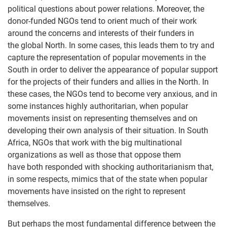
political questions about power relations. Moreover, the
donor-funded NGOs tend to orient much of their work
around the concerns and interests of their funders in
the global North. In some cases, this leads them to try and
capture the representation of popular movements in the
South in order to deliver the appearance of popular support
for the projects of their funders and allies in the North. In
these cases, the NGOs tend to become very anxious, and in
some instances highly authoritarian, when popular
movements insist on representing themselves and on
developing their own analysis of their situation. In South
Africa, NGOs that work with the big multinational
organizations as well as those that oppose them
have both responded with shocking authoritarianism that,
in some respects, mimics that of the state when popular
movements have insisted on the right to represent
themselves.
But perhaps the most fundamental difference between the