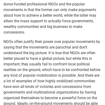
donor-funded professional NGOs and the popular
movements is that the former can only make arguments
about how to achieve a better world, while the latter may
attain the mass support to actually force governments,
wealthy communities and big business to make
concessions.
NGOs often justify their power over popular movements by
saying that the movements are parochial and don’t
understand the big picture. It is true that NGOs are often
better placed to have a global picture, but while this is
important, they usually fail to confront local political
realities on the ground, which have to be confronted before
any kind of popular mobilization is possible. And there are
a lot of examples of how highly mobilized communities
have won all kinds of victories and concessions from
governments and multinational organizations by having
organized themselves to become a powerful force on the
ground. Ideally, on-the-ground movements should be able