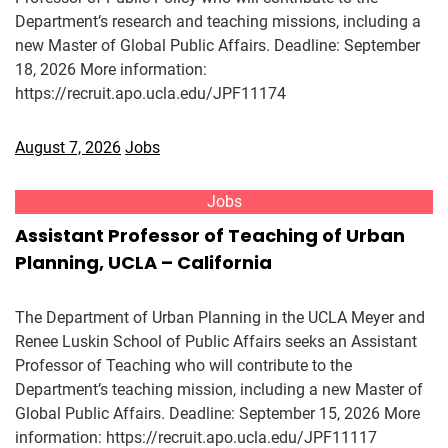
Department’s research and teaching missions, including a
new Master of Global Public Affairs. Deadline: September
18, 2026 More information:
https://recruit.apo.ucla.edu/JPF11174
August 7, 2026
Jobs
Jobs
Assistant Professor of Teaching of Urban
Planning, UCLA – California
The Department of Urban Planning in the UCLA Meyer and
Renee Luskin School of Public Affairs seeks an Assistant
Professor of Teaching who will contribute to the
Department’s teaching mission, including a new Master of
Global Public Affairs. Deadline: September 15, 2026 More
information: https://recruit.apo.ucla.edu/JPF11117