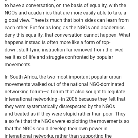
to have a conversation, on the basis of equality, with the
NGOs and academics that are more easily able to take a
global view. There is much that both sides can learn from
each other. But for as long as the NGOs and academics
deny this equality, that conversation cannot happen. What
happens instead is often more like a form of top-
down, stultifying instruction far removed from the lived
realities of life and struggle confronted by popular
movements.
In South Africa, the two most important popular urban
movements walked out of the national NGO-dominated
networking forum—a forum that also sought to regulate
international networking—in 2006 because they felt that
they were systematically disrespected by the NGOs
and treated as if they were stupid rather than poor. They
also felt that the NGOs were exploiting the movements so
that the NGOs could develop their own power in
international networks, rather than supporting the