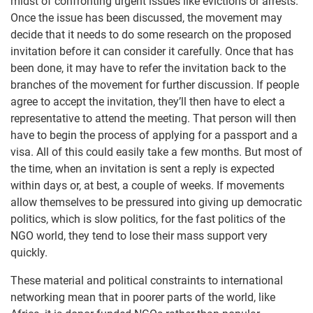
midst of confronting urgent issues like evictions or arrests.
Once the issue has been discussed, the movement may
decide that it needs to do some research on the proposed
invitation before it can consider it carefully. Once that has
been done, it may have to refer the invitation back to the
branches of the movement for further discussion. If people
agree to accept the invitation, they’ll then have to elect a
representative to attend the meeting. That person will then
have to begin the process of applying for a passport and a
visa. All of this could easily take a few months. But most of
the time, when an invitation is sent a reply is expected
within days or, at best, a couple of weeks. If movements
allow themselves to be pressured into giving up democratic
politics, which is slow politics, for the fast politics of the
NGO world, they tend to lose their mass support very
quickly.
These material and political constraints to international
networking mean that in poorer parts of the world, like