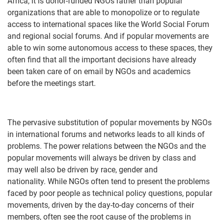
Africa, it is donor-funded NGOs rather than popular
organizations that are able to monopolize or to regulate
access to international spaces like the World Social Forum
and regional social forums. And if popular movements are
able to win some autonomous access to these spaces, they
often find that all the important decisions have already
been taken care of on email by NGOs and academics
before the meetings start.
The pervasive substitution of popular movements by NGOs
in international forums and networks leads to all kinds of
problems. The power relations between the NGOs and the
popular movements will always be driven by class and
may well also be driven by race, gender and
nationality. While NGOs often tend to present the problems
faced by poor people as technical policy questions, popular
movements, driven by the day-to-day concerns of their
members, often see the root cause of the problems in