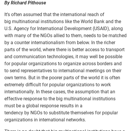
By
Richard Pithouse
It’s often assumed that the international reach of
big multinational institutions like the World Bank and the
U.S. Agency for International Development (USAID), along
with many of the NGOs allied to them, needs to be matched
by a counter internationalism from below. In the richer
parts of the world, where there is better access to transport
and communication technologies, it may well be possible
for popular organizations to organize across borders and
to send representatives to international meetings on their
own terms. But in the poorer parts of the world it is often
extremely difficult for popular organizations to work
internationally. In these cases, the assumption that an
effective response to the big multinational institutions
must be a global response results in a
tendency by NGOs to substitute themselves for popular
organizations in international networks.