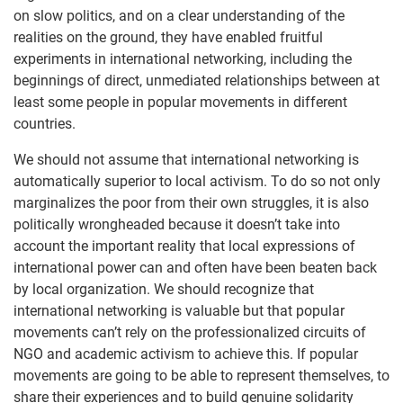
on slow politics, and on a clear understanding of the
realities on the ground, they have enabled fruitful
experiments in international networking, including the
beginnings of direct, unmediated relationships between at
least some people in popular movements in different
countries.
We should not assume that international networking is
automatically superior to local activism. To do so not only
marginalizes the poor from their own struggles, it is also
politically wrongheaded because it doesn’t take into
account the important reality that local expressions of
international power can and often have been beaten back
by local organization. We should recognize that
international networking is valuable but that popular
movements can’t rely on the professionalized circuits of
NGO and academic activism to achieve this. If popular
movements are going to be able to represent themselves, to
share their experiences and to build genuine solidarity