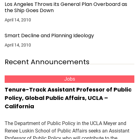
Los Angeles Throws its General Plan Overboard as
the Ship Goes Down
April 14, 2010
Smart Decline and Planning Ideology
April 14, 2010
Recent Announcements
Jobs
Tenure-Track Assistant Professor of Public
Policy, Global Public Affairs, UCLA –
California
The Department of Public Policy in the UCLA Meyer and
Renee Luskin School of Public Affairs seeks an Assistant
Professor of Public Policy who will contribute to the