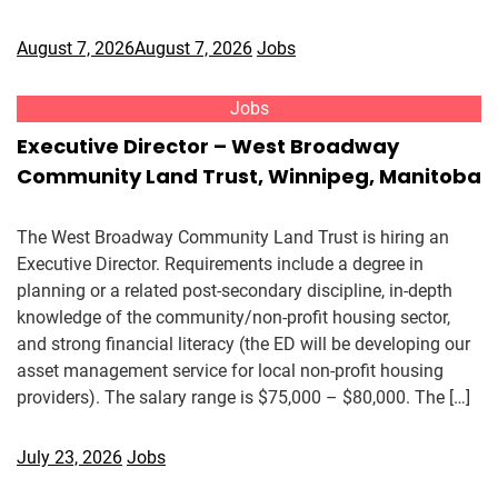
August 7, 2026
August 7, 2026
Jobs
Jobs
Executive Director – West Broadway
Community Land Trust, Winnipeg, Manitoba
The West Broadway Community Land Trust is hiring an
Executive Director. Requirements include a degree in
planning or a related post-secondary discipline, in-depth
knowledge of the community/non-profit housing sector,
and strong financial literacy (the ED will be developing our
asset management service for local non-profit housing
providers). The salary range is $75,000 – $80,000. The […]
July 23, 2026
Jobs