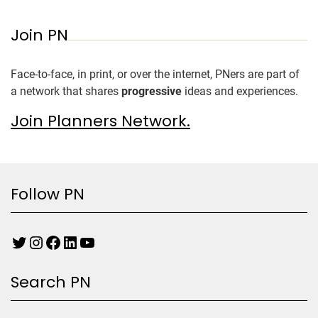
Join PN
Face-to-face, in print, or over the internet, PNers are part of
a network that shares
progressive
ideas and experiences.
Join Planners Network.
Follow PN
Search PN