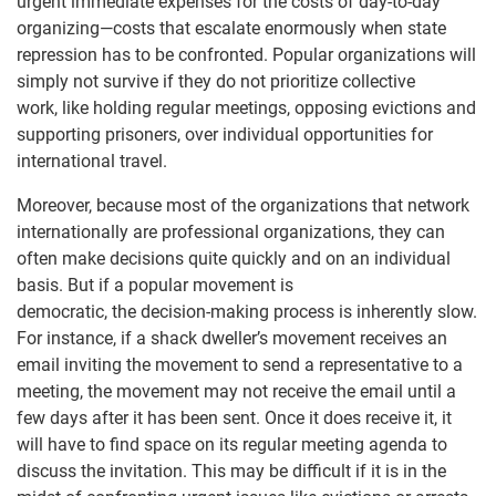
urgent immediate expenses for the costs of day-to-day
organizing—costs that escalate enormously when state
repression has to be confronted. Popular organizations will
simply not survive if they do not prioritize collective
work, like holding regular meetings, opposing evictions and
supporting prisoners, over individual opportunities for
international travel.
Moreover, because most of the organizations that network
internationally are professional organizations, they can
often make decisions quite quickly and on an individual
basis. But if a popular movement is
democratic, the decision-making process is inherently slow.
For instance, if a shack dweller’s movement receives an
email inviting the movement to send a representative to a
meeting, the movement may not receive the email until a
few days after it has been sent. Once it does receive it, it
will have to find space on its regular meeting agenda to
discuss the invitation. This may be difficult if it is in the