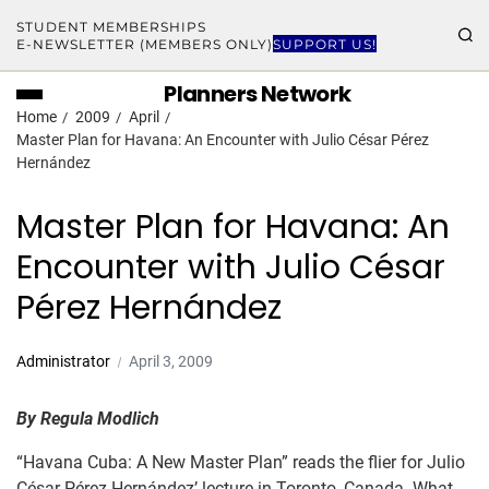
STUDENT MEMBERSHIPS
E-NEWSLETTER (MEMBERS ONLY)
SUPPORT US!
Planners Network
Home
2009
April
Master Plan for Havana: An Encounter with Julio César Pérez
Hernández
Master Plan for Havana: An
Encounter with Julio César
Pérez Hernández
Administrator
April 3, 2009
By
Regula Modlich
“Havana Cuba: A New Master Plan” reads the flier for Julio
César Pérez Hernández’ lecture in Toronto, Canada. What