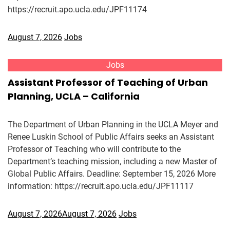
https://recruit.apo.ucla.edu/JPF11174
August 7, 2026
Jobs
Jobs
Assistant Professor of Teaching of Urban
Planning, UCLA – California
The Department of Urban Planning in the UCLA Meyer and
Renee Luskin School of Public Affairs seeks an Assistant
Professor of Teaching who will contribute to the
Department’s teaching mission, including a new Master of
Global Public Affairs. Deadline: September 15, 2026 More
information: https://recruit.apo.ucla.edu/JPF11117
August 7, 2026
August 7, 2026
Jobs