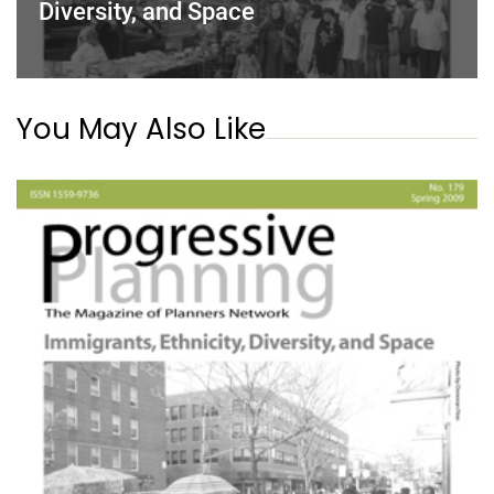
Diversity, and Space
You May Also Like