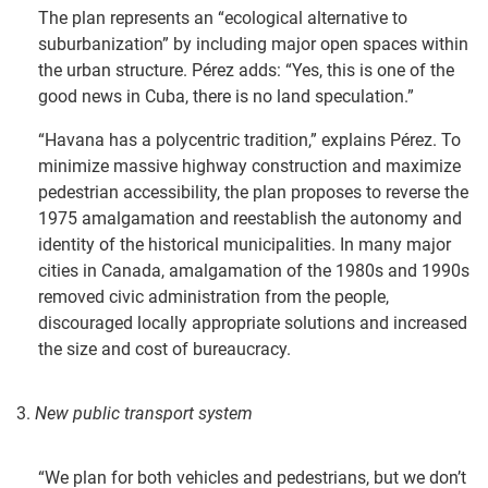
The plan represents an “ecological alternative to
suburbanization” by including major open spaces within
the urban structure. Pérez adds: “Yes, this is one of the
good news in Cuba, there is no land speculation.”
“Havana has a polycentric tradition,” explains Pérez. To
minimize massive highway construction and maximize
pedestrian accessibility, the plan proposes to reverse the
1975 amalgamation and reestablish the autonomy and
identity of the historical municipalities. In many major
cities in Canada, amalgamation of the 1980s and 1990s
removed civic administration from the people,
discouraged locally appropriate solutions and increased
the size and cost of bureaucracy.
3.
New public transport system
“We plan for both vehicles and pedestrians, but we don’t