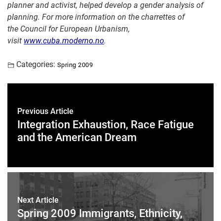
planner and activist, helped develo
p a gender analysis of
planning.
For more information on the
charrettes
of
the
Council for European Urbanism
,
visit
www.cuba.moderno.no
.
Categories:
Spring 2009
Previous Article
Integration Exhaustion, Race Fatigue
and the American Dream
Next Article
Spring 2009 Immigrants, Ethnicity,