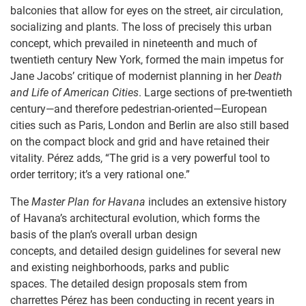
balconies that allow for eyes on the street, air circulation,
socializing and plants. The loss of precisely this urban
concept, which prevailed in nineteenth and much of
twentieth century New York, formed the main impetus for
Jane Jacobs’ critique of modernist planning in her
Dea
th
and Life of American Cities
. Large sections of pre-twentieth
century—and therefore pedestrian-oriented—European
cities such as Paris, London and Berlin are also still based
on the compact block and grid and have retained their
vitality. Pérez adds, “The grid is a very powerful tool to
order territory; it’s a very rational one.”
The
Master Plan for Havana
includes an extensive history
of Havana’s architectural evolution, which forms the
basis of the plan’s overall urban design
concepts, and detailed design guidelines for several new
and existing neighborhoods, parks and public
spaces. The detailed design proposals stem from
charrettes Pérez has been conducting in recent years in