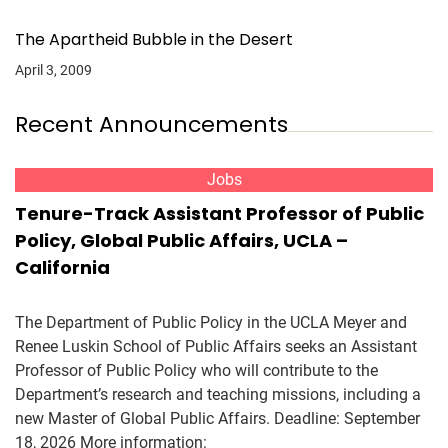
The Apartheid Bubble in the Desert
April 3, 2009
Recent Announcements
Jobs
Tenure-Track Assistant Professor of Public
Policy, Global Public Affairs, UCLA –
California
The Department of Public Policy in the UCLA Meyer and
Renee Luskin School of Public Affairs seeks an Assistant
Professor of Public Policy who will contribute to the
Department’s research and teaching missions, including a
new Master of Global Public Affairs. Deadline: September
18, 2026 More information: