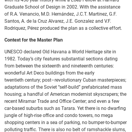
Graduate School of Design in 2002. With the assistance
of R.A. Venancio, M.D. Hernández, J.C.T. Martinez, G.F.
Santos, A. de la Cruz Alvarez, J.E. Gonzalez and V.F.
Rodriquez, Pérez produced the plan as a collective effort.
Context for the Master Plan
UNESCO declared Old Havana a World Heritage site in
1982. Today’s city features substantial sections dating
from between the sixteenth and nineteenth centuries:
wonderful Art Deco buildings from the early
twentieth century; post–revolutionary Cuban masterpieces;
adaptations of the Soviet “self-build” prefabricated mass
housing; a handful of American modernist skyscrapers; the
recent Miramar Trade and Office Center; and even a few
car-based suburbs such as Tarara. Yet there is no dwarfing
jungle of high-rise office and condo towers, no mega
shopping centers in a sea of parking, no bumper-to-bumper
polluting traffic. There is also no belt of ramshackle slums,