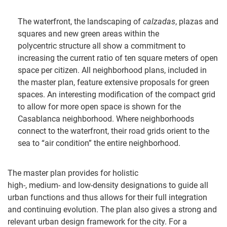
The waterfront, the landscaping of
calzadas
, plazas and
squares and new green areas within the
polycentric structure all show a commitment to
increasing the current ratio of ten square meters of open
space per citizen. All neighborhood plans, included in
the master plan, feature extensive proposals for green
spaces. An interesting modification of the compact grid
to allow for more open space is shown for the
Casablanca neighborhood. Where neighborhoods
connect to the waterfront, their road grids orient to the
sea to “air condition” the entire neighborhood.
The master plan provides for holistic
high-, medium- and low-density designations to guide all
urban functions and thus allows for their full integration
and continuing evolution. The plan also gives a strong and
relevant urban design framework for the city. For a