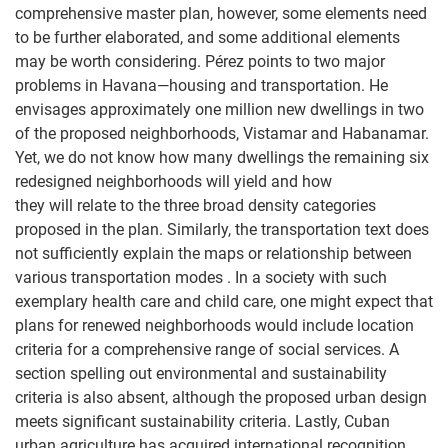
comprehensive master plan, however, some elements need
to be further elaborated, and some additional elements
may be worth considering. Pérez points to two major
problems in Havana—housing and transportation. He
envisages approximately one million new dwellings in two
of the proposed neighborhoods, Vistamar and Habanamar.
Yet, we do not know how many dwellings the remaining six
redesigned neighborhoods will yield and how
they will relate to the three broad density categories
proposed in the plan. Similarly, the transportation text does
not sufficiently explain the maps or relationship between
various transportation modes . In a society with such
exemplary health care and child care, one might expect that
plans for renewed neighborhoods would include location
criteria for a comprehensive range of social services. A
section spelling out environmental and sustainability
criteria is also absent, although the proposed urban design
meets significant sustainability criteria. Lastly, Cuban
urban agriculture has acquired international recognition,