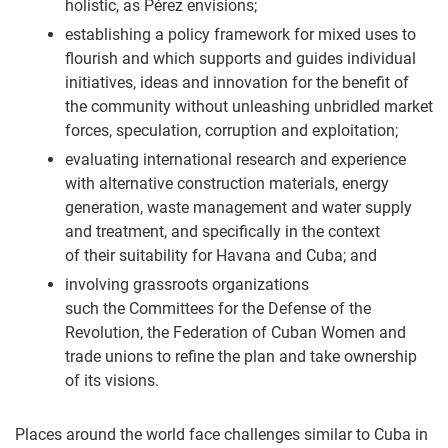
holistic, as Pérez envisions;
establishing a policy framework for mixed uses to
flourish and which supports and guides individual
initiatives, ideas and innovation for the benefit of
the community without unleashing unbridled market
forces, speculation, corruption and exploitation;
evaluating international research and experience
with alternative construction materials, energy
generation, waste management and water supply
and treatment, and specifically in the context
of their suitability for Havana and Cuba; and
involving grassroots organizations
such the Committees for the Defense of the
Revolution, the Federation of Cuban Women and
trade unions to refine the plan and take ownership
of its visions.
Places around the world face challenges similar to Cuba in