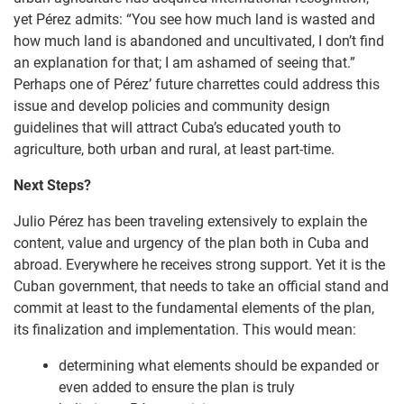
yet Pérez admits: “You see how much land is wasted and
how much land is abandoned and uncultivated, I don’t find
an explanation for that; I am ashamed of seeing that.”
Perhaps one of Pérez’ future charrettes could address this
issue and develop policies and community design
guidelines that will attract Cuba’s educated youth to
agriculture, both urban and rural, at least part-time.
Next Steps?
Julio Pérez has been traveling extensively to explain the
content, value and urgency of the plan both in Cuba and
abroad. Everywhere he receives strong support. Yet it is the
Cuban government, that needs to take an official stand and
commit at least to the fundamental elements of the plan,
its finalization and implementation. This would mean:
determining what elements should be expanded or
even added to ensure the plan is truly