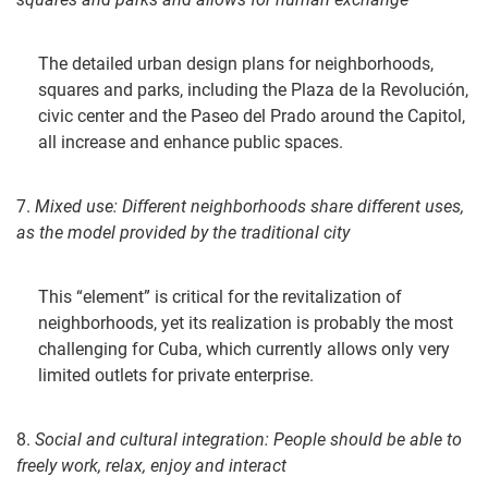
The detailed urban design plans for neighborhoods,
squares and parks, including the Plaza de la Revolución,
civic center and the Paseo del Prado around the Capitol,
all increase and enhance public spaces.
7.
Mixed use:
Different neighborhoods share different uses,
as the model pr
ovided by the traditional city
This “element” is critical for the revitalization of
neighborhoods, yet its realization is probably the most
challenging for Cuba, which currently allows only very
limited outlets for private enterprise.
8.
Social and cultural integration: People should be able to
freely
work, relax, enjoy and interact