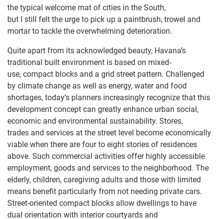
the typical welcome mat of cities in the South,
but I still felt the urge to pick up a paintbrush, trowel and
mortar to tackle the overwhelming deterioration.
Quite apart from its acknowledged beauty, Havana’s
traditional built environment is based on mixed-
use, compact blocks and a grid street pattern. Challenged
by climate change as well as energy, water and food
shortages, today’s planners increasingly recognize that this
development concept can greatly enhance urban social,
economic and environmental sustainability. Stores,
trades and services at the street level become economically
viable when there are four to eight stories of residences
above. Such commercial activities offer highly accessible
employment, goods and services to the neighborhood. The
elderly, children, caregiving adults and those with limited
means benefit particularly from not needing private cars.
Street-oriented compact blocks allow dwellings to have
dual orientation with interior courtyards and