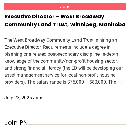
Jobs
Executive Director – West Broadway
Community Land Trust, Winnipeg, Manitoba
The West Broadway Community Land Trust is hiring an
Executive Director. Requirements include a degree in
planning or a related post-secondary discipline, in-depth
knowledge of the community/non-profit housing sector,
and strong financial literacy (the ED will be developing our
asset management service for local non-profit housing
providers). The salary range is $75,000 – $80,000. The […]
July 23, 2026
Jobs
Join PN