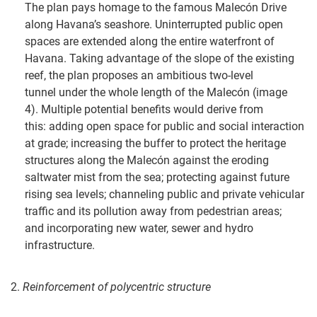
The plan pays homage to the famous Malecón Drive
along Havana’s seashore. Uninterrupted public open
spaces are extended along the entire waterfront of
Havana. Taking advantage of the slope of the existing
reef, the plan proposes an ambitious two-level
tunnel under the whole length of the Malecón (image
4). Multiple potential benefits would derive from
this: adding open space for public and social interaction
at grade; increasing the buffer to protect the heritage
structures along the Malecón against the eroding
saltwater mist from the sea; protecting against future
rising sea levels; channeling public and private vehicular
traffic and its pollution away from pedestrian areas;
and incorporating new water, sewer and hydro
infrastructure.
2.
Reinforcement of polycentric structure