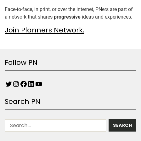
Face-to-face, in print, or over the internet, PNers are part of
a network that shares
progressive
ideas and experiences.
Join Planners Network.
Follow PN
Search PN