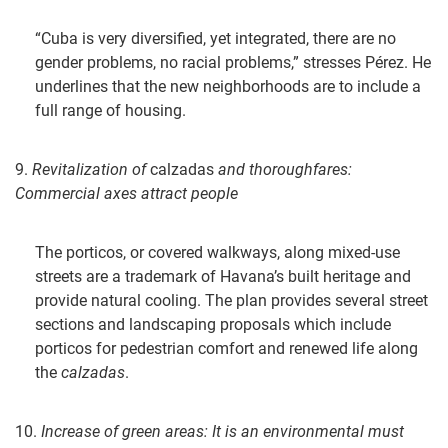
“Cuba is very diversified, yet integrated, there are no
gender problems, no racial problems,” stresses Pérez. He
underlines that the new neighborhoods are to include a
full range of housing.
9.
Revitalization of
calzadas
and thoroughfares:
Commercial axes attract people
The porticos, or covered walkways, along mixed-use
streets are a trademark of Havana’s built heritage and
provide natural cooling. The plan provides several street
sections and landscaping proposals which include
porticos for pedestrian comfort and renewed life along
the
calzadas
.
10.
Increase of green areas: It is an environmental must