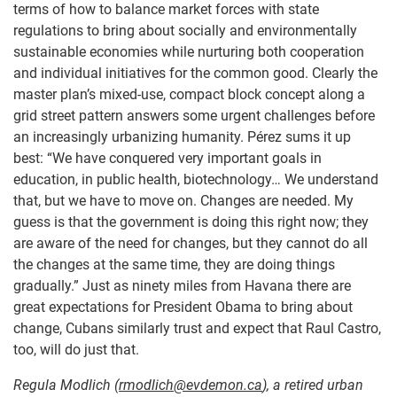
terms of how to balance market forces with state
regulations to bring about socially and environmentally
sustainable economies while nurturing both cooperation
and individual initiatives for the common good. Clearly the
master plan’s mixed-use, compact block concept along a
grid street pattern answers some urgent challenges before
an increasingly urbanizing humanity. Pérez sums it up
best: “We have conquered very important goals in
education, in public health, biotechnology… We understand
that, but we have to move on. Changes are needed. My
guess is that the government is doing this right now; they
are aware of the need for changes, but they cannot do all
the changes at the same time, they are doing things
gradually.” Just as ninety miles from Havana there are
great expectations for President Obama to bring about
change, Cubans similarly trust and expect that Raul Castro,
too, will do just that.
Regula Modlich
(
rmodlich@evdemon.ca
)
, a retired urban