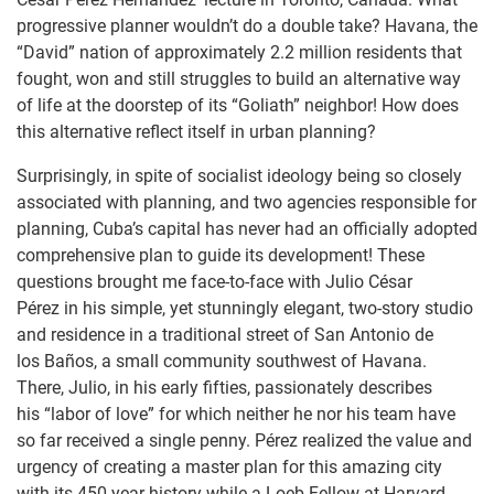
progressive planner wouldn’t do a double take? Havana, the
“David” nation of approximately 2.2 million residents that
fought, won and still struggles to build an alternative way
of life at the doorstep of its “Goliath” neighbor! How does
this alternative reflect itself in urban planning?
Surprisingly, in spite of socialist ideology being so closely
associated with planning, and two agencies responsible for
planning, Cuba’s capital has never had an officially adopted
comprehensive plan to guide its development! These
questions brought me face-to-face with Julio César
Pérez in his simple, yet stunningly elegant, two-story studio
and residence in a traditional street of San Antonio de
los Baños, a small community southwest of Havana.
There, Julio, in his early fifties, passionately describes
his “labor of love” for which neither he nor his team have
so far received a single penny. Pérez realized the value and
urgency of creating a master plan for this amazing city
with its 450 year history while a Loeb Fellow at Harvard