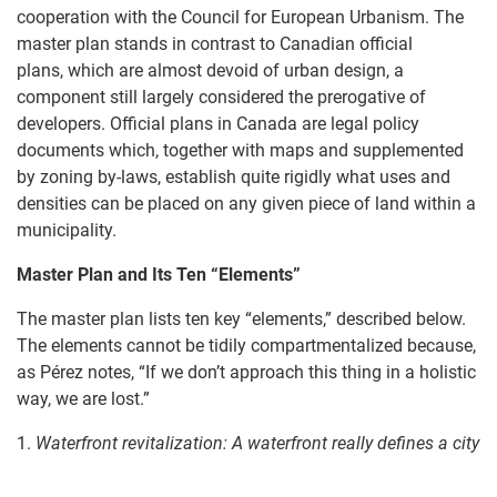
cooperation with the Council for European Urbanism. The
master plan stands in contrast to Canadian official
plans, which are almost devoid of urban design, a
component still largely considered the prerogative of
developers. Official plans in Canada are legal policy
documents which, together with maps and supplemented
by zoning by-laws, establish quite rigidly what uses and
densities can be placed on any given piece of land within a
municipality.
Master Plan and I
ts
Ten “E
lements”
The master plan lists ten key “elements,” described below.
The elements cannot be tidily compartmentalized because,
as Pérez notes, “If we don’t approach this thing in a holistic
way, we are lost.”
1.
Waterfront revitalization: A w
aterfront really defines a city