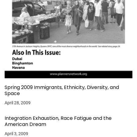
Spring 2009 Immigrants, Ethnicity, Diversity, and
Space
April 28, 2009
Integration Exhaustion, Race Fatigue and the
American Dream
April 3, 2009