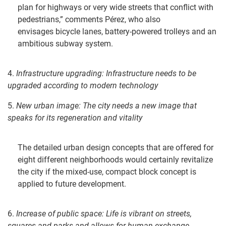
plan for highways or very wide streets that conflict with
pedestrians,” comments Pérez, who also
envisages bicycle lanes, battery-powered trolleys and an
ambitious subway system.
4.
Infrastructure u
pgrading
:
Infrastructure needs to be
upgraded according to modern technolog
y
5.
New urban i
mage: The c
ity needs a new image that
speaks for its regeneration and vitality
The detailed urban design concepts that are offered for
eight different neighborhoods would certainly revitalize
the city if the mixed-use, compact block concept is
applied to future development.
6.
Increase of public space:
Life is vibrant on streets,
squares and parks
and allows for human exchange