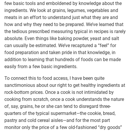
few basic tools and emboldened by knowledge about the
ingredients. We look at grains, legumes, vegetables and
meats in an effort to understand just what they are and
how and why they need to be prepared. We’ve learned that
the tedious prescribed measuring typical in recipes is rarely
absolute. Even things like baking powder, yeast and salt
can usually be estimated. We’ve recaptured a “feel” for
food preparation and taken pride in that knowledge, in
addition to learning that hundreds of foods can be made
easily from a few basic ingredients.
To connect this to food access, I have been quite
sanctimonious about our right to get healthy ingredients at
rock-bottom prices. Once a cook is not intimidated by
cooking from scratch, once a cook understands the nature
of, say, grains, he or she can tend to disregard three-
quarters of the typical supermarket—the cookie, bread,
pastry and cold cereal aisles—and for the most part
monitor only the price of a few old-fashioned “dry goods”