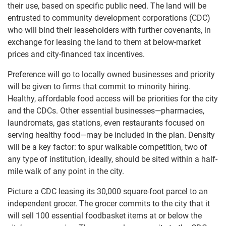
their use, based on specific public need. The land will be
entrusted to community development corporations (CDC)
who will bind their leaseholders with further covenants, in
exchange for leasing the land to them at below-market
prices and city-financed tax incentives.
Preference will go to locally owned businesses and priority
will be given to firms that commit to minority hiring.
Healthy, affordable food access will be priorities for the city
and the CDCs. Other essential businesses—pharmacies,
laundromats, gas stations, even restaurants focused on
serving healthy food—may be included in the plan. Density
will be a key factor: to spur walkable competition, two of
any type of institution, ideally, should be sited within a half-
mile walk of any point in the city.
Picture a CDC leasing its 30,000 square-foot parcel to an
independent grocer. The grocer commits to the city that it
will sell 100 essential foodbasket items at or below the