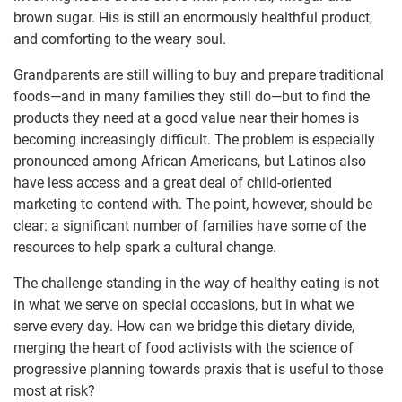
brown sugar. His is still an enormously healthful product,
and comforting to the weary soul.
Grandparents are still willing to buy and prepare traditional
foods—and in many families they still do—but to find the
products they need at a good value near their homes is
becoming increasingly difficult. The problem is especially
pronounced among African Americans, but Latinos also
have less access and a great deal of child-oriented
marketing to contend with. The point, however, should be
clear: a significant number of families have some of the
resources to help spark a cultural change.
The challenge standing in the way of healthy eating is not
in what we serve on special occasions, but in what we
serve every day. How can we bridge this dietary divide,
merging the heart of food activists with the science of
progressive planning towards praxis that is useful to those
most at risk?