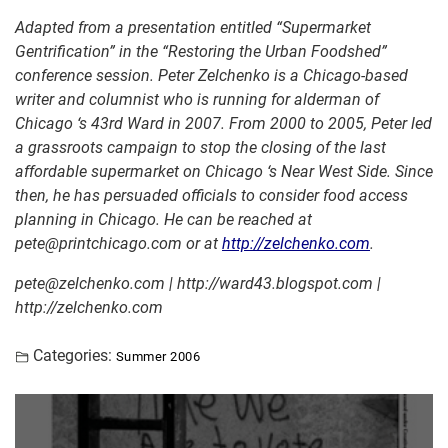
Adapted from a presentation entitled “Supermarket
Gentrification” in the “Restoring the Urban Foodshed”
conference session.
Peter Zelchenko is a Chicago-based
writer and columnist who is running for alderman of
Chicago ‘s 43rd Ward in 2007. From 2000 to 2005, Peter led
a grassroots campaign to stop the closing of the last
affordable supermarket on Chicago ‘s Near West Side. Since
then, he has persuaded officials to consider food access
planning in Chicago. He can be reached at
pete@printchicago.com or at
http://zelchenko.com
.
pete@zelchenko.com | http://ward43.blogspot.com |
http://zelchenko.com
Categories:
Summer 2006