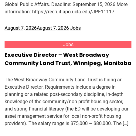
Global Public Affairs. Deadline: September 15, 2026 More
information: https://recruit.apo.ucla.edu/JPF11117
August 7, 2026
August 7, 2026
Jobs
Jobs
Executive Director – West Broadway
Community Land Trust, Winnipeg, Manitoba
The West Broadway Community Land Trust is hiring an
Executive Director. Requirements include a degree in
planning or a related post-secondary discipline, in-depth
knowledge of the community/non-profit housing sector,
and strong financial literacy (the ED will be developing our
asset management service for local non-profit housing
providers). The salary range is $75,000 – $80,000. The […]