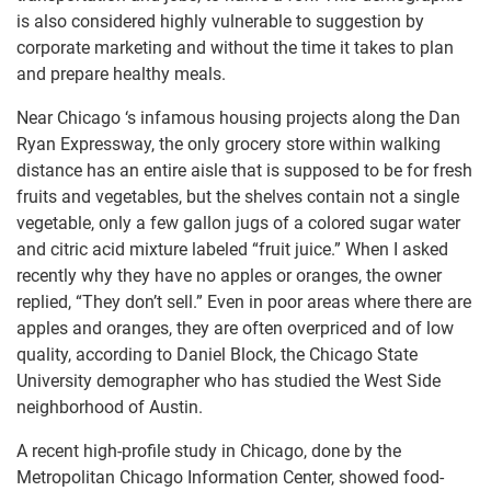
is also considered highly vulnerable to suggestion by
corporate marketing and without the time it takes to plan
and prepare healthy meals.
Near Chicago ‘s infamous housing projects along the Dan
Ryan Expressway, the only grocery store within walking
distance has an entire aisle that is supposed to be for fresh
fruits and vegetables, but the shelves contain not a single
vegetable, only a few gallon jugs of a colored sugar water
and citric acid mixture labeled “fruit juice.” When I asked
recently why they have no apples or oranges, the owner
replied, “They don’t sell.” Even in poor areas where there are
apples and oranges, they are often overpriced and of low
quality, according to Daniel Block, the Chicago State
University demographer who has studied the West Side
neighborhood of Austin.
A recent high-profile study in Chicago, done by the
Metropolitan Chicago Information Center, showed food-