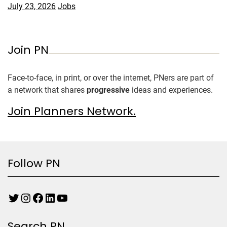
July 23, 2026
Jobs
Join PN
Face-to-face, in print, or over the internet, PNers are part of
a network that shares
progressive
ideas and experiences.
Join Planners Network.
Follow PN
Search PN