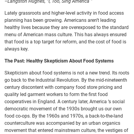
–Langston Hughes, “I, Too, Sing America ”
Lately grassroots and higher-level activity in food access
planning has been growing. Americans aren’t leading
healthy lives because they are overexposed to the standard
menu of American mass culture. This has always ensured
that food is a top target for reform, and the cost of food is
always key.
The Past: Healthy Skepticism About Food Systems
Skepticism about food systems is not a new trend. Its roots
go back to the Industrial Revolution. By the mid-nineteenth
century discontent with company food store pricing and
quality led garment workers to form the first food
cooperatives in England. A century later, America ‘s social
democratic movement of the 1930s brought us our own
food co-ops. By the 1960s and 1970s, a back-to-the-land
counterculture was accompanied by an urban organics
movement that entered mainstream culture, the vestiges of