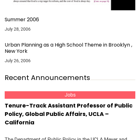
Summer 2006
July 28, 2006
Urban Planning as a High School Theme in Brooklyn ,
New York
July 26, 2006
Recent Announcements
Jobs
Tenure-Track Assistant Professor of Public
Policy, Global Public Affairs, UCLA –
California
The Department of Public Policy in the UCLA Meyer and