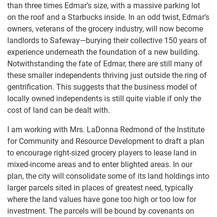
than three times Edmar’s size, with a massive parking lot
on the roof and a Starbucks inside. In an odd twist, Edmar’s
owners, veterans of the grocery industry, will now become
landlords to Safeway—burying their collective 150 years of
experience underneath the foundation of a new building.
Notwithstanding the fate of Edmar, there are still many of
these smaller independents thriving just outside the ring of
gentrification. This suggests that the business model of
locally owned independents is still quite viable if only the
cost of land can be dealt with.
I am working with Mrs. LaDonna Redmond of the Institute
for Community and Resource Development to draft a plan
to encourage right-sized grocery players to lease land in
mixed-income areas and to enter blighted areas. In our
plan, the city will consolidate some of its land holdings into
larger parcels sited in places of greatest need, typically
where the land values have gone too high or too low for
investment. The parcels will be bound by covenants on