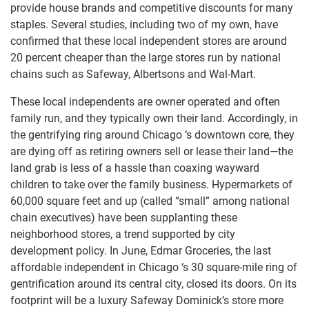
provide house brands and competitive discounts for many
staples. Several studies, including two of my own, have
confirmed that these local independent stores are around
20 percent cheaper than the large stores run by national
chains such as Safeway, Albertsons and Wal-Mart.
These local independents are owner operated and often
family run, and they typically own their land. Accordingly, in
the gentrifying ring around Chicago ‘s downtown core, they
are dying off as retiring owners sell or lease their land—the
land grab is less of a hassle than coaxing wayward
children to take over the family business. Hypermarkets of
60,000 square feet and up (called “small” among national
chain executives) have been supplanting these
neighborhood stores, a trend supported by city
development policy. In June, Edmar Groceries, the last
affordable independent in Chicago ‘s 30 square-mile ring of
gentrification around its central city, closed its doors. On its
footprint will be a luxury Safeway Dominick’s store more