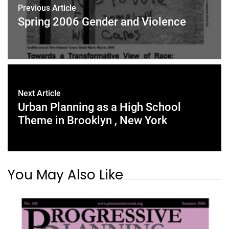
Previous Article
Spring 2006 Gender and Violence
Next Article
Urban Planning as a High School
Theme in Brooklyn , New York
You May Also Like