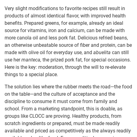
Very slight modifications to favorite recipes still result in
products of almost identical flavor, with improved health
benefits. Prepared greens, for example, already an ideal
source for vitamins, iron and calcium, can be made with
more canola oil and less pork fat. Delicious refried beans,
an otherwise unbeatable source of fiber and protein, can be
made with olive oil for everyday use, and
abuelita
can still
use her
manteca
,
the prized pork fat, for special occasions.
Here is the key: moderation, through the will to re-elevate
things to a special place.
The solution lies where the rubber meets the road—the food
on the table—and the culture of acceptance and the
discipline to consume it must come from family and
school. From a marketing standpoint, this is doable, as
groups like CLOCC are proving. Healthy products, from
scratch ingredients or prepared, must be made readily
available and priced as competitively as the always readily