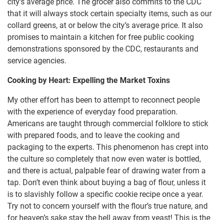
city’s average price. The grocer also commits to the CDC
that it will always stock certain specialty items, such as our
collard greens, at or below the city’s average price. It also
promises to maintain a kitchen for free public cooking
demonstrations sponsored by the CDC, restaurants and
service agencies.
Cooking by Heart: Expelling the Market Toxins
My other effort has been to attempt to reconnect people
with the experience of everyday food preparation.
Americans are taught through commercial folklore to stick
with prepared foods, and to leave the cooking and
packaging to the experts. This phenomenon has crept into
the culture so completely that now even water is bottled,
and there is actual, palpable fear of drawing water from a
tap. Don’t even think about buying a bag of flour, unless it
is to slavishly follow a specific cookie recipe once a year.
Try not to concern yourself with the flour’s true nature, and
for heaven’s sake stay the hell away from yeast! This is the