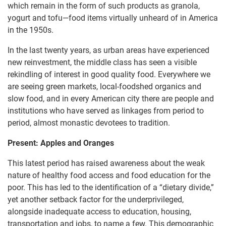
which remain in the form of such products as granola,
yogurt and tofu—food items virtually unheard of in America
in the 1950s.
In the last twenty years, as urban areas have experienced
new reinvestment, the middle class has seen a visible
rekindling of interest in good quality food. Everywhere we
are seeing green markets, local-foodshed organics and
slow food, and in every American city there are people and
institutions who have served as linkages from period to
period, almost monastic devotees to tradition.
Present: Apples and Oranges
This latest period has raised awareness about the weak
nature of healthy food access and food education for the
poor. This has led to the identification of a “dietary divide,”
yet another setback factor for the underprivileged,
alongside inadequate access to education, housing,
transportation and jobs, to name a few. This demographic