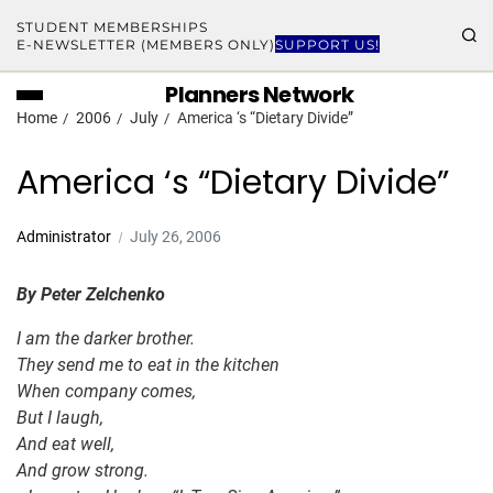
STUDENT MEMBERSHIPS
E-NEWSLETTER (MEMBERS ONLY)
SUPPORT US!
Planners Network
Home
2006
July
America ‘s “Dietary Divide”
America ‘s “Dietary Divide”
Administrator
July 26, 2006
By Peter Zelchenko
I am the darker brother.
They send me to eat in the kitchen
When company comes,
But I laugh,
And eat well,
And grow strong.