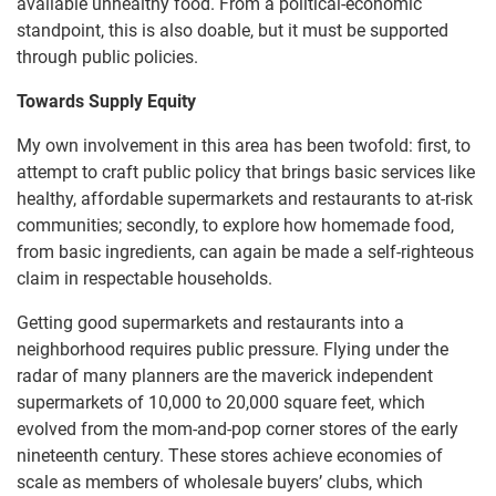
available unhealthy food. From a political-economic
standpoint, this is also doable, but it must be supported
through public policies.
Towards Supply Equity
My own involvement in this area has been twofold: first, to
attempt to craft public policy that brings basic services like
healthy, affordable supermarkets and restaurants to at-risk
communities; secondly, to explore how homemade food,
from basic ingredients, can again be made a self-righteous
claim in respectable households.
Getting good supermarkets and restaurants into a
neighborhood requires public pressure. Flying under the
radar of many planners are the maverick independent
supermarkets of 10,000 to 20,000 square feet, which
evolved from the mom-and-pop corner stores of the early
nineteenth century. These stores achieve economies of
scale as members of wholesale buyers’ clubs, which