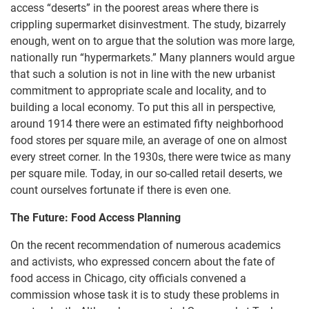
access “deserts” in the poorest areas where there is
crippling supermarket disinvestment. The study, bizarrely
enough, went on to argue that the solution was more large,
nationally run “hypermarkets.” Many planners would argue
that such a solution is not in line with the new urbanist
commitment to appropriate scale and locality, and to
building a local economy. To put this all in perspective,
around 1914 there were an estimated fifty neighborhood
food stores per square mile, an average of one on almost
every street corner. In the 1930s, there were twice as many
per square mile. Today, in our so-called retail deserts, we
count ourselves fortunate if there is even one.
The Future: Food Access Planning
On the recent recommendation of numerous academics
and activists, who expressed concern about the fate of
food access in Chicago, city officials convened a
commission whose task it is to study these problems in