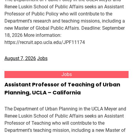
Renee Luskin School of Public Affairs seeks an Assistant
Professor of Public Policy who will contribute to the
Department’s research and teaching missions, including a
new Master of Global Public Affairs. Deadline: September
18, 2026 More information:
https://recruit.apo.ucla.edu/JPF11174
August 7, 2026
Jobs
Jobs
Assistant Professor of Teaching of Urban
Planning, UCLA – California
The Department of Urban Planning in the UCLA Meyer and
Renee Luskin School of Public Affairs seeks an Assistant
Professor of Teaching who will contribute to the
Department’s teaching mission, including a new Master of