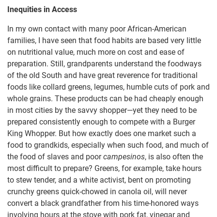
Inequities in Access
In my own contact with many poor African-American
families, I have seen that food habits are based very little
on nutritional value, much more on cost and ease of
preparation. Still, grandparents understand the foodways
of the old South and have great reverence for traditional
foods like collard greens, legumes, humble cuts of pork and
whole grains. These products can be had cheaply enough
in most cities by the savvy shopper—yet they need to be
prepared consistently enough to compete with a Burger
King Whopper. But how exactly does one market such a
food to grandkids, especially when such food, and much of
the food of slaves and poor
campesinos
, is also often the
most difficult to prepare? Greens, for example, take hours
to stew tender, and a white activist, bent on promoting
crunchy greens quick-chowed in canola oil, will never
convert a black grandfather from his time-honored ways
involving hours at the stove with pork fat, vinegar and