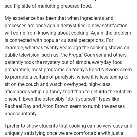
sad flip side of marketing prepared food.
My experience has been that when ingredients and
processes are once again demystified, a new satisfaction
will come from knowing about cooking. Again, the problem
is connected with popular cultural perceptions. For
example, whereas twenty years ago the cooking shows on
public television, such as
The Frugal Gourmet
and others,
patiently took the mystery out of simple, everyday food
preparation, most programs on today’s Food Network seem
to promote a culture of paralysis, where it is less taxing to
sit on the couch and watch overhyped, high-class
aficionados whip up fancy food than to get into the kitchen
oneself. Even the ostensibly “do-it-yourself” types like
Rachael Ray and Alton Brown seem to numb the senses
unaccountably.
I prefer to show students that cooking can be very easy and
uniquely satisfying once we are comfortable with just a