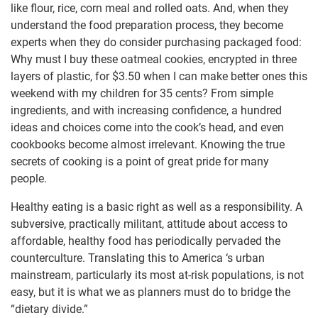
like flour, rice, corn meal and rolled oats. And, when they
understand the food preparation process, they become
experts when they do consider purchasing packaged food:
Why must I buy these oatmeal cookies, encrypted in three
layers of plastic, for $3.50 when I can make better ones this
weekend with my children for 35 cents? From simple
ingredients, and with increasing confidence, a hundred
ideas and choices come into the cook’s head, and even
cookbooks become almost irrelevant. Knowing the true
secrets of cooking is a point of great pride for many
people.
Healthy eating is a basic right as well as a responsibility. A
subversive, practically militant, attitude about access to
affordable, healthy food has periodically pervaded the
counterculture. Translating this to America ‘s urban
mainstream, particularly its most at-risk populations, is not
easy, but it is what we as planners must do to bridge the
“dietary divide.”