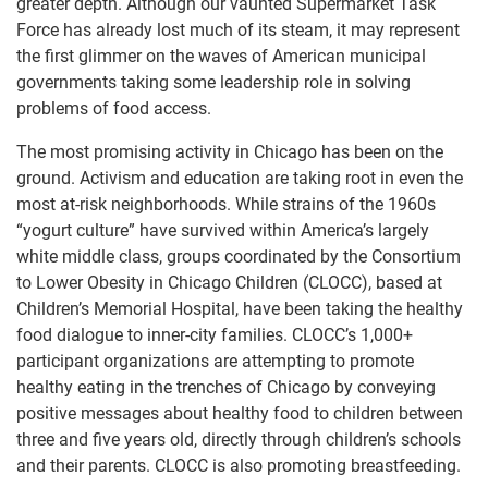
greater depth. Although our vaunted Supermarket Task
Force has already lost much of its steam, it may represent
the first glimmer on the waves of American municipal
governments taking some leadership role in solving
problems of food access.
The most promising activity in Chicago has been on the
ground. Activism and education are taking root in even the
most at-risk neighborhoods. While strains of the 1960s
“yogurt culture” have survived within America’s largely
white middle class, groups coordinated by the Consortium
to Lower Obesity in Chicago Children (CLOCC), based at
Children’s Memorial Hospital, have been taking the healthy
food dialogue to inner-city families. CLOCC’s 1,000+
participant organizations are attempting to promote
healthy eating in the trenches of Chicago by conveying
positive messages about healthy food to children between
three and five years old, directly through children’s schools
and their parents. CLOCC is also promoting breastfeeding.