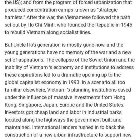
the US); and from the program of forced urbanization that
produced concentration camps known as “strategic
hamlets.” After the war, the Vietnamese followed the path
set out by Ho Chi Minh, who founded the Republic in 1945
to rebuild Vietnam along socialist lines.
But Uncle Ho’s generation is mostly gone now, and the
young generations have no memory of the war and a new
set of aspirations. The collapse of the Soviet Union and the
inability of Vietnam ‘s economy and institutions to address
these aspirations led to a dramatic opening up to the
global capitalist economy in 1993. In a scenario all too
familiar elsewhere, Vietnam ‘s planning institutions caved
under the influence of massive investments from Hong
Kong, Singapore, Japan, Europe and the United States.
Investors got cheap land and labor in industrial parks
located along the highways the government built and
maintained. International lenders rushed in to back the
construction of a new urban infrastructure to support new