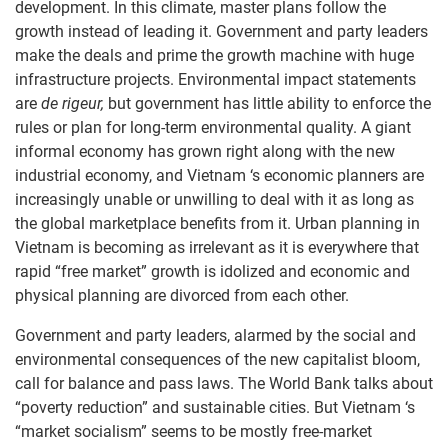
development. In this climate, master plans follow the
growth instead of leading it. Government and party leaders
make the deals and prime the growth machine with huge
infrastructure projects. Environmental impact statements
are
de rigeur,
but government has little ability to enforce the
rules or plan for long-term environmental quality. A giant
informal economy has grown right along with the new
industrial economy, and Vietnam ‘s economic planners are
increasingly unable or unwilling to deal with it as long as
the global marketplace benefits from it. Urban planning in
Vietnam is becoming as irrelevant as it is everywhere that
rapid “free market” growth is idolized and economic and
physical planning are divorced from each other.
Government and party leaders, alarmed by the social and
environmental consequences of the new capitalist bloom,
call for balance and pass laws. The World Bank talks about
“poverty reduction” and sustainable cities. But Vietnam ‘s
“market socialism” seems to be mostly free-market