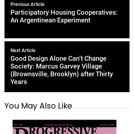
Previous Article
Participatory Housing Cooperatives:
An Argentinean Experiment
Next Article
Good Design Alone Can’t Change
Society: Marcus Garvey Village
(Brownsville, Brooklyn) after Thirty
Years
You May Also Like