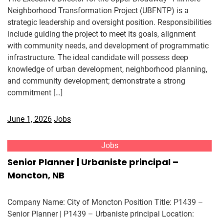
Neighborhood Transformation Project (UBFNTP) is a
strategic leadership and oversight position. Responsibilities
include guiding the project to meet its goals, alignment
with community needs, and development of programmatic
infrastructure. The ideal candidate will possess deep
knowledge of urban development, neighborhood planning,
and community development; demonstrate a strong
commitment […]
June 1, 2026
Jobs
Jobs
Senior Planner | Urbaniste principal –
Moncton, NB
Company Name: City of Moncton Position Title: P1439 –
Senior Planner | P1439 – Urbaniste principal Location: