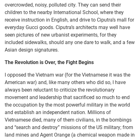
overcrowded, noisy, polluted city. They can send their
children to the nearby International School, where they
receive instruction in English, and drive to Ciputra’s mall for
everyday Gucci goods. Ciputra’s architects may well have
seen pictures of new urbanist experiments, for they
included sidewalks, should any one dare to walk, and a few
Asian design signatures.
The Revolution is Over, the Fight Begins
I opposed the Vietnam war (for the Vietnamese it was the
American war) and, like many others who did so, I have
always been reluctant to criticize the revolutionary
movement and leadership that sacrificed so much to end
the occupation by the most powerful military in the world
and establish an independent nation. Millions of
Vietnamese died, many of them civilians, in the bombings
and “search and destroy” missions of the US military; from
land mines and Agent Orange (a chemical weapon made in