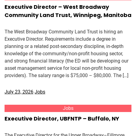
Executive Director – West Broadway
Community Land Trust, Winnipeg, Manitoba
The West Broadway Community Land Trust is hiring an
Executive Director. Requirements include a degree in
planning or a related post-secondary discipline, in-depth
knowledge of the community/non-profit housing sector,
and strong financial literacy (the ED will be developing our
asset management service for local non-profit housing
providers). The salary range is $75,000 – $80,000. The […]
July 23, 2026
Jobs
Jobs
Executive Director, UBFNTP – Buffalo, NY
The Executive Director for the Upper Broadway–Fillmore