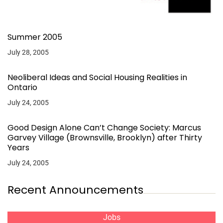
Summer 2005
July 28, 2005
Neoliberal Ideas and Social Housing Realities in
Ontario
July 24, 2005
Good Design Alone Can’t Change Society: Marcus
Garvey Village (Brownsville, Brooklyn) after Thirty
Years
July 24, 2005
Recent Announcements
Jobs