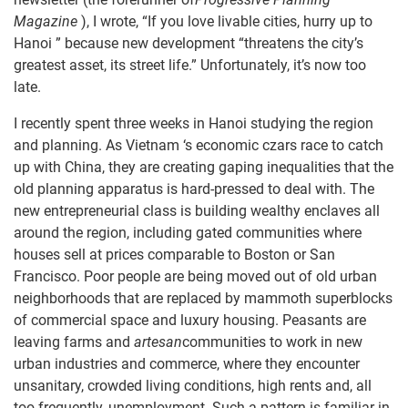
Magazine
), I wrote, “If you love livable cities, hurry up to
Hanoi ” because new development “threatens the city’s
greatest asset, its street life.” Unfortunately, it’s now too
late.
I recently spent three weeks in Hanoi studying the region
and planning. As Vietnam ‘s economic czars race to catch
up with China, they are creating gaping inequalities that the
old planning apparatus is hard-pressed to deal with. The
new entrepreneurial class is building wealthy enclaves all
around the region, including gated communities where
houses sell at prices comparable to Boston or San
Francisco. Poor people are being moved out of old urban
neighborhoods that are replaced by mammoth superblocks
of commercial space and luxury housing. Peasants are
leaving farms and
artesan
communities to work in new
urban industries and commerce, where they encounter
unsanitary, crowded living conditions, high rents and, all
too frequently, unemployment. Such a pattern is familiar in