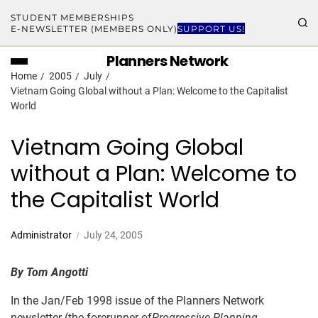
STUDENT MEMBERSHIPS
E-NEWSLETTER (MEMBERS ONLY)
SUPPORT US!
Planners Network
Home
2005
July
Vietnam Going Global without a Plan: Welcome to the Capitalist
World
Vietnam Going Global
without a Plan: Welcome to
the Capitalist World
Administrator
July 24, 2005
By Tom Angotti
In the Jan/Feb 1998 issue of the Planners Network
newsletter (the forerunner of
Progressive Planning