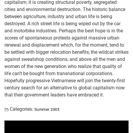
capitalism; it is creating structural poverty, segregated
cities and environmental destruction. The historic balance
between agriculture, industry and urban life is being
destroyed. A rich street life is being wiped out by the car
and motorbike industries. Perhaps the best hope is in the
scores of spontaneous protests against massive urban
renewal and displacement which, for the moment, tend to
be settled with bigger relocation benefits; the wildcat strikes
against sweatshop conditions; and above all the men and
women of the new generation who realize that quality of
life can’t be bought from transnational corporations.
Hopefully progressive Vietnamese will join the twenty-first
century search for an alternative to global capitalism now
that their government leaders have embraced it.
Categories:
Summer 2005