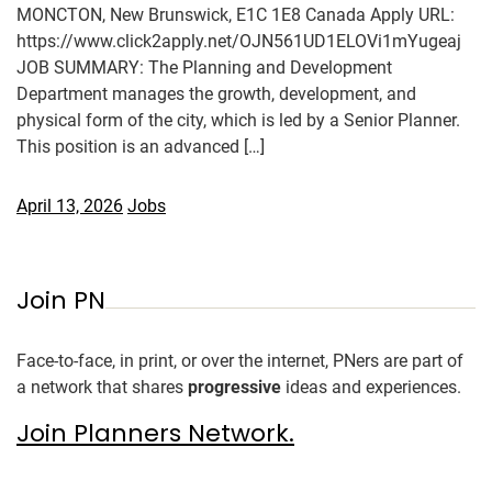
MONCTON, New Brunswick, E1C 1E8 Canada Apply URL:
https://www.click2apply.net/OJN561UD1ELOVi1mYugeaj
JOB SUMMARY: The Planning and Development
Department manages the growth, development, and
physical form of the city, which is led by a Senior Planner.
This position is an advanced […]
April 13, 2026
Jobs
Join PN
Face-to-face, in print, or over the internet, PNers are part of
a network that shares
progressive
ideas and experiences.
Join Planners Network.