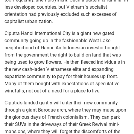
less developed countries, but Vietnam ‘s socialist
orientation had previously excluded such excesses of
capitalist urbanization.
Ciputra Hanoi International City is a giant new gated
community going up in the fashionable West Lake
neighborhood of Hanoi. An Indonesian investor bought
from the government the right to build on land that was
being used to grow flowers. He then fleeced individuals in
the new cash-laden Vietnamese elite and expanding
expatriate community to pay for their houses up front.
Many of them bought with expectations of speculative
windfalls, not out of a need for a place to live.
Ciputra’s landed gentry will enter their new community
through a giant Baroque arch, where they may muse upon
the glorious days of French colonialism. They can park
their SUVs in the driveways of their Greek Revival mini-
mansions, where they will forget the discomforts of the