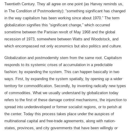
Twentieth Century. They all agree on one point (as Harvey reminds us,
in The Condition of Postmodernity): “something significant has changed
in the way capitalism has been working since about 1970.” The term
globalization signifies this “significant change,” which occurred
sometime between the Parisian revolt of May 1968 and the global
recession of 1973, somewhere between Watts and Woodstock, and
which encompassed not only economics but also politics and culture.
Globalization and postmodernity stem from the same root. Capitalism
responds to its systemic crises of accumulation in a predictable
fashion: by expanding the system. This can happen basically in two
ways. First, by expanding the system spatially, by opening up a wider
territory for commodification. Secondly, by inventing radically new types
of commodities. What we usually understand by globalization today
refers to the first of these damage control mechanisms, the injunction to
spread into underdeveloped or former socialist regions, or to perish at
the center. Today this process takes place under the auspices of
multinational capital and free-trade agreements, along with nation-
states, provinces, and city governments that have been willingly or