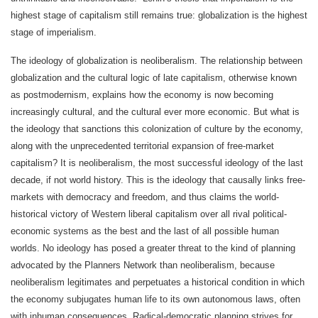
highest stage of capitalism still remains true: globalization is the highest
stage of imperialism.
The ideology of globalization is neoliberalism. The relationship between
globalization and the cultural logic of late capitalism, otherwise known
as postmodernism, explains how the economy is now becoming
increasingly cultural, and the cultural ever more economic. But what is
the ideology that sanctions this colonization of culture by the economy,
along with the unprecedented territorial expansion of free-market
capitalism? It is neoliberalism, the most successful ideology of the last
decade, if not world history. This is the ideology that causally links free-
markets with democracy and freedom, and thus claims the world-
historical victory of Western liberal capitalism over all rival political-
economic systems as the best and the last of all possible human
worlds. No ideology has posed a greater threat to the kind of planning
advocated by the Planners Network than neoliberalism, because
neoliberalism legitimates and perpetuates a historical condition in which
the economy subjugates human life to its own autonomous laws, often
with inhuman consequences. Radical-democratic planning strives for