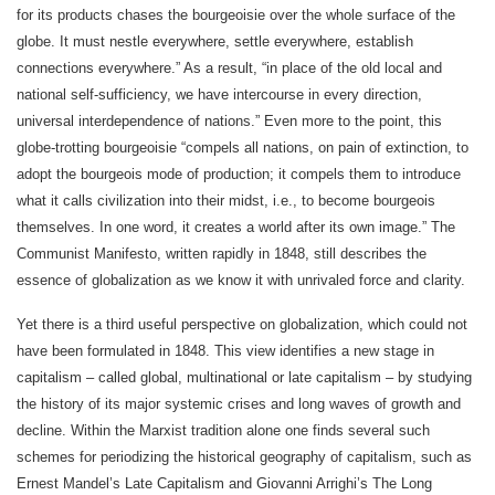
for its products chases the bourgeoisie over the whole surface of the
globe. It must nestle everywhere, settle everywhere, establish
connections everywhere.” As a result, “in place of the old local and
national self-sufficiency, we have intercourse in every direction,
universal interdependence of nations.” Even more to the point, this
globe-trotting bourgeoisie “compels all nations, on pain of extinction, to
adopt the bourgeois mode of production; it compels them to introduce
what it calls civilization into their midst, i.e., to become bourgeois
themselves. In one word, it creates a world after its own image.” The
Communist Manifesto, written rapidly in 1848, still describes the
essence of globalization as we know it with unrivaled force and clarity.
Yet there is a third useful perspective on globalization, which could not
have been formulated in 1848. This view identifies a new stage in
capitalism – called global, multinational or late capitalism – by studying
the history of its major systemic crises and long waves of growth and
decline. Within the Marxist tradition alone one finds several such
schemes for periodizing the historical geography of capitalism, such as
Ernest Mandel’s Late Capitalism and Giovanni Arrighi’s The Long