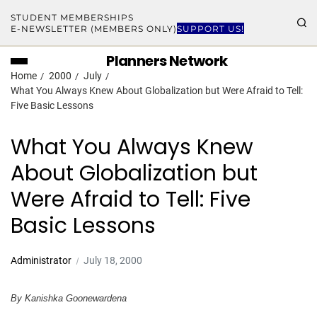
STUDENT MEMBERSHIPS
E-NEWSLETTER (MEMBERS ONLY)
SUPPORT US!
Planners Network
Home
2000
July
What You Always Knew About Globalization but Were Afraid to Tell:
Five Basic Lessons
What You Always Knew
About Globalization but
Were Afraid to Tell: Five
Basic Lessons
Administrator
July 18, 2000
By Kanishka Goonewardena