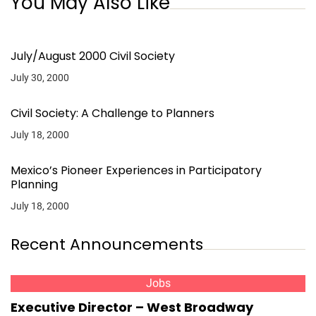
You May Also Like
July/August 2000 Civil Society
July 30, 2000
Civil Society: A Challenge to Planners
July 18, 2000
Mexico’s Pioneer Experiences in Participatory
Planning
July 18, 2000
Recent Announcements
Jobs
Executive Director – West Broadway