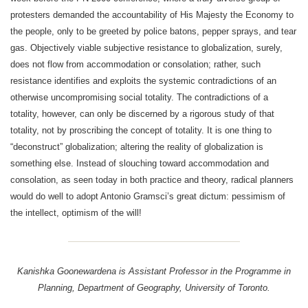
protesters demanded the accountability of His Majesty the Economy to
the people, only to be greeted by police batons, pepper sprays, and tear
gas. Objectively viable subjective resistance to globalization, surely,
does not flow from accommodation or consolation; rather, such
resistance identifies and exploits the systemic contradictions of an
otherwise uncompromising social totality. The contradictions of a
totality, however, can only be discerned by a rigorous study of that
totality, not by proscribing the concept of totality. It is one thing to
“deconstruct” globalization; altering the reality of globalization is
something else. Instead of slouching toward accommodation and
consolation, as seen today in both practice and theory, radical planners
would do well to adopt Antonio Gramsci’s great dictum: pessimism of
the intellect, optimism of the will!
Kanishka Goonewardena is Assistant Professor in the Programme in
Planning, Department of Geography, University of Toronto.