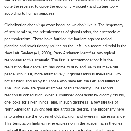
quite the reverse: to guide the economy – society and culture too –
according to human purposes.
Globalization doesn’t go away because we don’t like it. The hegemony
of neoliberalism, the relentlessness of globalization, the spectacle of
postmodernism. These have fortified the barriers against radical
planning and revolutionary politics on the Left. In a recent editorial in the
New Left Review (#1, 2000), Perry Anderson identifies two typical
responses to this scenario. The first is accommodation: it is the
realization that capitalism has come to stay and we must make our
peace with it. Or, more affirmatively, if globalization is inevitable, why
not sit back and enjoy it? Those who have left the Left and rallied to
The Third Way are good examples of this tendency. The second
reaction is consolation. When surrounded constantly by gloomy clouds,
one looks for silver linings; and, in such darkness, a few streaks of
North American sunlight feel like a tropical delight. The propensity here
is to understate the forces of globalization and overestimate resistance.
This temptation finds extreme expression in the academia, in theories
that call themselves postmodern or poststructuralist, which have