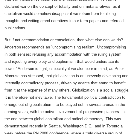
declared war on the concept of totality and on metanarratives, as if
capitalism would somehow disappear if we refrain from totalizing
thoughts and writing grand narratives in our term papers and refereed
publications.
But if not accommodation or consolation, then what else can we do?
Anderson recommends an “uncompromising realism. Uncompromising
in both senses: refusing any accommodation with the ruling system,
and rejecting every piety and euphemism that would understate its
power.” Anderson is right, especially if we also bear in mind, as Peter
Marcuse has stressed, that globalization is an unevenly developing and
internally contradictory process, driven by agents that stand to benefit
from it at the expense of many others. Globalization is a social struggle.
It is therefore not inevitable. The fundamental political contradiction to
emerge out of globalization – to be played out in several arenas in the
coming years, with the active involvement of progressive planners – is
the one between global capitalism and radical democracy. This was
demonstrated recently in Seattle, Washington D.C., and in Toronto a
week before the PN 2000 conference, where a truly diverse group of