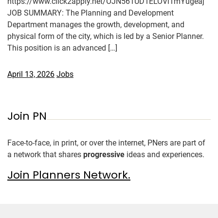
https://www.click2apply.net/OJN561UD1ELOVi1mYugeaj
JOB SUMMARY: The Planning and Development
Department manages the growth, development, and
physical form of the city, which is led by a Senior Planner.
This position is an advanced […]
April 13, 2026
Jobs
Join PN
Face-to-face, in print, or over the internet, PNers are part of
a network that shares
progressive
ideas and experiences.
Join Planners Network.