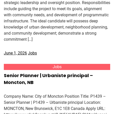
strategic leadership and oversight position. Responsibilities
include guiding the project to meet its goals, alignment
with community needs, and development of programmatic
infrastructure. The ideal candidate will possess deep
knowledge of urban development, neighborhood planning,
and community development; demonstrate a strong
commitment […]
June 1, 2026
Jobs
Jobs
Senior Planner | Urbaniste principal –
Moncton, NB
Company Name: City of Moncton Position Title: P1439 –
Senior Planner | P1439 – Urbaniste principal Location:
MONCTON, New Brunswick, E1C 1E8 Canada Apply URL: