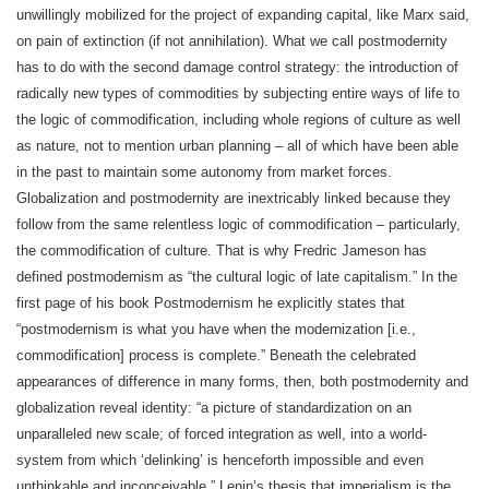
unwillingly mobilized for the project of expanding capital, like Marx said,
on pain of extinction (if not annihilation). What we call postmodernity
has to do with the second damage control strategy: the introduction of
radically new types of commodities by subjecting entire ways of life to
the logic of commodification, including whole regions of culture as well
as nature, not to mention urban planning – all of which have been able
in the past to maintain some autonomy from market forces.
Globalization and postmodernity are inextricably linked because they
follow from the same relentless logic of commodification – particularly,
the commodification of culture. That is why Fredric Jameson has
defined postmodernism as “the cultural logic of late capitalism.” In the
first page of his book Postmodernism he explicitly states that
“postmodernism is what you have when the modernization [i.e.,
commodification] process is complete.” Beneath the celebrated
appearances of difference in many forms, then, both postmodernity and
globalization reveal identity: “a picture of standardization on an
unparalleled new scale; of forced integration as well, into a world-
system from which ‘delinking’ is henceforth impossible and even
unthinkable and inconceivable.” Lenin’s thesis that imperialism is the