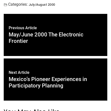
Categories:
July/August 2000
Previous Article
May/June 2000 The Electronic
Frontier
Next Article
Mexico’s Pioneer Experiences in
Participatory Planning