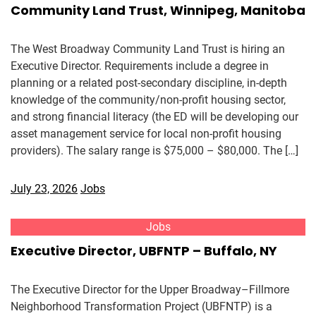
Community Land Trust, Winnipeg, Manitoba
The West Broadway Community Land Trust is hiring an
Executive Director. Requirements include a degree in
planning or a related post-secondary discipline, in-depth
knowledge of the community/non-profit housing sector,
and strong financial literacy (the ED will be developing our
asset management service for local non-profit housing
providers). The salary range is $75,000 – $80,000. The […]
July 23, 2026
Jobs
Jobs
Executive Director, UBFNTP – Buffalo, NY
The Executive Director for the Upper Broadway–Fillmore
Neighborhood Transformation Project (UBFNTP) is a