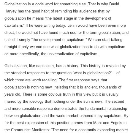
G
lobalization is a code word for something else. That is why David
Harvey has the good habit of reminding his audiences that by
globalization he means “the latest stage in the development of
capitalism.” If he were writing today, Lenin would have been even more
direct; he would not have found much use for the term globalization, and
called it simply “the development of capitalism.” We can start talking
straight if only we can see what globalization has to do with capitalism
or, more specifically, the universalization of capitalism.
Globalization, like capitalism, has a history. This history is revealed by
the standard responses to the question “what is globalization?” – of
which three are worth recalling. The first response says that
globalization is nothing new, insisting that it is ancient, thousands of
years old. There is some obvious truth in this view but it is usually
marred by the ideology that nothing under the sun is new. The second
and more sensible response demonstrates the fundamental relationship
between globalization and the world market ushered in by capitalism. By
far the best expression of this position comes from Marx and Engels in
the Communist Manifesto: “The need for a constantly expanding market