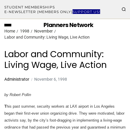
STUDENT MEMBERSHIPS
E-NEWSLETTER (MEMBERS ONLY)
SUPPORT US!
Planners Network
Home
1998
November
Labor and Community: Living Wage, Live Action
Labor and Community:
Living Wage, Live Action
Administrator
November 6, 1998
by Robert Pollin
T
his past summer, security workers at LAX airport in Los Angeles
began their first-ever union organizing drive. They were motivated, labor
activists say, by the city’s foot-dragging in implementing a living-wage
ordinance that had passed the previous year and guaranteed a minimum