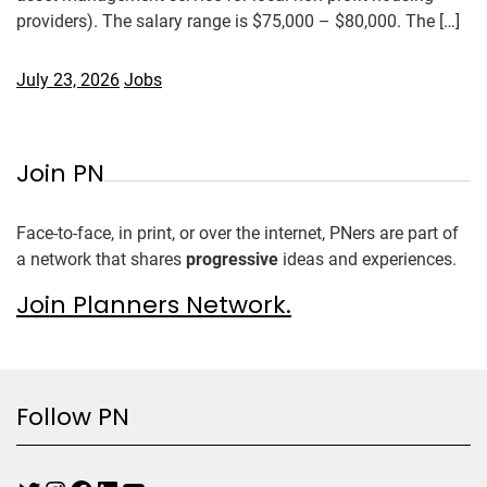
providers). The salary range is $75,000 – $80,000. The […]
July 23, 2026
Jobs
Join PN
Face-to-face, in print, or over the internet, PNers are part of
a network that shares
progressive
ideas and experiences.
Join Planners Network.
Follow PN