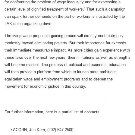
for confronting the problem of wage inequality and for expressing a
certain level of dignified treatment of workers.” That such a campaign
can spark further demands on the part of workers is illustrated by the
LAX union organizing drive.
The living-wage proposals gaining ground will directly contribute only
modestly toward eliminating poverty. But their importance far exceeds
their immediate measurable impact. As more cities gain experience with
these laws over the next few years, their limitations as well as strengths
will become evident. The process of political and economic education
will then provide a platform from which to launch more ambitious
egalitarian wage and employment programs and to deepen the
movement for economic justice in this country.
For further information, here is a partial list of contacts:
• ACORN, Jen Kern, (202) 547-2500