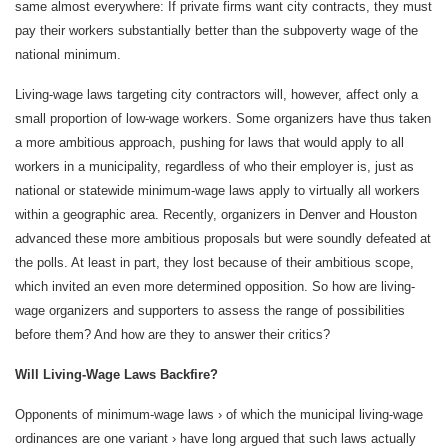
same almost everywhere: If private firms want city contracts, they must
pay their workers substantially better than the subpoverty wage of the
national minimum.
Living-wage laws targeting city contractors will, however, affect only a
small proportion of low-wage workers. Some organizers have thus taken
a more ambitious approach, pushing for laws that would apply to all
workers in a municipality, regardless of who their employer is, just as
national or statewide minimum-wage laws apply to virtually all workers
within a geographic area. Recently, organizers in Denver and Houston
advanced these more ambitious proposals but were soundly defeated at
the polls. At least in part, they lost because of their ambitious scope,
which invited an even more determined opposition. So how are living-
wage organizers and supporters to assess the range of possibilities
before them? And how are they to answer their critics?
Will Living-Wage Laws Backfire?
Opponents of minimum-wage laws › of which the municipal living-wage
ordinances are one variant › have long argued that such laws actually