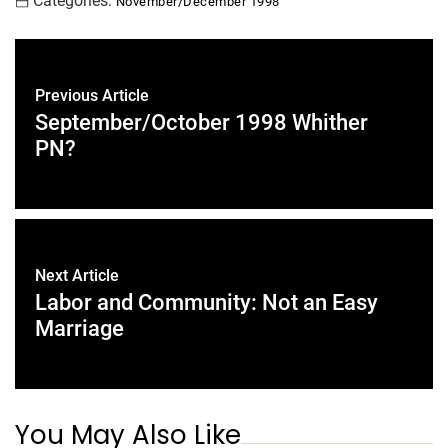
Categories:
November/December 1998
Previous Article
September/October 1998 Whither
PN?
Next Article
Labor and Community: Not an Easy
Marriage
You May Also Like