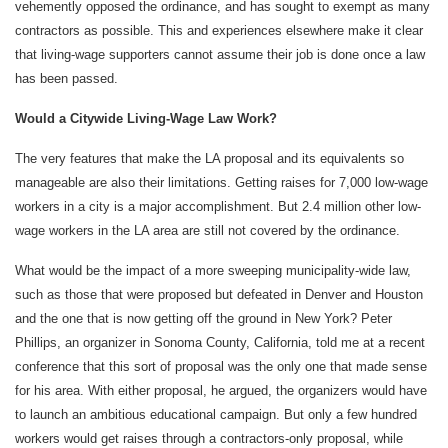
vehemently opposed the ordinance, and has sought to exempt as many
contractors as possible. This and experiences elsewhere make it clear
that living-wage supporters cannot assume their job is done once a law
has been passed.
Would a Citywide Living-Wage Law Work?
The very features that make the LA proposal and its equivalents so
manageable are also their limitations. Getting raises for 7,000 low-wage
workers in a city is a major accomplishment. But 2.4 million other low-
wage workers in the LA area are still not covered by the ordinance.
What would be the impact of a more sweeping municipality-wide law,
such as those that were proposed but defeated in Denver and Houston
and the one that is now getting off the ground in New York? Peter
Phillips, an organizer in Sonoma County, California, told me at a recent
conference that this sort of proposal was the only one that made sense
for his area. With either proposal, he argued, the organizers would have
to launch an ambitious educational campaign. But only a few hundred
workers would get raises through a contractors-only proposal, while