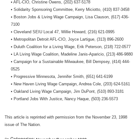
• AFL-CIO, Christine Owens, (202) 637-5178
• Solidarity Sponsoring Committee, Kerry Miciotto, (410) 837-3458
• Boston Jobs & Living Wage Campaign, Lisa Clauson, (617) 436-
7100
• Cleveland SEIU Local 47, Willie Howard, (216) 621-0995
• Metropolitan Detroit AFL-CIO, Joyce Lartigue, (313) 896-2600
• Duluth Coalition for a Living Wage, Erik Peterson, (218) 722-0577
• LA Living Wage Coalition, Madeline Janis-Aparicio, (213) 486-9880
• Campaign for a Sustainable Milwaukee, Bill Dempsey, (414) 444-
0525
• Progressive Minnesota, Jennifer Smith, (651) 641-6199
• New Haven Living Wage Campaign, Andrea Cole, (203) 624-5161
• Oakland Living Wage Campaign, Jim DuPont, (510) 893-3181
• Portland Jobs With Justice, Nancy Haque, (503) 236-5573
This article is reprinted with permission from the November 23, 1998
issue of The Nation.