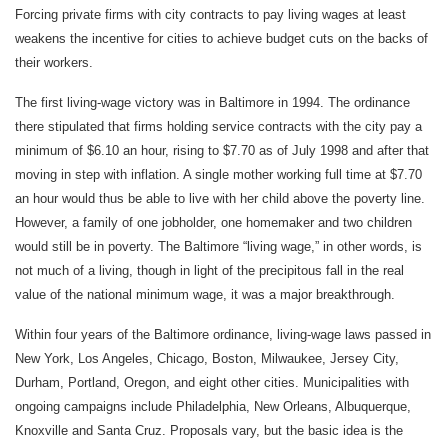
Forcing private firms with city contracts to pay living wages at least
weakens the incentive for cities to achieve budget cuts on the backs of
their workers.
The first living-wage victory was in Baltimore in 1994. The ordinance
there stipulated that firms holding service contracts with the city pay a
minimum of $6.10 an hour, rising to $7.70 as of July 1998 and after that
moving in step with inflation. A single mother working full time at $7.70
an hour would thus be able to live with her child above the poverty line.
However, a family of one jobholder, one homemaker and two children
would still be in poverty. The Baltimore “living wage,” in other words, is
not much of a living, though in light of the precipitous fall in the real
value of the national minimum wage, it was a major breakthrough.
Within four years of the Baltimore ordinance, living-wage laws passed in
New York, Los Angeles, Chicago, Boston, Milwaukee, Jersey City,
Durham, Portland, Oregon, and eight other cities. Municipalities with
ongoing campaigns include Philadelphia, New Orleans, Albuquerque,
Knoxville and Santa Cruz. Proposals vary, but the basic idea is the