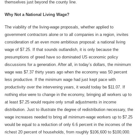
themselves just beyond the county line.
Why Not a National Living Wage?
The viability of the living-wage proposals, whether applied to
government contractors alone or to all companies in a region, invites
consideration of an even more ambitious proposal: a national living
wage of $7.25. If that sounds outlandish, it is only because the
presumptions of greed have so dominated US economic policy
discussions for a generation. After all, in today’s dollars, the minimum
wage was $7.37 thirty years ago when the economy was 50 percent
less productive. If the minimum wage had just kept pace with
productivity over the intervening years, it would today be $11.07. If
nothing else were to change in the economy, bringing all workers up to
at least $7.25 would require only small adjustments in income
distribution. Just to illustrate the degree of redistribution necessary, the
wage increases needed to bring all minimum-wage workers up to $7.25
would be equal to a reduction of only 6.6 percent in the incomes of the
richest 20 percent of households, from roughly $106,600 to $100,000.