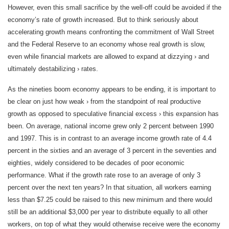
However, even this small sacrifice by the well-off could be avoided if the
economy’s rate of growth increased. But to think seriously about
accelerating growth means confronting the commitment of Wall Street
and the Federal Reserve to an economy whose real growth is slow,
even while financial markets are allowed to expand at dizzying › and
ultimately destabilizing › rates.
As the nineties boom economy appears to be ending, it is important to
be clear on just how weak › from the standpoint of real productive
growth as opposed to speculative financial excess › this expansion has
been. On average, national income grew only 2 percent between 1990
and 1997. This is in contrast to an average income growth rate of 4.4
percent in the sixties and an average of 3 percent in the seventies and
eighties, widely considered to be decades of poor economic
performance. What if the growth rate rose to an average of only 3
percent over the next ten years? In that situation, all workers earning
less than $7.25 could be raised to this new minimum and there would
still be an additional $3,000 per year to distribute equally to all other
workers, on top of what they would otherwise receive were the economy