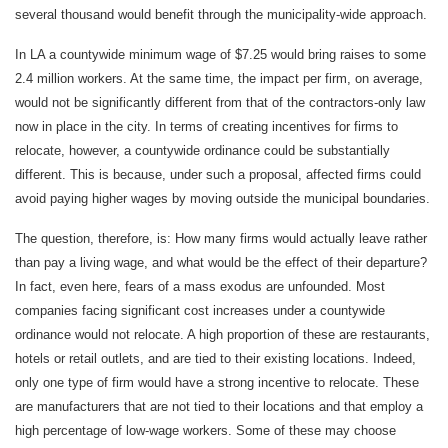
several thousand would benefit through the municipality-wide approach.
In LA a countywide minimum wage of $7.25 would bring raises to some
2.4 million workers. At the same time, the impact per firm, on average,
would not be significantly different from that of the contractors-only law
now in place in the city. In terms of creating incentives for firms to
relocate, however, a countywide ordinance could be substantially
different. This is because, under such a proposal, affected firms could
avoid paying higher wages by moving outside the municipal boundaries.
The question, therefore, is: How many firms would actually leave rather
than pay a living wage, and what would be the effect of their departure?
In fact, even here, fears of a mass exodus are unfounded. Most
companies facing significant cost increases under a countywide
ordinance would not relocate. A high proportion of these are restaurants,
hotels or retail outlets, and are tied to their existing locations. Indeed,
only one type of firm would have a strong incentive to relocate. These
are manufacturers that are not tied to their locations and that employ a
high percentage of low-wage workers. Some of these may choose