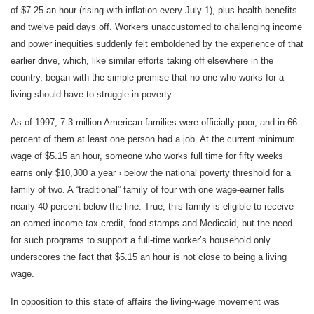
of $7.25 an hour (rising with inflation every July 1), plus health benefits
and twelve paid days off. Workers unaccustomed to challenging income
and power inequities suddenly felt emboldened by the experience of that
earlier drive, which, like similar efforts taking off elsewhere in the
country, began with the simple premise that no one who works for a
living should have to struggle in poverty.
As of 1997, 7.3 million American families were officially poor, and in 66
percent of them at least one person had a job. At the current minimum
wage of $5.15 an hour, someone who works full time for fifty weeks
earns only $10,300 a year › below the national poverty threshold for a
family of two. A “traditional” family of four with one wage-earner falls
nearly 40 percent below the line. True, this family is eligible to receive
an earned-income tax credit, food stamps and Medicaid, but the need
for such programs to support a full-time worker’s household only
underscores the fact that $5.15 an hour is not close to being a living
wage.
In opposition to this state of affairs the living-wage movement was