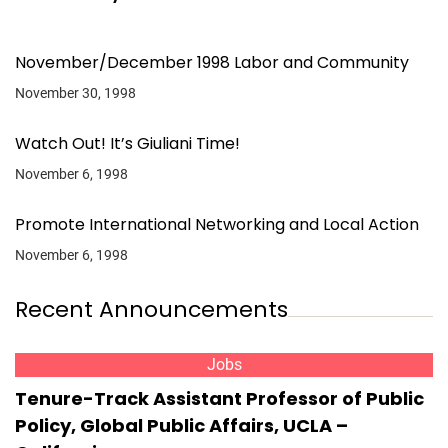
November/December 1998 Labor and Community
November 30, 1998
Watch Out! It’s Giuliani Time!
November 6, 1998
Promote International Networking and Local Action
November 6, 1998
Recent Announcements
Jobs
Tenure-Track Assistant Professor of Public
Policy, Global Public Affairs, UCLA –