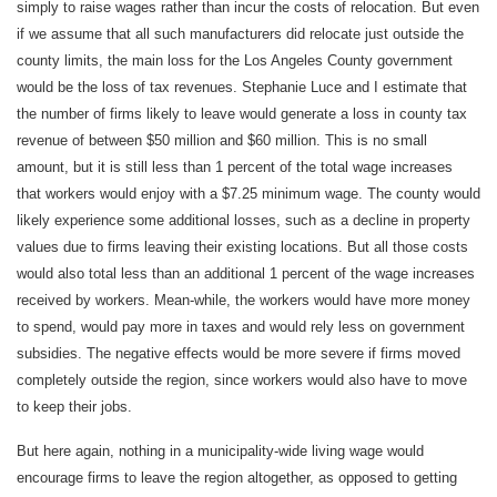
simply to raise wages rather than incur the costs of relocation. But even
if we assume that all such manufacturers did relocate just outside the
county limits, the main loss for the Los Angeles County government
would be the loss of tax revenues. Stephanie Luce and I estimate that
the number of firms likely to leave would generate a loss in county tax
revenue of between $50 million and $60 million. This is no small
amount, but it is still less than 1 percent of the total wage increases
that workers would enjoy with a $7.25 minimum wage. The county would
likely experience some additional losses, such as a decline in property
values due to firms leaving their existing locations. But all those costs
would also total less than an additional 1 percent of the wage increases
received by workers. Mean-while, the workers would have more money
to spend, would pay more in taxes and would rely less on government
subsidies. The negative effects would be more severe if firms moved
completely outside the region, since workers would also have to move
to keep their jobs.
But here again, nothing in a municipality-wide living wage would
encourage firms to leave the region altogether, as opposed to getting