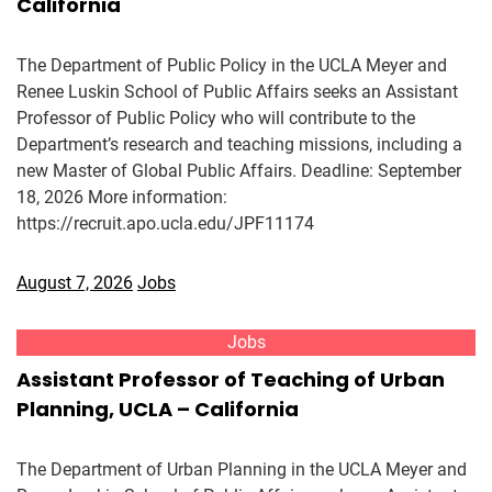
California
The Department of Public Policy in the UCLA Meyer and
Renee Luskin School of Public Affairs seeks an Assistant
Professor of Public Policy who will contribute to the
Department’s research and teaching missions, including a
new Master of Global Public Affairs. Deadline: September
18, 2026 More information:
https://recruit.apo.ucla.edu/JPF11174
August 7, 2026
Jobs
Jobs
Assistant Professor of Teaching of Urban
Planning, UCLA – California
The Department of Urban Planning in the UCLA Meyer and