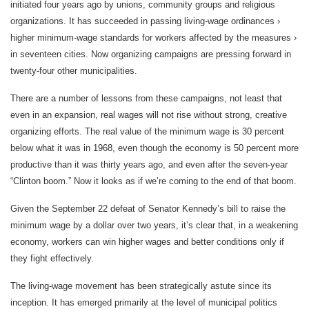
initiated four years ago by unions, community groups and religious
organizations. It has succeeded in passing living-wage ordinances ›
higher minimum-wage standards for workers affected by the measures ›
in seventeen cities. Now organizing campaigns are pressing forward in
twenty-four other municipalities.
There are a number of lessons from these campaigns, not least that
even in an expansion, real wages will not rise without strong, creative
organizing efforts. The real value of the minimum wage is 30 percent
below what it was in 1968, even though the economy is 50 percent more
productive than it was thirty years ago, and even after the seven-year
“Clinton boom.” Now it looks as if we’re coming to the end of that boom.
Given the September 22 defeat of Senator Kennedy’s bill to raise the
minimum wage by a dollar over two years, it’s clear that, in a weakening
economy, workers can win higher wages and better conditions only if
they fight effectively.
The living-wage movement has been strategically astute since its
inception. It has emerged primarily at the level of municipal politics