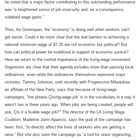
he noted that a major factor contributing to this outstanding performance
was “a heightened sense of job insecurity and, as a consequence,
subdued wage gains.”
Thus, for Greenspan, the “economy” is doing well when workers can’t
get raises. Could it be more clear that the real barriers to achieving a
national minimum wage of $7.25 are not economic but political? But
how can political power be mobilized in support of economic justice?
Here we return to the central importance of the living-wage movement.
Organizers are clear that their agenda includes more than passing local
ordinances, even while the ordinances themselves represent major
victories. Tammy Johnson, until recently with Progressive Milwaukee,
an affiliate of the New Party, says that because of living-wage
campaigns, “the phrase Çliving-wage job’ is in the vocabulary in a way it
wasn’t two or three years ago. When jobs are being created, people will
ask, ÇIs it a livable wage job?'” The director of the LA Living Wage
Coalition, Madeline Janis-Aparicio, says the goal of the campaign has
been, first, “to directly affect the lives of workers who are getting a
raise.” But she also sees the campaign as “a tool for union organizing,