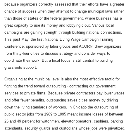
because organizers correctly assessed that their efforts have a greater
chance of success when they attempt to change municipal laws rather
than those of states or the federal government, where business has a
great capacity to use its money and lobbying clout. Various local
campaigns are gaining strength through building national connections.
This past May, the first National Living Wage Campaign Training
Conference, sponsored by labor groups and ACORN, drew organizers
from thirty-four cities to discuss strategy and consider ways to
coordinate their work. But a local focus is still central to building
grassroots support.
Organizing at the municipal level is also the most effective tactic for
fighting the trend toward outsourcing › contracting out government
services to private firms. Because private contractors pay lower wages
and offer fewer benefits, outsourcing saves cities money by driving
down the living standards of workers. In Chicago the outsourcing of
public sector jobs from 1989 to 1995 meant income losses of between
25 and 49 percent for watchmen, elevator operators, cashiers, parking
attendants, security guards and custodians whose jobs were privatized.