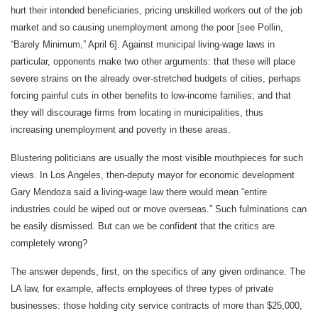
hurt their intended beneficiaries, pricing unskilled workers out of the job
market and so causing unemployment among the poor [see Pollin,
“Barely Minimum,” April 6]. Against municipal living-wage laws in
particular, opponents make two other arguments: that these will place
severe strains on the already over-stretched budgets of cities, perhaps
forcing painful cuts in other benefits to low-income families; and that
they will discourage firms from locating in municipalities, thus
increasing unemployment and poverty in these areas.
Blustering politicians are usually the most visible mouthpieces for such
views. In Los Angeles, then-deputy mayor for economic development
Gary Mendoza said a living-wage law there would mean “entire
industries could be wiped out or move overseas.” Such fulminations can
be easily dismissed. But can we be confident that the critics are
completely wrong?
The answer depends, first, on the specifics of any given ordinance. The
LA law, for example, affects employees of three types of private
businesses: those holding city service contracts of more than $25,000,