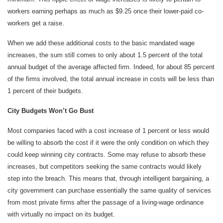
workers earning perhaps as much as $9.25 once their lower-paid co-
workers get a raise.
When we add these additional costs to the basic mandated wage
increases, the sum still comes to only about 1.5 percent of the total
annual budget of the average affected firm. Indeed, for about 85 percent
of the firms involved, the total annual increase in costs will be less than
1 percent of their budgets.
City Budgets Won’t Go Bust
Most companies faced with a cost increase of 1 percent or less would
be willing to absorb the cost if it were the only condition on which they
could keep winning city contracts. Some may refuse to absorb these
increases, but competitors seeking the same contracts would likely
step into the breach. This means that, through intelligent bargaining, a
city government can purchase essentially the same quality of services
from most private firms after the passage of a living-wage ordinance
with virtually no impact on its budget.