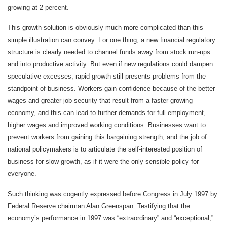
growing at 2 percent.
This growth solution is obviously much more complicated than this
simple illustration can convey. For one thing, a new financial regulatory
structure is clearly needed to channel funds away from stock run-ups
and into productive activity. But even if new regulations could dampen
speculative excesses, rapid growth still presents problems from the
standpoint of business. Workers gain confidence because of the better
wages and greater job security that result from a faster-growing
economy, and this can lead to further demands for full employment,
higher wages and improved working conditions. Businesses want to
prevent workers from gaining this bargaining strength, and the job of
national policymakers is to articulate the self-interested position of
business for slow growth, as if it were the only sensible policy for
everyone.
Such thinking was cogently expressed before Congress in July 1997 by
Federal Reserve chairman Alan Greenspan. Testifying that the
economy’s performance in 1997 was “extraordinary” and “exceptional,”