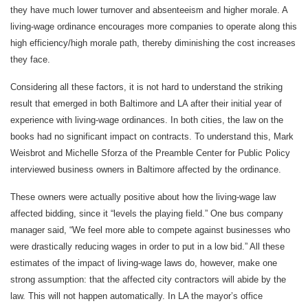
they have much lower turnover and absenteeism and higher morale. A
living-wage ordinance encourages more companies to operate along this
high efficiency/high morale path, thereby diminishing the cost increases
they face.
Considering all these factors, it is not hard to understand the striking
result that emerged in both Baltimore and LA after their initial year of
experience with living-wage ordinances. In both cities, the law on the
books had no significant impact on contracts. To understand this, Mark
Weisbrot and Michelle Sforza of the Preamble Center for Public Policy
interviewed business owners in Baltimore affected by the ordinance.
These owners were actually positive about how the living-wage law
affected bidding, since it “levels the playing field.” One bus company
manager said, “We feel more able to compete against businesses who
were drastically reducing wages in order to put in a low bid.” All these
estimates of the impact of living-wage laws do, however, make one
strong assumption: that the affected city contractors will abide by the
law. This will not happen automatically. In LA the mayor’s office