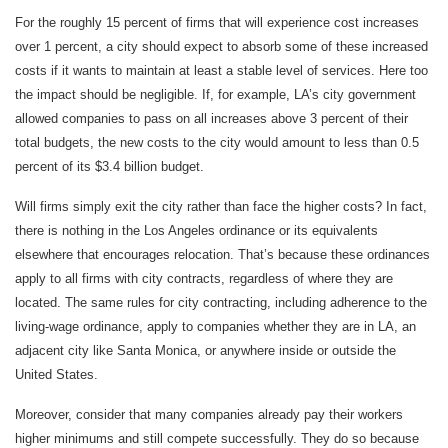
For the roughly 15 percent of firms that will experience cost increases
over 1 percent, a city should expect to absorb some of these increased
costs if it wants to maintain at least a stable level of services. Here too
the impact should be negligible. If, for example, LA’s city government
allowed companies to pass on all increases above 3 percent of their
total budgets, the new costs to the city would amount to less than 0.5
percent of its $3.4 billion budget.
Will firms simply exit the city rather than face the higher costs? In fact,
there is nothing in the Los Angeles ordinance or its equivalents
elsewhere that encourages relocation. That’s because these ordinances
apply to all firms with city contracts, regardless of where they are
located. The same rules for city contracting, including adherence to the
living-wage ordinance, apply to companies whether they are in LA, an
adjacent city like Santa Monica, or anywhere inside or outside the
United States.
Moreover, consider that many companies already pay their workers
higher minimums and still compete successfully. They do so because