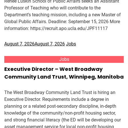
Renee Luskin School of Public Affairs seeks an Assistant
Professor of Teaching who will contribute to the
Department’s teaching mission, including a new Master of
Global Public Affairs. Deadline: September 15, 2026 More
information: https://recruit.apo.ucla.edu/JPF11117
August 7, 2026
August 7, 2026
Jobs
Jobs
Executive Director – West Broadway
Community Land Trust, Winnipeg, Manitoba
The West Broadway Community Land Trust is hiring an
Executive Director. Requirements include a degree in
planning or a related post-secondary discipline, in-depth
knowledge of the community/non-profit housing sector,
and strong financial literacy (the ED will be developing our
asset management service for local non-profit housing