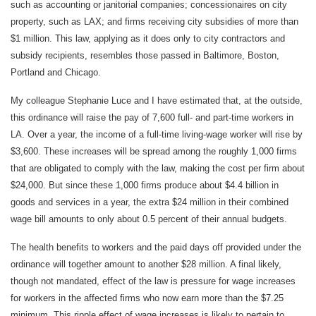
such as accounting or janitorial companies; concessionaires on city
property, such as LAX; and firms receiving city subsidies of more than
$1 million. This law, applying as it does only to city contractors and
subsidy recipients, resembles those passed in Baltimore, Boston,
Portland and Chicago.
My colleague Stephanie Luce and I have estimated that, at the outside,
this ordinance will raise the pay of 7,600 full- and part-time workers in
LA. Over a year, the income of a full-time living-wage worker will rise by
$3,600. These increases will be spread among the roughly 1,000 firms
that are obligated to comply with the law, making the cost per firm about
$24,000. But since these 1,000 firms produce about $4.4 billion in
goods and services in a year, the extra $24 million in their combined
wage bill amounts to only about 0.5 percent of their annual budgets.
The health benefits to workers and the paid days off provided under the
ordinance will together amount to another $28 million. A final likely,
though not mandated, effect of the law is pressure for wage increases
for workers in the affected firms who now earn more than the $7.25
minimum. This ripple effect of wage increases is likely to pertain to