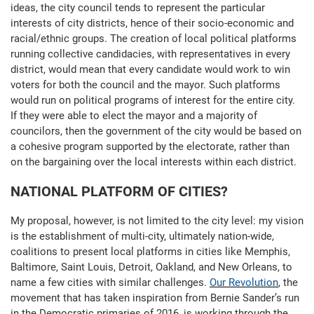
ideas, the city council tends to represent the particular
interests of city districts, hence of their socio-economic and
racial/ethnic groups. The creation of local political platforms
running collective candidacies, with representatives in every
district, would mean that every candidate would work to win
voters for both the council and the mayor. Such platforms
would run on political programs of interest for the entire city.
If they were able to elect the mayor and a majority of
councilors, then the government of the city would be based on
a cohesive program supported by the electorate, rather than
on the bargaining over the local interests within each district.
NATIONAL PLATFORM OF CITIES?
My proposal, however, is not limited to the city level: my vision
is the establishment of multi-city, ultimately nation-wide,
coalitions to present local platforms in cities like Memphis,
Baltimore, Saint Louis, Detroit, Oakland, and New Orleans, to
name a few cities with similar challenges.
Our Revolution
, the
movement that has taken inspiration from Bernie Sander’s run
in the Democratic primaries of 2016, is working through the