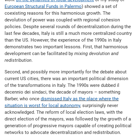
European Structural Funds in Palermo
) showed a set of
coexisting reasons for this harmonious growth. The
devolution of power was coupled with regional cohesion
policies. Despite several rounds of decentralization during the
last few decades, Italy is still a much more centralized country
than the US. However, the experience of the 1990s in Italy
demonstrates two important lessons. First, that harmonious
development can be facilitated by
mixing devolution and
redistribution
.
Second, and possibly more importantly for the debate about
current US cities, there was an important political dimension
of the transformations in Italy. The 1990s were dubbed il
decennio dei sindaci, the decade of mayors – something
Barber, who once
dismissed Italy as the place where the
situation is worst for local autonomy
, surprisingly never
acknowledged. The reform of local election laws, with the
direct election of the mayors, was followed by the growth of a
generation of progressive mayors capable of creating political
networks to advocate decentralization and redistribution.