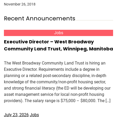
November 26, 2018
Recent Announcements
Jobs
Executive Director – West Broadway
Community Land Trust, Winnipeg, Manitoba
The West Broadway Community Land Trust is hiring an
Executive Director. Requirements include a degree in
planning or a related post-secondary discipline, in-depth
knowledge of the community/non-profit housing sector,
and strong financial literacy (the ED will be developing our
asset management service for local non-profit housing
providers). The salary range is $75,000 – $80,000. The […]
July 23, 2026
Jobs