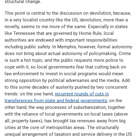
structural change.
This point is central to the discussion on devolution, because,
in a very localist country like the US, devolution, more than a
novelty, seems to me more of the same. Especially in states
like Tennessee that are governed by Home Rule, local
authorities are endowed with important responsibilities
including public safety. In Memphis, however,
formal
autonomy
does not bring about actual autonomy of policymaking. Crime
is such a hot topic, and the public requests more police to
cope with it, so local governments fear that cutting back on
law enforcement to invest in social programs would mean
strong opposition by political adversaries and the media. Add
to this some decades of austerity pushed by two concurrent
trends: on the one hand,
recurrent rounds of cuts in
transferences from state and federal governments
; on the
other hand, the way processes of suburbanization, together
with the reliance of local governments on local taxes (above
all, property taxes), has brought tax revenues away from big
cities at the core of metropolitan areas. The structurally
unequal arrangement of taxation and service delivery in the US