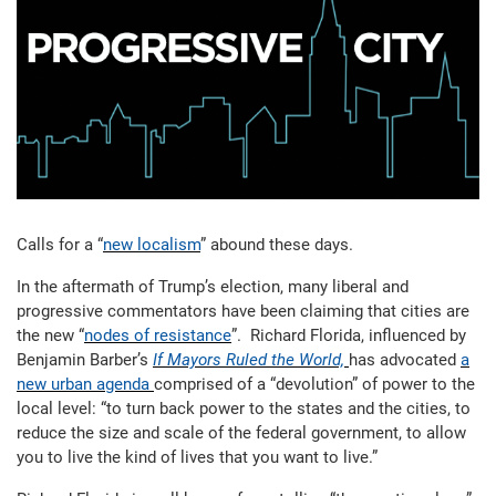
Calls for a “
new localism
” abound these days.
In the aftermath of Trump’s election, many liberal and
progressive commentators have been claiming that cities are
the new “
nodes of resistance
”. Richard Florida, influenced by
Benjamin Barber’s
If Mayors Ruled the World,
has advocated
a
new urban agenda
comprised of a “devolution” of power to the
local level: “to turn back power to the states and the cities, to
reduce the size and scale of the federal government, to allow
you to live the kind of lives that you want to live.”