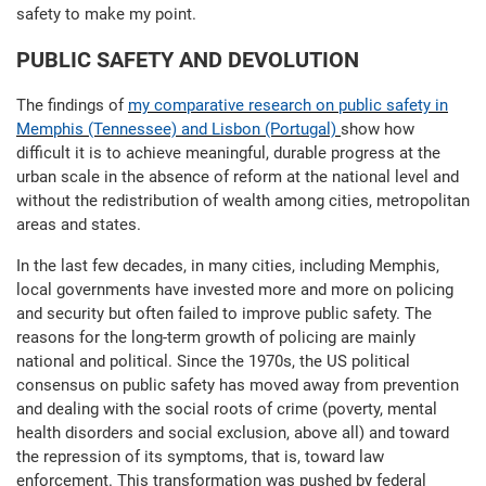
safety to make my point.
PUBLIC SAFETY AND DEVOLUTION
The findings of
my comparative research on public safety in
Memphis (Tennessee) and Lisbon (Portugal)
show how
difficult it is to achieve meaningful, durable progress at the
urban scale in the absence of reform at the national level and
without the redistribution of wealth among cities, metropolitan
areas and states.
In the last few decades, in many cities, including Memphis,
local governments have invested more and more on policing
and security but often failed to improve public safety. The
reasons for the long-term growth of policing are mainly
national and political. Since the 1970s, the US political
consensus on public safety has moved away from prevention
and dealing with the social roots of crime (poverty, mental
health disorders and social exclusion, above all) and toward
the repression of its symptoms, that is, toward law
enforcement. This transformation was pushed by federal