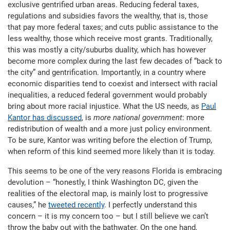
exclusive gentrified urban areas. Reducing federal taxes,
regulations and subsidies favors the wealthy, that is, those
that pay more federal taxes; and cuts public assistance to the
less wealthy, those which receive most grants. Traditionally,
this was mostly a city/suburbs duality, which has however
become more complex during the last few decades of “back to
the city” and gentrification. Importantly, in a country where
economic disparities tend to coexist and intersect with racial
inequalities, a reduced federal government would probably
bring about more racial injustice. What the US needs, as
Paul
Kantor has discussed
, is
more national government
: more
redistribution of wealth and a more just policy environment.
To be sure, Kantor was writing before the election of Trump,
when reform of this kind seemed more likely than it is today.
This seems to be one of the very reasons Florida is embracing
devolution – “honestly, I think Washington DC, given the
realities of the electoral map, is mainly lost to progressive
causes,” he
tweeted recently
. I perfectly understand this
concern – it is my concern too – but I still believe we can’t
throw the baby out with the bathwater. On the one hand,