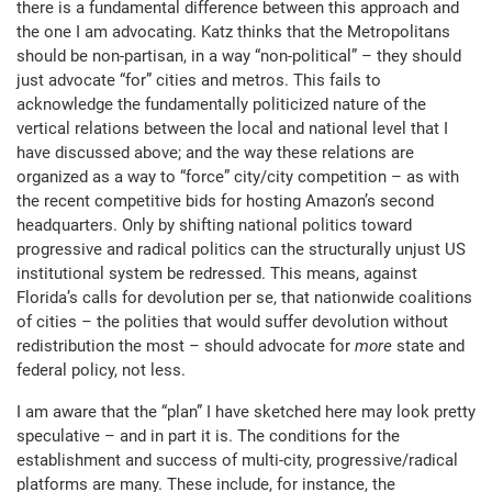
there is a fundamental difference between this approach and
the one I am advocating. Katz thinks that the Metropolitans
should be non-partisan, in a way “non-political” – they should
just advocate “for” cities and metros. This fails to
acknowledge the fundamentally politicized nature of the
vertical relations between the local and national level that I
have discussed above; and the way these relations are
organized as a way to “force” city/city competition – as with
the recent competitive bids for hosting Amazon’s second
headquarters. Only by shifting national politics toward
progressive and radical politics can the structurally unjust US
institutional system be redressed. This means, against
Florida’s calls for devolution per se, that nationwide coalitions
of cities – the polities that would suffer devolution without
redistribution the most – should advocate for
more
state and
federal policy, not less.
I am aware that the “plan” I have sketched here may look pretty
speculative – and in part it is. The conditions for the
establishment and success of multi-city, progressive/radical
platforms are many. These include, for instance, the