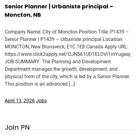
Senior Planner | Urbaniste principal –
Moncton, NB
Company Name: City of Moncton Position Title: P1439 –
Senior Planner | P1439 – Urbaniste principal Location:
MONCTON, New Brunswick, E1C 1E8 Canada Apply URL:
https://www.click2apply.net/OJN561UD1ELOVi1mYugeaj
JOB SUMMARY: The Planning and Development
Department manages the growth, development, and
physical form of the city, which is led by a Senior Planner.
This position is an advanced […]
April 13, 2026
Jobs
Join PN