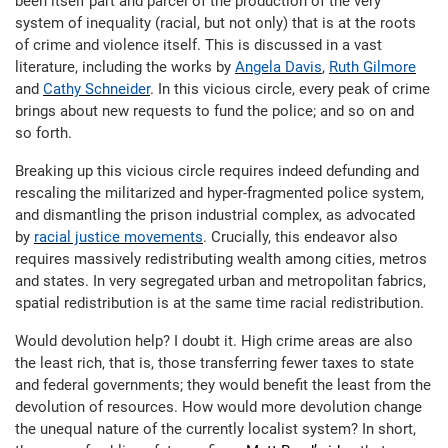
been itself part and parcel of the production of the very
system of inequality (racial, but not only) that is at the roots
of crime and violence itself. This is discussed in a vast
literature, including the works by
Angela Davis
,
Ruth Gilmore
and
Cathy Schneider
. In this vicious circle, every peak of crime
brings about new requests to fund the police; and so on and
so forth.
Breaking up this vicious circle requires indeed defunding and
rescaling the militarized and hyper-fragmented police system,
and dismantling the prison industrial complex, as advocated
by
racial justice movements
. Crucially, this endeavor also
requires massively redistributing wealth among cities, metros
and states. In very segregated urban and metropolitan fabrics,
spatial redistribution is at the same time racial redistribution.
Would devolution help? I doubt it. High crime areas are also
the least rich, that is, those transferring fewer taxes to state
and federal governments; they would benefit the least from the
devolution of resources. How would more devolution change
the unequal nature of the currently localist system? In short,