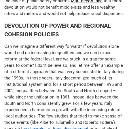
the case of public safety confirms
Matt Reed’s idea
that more
devolution would not benefit middle-size and less wealthy
cities and metros and would not help reduce racial disparities.
DEVOLUTION OF POWER AND REGIONAL
COHESION POLICIES
Can we imagine a different way forward? If devolution alone
would end up increasing inequalities and we can’t expect
reform at the federal level, are we stuck in a trap for some
years to come? I don’t believe so, and let me offer an example
of a different approach that was very successful in Italy during
the 1990s. In those years, Italy decentralized much of its
institutional system and, for a short period between 1996 and
2002, inequalities between the South and North dropped –
while since the unification in 1861, inequalities between the
South and North consistently grew. For a few years, Italy
experienced a harmonious growth with the increasing role of
local authorities. The few studies that tried to make sense of
those events (like Alberto Tulumello and Roberto Foderà’s
work
on the dynamics of local development
or my study of