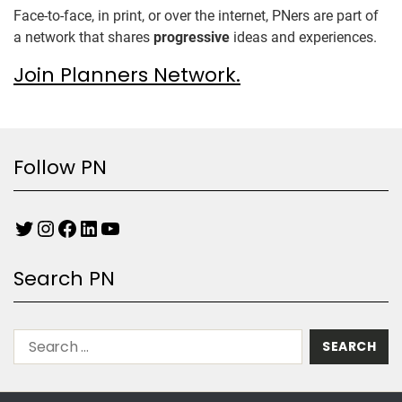
Face-to-face, in print, or over the internet, PNers are part of
a network that shares
progressive
ideas and experiences.
Join Planners Network.
Follow PN
Search PN