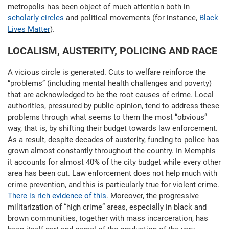
metropolis has been object of much attention both in
scholarly circles
and political movements (for instance,
Black
Lives Matter
).
LOCALISM, AUSTERITY, POLICING AND RACE
A vicious circle is generated. Cuts to welfare reinforce the
“problems” (including mental health challenges and poverty)
that are acknowledged to be the root causes of crime. Local
authorities, pressured by public opinion, tend to address these
problems through what seems to them the most “obvious”
way, that is, by shifting their budget towards law enforcement.
As a result, despite decades of austerity, funding to police has
grown almost constantly throughout the country. In Memphis
it accounts for almost 40% of the city budget while every other
area has been cut. Law enforcement does not help much with
crime prevention, and this is particularly true for violent crime.
There is rich evidence of this
. Moreover, the progressive
militarization of “high crime” areas, especially in black and
brown communities, together with mass incarceration, has