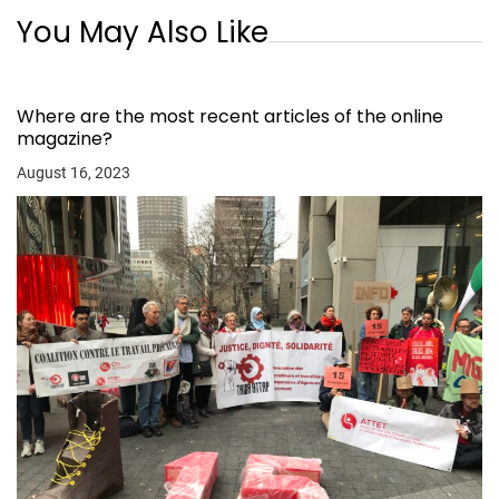
You May Also Like
Where are the most recent articles of the online
magazine?
August 16, 2023