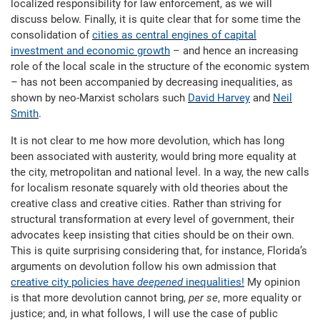
localized responsibility for law enforcement, as we will
discuss below. Finally, it is quite clear that for some time the
consolidation of
cities as central engines of capital
investment and economic growth
– and hence an increasing
role of the local scale in the structure of the economic system
– has not been accompanied by decreasing inequalities, as
shown by neo-Marxist scholars such
David Harvey
and
Neil
Smith
.
It is not clear to me how more devolution, which has long
been associated with austerity, would bring more equality at
the city, metropolitan and national level. In a way, the new calls
for localism resonate squarely with old theories about the
creative class and creative cities. Rather than striving for
structural transformation at every level of government, their
advocates keep insisting that cities should be on their own.
This is quite surprising considering that, for instance, Florida’s
arguments on devolution follow his own admission that
creative city policies have
deepened
inequalities!
My opinion
is that more devolution cannot bring,
per se
, more equality or
justice; and, in what follows, I will use the case of public