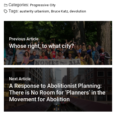
Categories:
Progressive City
Tags:
,
,
austerity urbanism
Bruce Katz
devolution
Previous Article
Whose right, to what city?
Next Article
A Response to Abolitionist Planning:
There is No Room for ‘Planners’ in the
Movement for Abolition