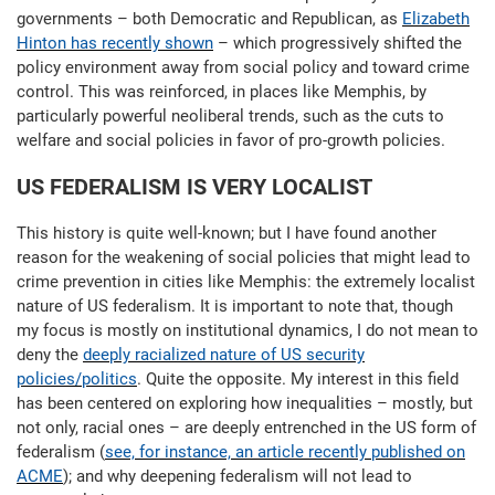
governments – both Democratic and Republican, as
Elizabeth
Hinton has recently shown
– which progressively shifted the
policy environment away from social policy and toward crime
control. This was reinforced, in places like Memphis, by
particularly powerful neoliberal trends, such as the cuts to
welfare and social policies in favor of pro-growth policies.
US FEDERALISM IS VERY LOCALIST
This history is quite well-known; but I have found another
reason for the weakening of social policies that might lead to
crime prevention in cities like Memphis: the extremely localist
nature of US federalism. It is important to note that, though
my focus is mostly on institutional dynamics, I do not mean to
deny the
deeply racialized nature of US security
policies/politics
. Quite the opposite. My interest in this field
has been centered on exploring how inequalities – mostly, but
not only, racial ones – are deeply entrenched in the US form of
federalism (
see, for instance, an article recently published on
ACME
); and why deepening federalism will not lead to