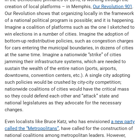
creation of local platforms – in Memphis,
Our Revolution 901
.
Our Revolution shows that organizing locally in the framework
of a national political program is possible; and it is happening.
Imagine a coalition of platforms such as the one I sketched to
win elections in a number of cities. Imagine the adoption of
bottom-up redistributive policies, such as congestion charges
for cars entering the municipal boundaries, in dozens of cities
at the same time. Imagine a nationwide “strike” of cities
jamming their infrastructure systems, which are needed to
sustain the wealth of the entire nation (ports, airports,
downtowns, convention centers, etc.). A single city adopting
such policies would be crushed by city-city competition;
nationwide coalitions of cities would have the critical mass
so they could defend each other and “attack” state and
national legislatures as they advocate for the necessary
changes.
Even localists like Bruce Katz, who has envisioned
a new party
called the “Metropolitans”
, have called for the construction of
national coalitions among metropolitan leaders. However,