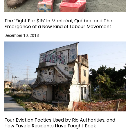
The ‘Fight For $15’ In Montréal, Québec and The
Emergence of a New Kind of Labour Movement
December 10, 2018
Four Eviction Tactics Used by Rio Authorities, and
How Favela Residents Have Fought Back