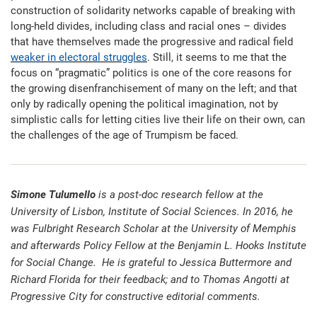
construction of solidarity networks capable of breaking with
long-held divides, including class and racial ones – divides
that have themselves made the progressive and radical field
weaker in electoral struggles
. Still, it seems to me that the
focus on “pragmatic” politics is one of the core reasons for
the growing disenfranchisement of many on the left; and that
only by radically opening the political imagination, not by
simplistic calls for letting cities live their life on their own, can
the challenges of the age of Trumpism be faced.
Simone Tulumello
is a post-doc research fellow at the
University of Lisbon, Institute of Social Sciences. In 2016, he
was Fulbright Research Scholar at the University of Memphis
and afterwards Policy Fellow at the Benjamin L. Hooks Institute
for Social Change.
He is grateful to Jessica Buttermore and
Richard Florida for their feedback; and to Thomas Angotti at
Progressive City for constructive editorial comments.