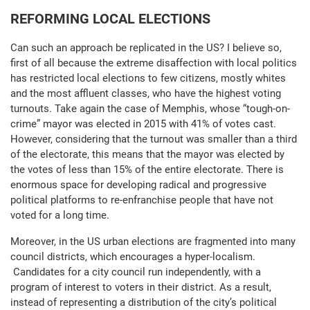
REFORMING LOCAL ELECTIONS
Can such an approach be replicated in the US? I believe so,
first of all because the extreme disaffection with local politics
has restricted local elections to few citizens, mostly whites
and the most affluent classes, who have the highest voting
turnouts. Take again the case of Memphis, whose “tough-on-
crime” mayor was elected in 2015 with 41% of votes cast.
However, considering that the turnout was smaller than a third
of the electorate, this means that the mayor was elected by
the votes of less than 15% of the entire electorate. There is
enormous space for developing radical and progressive
political platforms to re-enfranchise people that have not
voted for a long time.
Moreover, in the US urban elections are fragmented into many
council districts, which encourages a hyper-localism.
Candidates for a city council run independently, with a
program of interest to voters in their district. As a result,
instead of representing a distribution of the city’s political