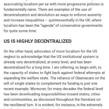
associating localism per se with more progressive policies is
fundamentally naïve. There are examples of the use of
decentralization and devolution as ways to enforce austerity
and increase inequalities – quintessentially in the UK, where
localism has been the “agenda” of conservative governments
for quite some time.
US IS HIGHLY DECENTRALIZED
On the other hand, advocates of more localism for the US
neglect to acknowledge that the US institutional system is
already very decentralized, at every level, and has been
decentralized for a long time. I am referring, to begin with, to
the capacity of states to fight back against federal attempts at
expanding the welfare state. The reliance of Obamacare on the
will of single states to complement its funding is just one
recent example. Moreover, for many decades the federal level
has been downloading responsibilities toward states, cities
and communities, as discussed throughout the literature on
the neoliberal turn. It is evident, for instance, in the extremely