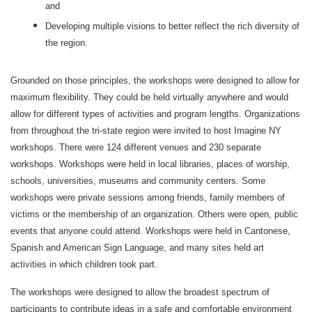
and
Developing multiple visions to better reflect the rich diversity of
the region.
Grounded on those principles, the workshops were designed to allow for
maximum flexibility. They could be held virtually anywhere and would
allow for different types of activities and program lengths. Organizations
from throughout the tri-state region were invited to host Imagine NY
workshops. There were 124 different venues and 230 separate
workshops. Workshops were held in local libraries, places of worship,
schools, universities, museums and community centers. Some
workshops were private sessions among friends, family members of
victims or the membership of an organization. Others were open, public
events that anyone could attend. Workshops were held in Cantonese,
Spanish and American Sign Language, and many sites held art
activities in which children took part.
The workshops were designed to allow the broadest spectrum of
participants to contribute ideas in a safe and comfortable environment