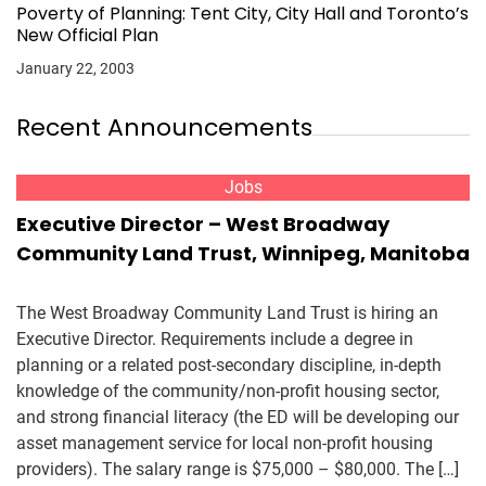
Poverty of Planning: Tent City, City Hall and Toronto’s
New Official Plan
January 22, 2003
Recent Announcements
Jobs
Executive Director – West Broadway
Community Land Trust, Winnipeg, Manitoba
The West Broadway Community Land Trust is hiring an
Executive Director. Requirements include a degree in
planning or a related post-secondary discipline, in-depth
knowledge of the community/non-profit housing sector,
and strong financial literacy (the ED will be developing our
asset management service for local non-profit housing
providers). The salary range is $75,000 – $80,000. The […]