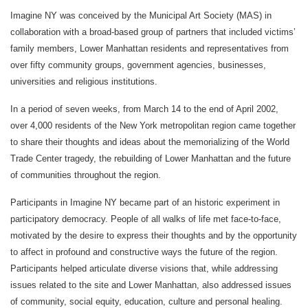
Imagine NY was conceived by the Municipal Art Society (MAS) in
collaboration with a broad-based group of partners that included victims’
family members, Lower Manhattan residents and representatives from
over fifty community groups, government agencies, businesses,
universities and religious institutions.
In a period of seven weeks, from March 14 to the end of April 2002,
over 4,000 residents of the New York metropolitan region came together
to share their thoughts and ideas about the memorializing of the World
Trade Center tragedy, the rebuilding of Lower Manhattan and the future
of communities throughout the region.
Participants in Imagine NY became part of an historic experiment in
participatory democracy. People of all walks of life met face-to-face,
motivated by the desire to express their thoughts and by the opportunity
to affect in profound and constructive ways the future of the region.
Participants helped articulate diverse visions that, while addressing
issues related to the site and Lower Manhattan, also addressed issues
of community, social equity, education, culture and personal healing.