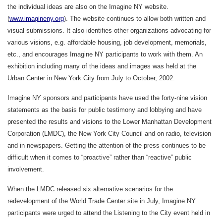
the individual ideas are also on the Imagine NY website.
(
www.imagineny.org
). The website continues to allow both written and
visual submissions. It also identifies other organizations advocating for
various visions, e.g. affordable housing, job development, memorials,
etc., and encourages Imagine NY participants to work with them. An
exhibition including many of the ideas and images was held at the
Urban Center in New York City from July to October, 2002.
Imagine NY sponsors and participants have used the forty-nine vision
statements as the basis for public testimony and lobbying and have
presented the results and visions to the Lower Manhattan Development
Corporation (LMDC), the New York City Council and on radio, television
and in newspapers. Getting the attention of the press continues to be
difficult when it comes to “proactive” rather than “reactive” public
involvement.
When the LMDC released six alternative scenarios for the
redevelopment of the World Trade Center site in July, Imagine NY
participants were urged to attend the Listening to the City event held in