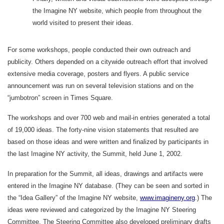
the Imagine NY website, which people from throughout the
world visited to present their ideas.
For some workshops, people conducted their own outreach and
publicity. Others depended on a citywide outreach effort that involved
extensive media coverage, posters and flyers. A public service
announcement was run on several television stations and on the
“jumbotron” screen in Times Square.
The workshops and over 700 web and mail-in entries generated a total
of 19,000 ideas. The forty-nine vision statements that resulted are
based on those ideas and were written and finalized by participants in
the last Imagine NY activity, the Summit, held June 1, 2002.
In preparation for the Summit, all ideas, drawings and artifacts were
entered in the Imagine NY database. (They can be seen and sorted in
the “Idea Gallery” of the Imagine NY website,
www.imagineny.org
.) The
ideas were reviewed and categorized by the Imagine NY Steering
Committee. The Steering Committee also developed preliminary drafts