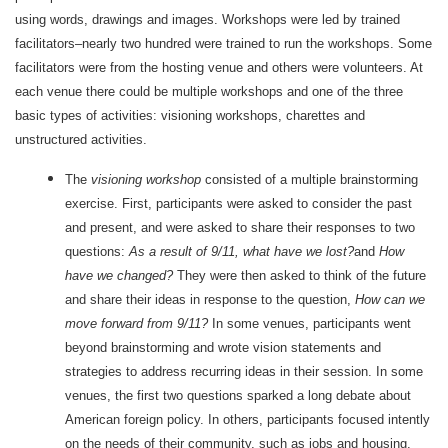
using words, drawings and images. Workshops were led by trained
facilitators–nearly two hundred were trained to run the workshops. Some
facilitators were from the hosting venue and others were volunteers. At
each venue there could be multiple workshops and one of the three
basic types of activities: visioning workshops, charettes and
unstructured activities.
The
visioning workshop
consisted of a multiple brainstorming
exercise. First, participants were asked to consider the past
and present, and were asked to share their responses to two
questions:
As a result of 9/11, what have we lost?
and
How
have we changed?
They were then asked to think of the future
and share their ideas in response to the question,
How can we
move forward from 9/11?
In some venues, participants went
beyond brainstorming and wrote vision statements and
strategies to address recurring ideas in their session. In some
venues, the first two questions sparked a long debate about
American foreign policy. In others, participants focused intently
on the needs of their community, such as jobs and housing.