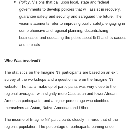
Policy
. Visions that call upon local, state and federal
governments to develop policies that will assist in recovery,
guarantee safety and security and safeguard the future. The
vision statements refer to improving public safety, engaging in
comprehensive and regional planning, decentralizing
businesses and educating the public about 9/11 and its causes
and impacts.
Who Was involved?
The statistics on the Imagine NY participants are based on an exit
survey at the workshops and a questionnaire on the Imagine NY
website. The racial make-up of participants was very close to the
regional averages, with slightly more Caucasian and fewer African
American participants, and a higher percentage who identified
themselves as Asian, Native American and Other.
The income of Imagine NY participants closely mirrored that of the
region’s population. The percentage of participants earning under