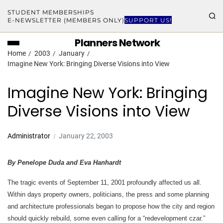
STUDENT MEMBERSHIPS
E-NEWSLETTER (MEMBERS ONLY)
SUPPORT US!
Planners Network
Home
2003
January
Imagine New York: Bringing Diverse Visions into View
Imagine New York: Bringing
Diverse Visions into View
Administrator
January 22, 2003
By Penelope Duda and Eva Hanhardt
The tragic events of September 11, 2001 profoundly affected us all.
Within days property owners, politicians, the press and some planning
and architecture professionals began to propose how the city and region
should quickly rebuild, some even calling for a “redevelopment czar.”