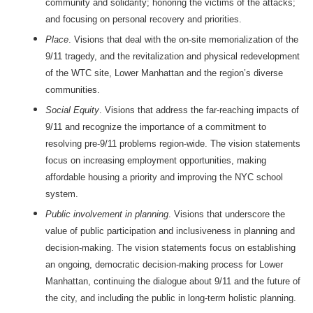
community and solidarity; honoring the victims of the attacks;
and focusing on personal recovery and priorities.
Place
. Visions that deal with the on-site memorialization of the
9/11 tragedy, and the revitalization and physical redevelopment
of the WTC site, Lower Manhattan and the region’s diverse
communities.
Social Equity
. Visions that address the far-reaching impacts of
9/11 and recognize the importance of a commitment to
resolving pre-9/11 problems region-wide. The vision statements
focus on increasing employment opportunities, making
affordable housing a priority and improving the NYC school
system.
Public involvement in planning
. Visions that underscore the
value of public participation and inclusiveness in planning and
decision-making. The vision statements focus on establishing
an ongoing, democratic decision-making process for Lower
Manhattan, continuing the dialogue about 9/11 and the future of
the city, and including the public in long-term holistic planning.