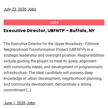
July 23, 2026
Jobs
Jobs
Executive Director, UBFNTP – Buffalo, NY
The Executive Director for the Upper Broadway–Fillmore
Neighborhood Transformation Project (UBFNTP) is a
strategic leadership and oversight position. Responsibilities
include guiding the project to meet its goals, alignment
with community needs, and development of programmatic
infrastructure. The ideal candidate will possess deep
knowledge of urban development, neighborhood planning,
and community development; demonstrate a strong
commitment […]
June 1, 2026
Jobs