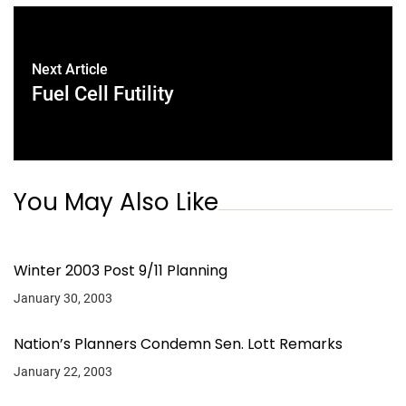
Next Article
Fuel Cell Futility
You May Also Like
Winter 2003 Post 9/11 Planning
January 30, 2003
Nation’s Planners Condemn Sen. Lott Remarks
January 22, 2003