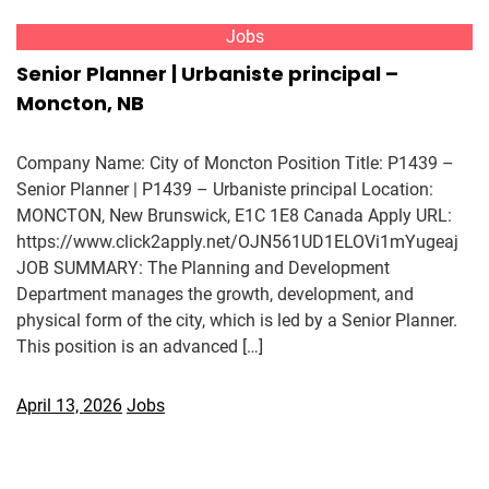
Jobs
Senior Planner | Urbaniste principal –
Moncton, NB
Company Name: City of Moncton Position Title: P1439 –
Senior Planner | P1439 – Urbaniste principal Location:
MONCTON, New Brunswick, E1C 1E8 Canada Apply URL:
https://www.click2apply.net/OJN561UD1ELOVi1mYugeaj
JOB SUMMARY: The Planning and Development
Department manages the growth, development, and
physical form of the city, which is led by a Senior Planner.
This position is an advanced […]
April 13, 2026
Jobs