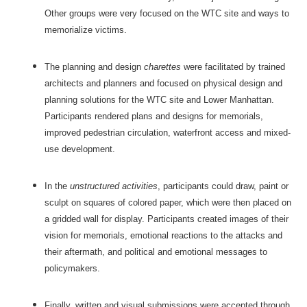
Other groups were very focused on the WTC site and ways to
memorialize victims.
The planning and design
charettes
were facilitated by trained
architects and planners and focused on physical design and
planning solutions for the WTC site and Lower Manhattan.
Participants rendered plans and designs for memorials,
improved pedestrian circulation, waterfront access and mixed-
use development.
In the
unstructured activities
, participants could draw, paint or
sculpt on squares of colored paper, which were then placed on
a gridded wall for display. Participants created images of their
vision for memorials, emotional reactions to the attacks and
their aftermath, and political and emotional messages to
policymakers.
Finally, written and visual submissions were accepted through