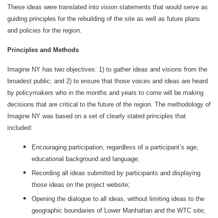
These ideas were translated into vision statements that would serve as
guiding principles for the rebuilding of the site as well as future plans
and policies for the region.
Principles and Methods
Imagine NY has two objectives: 1) to gather ideas and visions from the
broadest public; and 2) to ensure that those voices and ideas are heard
by policymakers who in the months and years to come will be making
decisions that are critical to the future of the region. The methodology of
Imagine NY was based on a set of clearly stated principles that
included:
Encouraging participation, regardless of a participant’s age,
educational background and language;
Recording all ideas submitted by participants and displaying
those ideas on the project website;
Opening the dialogue to all ideas, without limiting ideas to the
geographic boundaries of Lower Manhattan and the WTC site;