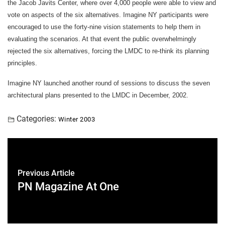
the Jacob Javits Center, where over 4,000 people were able to view and
vote on aspects of the six alternatives. Imagine NY participants were
encouraged to use the forty-nine vision statements to help them in
evaluating the scenarios. At that event the public overwhelmingly
rejected the six alternatives, forcing the LMDC to re-think its planning
principles.
Imagine NY launched another round of sessions to discuss the seven
architectural plans presented to the LMDC in December, 2002.
Categories:
Winter 2003
Previous Article
PN Magazine At One