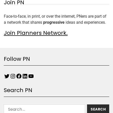
Join PN
Face-to-face, in print, or over the internet, PNers are part of
a network that shares
progressive
ideas and experiences.
Join Planners Network.
Follow PN
Search PN