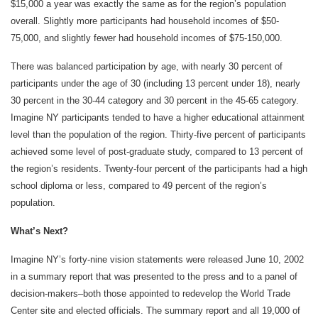
$15,000 a year was exactly the same as for the region’s population
overall. Slightly more participants had household incomes of $50-
75,000, and slightly fewer had household incomes of $75-150,000.
There was balanced participation by age, with nearly 30 percent of
participants under the age of 30 (including 13 percent under 18), nearly
30 percent in the 30-44 category and 30 percent in the 45-65 category.
Imagine NY participants tended to have a higher educational attainment
level than the population of the region. Thirty-five percent of participants
achieved some level of post-graduate study, compared to 13 percent of
the region’s residents. Twenty-four percent of the participants had a high
school diploma or less, compared to 49 percent of the region’s
population.
What’s Next?
Imagine NY’s forty-nine vision statements were released June 10, 2002
in a summary report that was presented to the press and to a panel of
decision-makers–both those appointed to redevelop the World Trade
Center site and elected officials. The summary report and all 19,000 of