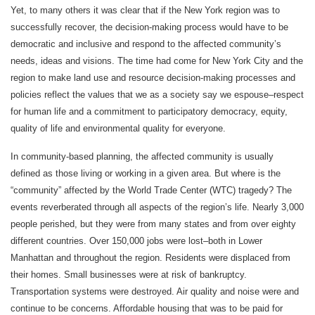
Yet, to many others it was clear that if the New York region was to
successfully recover, the decision-making process would have to be
democratic and inclusive and respond to the affected community’s
needs, ideas and visions. The time had come for New York City and the
region to make land use and resource decision-making processes and
policies reflect the values that we as a society say we espouse–respect
for human life and a commitment to participatory democracy, equity,
quality of life and environmental quality for everyone.
In community-based planning, the affected community is usually
defined as those living or working in a given area. But where is the
“community” affected by the World Trade Center (WTC) tragedy? The
events reverberated through all aspects of the region’s life. Nearly 3,000
people perished, but they were from many states and from over eighty
different countries. Over 150,000 jobs were lost–both in Lower
Manhattan and throughout the region. Residents were displaced from
their homes. Small businesses were at risk of bankruptcy.
Transportation systems were destroyed. Air quality and noise were and
continue to be concerns. Affordable housing that was to be paid for