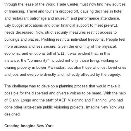
through the lease of the World Trade Center must now find new sources
of financing. Travel and tourism dropped off, causing declines in hotel
and restaurant patronage and museum and performance attendance.
City budget allocations and other financial support to meet pre-9/11
needs decreased. Now, strict security measures restrict access to
buildings and places. Profiling restricts individual freedoms. People feel
more anxious and less secure. Given the enormity of the physical,
economic and emotional toll of 9/11, it was evident that, in this
instance, the “community” included not only those living, working or
owning property in Lower Manhattan, but also those who lost loved ones
and jobs and everyone directly and indirectly affected by the tragedy.
The challenge was to develop a planning process that would make it
possible for the dispersed and diverse voices to be heard. With the help
of Gianni Longo and the staff of ACP Visioning and Planning, who had
done other large-scale public visioning projects, Imagine New York was
designed.
Creating Imagine New York