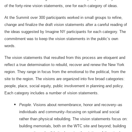
of the forty-nine vision statements, one for each category of ideas.
At the Summit over 300 participants worked in small groups to refine,
change and finalize the draft vision statements after a careful reading of
the ideas suggested by Imagine NY participants for each category. The
commitment was to keep the vision statements in the public’s own
words.
The vision statements that resulted from this process are eloquent and
reflect a true determination to rebuild, recover and renew the New York
region. They range in focus from the emotional to the political, from the
site to the region. The visions are organized into five broad categories:
people, place, social equity, public involvement in planning and policy.
Each category includes a number of vision statements.
People
. Visions about remembrance, honor and recovery–as
individuals and community–focusing on spiritual and social
rather than physical rebuilding. The vision statements focus on:
building memorials, both on the WTC site and beyond; building