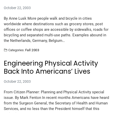
October 22, 2003
By Anne Lusk More people walk and bicycle in cities
worldwide where destinations such as grocery stores, post
offices or coffee shops are accessible by sidewalks, roads for
bicycling and separated multi-use paths. Examples abound in
the Netherlands, Germany, Belgium…
Categories:
Fall 2003
Engineering Physical Activity
Back Into Americans’ Lives
October 22, 2003
From Citizen Planner: Planning and Physical Activity special
issue. By Mark Fenton In recent months Americans have heard
from the Surgeon General, the Secretary of Health and Human
Services, and no less than the President himself that this