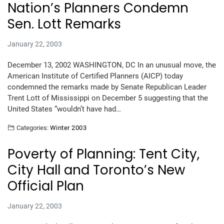
Nation’s Planners Condemn
Sen. Lott Remarks
January 22, 2003
December 13, 2002 WASHINGTON, DC In an unusual move, the
American Institute of Certified Planners (AICP) today
condemned the remarks made by Senate Republican Leader
Trent Lott of Mississippi on December 5 suggesting that the
United States “wouldn’t have had…
Categories:
Winter 2003
Poverty of Planning: Tent City,
City Hall and Toronto’s New
Official Plan
January 22, 2003