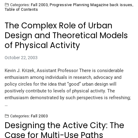
Categories:
Fall 2003
,
Progressive Planning Magazine back issues
,
Table of Contents
The Complex Role of Urban
Design and Theoretical Models
of Physical Activity
October 22, 2003
Kevin J. Krizek, Assistant Professor There is considerable
enthusiasm among individuals in research, advocacy and
policy circles for the idea that “good” urban design will
positively contribute to levels of physical activity. The
enthusiasm demonstrated by such perspectives is refreshing;
…
Categories:
Fall 2003
Designing the Active City: The
Case for Multi-Use Paths