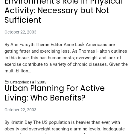
Environment’s Role in Physical
Activity: Necessary but Not
Sufficient
October 22, 2003
By Ann Forsyth Theme Editor Anne Lusk Americans are
getting fatter and exercising less. As Thomas Halton outlines
in this issue, this has human costs; overweight and lack of
exercise contribute to a variety of chronic diseases. Given the
multi-billion…
Categories:
Fall 2003
Urban Planning For Active
Living: Who Benefits?
October 22, 2003
By Kristin Day The US population is heavier than ever, with
obesity and overweight reaching alarming levels. Inadequate