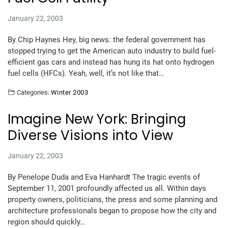
January 22, 2003
By Chip Haynes Hey, big news: the federal government has
stopped trying to get the American auto industry to build fuel-
efficient gas cars and instead has hung its hat onto hydrogen
fuel cells (HFCs). Yeah, well, it’s not like that…
Categories:
Winter 2003
Imagine New York: Bringing
Diverse Visions into View
January 22, 2003
By Penelope Duda and Eva Hanhardt The tragic events of
September 11, 2001 profoundly affected us all. Within days
property owners, politicians, the press and some planning and
architecture professionals began to propose how the city and
region should quickly…