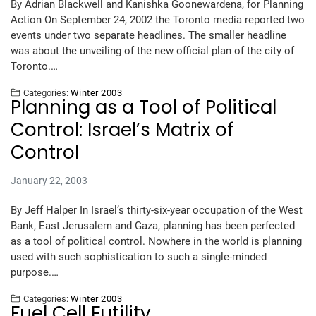
By Adrian Blackwell and Kanishka Goonewardena, for Planning
Action On September 24, 2002 the Toronto media reported two
events under two separate headlines. The smaller headline
was about the unveiling of the new official plan of the city of
Toronto.…
Categories:
Winter 2003
Planning as a Tool of Political
Control: Israel’s Matrix of
Control
January 22, 2003
By Jeff Halper In Israel’s thirty-six-year occupation of the West
Bank, East Jerusalem and Gaza, planning has been perfected
as a tool of political control. Nowhere in the world is planning
used with such sophistication to such a single-minded
purpose.…
Categories:
Winter 2003
Fuel Cell Futility