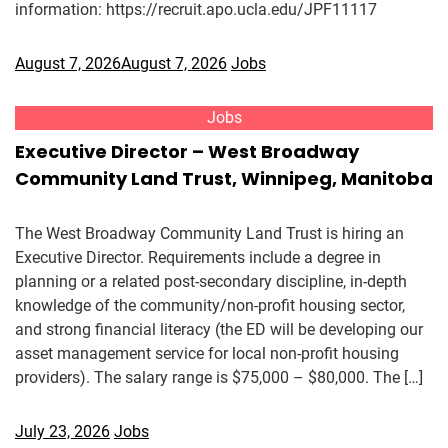
information: https://recruit.apo.ucla.edu/JPF11117
August 7, 2026
August 7, 2026
Jobs
Jobs
Executive Director – West Broadway
Community Land Trust, Winnipeg, Manitoba
The West Broadway Community Land Trust is hiring an
Executive Director. Requirements include a degree in
planning or a related post-secondary discipline, in-depth
knowledge of the community/non-profit housing sector,
and strong financial literacy (the ED will be developing our
asset management service for local non-profit housing
providers). The salary range is $75,000 – $80,000. The […]
July 23, 2026
Jobs