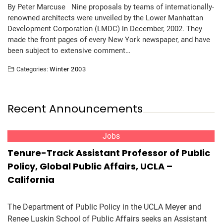
By Peter Marcuse Nine proposals by teams of internationally-
renowned architects were unveiled by the Lower Manhattan
Development Corporation (LMDC) in December, 2002. They
made the front pages of every New York newspaper, and have
been subject to extensive comment…
Categories:
Winter 2003
Recent Announcements
Jobs
Tenure-Track Assistant Professor of Public
Policy, Global Public Affairs, UCLA –
California
The Department of Public Policy in the UCLA Meyer and
Renee Luskin School of Public Affairs seeks an Assistant