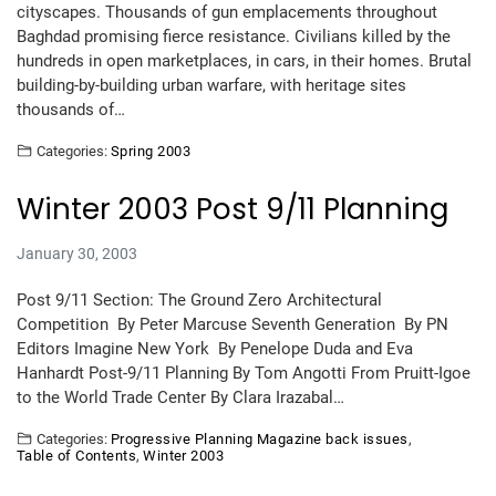
cityscapes. Thousands of gun emplacements throughout
Baghdad promising fierce resistance. Civilians killed by the
hundreds in open marketplaces, in cars, in their homes. Brutal
building-by-building urban warfare, with heritage sites
thousands of…
Categories:
Spring 2003
Winter 2003 Post 9/11 Planning
January 30, 2003
Post 9/11 Section: The Ground Zero Architectural
Competition By Peter Marcuse Seventh Generation By PN
Editors Imagine New York By Penelope Duda and Eva
Hanhardt Post-9/11 Planning By Tom Angotti From Pruitt-Igoe
to the World Trade Center By Clara Irazabal…
Categories:
Progressive Planning Magazine back issues
,
Table of Contents
,
Winter 2003