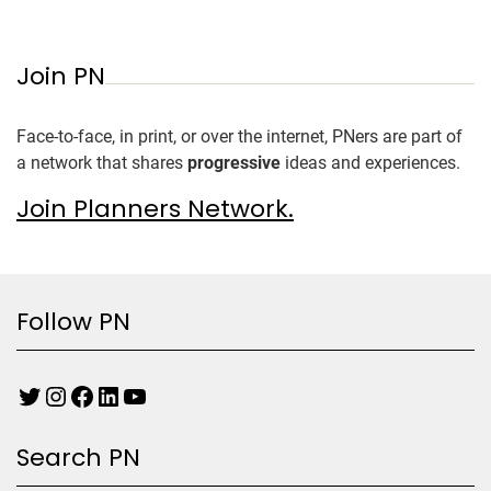
Join PN
Face-to-face, in print, or over the internet, PNers are part of
a network that shares
progressive
ideas and experiences.
Join Planners Network.
Follow PN
Search PN