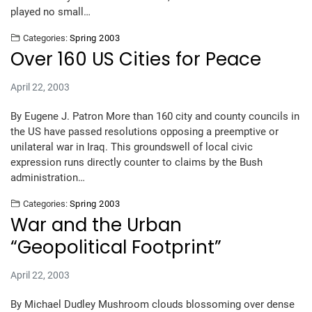
played no small…
Categories:
Spring 2003
Over 160 US Cities for Peace
April 22, 2003
By Eugene J. Patron More than 160 city and county councils in
the US have passed resolutions opposing a preemptive or
unilateral war in Iraq. This groundswell of local civic
expression runs directly counter to claims by the Bush
administration…
Categories:
Spring 2003
War and the Urban
“Geopolitical Footprint”
April 22, 2003
By Michael Dudley Mushroom clouds blossoming over dense