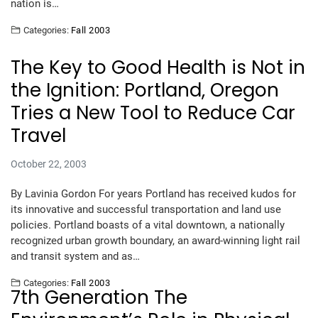
nation is…
Categories:
Fall 2003
The Key to Good Health is Not in
the Ignition: Portland, Oregon
Tries a New Tool to Reduce Car
Travel
October 22, 2003
By Lavinia Gordon For years Portland has received kudos for
its innovative and successful transportation and land use
policies. Portland boasts of a vital downtown, a nationally
recognized urban growth boundary, an award-winning light rail
and transit system and as…
Categories:
Fall 2003
7th Generation The