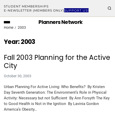
STUDENT MEMBERSHIPS
E-NEWSLETTER (MEMBERS ONLY)
SUPPORT US!
Planners Network
Home
2003
Year:
2003
Fall 2003 Planning for the Active
City
October 30, 2003
Urban Planning For Active Living: Who Benefits? By Kristen
Day Seventh Generation: The Environment’s Role in Physical
Activity: Necessary but not Sufficient By Ann Forsyth The Key
to Good Health is Not in the Ignition By Lavinia Gordon
America’s Obesity…