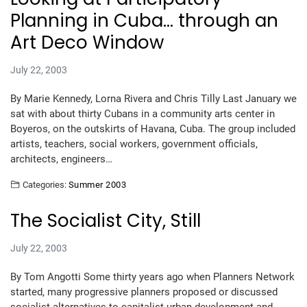
Planning in Cuba… through an
Art Deco Window
July 22, 2003
By Marie Kennedy, Lorna Rivera and Chris Tilly Last January we
sat with about thirty Cubans in a community arts center in
Boyeros, on the outskirts of Havana, Cuba. The group included
artists, teachers, social workers, government officials,
architects, engineers…
Categories:
Summer 2003
The Socialist City, Still
July 22, 2003
By Tom Angotti Some thirty years ago when Planners Network
started, many progressive planners proposed or discussed