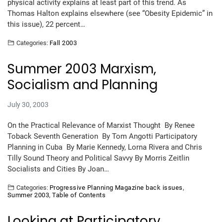
physical activity explains at least part of this trend. As
Thomas Halton explains elsewhere (see “Obesity Epidemic” in
this issue), 22 percent…
Categories:
Fall 2003
Summer 2003 Marxism,
Socialism and Planning
July 30, 2003
On the Practical Relevance of Marxist Thought By Renee
Toback Seventh Generation By Tom Angotti Participatory
Planning in Cuba By Marie Kennedy, Lorna Rivera and Chris
Tilly Sound Theory and Political Savvy By Morris Zeitlin
Socialists and Cities By Joan…
Categories:
Progressive Planning Magazine back issues
,
Summer 2003
,
Table of Contents
Looking at Participatory