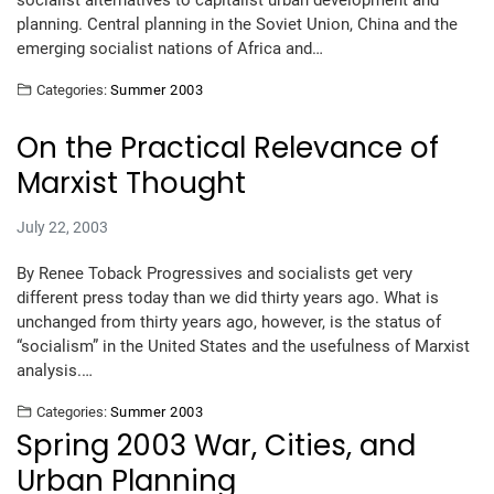
socialist alternatives to capitalist urban development and
planning. Central planning in the Soviet Union, China and the
emerging socialist nations of Africa and…
Categories:
Summer 2003
On the Practical Relevance of
Marxist Thought
July 22, 2003
By Renee Toback Progressives and socialists get very
different press today than we did thirty years ago. What is
unchanged from thirty years ago, however, is the status of
“socialism” in the United States and the usefulness of Marxist
analysis.…
Categories:
Summer 2003
Spring 2003 War, Cities, and
Urban Planning