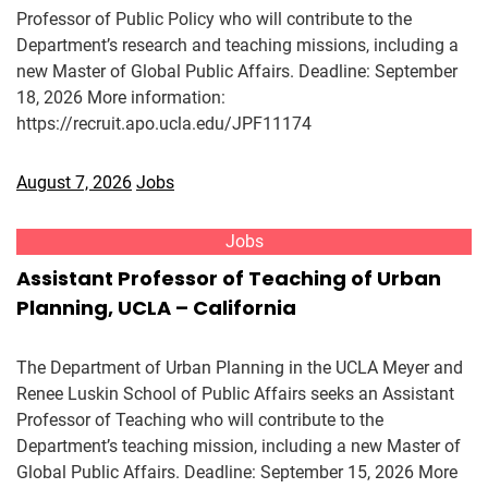
Professor of Public Policy who will contribute to the
Department’s research and teaching missions, including a
new Master of Global Public Affairs. Deadline: September
18, 2026 More information:
https://recruit.apo.ucla.edu/JPF11174
August 7, 2026
Jobs
Jobs
Assistant Professor of Teaching of Urban
Planning, UCLA – California
The Department of Urban Planning in the UCLA Meyer and
Renee Luskin School of Public Affairs seeks an Assistant
Professor of Teaching who will contribute to the
Department’s teaching mission, including a new Master of
Global Public Affairs. Deadline: September 15, 2026 More