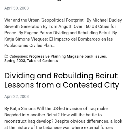
April 30, 2003
War and the Urban ‘Geopolitical Footprint’ By Michael Dudley
Seventh Generation By Tom Angotti Over 160 US Cities for
Peace By Eugene Patron Dividing and Rebuilding Beirut By
Katja Simons Vieques: El Impacto del Bombardeo en las
Poblaciones Civiles Plan…
Categories:
Progressive Planning Magazine back issues
,
Spring 2003
,
Table of Contents
Dividing and Rebuilding Beirut:
Lessons from a Contested City
April 22, 2003
By Katja Simons Will the US-led invasion of Iraq make
Baghdad into another Beirut? How will the battle to
reconstruct Iraq develop? Despite obvious differences, a look
at the history of the Lebanese war, where external forces