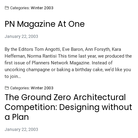
Categories:
Winter 2003
PN Magazine At One
January 22, 2003
By the Editors Tom Angotti, Eve Baron, Ann Forsyth, Kara
Heffernan, Norma Rantisi This time last year, we produced the
first issue of Planners Network Magazine. Instead of
uncorking champagne or baking a birthday cake, we’d like you
to join…
Categories:
Winter 2003
The Ground Zero Architectural
Competition: Designing without
a Plan
January 22, 2003