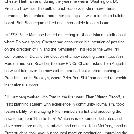
Chester Hartman and, during the years he was in Washington, DC,
Prentice Bowsher. The bulk of each issue was short news items,
comments by members, and other postings. It was a lot like a bulletin
board. Bob Beauregard edited one short article in each issue.
In 1993 Peter Marcuse hosted a meeting in Rhode Island to talk about
where PN was going. Chester had announced his intention of passing
on the direction of PN and the Newsletter. This led to the 1994 PN
Conference in DC and the election of a new steering committee. Ann
Forsyth and Ken Reardon, the new PN Co-Chairs, asked Tom Angotti if
he would take over the newsletter. Tom had just started teaching at
Pratt Institute in Brooklyn, where PNer Ron Shiffman agreed to provide
institutional support.
Jill Hamberg worked with Tom in the first year. Then Winton Pitcoff, a
Pratt planning student with experience in community journalism, took
responsibility for managing PN’s membership list and producing the
newsletter, from 1995 to 1997. Winton was extremely dedicated and
developed more analytical articles and debates. John McCrory, another
Pratt student, took over but focused more on production, improving the