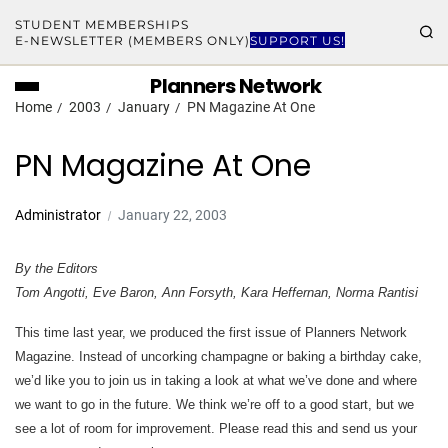
STUDENT MEMBERSHIPS
E-NEWSLETTER (MEMBERS ONLY)
SUPPORT US!
Planners Network
Home
2003
January
PN Magazine At One
PN Magazine At One
Administrator
January 22, 2003
By the Editors
Tom Angotti, Eve Baron, Ann Forsyth, Kara Heffernan, Norma Rantisi
This time last year, we produced the first issue of Planners Network
Magazine. Instead of uncorking champagne or baking a birthday cake,
we’d like you to join us in taking a look at what we’ve done and where
we want to go in the future. We think we’re off to a good start, but we
see a lot of room for improvement. Please read this and send us your