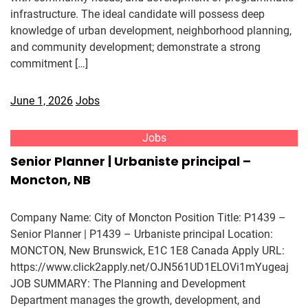
infrastructure. The ideal candidate will possess deep
knowledge of urban development, neighborhood planning,
and community development; demonstrate a strong
commitment […]
June 1, 2026
Jobs
Jobs
Senior Planner | Urbaniste principal –
Moncton, NB
Company Name: City of Moncton Position Title: P1439 –
Senior Planner | P1439 – Urbaniste principal Location:
MONCTON, New Brunswick, E1C 1E8 Canada Apply URL:
https://www.click2apply.net/OJN561UD1ELOVi1mYugeaj
JOB SUMMARY: The Planning and Development
Department manages the growth, development, and