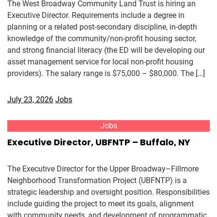
The West Broadway Community Land Trust is hiring an
Executive Director. Requirements include a degree in
planning or a related post-secondary discipline, in-depth
knowledge of the community/non-profit housing sector,
and strong financial literacy (the ED will be developing our
asset management service for local non-profit housing
providers). The salary range is $75,000 – $80,000. The […]
July 23, 2026
Jobs
Jobs
Executive Director, UBFNTP – Buffalo, NY
The Executive Director for the Upper Broadway–Fillmore
Neighborhood Transformation Project (UBFNTP) is a
strategic leadership and oversight position. Responsibilities
include guiding the project to meet its goals, alignment
with community needs, and development of programmatic