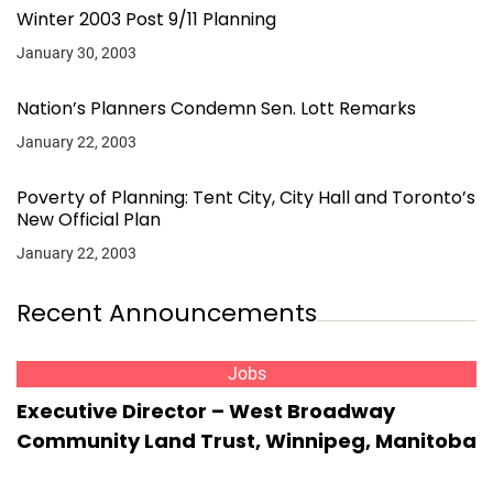
Winter 2003 Post 9/11 Planning
January 30, 2003
Nation’s Planners Condemn Sen. Lott Remarks
January 22, 2003
Poverty of Planning: Tent City, City Hall and Toronto’s
New Official Plan
January 22, 2003
Recent Announcements
Jobs
Executive Director – West Broadway
Community Land Trust, Winnipeg, Manitoba