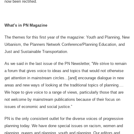
now been rectified.
What’s in PN Magazine
The themes for this first year of the magazine: Youth and Planning, New
Urbanism, the Planners Network Conference/Planning Education, and
Just and Sustainable Transportation.
As we said in the last issue of the PN Newsletter, “We strive to remain
a forum that gives voice to ideas and topics that would not otherwise
get attention in mainstream circles…[and] encourage dialogue in new
areas and new ways of looking at the traditional topics of planning….
We hope to give voice to a range of views, particularly those that are
not welcome by mainstream publications because of their focus on
issues of economic and social justice.”
PN is the only consistent outlet for the diverse voices of progressive
planning today. We have done special issues on racism, women and
planning, queers and planning, youth and planning. Our editors and