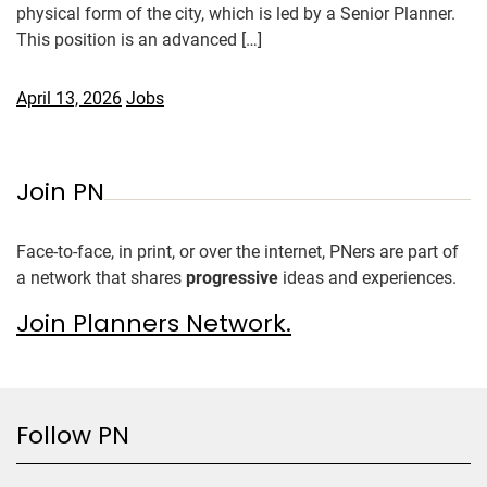
physical form of the city, which is led by a Senior Planner.
This position is an advanced […]
April 13, 2026
Jobs
Join PN
Face-to-face, in print, or over the internet, PNers are part of
a network that shares
progressive
ideas and experiences.
Join Planners Network.
Follow PN