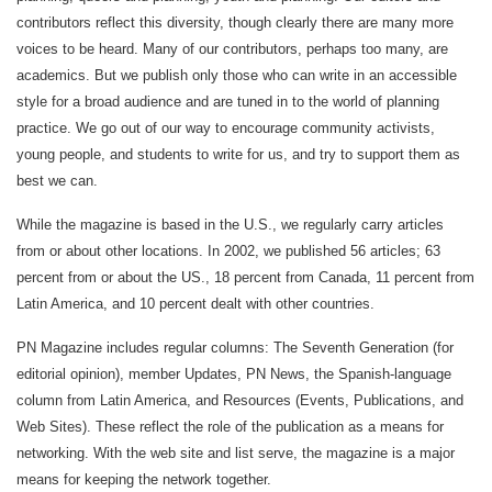
contributors reflect this diversity, though clearly there are many more
voices to be heard. Many of our contributors, perhaps too many, are
academics. But we publish only those who can write in an accessible
style for a broad audience and are tuned in to the world of planning
practice. We go out of our way to encourage community activists,
young people, and students to write for us, and try to support them as
best we can.
While the magazine is based in the U.S., we regularly carry articles
from or about other locations. In 2002, we published 56 articles; 63
percent from or about the US., 18 percent from Canada, 11 percent from
Latin America, and 10 percent dealt with other countries.
PN Magazine includes regular columns: The Seventh Generation (for
editorial opinion), member Updates, PN News, the Spanish-language
column from Latin America, and Resources (Events, Publications, and
Web Sites). These reflect the role of the publication as a means for
networking. With the web site and list serve, the magazine is a major
means for keeping the network together.