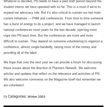
Whatever is decided, PN needs to have a paid staff person beyond the
student interns we have operated with so far. This is a must if we’re to
expand our advocacy role. But it’s also critical to sustain our two main
current initiatives — PNM and conferences. From time to time someone
has a burst of energy to do a project, and we have managed to launch
national conferences most years for the last decade, injecting more
vigor into PN each time. But the conferences are more and more
difficult to sustain. They depend on someone volunteering to organize a
conference, almost single-handedly, raising most of the money and
providing all of the labor.
We hope that over the next year we can provide a forum for discussing
these issues about the direction of Planners Network. We welcome
articles and updates that reflect on the relevance and activities of PN.
We also welcome comments on the Magazine itself–but remember we
are volunteers!
Categories:
Winter 2003