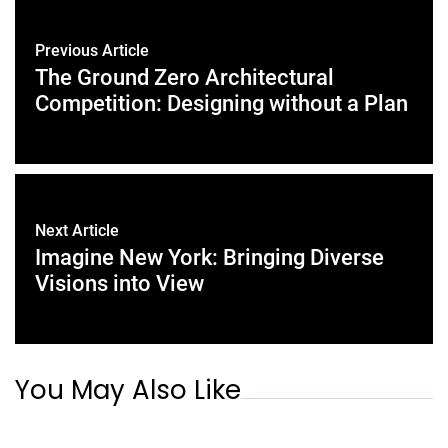
Previous Article
The Ground Zero Architectural
Competition: Designing without a Plan
Next Article
Imagine New York: Bringing Diverse
Visions into View
You May Also Like