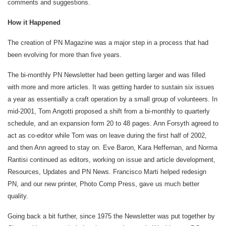
comments and suggestions.
How it Happened
The creation of PN Magazine was a major step in a process that had
been evolving for more than five years.
The bi-monthly PN Newsletter had been getting larger and was filled
with more and more articles. It was getting harder to sustain six issues
a year as essentially a craft operation by a small group of volunteers. In
mid-2001, Tom Angotti proposed a shift from a bi-monthly to quarterly
schedule, and an expansion form 20 to 48 pages. Ann Forsyth agreed to
act as co-editor while Tom was on leave during the first half of 2002,
and then Ann agreed to stay on. Eve Baron, Kara Heffernan, and Norma
Rantisi continued as editors, working on issue and article development,
Resources, Updates and PN News. Francisco Marti helped redesign
PN, and our new printer, Photo Comp Press, gave us much better
quality.
Going back a bit further, since 1975 the Newsletter was put together by