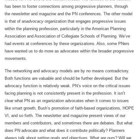
has been to foster connections among progressive planners, through
the newsletter and magazine and the PN conferences. The other model
is that of an
advocacy
organization that engages progressive issues
within the planning profession, particularly in the American Planning
Association and Association of Collegiate Schools of Planning. We’ve
had events at conferences by these organizations. Also, some PNers
have wanted us to do more as advocates within the broader progressive
movements.
The networking and advocacy models are by no means contradictory.
Both functions are valuable and should be further developed. But the
advocacy function is relatively weak. PN’s voice on the critical issues
facing planning is not consistently present in the profession. It isn’t
clear what PN as an organization advocates when it comes to issues
like smart growth, Bush’s promotion of faith-based organizations, HOPE
VI, and so forth. The newsletter and magazine present views of our
members and contributors, and sometimes there are debates. But what
does PN advocate and what does it contribute politically? Planners
always talk about setting goals and objectives. What are ours? Will we