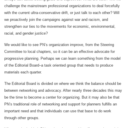
challenge the mainstream professional organizations to deal forcefully
with the current ultra-conservative drift, or just talk to each other? Will
we proactively join the campaigns against war and racism, and
strengthen our ties to the movements for economic, environmental,
racial, and gender justice?
We would like to see PN’s organization improve, from the Steering
Committee to local chapters, so it can be an effective advocate for
progressive planning. Perhaps we can learn something from the model
of the Editorial Board–a task oriented group that needs to produce
materials each quarter.
The Editorial Board is divided on where we think the balance should be
between networking and advocacy. After nearly three decades this may
be the time to become a center for organizing. But it may also be that
PN’s traditional role of networking and support for planners fulfills an
important need and that individuals can use that base to do work
through other groups.