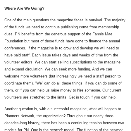
Where Are We Going?
One of the main questions the magazine faces is survival. The majority
of the funds we need to continue publishing come from membership
dues. PN benefits from the generous support of the Fannie Mae
Foundation but most of those funds have gone to finance the annual
conferences. If the magazine is to grow and develop we will need to
have paid staff. Each issue takes days and weeks of time from the
volunteer editors. We can start selling subscriptions to the magazine
and expand circulation. We can seek more funding. And we can
welcome more volunteers (but increasingly we need a staff person to
coordinate them). “We” can do all these things, if
you
can do some of
them, or if
you
can help us raise money to hire someone. Our current
volunteers are stretched to the limits. Get in touch if you can help.
Another question is, with a successful magazine, what will happen to
Planners Network, the organization? Throughout our nearly three-
decades-long history, there has been a continuing tension between two
models for PN. One is the
network
model. The function of the network