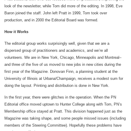
look of the newsletter, while Tom did more of the editing. In 1998, Eve
Baron joined the staff. John left Pratt in 1999, Tom took over
production, and in 2000 the Editorial Board was formed.
How it Works
The editorial group works surprisingly well, given that we are a
dispersed group of practitioners and academics, and we’re all
volunteers. We are in New York, Chicago, Minneapolis and Montreal–
and three of the five of us moved to new jobs in new cities during the
first year of the Magazine. Donovan Finn, a planning student at the
University of Illinois at Urbana/Champaign, receives a modest sum for
doing the layout. Printing and distribution is done in New York.
In the first year, there were glitches in the operation. When the PN
Editorial office moved uptown to Hunter College along with Tom, PN’s
Membership office stayed at Pratt. This division happened just as the
Magazine was taking shape, and some people missed issues (including
members of the Steering Committee). Hopefully these problems have