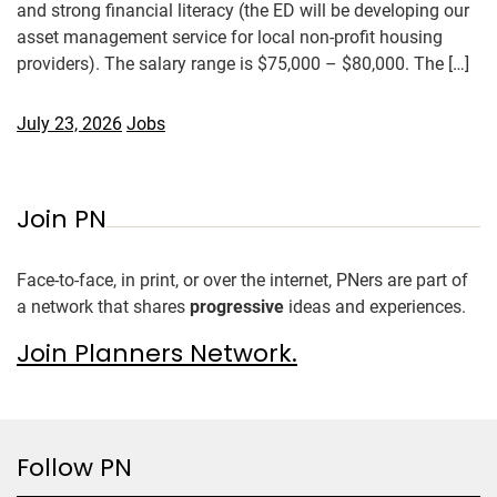
and strong financial literacy (the ED will be developing our
asset management service for local non-profit housing
providers). The salary range is $75,000 – $80,000. The […]
July 23, 2026
Jobs
Join PN
Face-to-face, in print, or over the internet, PNers are part of
a network that shares
progressive
ideas and experiences.
Join Planners Network.
Follow PN