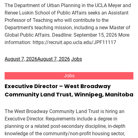
The Department of Urban Planning in the UCLA Meyer and
Renee Luskin School of Public Affairs seeks an Assistant
Professor of Teaching who will contribute to the
Department’s teaching mission, including a new Master of
Global Public Affairs. Deadline: September 15, 2026 More
information: https://recruit.apo.ucla.edu/JPF11117
August 7, 2026
August 7, 2026
Jobs
Jobs
Executive Director – West Broadway
Community Land Trust, Winnipeg, Manitoba
The West Broadway Community Land Trust is hiring an
Executive Director. Requirements include a degree in
planning or a related post-secondary discipline, in-depth
knowledge of the community/non-profit housing sector,