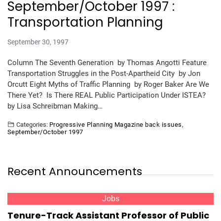
September/October 1997 :
Transportation Planning
September 30, 1997
Column The Seventh Generation by Thomas Angotti Feature
Transportation Struggles in the Post-Apartheid City by Jon
Orcutt Eight Myths of Traffic Planning by Roger Baker Are We
There Yet? Is There REAL Public Participation Under ISTEA?
by Lisa Schreibman Making…
Categories:
Progressive Planning Magazine back issues
,
September/October 1997
Recent Announcements
Jobs
Tenure-Track Assistant Professor of Public