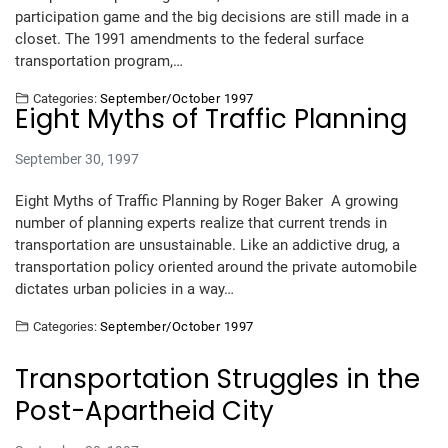
participation game and the big decisions are still made in a
closet. The 1991 amendments to the federal surface
transportation program,…
Categories:
September/October 1997
Eight Myths of Traffic Planning
September 30, 1997
Eight Myths of Traffic Planning by Roger Baker A growing
number of planning experts realize that current trends in
transportation are unsustainable. Like an addictive drug, a
transportation policy oriented around the private automobile
dictates urban policies in a way…
Categories:
September/October 1997
Transportation Struggles in the
Post-Apartheid City