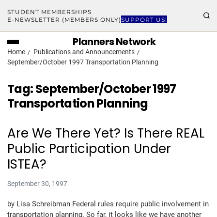
STUDENT MEMBERSHIPS
E-NEWSLETTER (MEMBERS ONLY)
SUPPORT US!
Planners Network
Home
Publications and Announcements
September/October 1997 Transportation Planning
Tag:
September/October 1997
Transportation Planning
Are We There Yet? Is There REAL
Public Participation Under
ISTEA?
September 30, 1997
by Lisa Schreibman Federal rules require public involvement in
transportation planning. So far, it looks like we have another