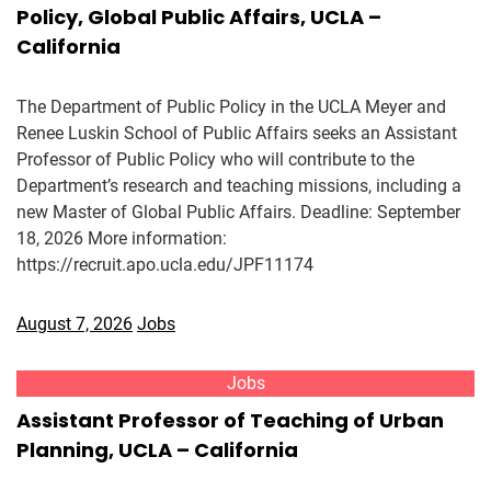
Policy, Global Public Affairs, UCLA –
California
The Department of Public Policy in the UCLA Meyer and
Renee Luskin School of Public Affairs seeks an Assistant
Professor of Public Policy who will contribute to the
Department’s research and teaching missions, including a
new Master of Global Public Affairs. Deadline: September
18, 2026 More information:
https://recruit.apo.ucla.edu/JPF11174
August 7, 2026
Jobs
Jobs
Assistant Professor of Teaching of Urban
Planning, UCLA – California