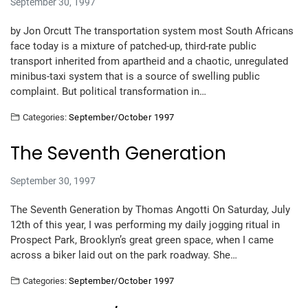
September 30, 1997
by Jon Orcutt The transportation system most South Africans
face today is a mixture of patched-up, third-rate public
transport inherited from apartheid and a chaotic, unregulated
minibus-taxi system that is a source of swelling public
complaint. But political transformation in…
Categories:
September/October 1997
The Seventh Generation
September 30, 1997
The Seventh Generation by Thomas Angotti On Saturday, July
12th of this year, I was performing my daily jogging ritual in
Prospect Park, Brooklyn’s great green space, when I came
across a biker laid out on the park roadway. She…
Categories:
September/October 1997