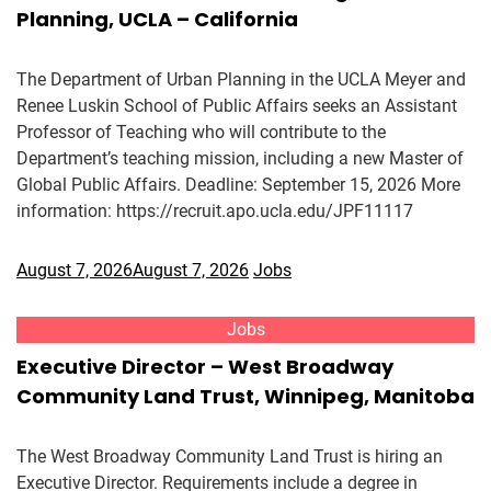
Planning, UCLA – California
The Department of Urban Planning in the UCLA Meyer and
Renee Luskin School of Public Affairs seeks an Assistant
Professor of Teaching who will contribute to the
Department’s teaching mission, including a new Master of
Global Public Affairs. Deadline: September 15, 2026 More
information: https://recruit.apo.ucla.edu/JPF11117
August 7, 2026
August 7, 2026
Jobs
Jobs
Executive Director – West Broadway
Community Land Trust, Winnipeg, Manitoba
The West Broadway Community Land Trust is hiring an
Executive Director. Requirements include a degree in