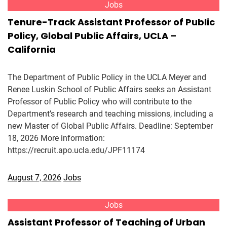
Jobs
Tenure-Track Assistant Professor of Public
Policy, Global Public Affairs, UCLA –
California
The Department of Public Policy in the UCLA Meyer and
Renee Luskin School of Public Affairs seeks an Assistant
Professor of Public Policy who will contribute to the
Department’s research and teaching missions, including a
new Master of Global Public Affairs. Deadline: September
18, 2026 More information:
https://recruit.apo.ucla.edu/JPF11174
August 7, 2026
Jobs
Jobs
Assistant Professor of Teaching of Urban