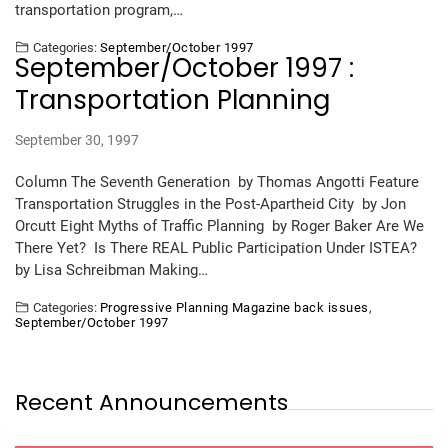
transportation program,…
Categories:
September/October 1997
September/October 1997 :
Transportation Planning
September 30, 1997
Column The Seventh Generation by Thomas Angotti Feature
Transportation Struggles in the Post-Apartheid City by Jon
Orcutt Eight Myths of Traffic Planning by Roger Baker Are We
There Yet? Is There REAL Public Participation Under ISTEA?
by Lisa Schreibman Making…
Categories:
Progressive Planning Magazine back issues
,
September/October 1997
Recent Announcements