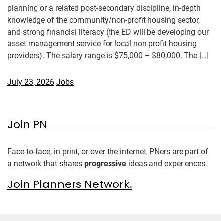
planning or a related post-secondary discipline, in-depth
knowledge of the community/non-profit housing sector,
and strong financial literacy (the ED will be developing our
asset management service for local non-profit housing
providers). The salary range is $75,000 – $80,000. The […]
July 23, 2026
Jobs
Join PN
Face-to-face, in print, or over the internet, PNers are part of
a network that shares
progressive
ideas and experiences.
Join Planners Network.