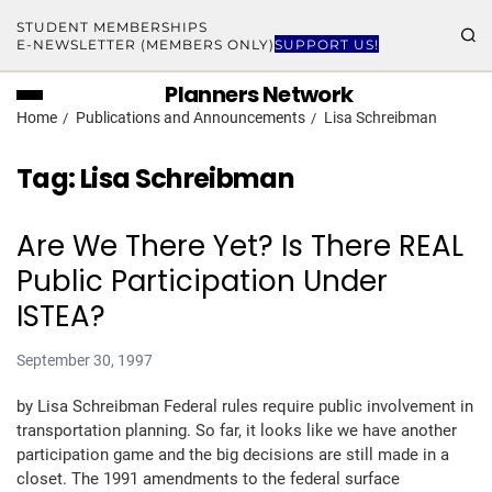
STUDENT MEMBERSHIPS
E-NEWSLETTER (MEMBERS ONLY)
SUPPORT US!
Planners Network
Home
Publications and Announcements
Lisa Schreibman
Tag:
Lisa Schreibman
Are We There Yet? Is There REAL
Public Participation Under
ISTEA?
September 30, 1997
by Lisa Schreibman Federal rules require public involvement in
transportation planning. So far, it looks like we have another
participation game and the big decisions are still made in a
closet. The 1991 amendments to the federal surface