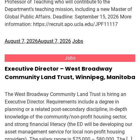
Professor of Teaching who will contribute to the
Department’s teaching mission, including a new Master of
Global Public Affairs. Deadline: September 15, 2026 More
information: https://recruit.apo.ucla.edu/JPF11117
August 7, 2026
August 7, 2026
Jobs
Jobs
Executive Director – West Broadway
Community Land Trust, Winnipeg, Manitoba
The West Broadway Community Land Trust is hiring an
Executive Director. Requirements include a degree in
planning or a related post-secondary discipline, in-depth
knowledge of the community/non-profit housing sector,
and strong financial literacy (the ED will be developing our
asset management service for local non-profit housing
providers). The salary range is $75,000 – $80,000. The […]