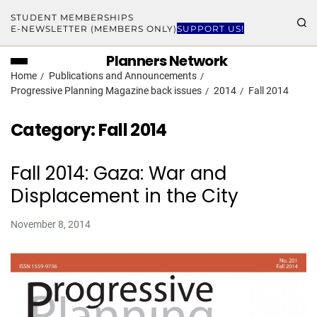
STUDENT MEMBERSHIPS
E-NEWSLETTER (MEMBERS ONLY)
SUPPORT US!
Planners Network
Home
Publications and Announcements
Progressive Planning Magazine back issues
2014
Fall 2014
Category:
Fall 2014
Fall 2014: Gaza: War and
Displacement in the City
November 8, 2014