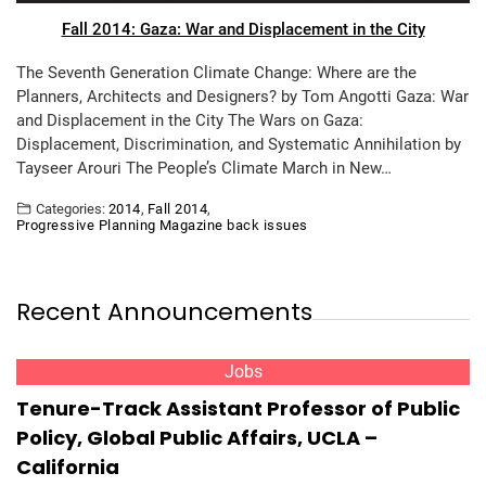
Fall 2014: Gaza: War and Displacement in the City
The Seventh Generation Climate Change: Where are the
Planners, Architects and Designers? by Tom Angotti Gaza: War
and Displacement in the City The Wars on Gaza:
Displacement, Discrimination, and Systematic Annihilation by
Tayseer Arouri The People’s Climate March in New…
Categories:
2014
,
Fall 2014
,
Progressive Planning Magazine back issues
Recent Announcements
Jobs
Tenure-Track Assistant Professor of Public
Policy, Global Public Affairs, UCLA –
California