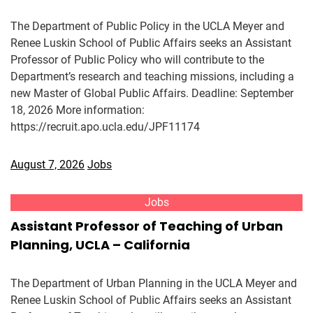
The Department of Public Policy in the UCLA Meyer and
Renee Luskin School of Public Affairs seeks an Assistant
Professor of Public Policy who will contribute to the
Department’s research and teaching missions, including a
new Master of Global Public Affairs. Deadline: September
18, 2026 More information:
https://recruit.apo.ucla.edu/JPF11174
August 7, 2026
Jobs
Jobs
Assistant Professor of Teaching of Urban
Planning, UCLA – California
The Department of Urban Planning in the UCLA Meyer and
Renee Luskin School of Public Affairs seeks an Assistant