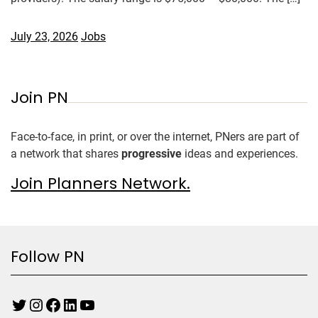
July 23, 2026
Jobs
Join PN
Face-to-face, in print, or over the internet, PNers are part of
a network that shares
progressive
ideas and experiences.
Join Planners Network.
Follow PN