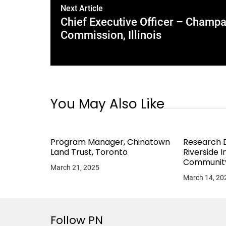
Next Article
Chief Executive Officer – Champ
Commission, Illinois
You May Also Like
Program Manager, Chinatown
Research D
Land Trust, Toronto
Riverside 
Communit
March 21, 2025
March 14, 20
Follow PN