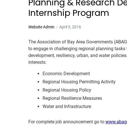
Planning & Research 
Internship Program
Website Admin
April 5, 2016
The Association of Bay Area Governments (ABAG)
to engage in challenging regional planning tasks
development, resiliency, urban, and water policies
interests:
Economic Development
Regional Housing Permitting Activity
Regional Housing Policy
Regional Resilience Measures
Water and Infrastructure
For complete job announcement go to
www.abag.