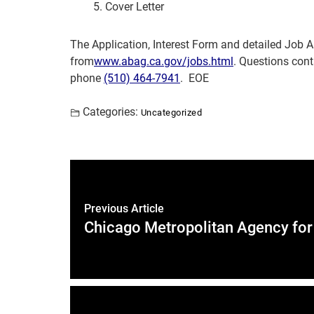
Cover Letter
The Application, Interest Form and detailed Job
from
www.abag.ca.gov/jobs.html
. Questions cont
phone
(510) 464-7941
. EOE
Categories:
Uncategorized
Previous Article
Chicago Metropolitan Agency for 