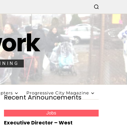
work
NNING
pters
Progressive City Magazine
Recent Announcements
Jobs
Executive Director – West