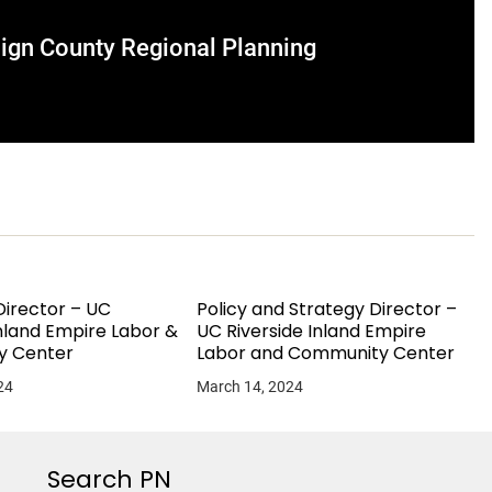
aign County Regional Planning
irector – UC
Policy and Strategy Director –
Inland Empire Labor &
UC Riverside Inland Empire
y Center
Labor and Community Center
24
March 14, 2024
Search PN