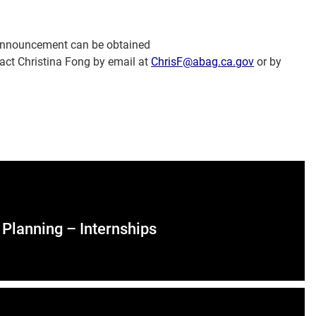
 Announcement can be obtained
act Christina Fong by email at
ChrisF@abag.ca.gov
or by
Planning – Internships