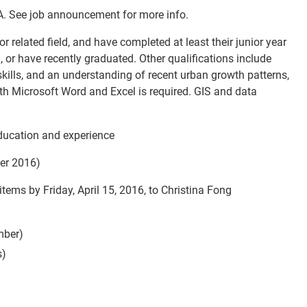
A. See job announcement for more info.
r related field, and have completed at least their junior year
 or have recently graduated. Other qualifications include
skills, and an understanding of recent urban growth patterns,
ith Microsoft Word and Excel is required. GIS and data
ducation and experience
er 2016)
 items by
Friday, April 15, 2016
, to Christina Fong
mber)
s)