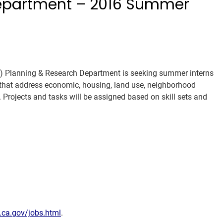
Department – 2016 Summer
 Planning & Research Department is seeking summer interns
 that address economic, housing, land use, neighborhood
. Projects and tasks will be assigned based on skill sets and
ca.gov/jobs.html
.