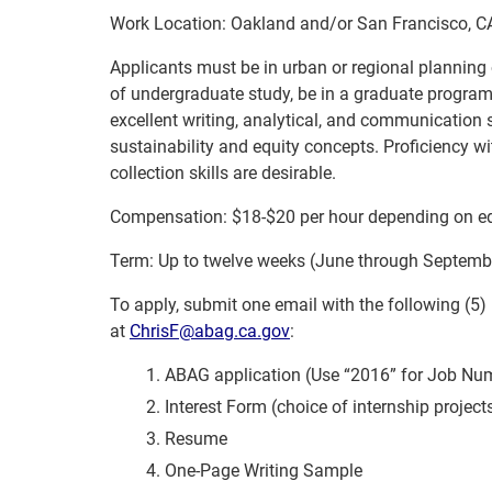
Work Location: Oakland and/or San Francisco, C
Applicants must be in urban or regional planning o
of undergraduate study, be in a graduate program,
excellent writing, analytical, and communication 
sustainability and equity concepts. Proficiency w
collection skills are desirable.
Compensation: $18-$20 per hour depending on e
Term: Up to twelve weeks (June through Septemb
To apply, submit one email with the following (5)
at
ChrisF@abag.ca.gov
:
ABAG application (Use “2016” for Job Nu
Interest Form (choice of internship project
Resume
One-Page Writing Sample