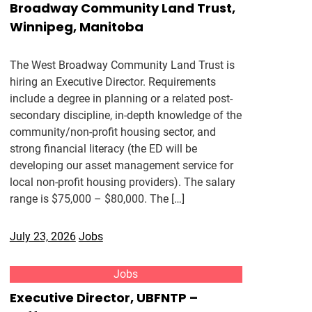
Broadway Community Land Trust,
Winnipeg, Manitoba
The West Broadway Community Land Trust is
hiring an Executive Director. Requirements
include a degree in planning or a related post-
secondary discipline, in-depth knowledge of the
community/non-profit housing sector, and
strong financial literacy (the ED will be
developing our asset management service for
local non-profit housing providers). The salary
range is $75,000 – $80,000. The […]
July 23, 2026
Jobs
Jobs
Executive Director, UBFNTP –