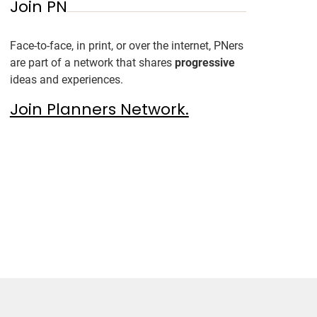
Join PN
Face-to-face, in print, or over the internet, PNers
are part of a network that shares
progressive
ideas and experiences.
Join Planners Network.