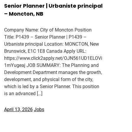
Senior Planner | Urbaniste principal
– Moncton, NB
Company Name: City of Moncton Position
Title: P1439 – Senior Planner | P1439 –
Urbaniste principal Location: MONCTON, New
Brunswick, E1C 1E8 Canada Apply URL:
https://www.click2apply.net/OJN561UD1ELOVi
1mYugeaj JOB SUMMARY: The Planning and
Development Department manages the growth,
development, and physical form of the city,
which is led by a Senior Planner. This position
is an advanced […]
April 13, 2026
Jobs