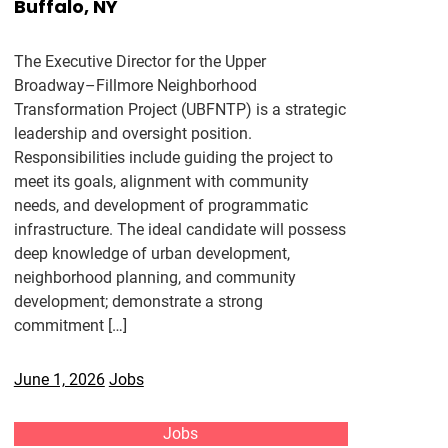
Buffalo, NY
The Executive Director for the Upper
Broadway–Fillmore Neighborhood
Transformation Project (UBFNTP) is a strategic
leadership and oversight position.
Responsibilities include guiding the project to
meet its goals, alignment with community
needs, and development of programmatic
infrastructure. The ideal candidate will possess
deep knowledge of urban development,
neighborhood planning, and community
development; demonstrate a strong
commitment […]
June 1, 2026
Jobs
Jobs