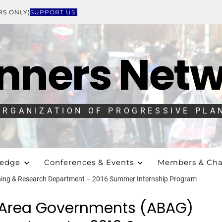
RS ONLY)
SUPPORT US!
nners Net
ORGANIZATION OF PROGRESSIVE PLA
ledge
Conferences & Events
Members & Cha
ning & Research Department – 2016 Summer Internship Program
y Area Governments (ABAG)