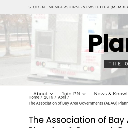
STUDENT MEMBERSHIPS
E-NEWSLETTER (MEMBE
Pla
THE 
About
Join PN
News & Know
Home
2016
April
The Association of Bay Area Governments (ABAG) Plan
The Association of Ba