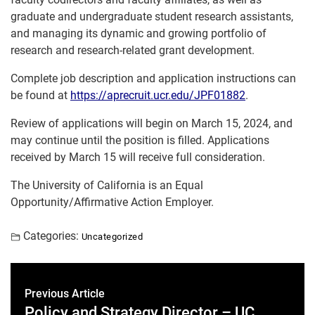
graduate and undergraduate student research assistants,
and managing its dynamic and growing portfolio of
research and research-related grant development.
Complete job description and application instructions can
be found at
https://aprecruit.ucr.edu/JPF01882
.
Review of applications will begin on March 15, 2024, and
may continue until the position is filled. Applications
received by March 15 will receive full consideration.
The University of California is an Equal
Opportunity/Affirmative Action Employer.
Categories:
Uncategorized
Previous Article
Policy and Strategy Director – UC