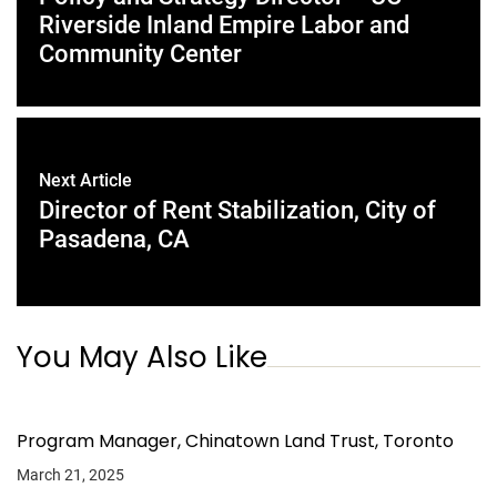
Riverside Inland Empire Labor and
Community Center
Next Article
Director of Rent Stabilization, City of
Pasadena, CA
You May Also Like
Program Manager, Chinatown Land Trust, Toronto
March 21, 2025