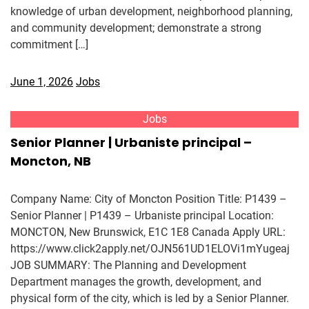
knowledge of urban development, neighborhood planning,
and community development; demonstrate a strong
commitment […]
June 1, 2026
Jobs
Jobs
Senior Planner | Urbaniste principal –
Moncton, NB
Company Name: City of Moncton Position Title: P1439 –
Senior Planner | P1439 – Urbaniste principal Location:
MONCTON, New Brunswick, E1C 1E8 Canada Apply URL:
https://www.click2apply.net/OJN561UD1ELOVi1mYugeaj
JOB SUMMARY: The Planning and Development
Department manages the growth, development, and
physical form of the city, which is led by a Senior Planner.