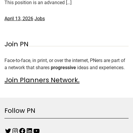
This position is an advanced […]
April 13, 2026
Jobs
Join PN
Face-to-face, in print, or over the internet, PNers are part of
a network that shares
progressive
ideas and experiences.
Join Planners Network.
Follow PN