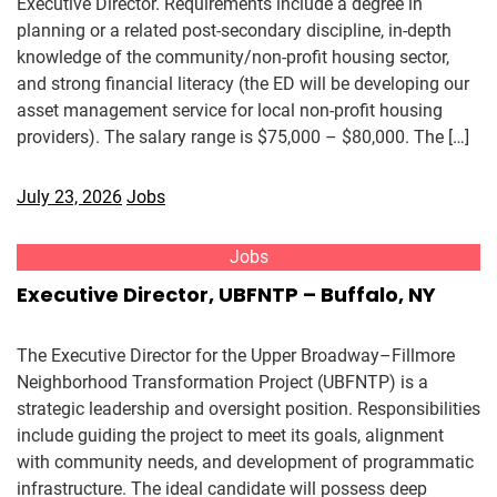
Executive Director. Requirements include a degree in
planning or a related post-secondary discipline, in-depth
knowledge of the community/non-profit housing sector,
and strong financial literacy (the ED will be developing our
asset management service for local non-profit housing
providers). The salary range is $75,000 – $80,000. The […]
July 23, 2026
Jobs
Jobs
Executive Director, UBFNTP – Buffalo, NY
The Executive Director for the Upper Broadway–Fillmore
Neighborhood Transformation Project (UBFNTP) is a
strategic leadership and oversight position. Responsibilities
include guiding the project to meet its goals, alignment
with community needs, and development of programmatic
infrastructure. The ideal candidate will possess deep