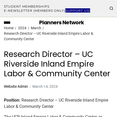
STUDENT MEMBERSHIPS
E-NEWSLETTER (MEMBERS ONLY)
SUPPORT US!
Planners Network
Home
2024
March
Research Director – UC Riverside Inland Empire Labor &
Community Center
Research Director – UC
Riverside Inland Empire
Labor & Community Center
Website Admin
March 14, 2024
Position:
Research Director – UC Riverside Inland Empire
Labor & Community Center
The UCR Inland Empire Labor & Community Center, or