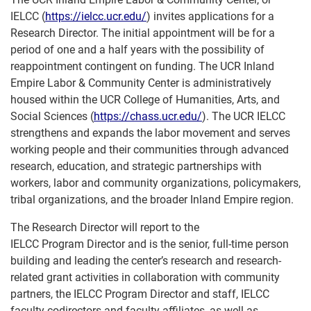
IELCC (
https://ielcc.ucr.edu/
) invites applications for a
Research Director. The initial appointment will be for a
period of one and a half years with the possibility of
reappointment contingent on funding. The UCR Inland
Empire Labor & Community Center is administratively
housed within the UCR College of Humanities, Arts, and
Social Sciences (
https://chass.ucr.edu/
). The UCR IELCC
strengthens and expands the labor movement and serves
working people and their communities through advanced
research, education, and strategic partnerships with
workers, labor and community organizations, policymakers,
tribal organizations, and the broader Inland Empire region.
The Research Director will report to the
IELCC Program Director and is the senior, full-time person
building and leading the center’s research and research-
related grant activities in collaboration with community
partners, the IELCC Program Director and staff, IELCC
faculty codirectors and faculty affiliates, as well as