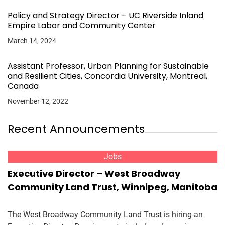
Policy and Strategy Director – UC Riverside Inland
Empire Labor and Community Center
March 14, 2024
Assistant Professor, Urban Planning for Sustainable
and Resilient Cities, Concordia University, Montreal,
Canada
November 12, 2022
Recent Announcements
Jobs
Executive Director – West Broadway
Community Land Trust, Winnipeg, Manitoba
The West Broadway Community Land Trust is hiring an