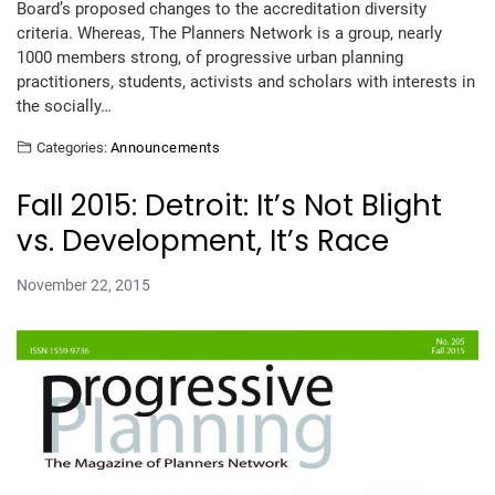
Board’s proposed changes to the accreditation diversity
criteria. Whereas, The Planners Network is a group, nearly
1000 members strong, of progressive urban planning
practitioners, students, activists and scholars with interests in
the socially…
Categories:
Announcements
Fall 2015: Detroit: It’s Not Blight
vs. Development, It’s Race
November 22, 2015