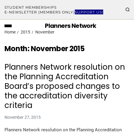
STUDENT MEMBERSHIPS
E-NEWSLETTER (MEMBERS ONLY)
SUPPORT US!
Planners Network
Home
2015
November
Month:
November 2015
Planners Network resolution on
the Planning Accreditation
Board’s proposed changes to
the accreditation diversity
criteria
November 27, 2015
Planners Network resolution on the Planning Accreditation