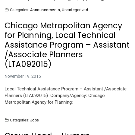
Categories:
Announcements
,
Uncategorized
Chicago Metropolitan Agency
for Planning, Local Technical
Assistance Program – Assistant
/Associate Planners
(LTA092015)
November 19, 2015
Local Technical Assistance Program – Assistant /Associate
Planners (LTA092015) Company/Agency: Chicago
Metropolitan Agency for Planning;
…
Categories:
Jobs