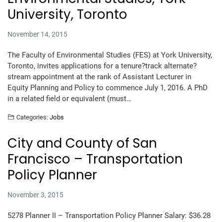
University, Toronto
November 14, 2015
The Faculty of Environmental Studies (FES) at York University,
Toronto, invites applications for a tenure?track alternate?
stream appointment at the rank of Assistant Lecturer in
Equity Planning and Policy to commence July 1, 2016. A PhD
in a related field or equivalent (must…
Categories:
Jobs
City and County of San
Francisco – Transportation
Policy Planner
November 3, 2015
5278 Planner II – Transportation Policy Planner Salary: $36.28