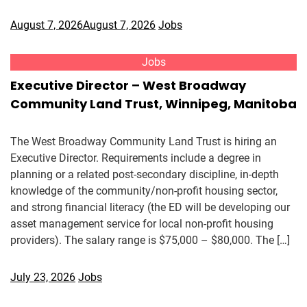
August 7, 2026
August 7, 2026
Jobs
Jobs
Executive Director – West Broadway
Community Land Trust, Winnipeg, Manitoba
The West Broadway Community Land Trust is hiring an
Executive Director. Requirements include a degree in
planning or a related post-secondary discipline, in-depth
knowledge of the community/non-profit housing sector,
and strong financial literacy (the ED will be developing our
asset management service for local non-profit housing
providers). The salary range is $75,000 – $80,000. The […]
July 23, 2026
Jobs