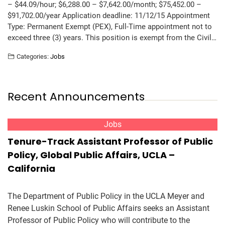
– $44.09/hour; $6,288.00 – $7,642.00/month; $75,452.00 –
$91,702.00/year Application deadline: 11/12/15 Appointment
Type: Permanent Exempt (PEX), Full-Time appointment not to
exceed three (3) years. This position is exempt from the Civil…
Categories:
Jobs
Recent Announcements
Jobs
Tenure-Track Assistant Professor of Public
Policy, Global Public Affairs, UCLA –
California
The Department of Public Policy in the UCLA Meyer and
Renee Luskin School of Public Affairs seeks an Assistant
Professor of Public Policy who will contribute to the