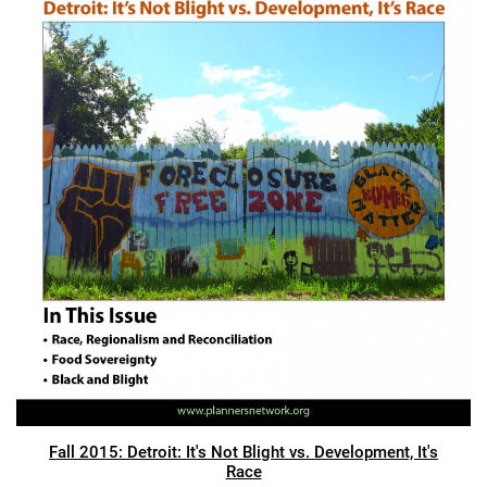
Fall 2015: Detroit: It's Not Blight vs. Development, It's
Race