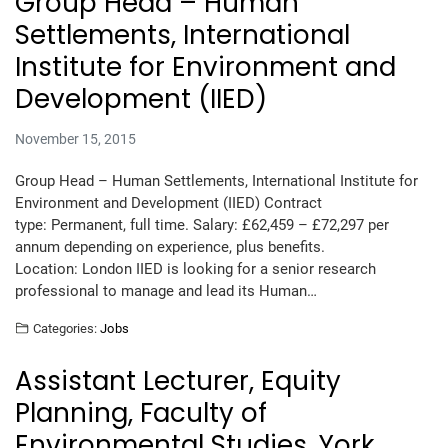
Group Head – Human
Settlements, International
Institute for Environment and
Development (IIED)
November 15, 2015
Group Head – Human Settlements, International Institute for
Environment and Development (IIED) Contract
type: Permanent, full time. Salary: £62,459 – £72,297 per
annum depending on experience, plus benefits.
Location: London IIED is looking for a senior research
professional to manage and lead its Human…
Categories:
Jobs
Assistant Lecturer, Equity
Planning, Faculty of
Environmental Studies, York