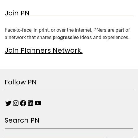
Join PN
Face-to-face, in print, or over the internet, PNers are part of
a network that shares
progressive
ideas and experiences.
Join Planners Network.
Follow PN
Search PN