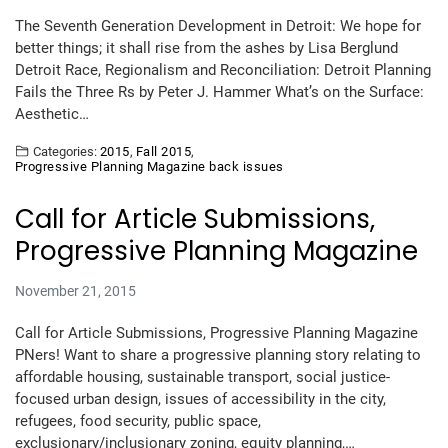
The Seventh Generation Development in Detroit: We hope for
better things; it shall rise from the ashes by Lisa Berglund
Detroit Race, Regionalism and Reconciliation: Detroit Planning
Fails the Three Rs by Peter J. Hammer What’s on the Surface:
Aesthetic…
Categories:
2015
,
Fall 2015
,
Progressive Planning Magazine back issues
Call for Article Submissions,
Progressive Planning Magazine
November 21, 2015
Call for Article Submissions, Progressive Planning Magazine
PNers! Want to share a progressive planning story relating to
affordable housing, sustainable transport, social justice-
focused urban design, issues of accessibility in the city,
refugees, food security, public space,
exclusionary/inclusionary zoning, equity planning,…