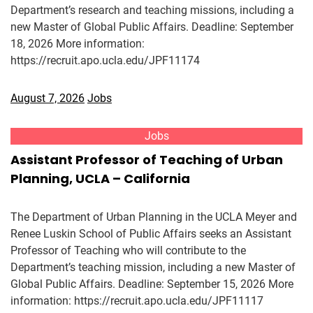
Department’s research and teaching missions, including a
new Master of Global Public Affairs. Deadline: September
18, 2026 More information:
https://recruit.apo.ucla.edu/JPF11174
August 7, 2026
Jobs
Jobs
Assistant Professor of Teaching of Urban
Planning, UCLA – California
The Department of Urban Planning in the UCLA Meyer and
Renee Luskin School of Public Affairs seeks an Assistant
Professor of Teaching who will contribute to the
Department’s teaching mission, including a new Master of
Global Public Affairs. Deadline: September 15, 2026 More
information: https://recruit.apo.ucla.edu/JPF11117