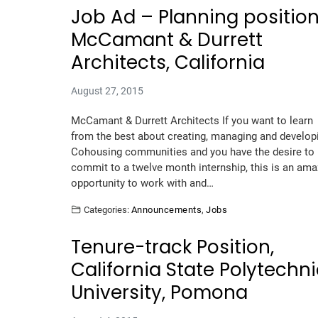
Job Ad – Planning position
McCamant & Durrett
Architects, California
August 27, 2015
McCamant & Durrett Architects If you want to learn
from the best about creating, managing and develop
Cohousing communities and you have the desire to
commit to a twelve month internship, this is an ama
opportunity to work with and…
Categories:
Announcements
,
Jobs
Tenure-track Position,
California State Polytechn
University, Pomona