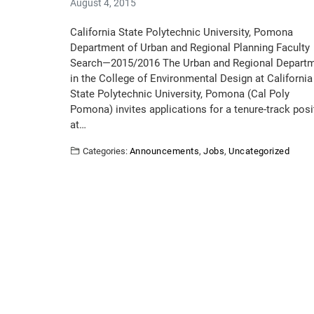
August 4, 2015
California State Polytechnic University, Pomona
Department of Urban and Regional Planning Faculty
Search—2015/2016 The Urban and Regional Depart
in the College of Environmental Design at California
State Polytechnic University, Pomona (Cal Poly
Pomona) invites applications for a tenure-track posi
at…
Categories:
Announcements
,
Jobs
,
Uncategorized