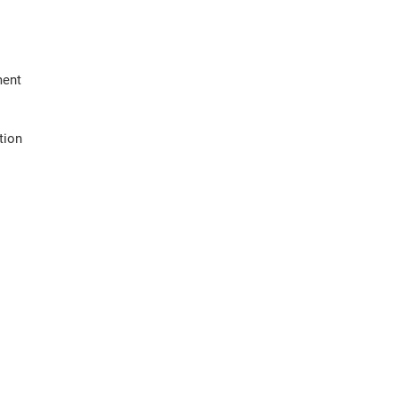
ment
tion