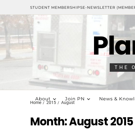
STUDENT MEMBERSHIPS
E-NEWSLETTER (MEMBE
Pla
THE 
About
Join PN
News & Know
Home
2015
August
Month:
August 2015