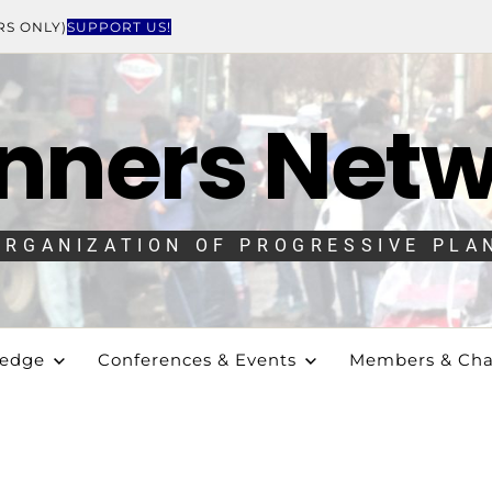
RS ONLY)
SUPPORT US!
nners Net
ORGANIZATION OF PROGRESSIVE PLA
ledge
Conferences & Events
Members & Cha