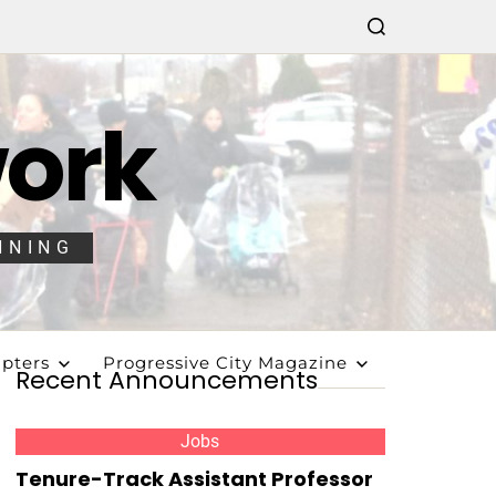
work
NNING
pters
Progressive City Magazine
Recent Announcements
Jobs
Tenure-Track Assistant Professor