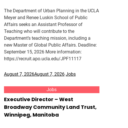
The Department of Urban Planning in the UCLA
Meyer and Renee Luskin School of Public
Affairs seeks an Assistant Professor of
Teaching who will contribute to the
Department’s teaching mission, including a
new Master of Global Public Affairs. Deadline:
September 15, 2026 More information:
https://recruit.apo.ucla.edu/JPF11117
August 7, 2026
August 7, 2026
Jobs
Jobs
Executive Director – West
Broadway Community Land Trust,
Winnipeg, Manitoba