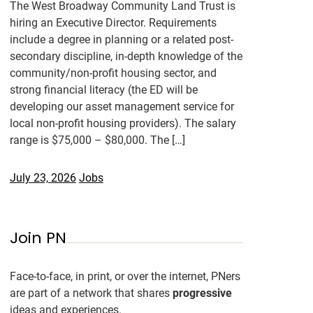
The West Broadway Community Land Trust is
hiring an Executive Director. Requirements
include a degree in planning or a related post-
secondary discipline, in-depth knowledge of the
community/non-profit housing sector, and
strong financial literacy (the ED will be
developing our asset management service for
local non-profit housing providers). The salary
range is $75,000 – $80,000. The […]
July 23, 2026
Jobs
Join PN
Face-to-face, in print, or over the internet, PNers
are part of a network that shares
progressive
ideas and experiences.