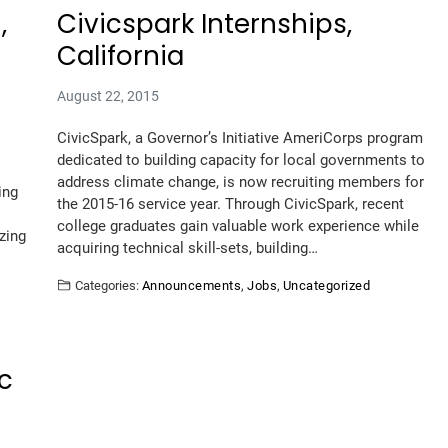
,
Civicspark Internships,
California
August 22, 2015
CivicSpark, a Governor’s Initiative AmeriCorps program
dedicated to building capacity for local governments to
address climate change, is now recruiting members for
ing
the 2015-16 service year. Through CivicSpark, recent
college graduates gain valuable work experience while
zing
acquiring technical skill-sets, building…
Categories:
Announcements
,
Jobs
,
Uncategorized
ic