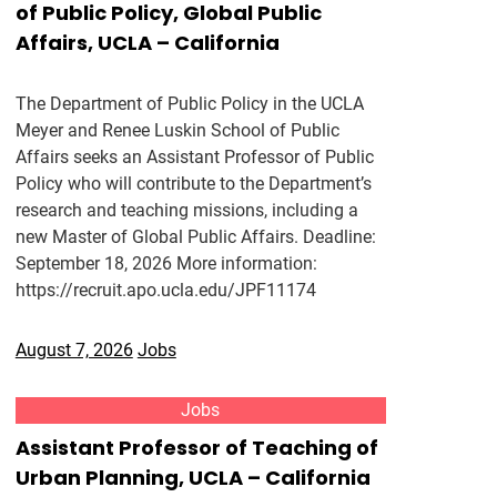
of Public Policy, Global Public
Affairs, UCLA – California
The Department of Public Policy in the UCLA
Meyer and Renee Luskin School of Public
Affairs seeks an Assistant Professor of Public
Policy who will contribute to the Department’s
research and teaching missions, including a
new Master of Global Public Affairs. Deadline:
September 18, 2026 More information:
https://recruit.apo.ucla.edu/JPF11174
August 7, 2026
Jobs
Jobs
Assistant Professor of Teaching of
Urban Planning, UCLA – California