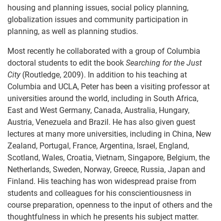
housing and planning issues, social policy planning,
globalization issues and community participation in
planning, as well as planning studios.
Most recently he collaborated with a group of Columbia
doctoral students to edit the book
Searching for the Just
City
(Routledge, 2009). In addition to his teaching at
Columbia and UCLA, Peter has been a visiting professor at
universities around the world, including in South Africa,
East and West Germany, Canada, Australia, Hungary,
Austria, Venezuela and Brazil. He has also given guest
lectures at many more universities, including in China, New
Zealand, Portugal, France, Argentina, Israel, England,
Scotland, Wales, Croatia, Vietnam, Singapore, Belgium, the
Netherlands, Sweden, Norway, Greece, Russia, Japan and
Finland. His teaching has won widespread praise from
students and colleagues for his conscientiousness in
course preparation, openness to the input of others and the
thoughtfulness in which he presents his subject matter.