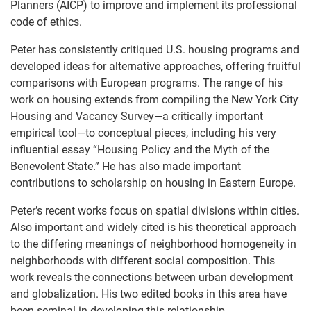
Planners (AICP) to improve and implement its professional
code of ethics.
Peter has consistently critiqued U.S. housing programs and
developed ideas for alternative approaches, offering fruitful
comparisons with European programs. The range of his
work on housing extends from compiling the New York City
Housing and Vacancy Survey—a critically important
empirical tool—to conceptual pieces, including his very
influential essay “Housing Policy and the Myth of the
Benevolent State.” He has also made important
contributions to scholarship on housing in Eastern Europe.
Peter’s recent works focus on spatial divisions within cities.
Also important and widely cited is his theoretical approach
to the differing meanings of neighborhood homogeneity in
neighborhoods with different social composition. This
work reveals the connections between urban development
and globalization. His two edited books in this area have
been seminal in developing this relationship.