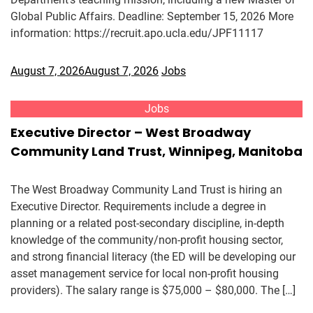
Global Public Affairs. Deadline: September 15, 2026 More
information: https://recruit.apo.ucla.edu/JPF11117
August 7, 2026
August 7, 2026
Jobs
Jobs
Executive Director – West Broadway
Community Land Trust, Winnipeg, Manitoba
The West Broadway Community Land Trust is hiring an
Executive Director. Requirements include a degree in
planning or a related post-secondary discipline, in-depth
knowledge of the community/non-profit housing sector,
and strong financial literacy (the ED will be developing our
asset management service for local non-profit housing
providers). The salary range is $75,000 – $80,000. The […]