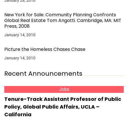
January 28, 2010
New York for Sale: Community Planning Confronts
Global Real Estate Tom Angotti. Cambridge, MA: MIT
Press, 2008
January 14, 2010
Picture the Homeless Chases Chase
January 14, 2010
Recent Announcements
Jobs
Tenure-Track Assistant Professor of Public
Policy, Global Public Affairs, UCLA –
California