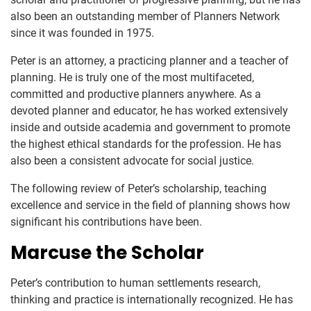
also been an outstanding member of Planners Network
since it was founded in 1975.
Peter is an attorney, a practicing planner and a teacher of
planning. He is truly one of the most multifaceted,
committed and productive planners anywhere. As a
devoted planner and educator, he has worked extensively
inside and outside academia and government to promote
the highest ethical standards for the profession. He has
also been a consistent advocate for social justice.
The following review of Peter’s scholarship, teaching
excellence and service in the field of planning shows how
significant his contributions have been.
Marcuse the Scholar
Peter’s contribution to human settlements research,
thinking and practice is internationally recognized. He has