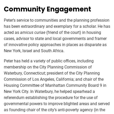
Community Engagement
Peter’s service to communities and the planning profession
has been extraordinary and exemplary for a scholar. He has
acted as
amicus curiae
(friend of the court) in housing
cases, advisor to state and local governments and framer
of innovative policy approaches in places as disparate as
New York, Israel and South Africa.
Peter has held a variety of public offices, including
membership on the City Planning Commission of
Waterbury, Connecticut; president of the City Planning
Commission of Los Angeles, California; and chair of the
Housing Committee of Manhattan Community Board 9 in
New York City. In Waterbury, he helped spearhead a
referendum establishing the procedure for the use of
governmental powers to improve blighted areas and served
as founding chair of the city’s anti-poverty agency (in the