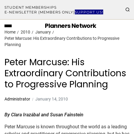
STUDENT MEMBERSHIPS
E-NEWSLETTER (MEMBERS ONLY)
SUPPORT US!
Planners Network
Home
2010
January
Peter Marcuse: His Extraordinary Contributions to Progressive
Planning
Peter Marcuse: His
Extraordinary Contributions
to Progressive Planning
Administrator
January 14, 2010
By Clara Irazábal and Susan Fainstein
Peter Marcuse is known throughout the world as a leading
scholar and practitioner of progressive planning, but he has