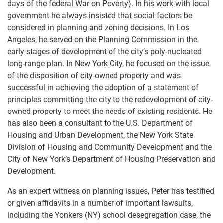
days of the federal War on Poverty). In his work with local
government he always insisted that social factors be
considered in planning and zoning decisions. In Los
Angeles, he served on the Planning Commission in the
early stages of development of the city’s poly-nucleated
long-range plan. In New York City, he focused on the issue
of the disposition of city-owned property and was
successful in achieving the adoption of a statement of
principles committing the city to the redevelopment of city-
owned property to meet the needs of existing residents. He
has also been a consultant to the U.S. Department of
Housing and Urban Development, the New York State
Division of Housing and Community Development and the
City of New York’s Department of Housing Preservation and
Development.
As an expert witness on planning issues, Peter has testified
or given affidavits in a number of important lawsuits,
including the Yonkers (NY) school desegregation case, the