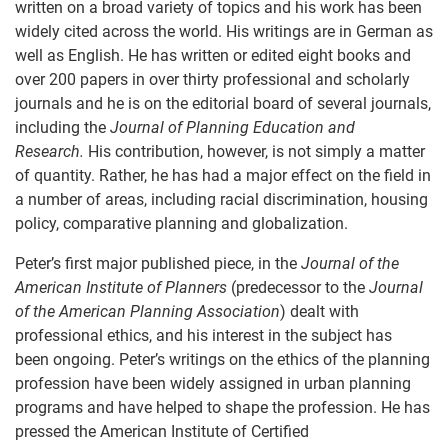
written on a broad variety of topics and his work has been
widely cited across the world. His writings are in German as
well as English. He has written or edited eight books and
over 200 papers in over thirty professional and scholarly
journals and he is on the editorial board of several journals,
including the
Journal of Planning Education and
Research.
His contribution, however, is not simply a matter
of quantity. Rather, he has had a major effect on the field in
a number of areas, including racial discrimination, housing
policy, comparative planning and globalization.
Peter’s first major published piece, in the
Journal of the
American Institute of Planners
(predecessor to the
Journal
of the American Planning Association
) dealt with
professional ethics, and his interest in the subject has
been ongoing. Peter’s writings on the ethics of the planning
profession have been widely assigned in urban planning
programs and have helped to shape the profession. He has
pressed the American Institute of Certified