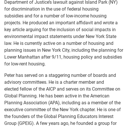
Department of Justice’s lawsuit against Island Park (NY)
for discrimination in the use of federal housing
subsidies and for a number of low-income housing
projects. He produced an important affidavit and wrote a
key article arguing for the inclusion of social impacts in
environmental impact statements under New York State
law. He is currently active on a number of housing and
planning issues in New York City, including the planning for
Lower Manhattan after 9/11, housing policy and subsidies
for low-rent housing.
Peter has served on a staggering number of boards and
advisory committees. He is a charter member and
elected fellow of the AICP and serves on its Committee on
Global Planning. He has been active in the American
Planning Association (APA), including as a member of the
executive committee of the New York chapter. He is one of
the founders of the Global Planning Educators Interest
Group (GPEIG). A few years ago, he founded a group for