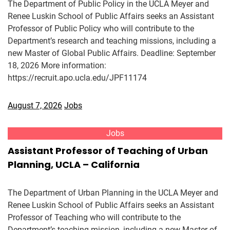
The Department of Public Policy in the UCLA Meyer and
Renee Luskin School of Public Affairs seeks an Assistant
Professor of Public Policy who will contribute to the
Department’s research and teaching missions, including a
new Master of Global Public Affairs. Deadline: September
18, 2026 More information:
https://recruit.apo.ucla.edu/JPF11174
August 7, 2026
Jobs
Jobs
Assistant Professor of Teaching of Urban
Planning, UCLA – California
The Department of Urban Planning in the UCLA Meyer and
Renee Luskin School of Public Affairs seeks an Assistant
Professor of Teaching who will contribute to the
Department’s teaching mission, including a new Master of