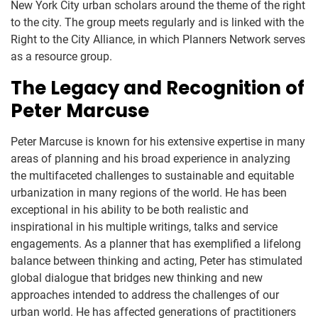
New York City urban scholars around the theme of the right
to the city. The group meets regularly and is linked with the
Right to the City Alliance, in which Planners Network serves
as a resource group.
The Legacy and Recognition of
Peter Marcuse
Peter Marcuse is known for his extensive expertise in many
areas of planning and his broad experience in analyzing
the multifaceted challenges to sustainable and equitable
urbanization in many regions of the world. He has been
exceptional in his ability to be both realistic and
inspirational in his multiple writings, talks and service
engagements. As a planner that has exemplified a lifelong
balance between thinking and acting, Peter has stimulated
global dialogue that bridges new thinking and new
approaches intended to address the challenges of our
urban world. He has affected generations of practitioners