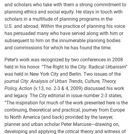
and scholars who take with them a strong commitment to
planning ethics and social equity. He stays in touch with
scholars in a multitude of planning programs in the
U.S. and abroad. Within the practice of planning his voice
has persuaded many who have served along with him or
subsequent to him on the innumerable planning bodies
and commissions for which he has found the time.
Peter’s work was recognized by two conferences in 2008
held in his honor. “The Right to the City: Radical Urbanism”
was held in New York City and Berlin. Two issues of the
journal
City: Analysis of Urban Trends, Culture, Theory,
Policy, Action
(v.13, no. 2-3 & 4, 2009) discussed his work
and legacy. The
City
editorial in issue number 2-3 states,
“The inspiration for much of the work presented here is the
continuing, theoretical and practical, journey from Europe
to North America (and back) provided by the lawyer,
planner and urban scholar Peter Marcuse—drawing on,
developing and applying the critical theory and witness of