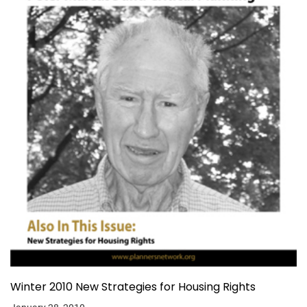
Winter 2010 New Strategies for Housing Rights