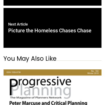
Next Article
Picture the Homeless Chases Chase
You May Also Like