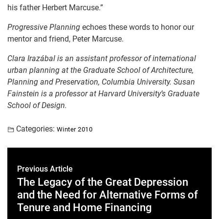
his father Herbert Marcuse.”
Progressive Planning
echoes these words to honor our
mentor and friend, Peter Marcuse.
Clara Irazábal is
an assistant professor of international
urban p
lanning at the Graduate School of Architecture,
Planning and Preservation, Columbia University.
Susan
Fainstein is a p
rofessor at
Harvard University’s Graduate
School of Design.
Categories:
Winter 2010
Previous Article
The Legacy of the Great Depression
and the Need for Alternative Forms of
Tenure and Home Financing