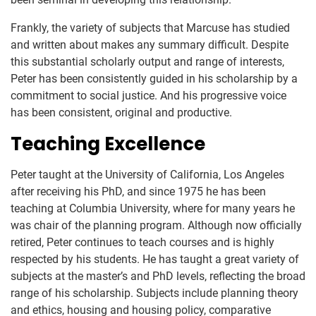
Frankly, the variety of subjects that Marcuse has studied
and written about makes any summary difficult. Despite
this substantial scholarly output and range of interests,
Peter has been consistently guided in his scholarship by a
commitment to social justice. And his progressive voice
has been consistent, original and productive.
Teaching Excellence
Peter taught at the University of California, Los Angeles
after receiving his PhD, and since 1975 he has been
teaching at Columbia University, where for many years he
was chair of the planning program. Although now officially
retired, Peter continues to teach courses and is highly
respected by his students. He has taught a great variety of
subjects at the master’s and PhD levels, reflecting the broad
range of his scholarship. Subjects include planning theory
and ethics, housing and housing policy, comparative