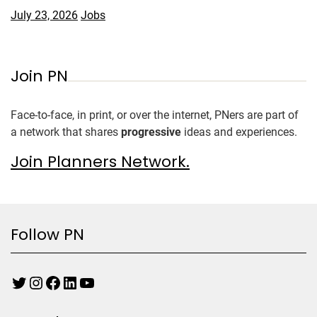
July 23, 2026
Jobs
Join PN
Face-to-face, in print, or over the internet, PNers are part of
a network that shares
progressive
ideas and experiences.
Join Planners Network.
Follow PN