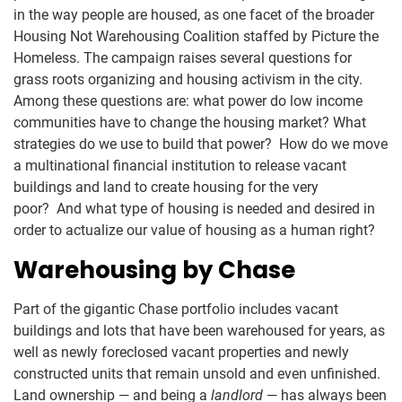
in the way people are housed, as one facet of the broader
Housing Not Warehousing Coalition staffed by Picture the
Homeless. The campaign raises several questions for
grass roots organizing and housing activism in the city.
Among these questions are: what power do low income
communities have to change the housing market? What
strategies do we use to build that power? How do we move
a multinational financial institution to release vacant
buildings and land to create housing for the very
poor? And what type of housing is needed and desired in
order to actualize our value of housing as a human right?
Warehousing by Chase
Part of the gigantic Chase portfolio includes vacant
buildings and lots that have been warehoused for years, as
well as newly foreclosed vacant properties and newly
constructed units that remain unsold and even unfinished.
Land ownership — and being a
landlord
— has always been