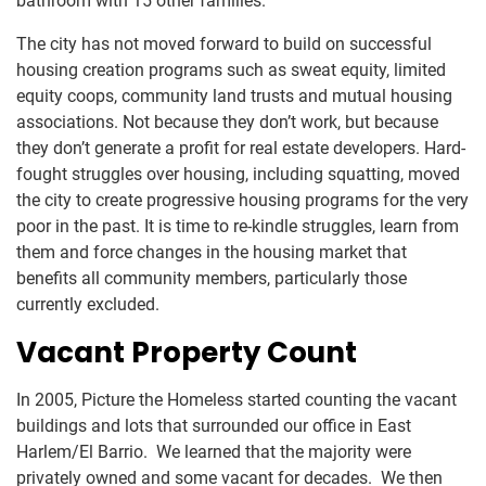
bathroom with 15 other families.
The city has not moved forward to build on successful
housing creation programs such as sweat equity, limited
equity coops, community land trusts and mutual housing
associations. Not because they don’t work, but because
they don’t generate a profit for real estate developers. Hard-
fought struggles over housing, including squatting, moved
the city to create progressive housing programs for the very
poor in the past. It is time to re-kindle struggles, learn from
them and force changes in the housing market that
benefits all community members, particularly those
currently excluded.
Vacant Property Count
In 2005, Picture the Homeless started counting the vacant
buildings and lots that surrounded our office in East
Harlem/El Barrio. We learned that the majority were
privately owned and some vacant for decades. We then