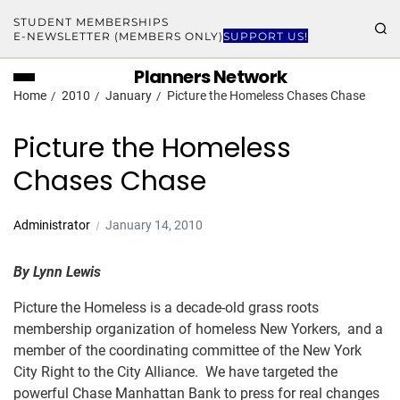
STUDENT MEMBERSHIPS
E-NEWSLETTER (MEMBERS ONLY)
SUPPORT US!
Planners Network
Home
2010
January
Picture the Homeless Chases Chase
Picture the Homeless
Chases Chase
Administrator
January 14, 2010
By Lynn Lewis
Picture the Homeless is a decade-old grass roots
membership organization of homeless New Yorkers, and a
member of the coordinating committee of the New York
City Right to the City Alliance. We have targeted the
powerful Chase Manhattan Bank to press for real changes