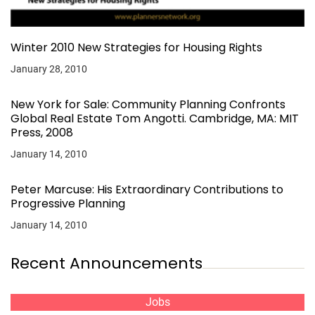
Winter 2010 New Strategies for Housing Rights
January 28, 2010
New York for Sale: Community Planning Confronts
Global Real Estate Tom Angotti. Cambridge, MA: MIT
Press, 2008
January 14, 2010
Peter Marcuse: His Extraordinary Contributions to
Progressive Planning
January 14, 2010
Recent Announcements
Jobs