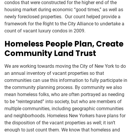
condos that were constructed for the higher end of the
housing market during economic “good times,” as well as
newly foreclosed properties. Our count helped provide a
framework for the Right to the City Alliance to undertake a
count of vacant luxury condos in 2009.
Homeless People Plan, Create
Community Land Trust
We are working towards moving the City of New York to do
an annual inventory of vacant properties so that
communities can use this information to fully participate in
the community planning process. By community we also
mean homeless folks, who are often portrayed as needing
to be “reintegrated” into society, but who are members of
multiple communities, including geographic communities
and neighborhoods. Homeless New Yorkers have plans for
the disposition of the vacant properties as well; it isn’t
enough to just count them. We know that homeless and