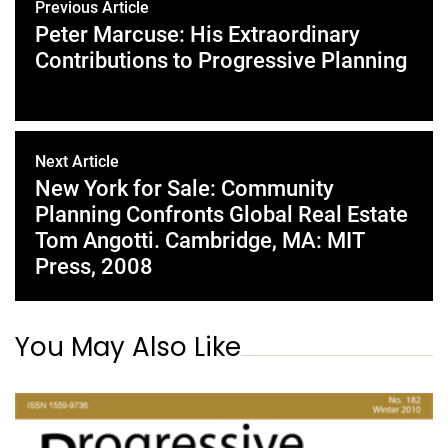
Previous Article
Peter Marcuse: His Extraordinary
Contributions to Progressive Planning
Next Article
New York for Sale: Community
Planning Confronts Global Real Estate
Tom Angotti. Cambridge, MA: MIT
Press, 2008
You May Also Like