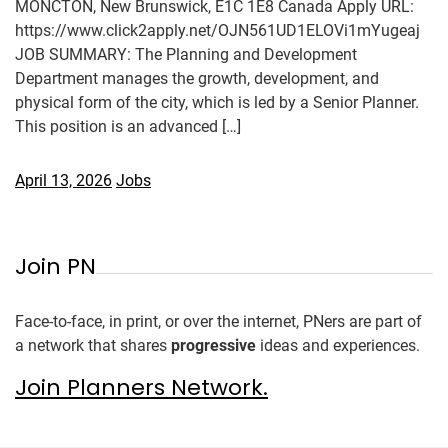
MONCTON, New Brunswick, E1C 1E8 Canada Apply URL:
https://www.click2apply.net/OJN561UD1ELOVi1mYugeaj
JOB SUMMARY: The Planning and Development
Department manages the growth, development, and
physical form of the city, which is led by a Senior Planner.
This position is an advanced […]
April 13, 2026
Jobs
Join PN
Face-to-face, in print, or over the internet, PNers are part of
a network that shares
progressive
ideas and experiences.
Join Planners Network.