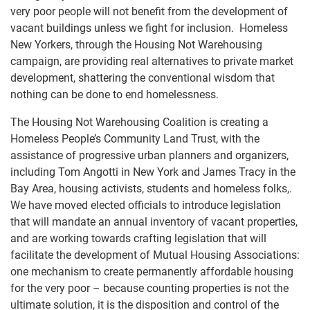
very poor people will not benefit from the development of
vacant buildings unless we fight for inclusion. Homeless
New Yorkers, through the Housing Not Warehousing
campaign, are providing real alternatives to private market
development, shattering the conventional wisdom that
nothing can be done to end homelessness.
The Housing Not Warehousing Coalition is creating a
Homeless People’s Community Land Trust, with the
assistance of progressive urban planners and organizers,
including Tom Angotti in New York and James Tracy in the
Bay Area, housing activists, students and homeless folks,.
We have moved elected officials to introduce legislation
that will mandate an annual inventory of vacant properties,
and are working towards crafting legislation that will
facilitate the development of Mutual Housing Associations:
one mechanism to create permanently affordable housing
for the very poor – because counting properties is not the
ultimate solution, it is the disposition and control of the