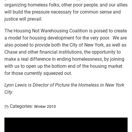
organizing homeless folks, other poor people, and our allies
will build the pressure necessary for common sense and
justice will prevail.
The Housing Not Warehousing Coalition is poised to create
a model for housing development for the very poor. We are
also poised to provide both the City of New York, as well as
Chase and other financial institutions, the opportunity to
make a real difference in ending homelessness, by joining
with us to open up the bottom end of the housing market
for those currently squeezed out.
Lynn Lewis is Director of Picture the Homeless in New York
City.
Categories:
Winter 2010