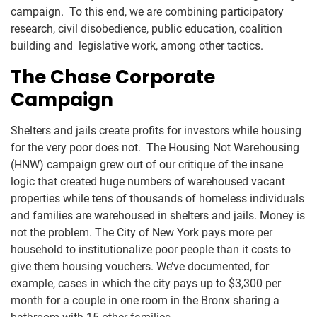
campaign. To this end, we are combining participatory
research, civil disobedience, public education, coalition
building and legislative work, among other tactics.
The Chase Corporate
Campaign
Shelters and jails create profits for investors while housing
for the very poor does not. The Housing Not Warehousing
(HNW) campaign grew out of our critique of the insane
logic that created huge numbers of warehoused vacant
properties while tens of thousands of homeless individuals
and families are warehoused in shelters and jails. Money is
not the problem. The City of New York pays more per
household to institutionalize poor people than it costs to
give them housing vouchers. We’ve documented, for
example, cases in which the city pays up to $3,300 per
month for a couple in one room in the Bronx sharing a