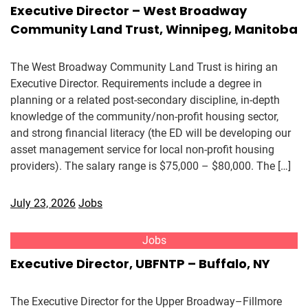
Executive Director – West Broadway
Community Land Trust, Winnipeg, Manitoba
The West Broadway Community Land Trust is hiring an
Executive Director. Requirements include a degree in
planning or a related post-secondary discipline, in-depth
knowledge of the community/non-profit housing sector,
and strong financial literacy (the ED will be developing our
asset management service for local non-profit housing
providers). The salary range is $75,000 – $80,000. The […]
July 23, 2026
Jobs
Jobs
Executive Director, UBFNTP – Buffalo, NY
The Executive Director for the Upper Broadway–Fillmore