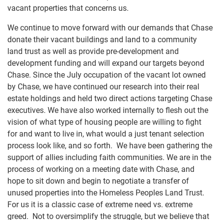
vacant properties that concerns us.
We continue to move forward with our demands that Chase
donate their vacant buildings and land to a community
land trust as well as provide pre-development and
development funding and will expand our targets beyond
Chase. Since the July occupation of the vacant lot owned
by Chase, we have continued our research into their real
estate holdings and held two direct actions targeting Chase
executives. We have also worked internally to flesh out the
vision of what type of housing people are willing to fight
for and want to live in, what would a just tenant selection
process look like, and so forth. We have been gathering the
support of allies including faith communities. We are in the
process of working on a meeting date with Chase, and
hope to sit down and begin to negotiate a transfer of
unused properties into the Homeless Peoples Land Trust.
For us it is a classic case of extreme need vs. extreme
greed. Not to oversimplify the struggle, but we believe that