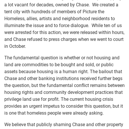
a lot vacant for decades, owned by Chase. We created a
tent city with hundreds of members of Picture the
Homeless, allies, artists and neighborhood residents to
illuminate the issue and to force dialogue. While ten of us
were arrested for this action, we were released within hours,
and Chase refused to press charges when we went to court
in October.
The fundamental question is whether or not housing and
land are commodities to be bought and sold, or public
assets because housing is a human right. The bailout that
Chase and other banking institutions received further begs
the question, but the fundamental conflict remains between
housing rights and community development practices that
privilege land use for profit. The current housing crisis
provides an urgent impetus to consider this question, but it
is one that homeless people were already asking.
We believe that publicly shaming Chase and other property