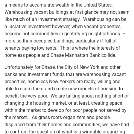
a means to accumulate wealth in the United States.
Warehousing vacant buildings at first glance may not seem
like much of an investment strategy. Warehousing can be
a lucrative investment however, when vacant properties
become hot commodities in gentrifying neighborhoods –
more so than occupied buildings, particularly if full of
tenants paying low rents. This is where the interests of
homeless people and Chase Manhattan Bank collide.
Unfortunately for Chase, the City of New York and other
banks and investment funds that are warehousing vacant
properties, homeless New Yorkers are ready, willing and
able to claim them and create new models of housing to
benefit the very poor. We are talking about nothing short of
changing the housing market, or at least, creating space
within the market to develop for poor people not served by
the market. As grass roots organizers and people
displaced from their homes and communities, we have had
to confront the question of what is a winnable organizing