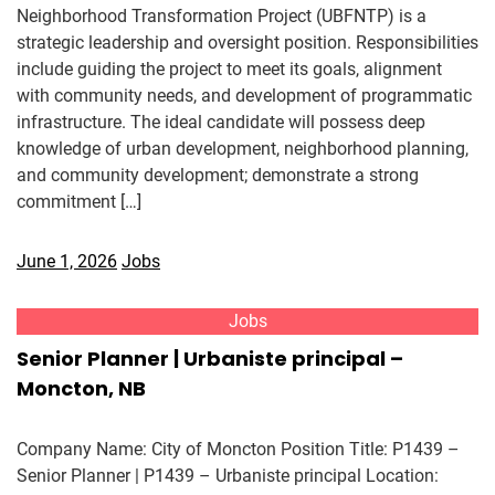
Neighborhood Transformation Project (UBFNTP) is a
strategic leadership and oversight position. Responsibilities
include guiding the project to meet its goals, alignment
with community needs, and development of programmatic
infrastructure. The ideal candidate will possess deep
knowledge of urban development, neighborhood planning,
and community development; demonstrate a strong
commitment […]
June 1, 2026
Jobs
Jobs
Senior Planner | Urbaniste principal –
Moncton, NB
Company Name: City of Moncton Position Title: P1439 –
Senior Planner | P1439 – Urbaniste principal Location: