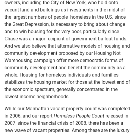
owners, including the City of New York, who hold onto
vacant land and buildings as investments in the midst of
the largest numbers of people homeless in the U.S. since
the Great Depression, is necessary to bring about change
and to win housing for the very poor, particularly since
Chase was a major recipient of government bailout funds.
And we also believe that alternative models of housing and
community development proposed by our Housing Not
Warehousing campaign offer more democratic forms of
community development and benefit the community as a
whole. Housing for homeless individuals and families
stabilizes the housing market for those at the lowest end of
the economic spectrum, generally concentrated in the
lowest income neighborhoods.
While our Manhattan vacant property count was completed
in 2006, and our report
Homeless People Count
released in
2007, since the financial crisis of 2008, there has been a
new wave of vacant properties. Among these are the luxury