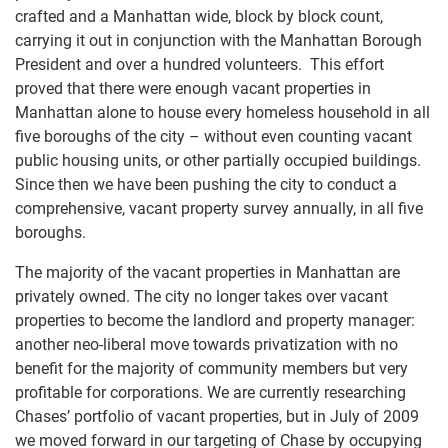
crafted and a Manhattan wide, block by block count,
carrying it out in conjunction with the Manhattan Borough
President and over a hundred volunteers. This effort
proved that there were enough vacant properties in
Manhattan alone to house every homeless household in all
five boroughs of the city – without even counting vacant
public housing units, or other partially occupied buildings.
Since then we have been pushing the city to conduct a
comprehensive, vacant property survey annually, in all five
boroughs.
The majority of the vacant properties in Manhattan are
privately owned. The city no longer takes over vacant
properties to become the landlord and property manager:
another neo-liberal move towards privatization with no
benefit for the majority of community members but very
profitable for corporations. We are currently researching
Chases’ portfolio of vacant properties, but in July of 2009
we moved forward in our targeting of Chase by occupying