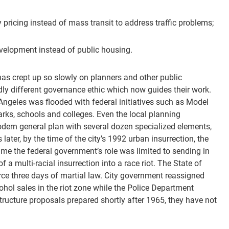
icing instead of mass transit to address traffic problems;
evelopment instead of public housing.
as crept up so slowly on planners and other public
dly different governance ethic which now guides their work.
Angeles was flooded with federal initiatives such as Model
arks, schools and colleges. Even the local planning
modern general plan with several dozen specialized elements,
ater, by the time of the city’s 1992 urban insurrection, the
ime the federal government’s role was limited to sending in
a multi-racial insurrection into a race riot. The State of
orce three days of martial law. City government reassigned
ohol sales in the riot zone while the Police Department
tructure proposals prepared shortly after 1965, they have not