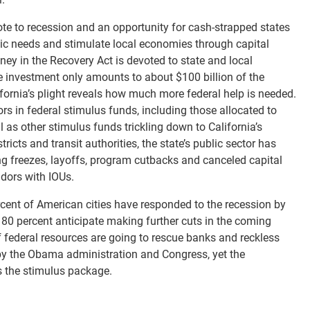
te to recession and an opportunity for cash-strapped states
blic needs and stimulate local economies through capital
oney in the Recovery Act is devoted to state and local
e investment only amounts to about $100 billion of the
ifornia’s plight reveals how much more federal help is needed.
tors in federal stimulus funds, including those allocated to
l as other stimulus funds trickling down to California’s
ricts and transit authorities, the state’s public sector has
ng freezes, layoffs, program cutbacks and canceled capital
ndors with IOUs.
rcent of American cities have responded to the recession by
d 80 percent anticipate making further cuts in the coming
 federal resources are going to rescue banks and reckless
 by the Obama administration and Congress, yet the
s the stimulus package.