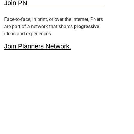
Join PN
Face-to-face, in print, or over the internet, PNers
are part of a network that shares
progressive
ideas and experiences.
Join Planners Network.