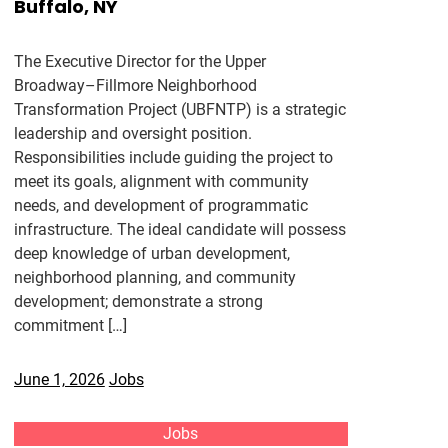
Buffalo, NY
The Executive Director for the Upper
Broadway–Fillmore Neighborhood
Transformation Project (UBFNTP) is a strategic
leadership and oversight position.
Responsibilities include guiding the project to
meet its goals, alignment with community
needs, and development of programmatic
infrastructure. The ideal candidate will possess
deep knowledge of urban development,
neighborhood planning, and community
development; demonstrate a strong
commitment […]
June 1, 2026
Jobs
Jobs