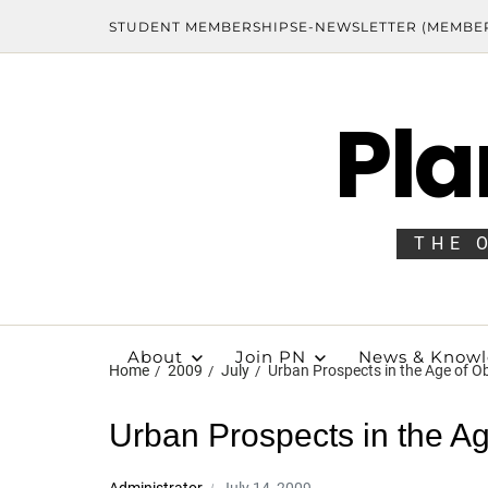
STUDENT MEMBERSHIPS
E-NEWSLETTER (MEMBE
Pla
THE 
About
Join PN
News & Know
Home
2009
July
Urban Prospects in the Age of 
Urban Prospects in the A