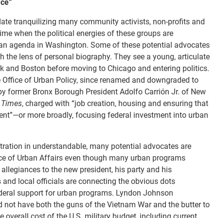
ice”
ate tranquilizing many community activists, non-profits and
a time when the political energies of these groups are
rban agenda in Washington. Some of these potential advocates
h the lens of personal biography. They see a young, articulate
 and Boston before moving to Chicago and entering politics.
ffice of Urban Policy, since renamed and downgraded to
by former Bronx Borough President Adolfo Carrión Jr. of New
 Times
, charged with “job creation, housing and ensuring that
pent”—or more broadly, focusing federal investment into urban
ration in understandable, many potential advocates are
fice of Urban Affairs even though many urban programs
 allegiances to the new president, his party and his
 and local officials are connecting the obvious dots
 federal support for urban programs. Lyndon Johnson
ld not have both the guns of the Vietnam War and the butter to
overall cost of the U.S. military budget, including current