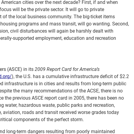
 American cities over the next decade? First, if and when
us will be the private sector. It will go to private
fit of the local business community. The big-ticket items
ar housing programs and mass transit, will go wanting. Second,
ion, civil disturbances will again be harshly dealt with
derally-supported employment, education and recreation
ers (ASCE) in its
2009 Report Card for America’s
d.org/
), the U.S. has a cumulative infrastructure deficit of $2.2
d infrastructure is in cities and results from long-term public
espite the many recommendations of the ACSE, there is no
Since the previous ASCE report card in 2005, there has been no
ng water, hazardous waste, public parks and recreation,
, aviation, roads and transit received worse grades today
critical components of the perfect storm.
nd long-term dangers resulting from poorly maintained