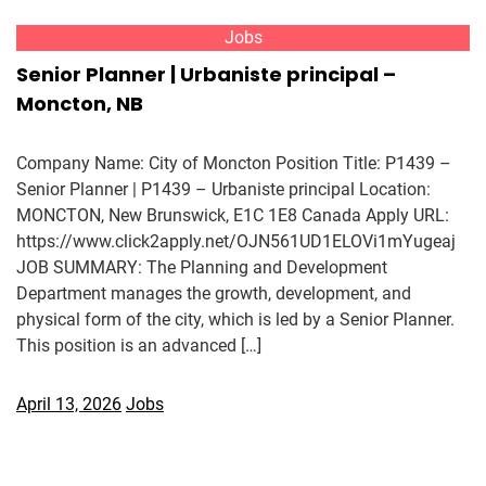
Jobs
Senior Planner | Urbaniste principal –
Moncton, NB
Company Name: City of Moncton Position Title: P1439 –
Senior Planner | P1439 – Urbaniste principal Location:
MONCTON, New Brunswick, E1C 1E8 Canada Apply URL:
https://www.click2apply.net/OJN561UD1ELOVi1mYugeaj
JOB SUMMARY: The Planning and Development
Department manages the growth, development, and
physical form of the city, which is led by a Senior Planner.
This position is an advanced […]
April 13, 2026
Jobs