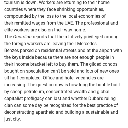
tourism is down. Workers are returning to their home
countries where they face shrinking opportunities,
compounded by the loss to the local economies of
their remitted wages from the UAE. The professional and
elite workers are also on their way home.
The
Guardian
reports that the relatively privileged among
the foreign workers are leaving their Mercedes-
Benzes parked on residential streets and at the airport with
the keys inside because there are not enough people in
their income bracket left to buy them. The gilded condos
bought on speculation can’t be sold and lots of new ones
sit half completed. Office and hotel vacancies are
increasing. The question now is how long the bubble built
by cheap petroleum, concentrated wealth and global
capitalist profligacy can last and whether Dubai’s ruling
clan can some day be recognized for the best practice of
deconstructing apartheid and building a sustainable and
just city.