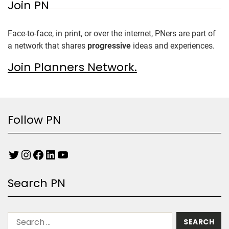
Join PN
Face-to-face, in print, or over the internet, PNers are part of
a network that shares
progressive
ideas and experiences.
Join Planners Network.
Follow PN
Search PN