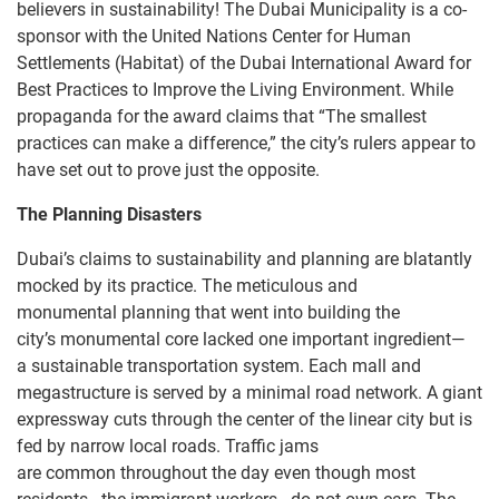
believers in sustainability! The Dubai Municipality is a co-
sponsor with the United Nations Center for Human
Settlements (Habitat) of the Dubai International Award for
Best Practices to Improve the Living Environment. While
propaganda for the award claims that “The smallest
practices can make a difference,” the city’s rulers appear to
have set out to prove just the opposite.
The Planning Disasters
Dubai’s claims to sustainability and planning are blatantly
mocked by its practice. The meticulous and
monumental planning that went into building the
city’s monumental core lacked one important ingredient—
a sustainable transportation system. Each mall and
megastructure is served by a minimal road network. A giant
expressway cuts through the center of the linear city but is
fed by narrow local roads. Traffic jams
are common throughout the day even though most