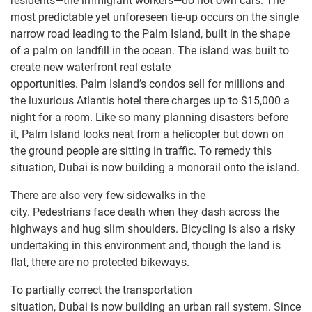
residents—the immigrant workers—do not own cars. The
most predictable yet unforeseen tie-up occurs on the single
narrow road leading to the Palm Island, built in the shape
of a palm on landfill in the ocean. The island was built to
create new waterfront real estate
opportunities. Palm Island’s condos sell for millions and
the luxurious Atlantis hotel there charges up to $15,000 a
night for a room. Like so many planning disasters before
it, Palm Island looks neat from a helicopter but down on
the ground people are sitting in traffic. To remedy this
situation, Dubai is now building a monorail onto the island.
There are also very few sidewalks in the
city. Pedestrians face death when they dash across the
highways and hug slim shoulders. Bicycling is also a risky
undertaking in this environment and, though the land is
flat, there are no protected bikeways.
To partially correct the transportation
situation, Dubai is now building an urban rail system. Since