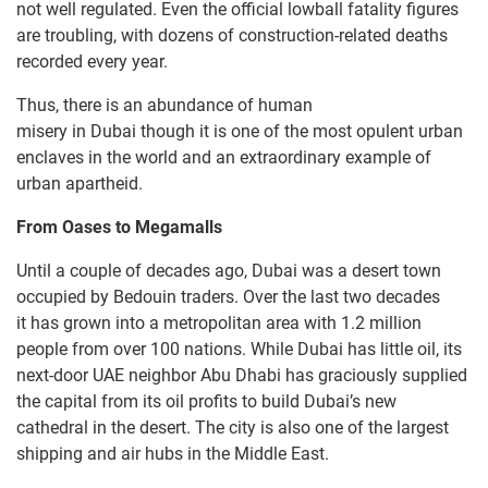
not well regulated. Even the official lowball fatality figures
are troubling, with dozens of construction-related deaths
recorded every year.
Thus, there is an abundance of human
misery in Dubai though it is one of the most opulent urban
enclaves in the world and an extraordinary example of
urban apartheid.
From Oases to
Megamalls
Until a couple of decades ago, Dubai was a desert town
occupied by Bedouin traders. Over the last two decades
it has grown into a metropolitan area with 1.2 million
people from over 100 nations. While Dubai has little oil, its
next-door UAE neighbor Abu Dhabi has graciously supplied
the capital from its oil profits to build Dubai’s new
cathedral in the desert. The city is also one of the largest
shipping and air hubs in the Middle East.