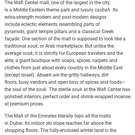
The Wafi Center mall, one of the largest in the city,
is a Middle Eastern theme park and luxury
casbah
. Its
extra-strength modern and post-modern designs
include eclectic elements resembling parts of
pyramids, giant temple pillars and a classical Greek
façade. One section of the mall is supposed to look like a
traditional
souk
, or Arab marketplace. But unlike the
average
souk
, it is strictly for European travelers and the
elite, a giant boutique with soaps, spices, carpets and
clothes from just about every country in the Middle East
(except Israel). Absent are the gritty hallways, dirt
floors, busy vendors and open bins of spices and foods—
the soul of the
souk
. The sterile
souk
at the Wafi Center has
polished interiors, perfect order and shrink-wrapped incense
at premium prices.
The Mall of the Emirates literally tops all the malls
in Dubai. Its indoor ski slope reaches far above the
shopping floors. The fully-enclosed winter land is the