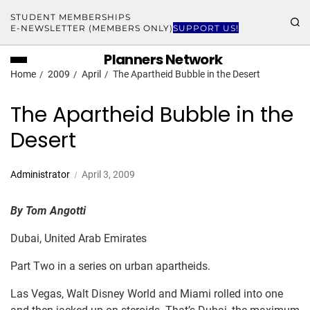
STUDENT MEMBERSHIPS
E-NEWSLETTER (MEMBERS ONLY)
SUPPORT US!
Planners Network
Home
2009
April
The Apartheid Bubble in the Desert
The Apartheid Bubble in the
Desert
Administrator
April 3, 2009
B
y
Tom Angotti
Dubai, United Arab Emirates
Part Two in a series on urban apartheids.
Las Vegas, Walt Disney World and Miami rolled into one