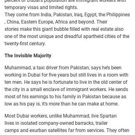
percent of Dubai’s population are immigrant workers with
temporary visas and limited rights.
They come from India, Pakistan, Iraq, Egypt, the Philippines
, China, Eastern Europe, Africa and beyond. Their
stories make this giant bubble filled with real estate also
one of the most unique and dreadful apartheid cities of the
twenty-first century.
The
Invisible
Majority
Muhammad, a taxi driver from Pakistan, says he’s been
working in Dubai for five years but still lives in a room with
ten men. He says he is fortunate to live in the old center of
the city in a small enclave of immigrant workers. He sends
most of his earnings to his family in Pakistan because as
low as his pay is, it’s more than he can make at home.
Most Dubai workers, unlike Muhammad, live Spartan
lives in isolated company-owned barracks, trailer
camps and exurban satellites far from services. They often