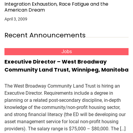
Integration Exhaustion, Race Fatigue and the
American Dream
April 3, 2009
Recent Announcements
Jobs
Executive Director – West Broadway
Community Land Trust, Winnipeg, Manitoba
The West Broadway Community Land Trust is hiring an
Executive Director. Requirements include a degree in
planning or a related post-secondary discipline, in-depth
knowledge of the community/non-profit housing sector,
and strong financial literacy (the ED will be developing our
asset management service for local non-profit housing
providers). The salary range is $75,000 – $80,000. The […]