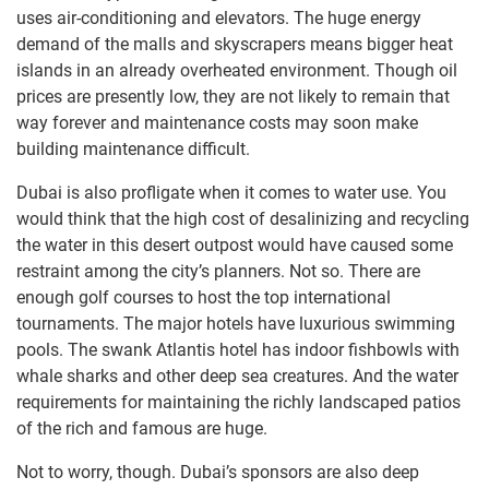
uses air-conditioning and elevators. The huge energy
demand of the malls and skyscrapers means bigger heat
islands in an already overheated environment. Though oil
prices are presently low, they are not likely to remain that
way forever and maintenance costs may soon make
building maintenance difficult.
Dubai is also profligate when it comes to water use. You
would think that the high cost of desalinizing and recycling
the water in this desert outpost would have caused some
restraint among the city’s planners. Not so. There are
enough golf courses to host the top international
tournaments. The major hotels have luxurious swimming
pools. The swank Atlantis hotel has indoor fishbowls with
whale sharks and other deep sea creatures. And the water
requirements for maintaining the richly landscaped patios
of the rich and famous are huge.
Not to worry, though. Dubai’s sponsors are also deep