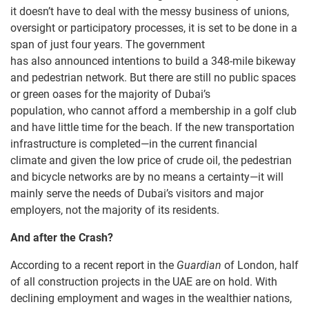
it doesn’t have to deal with the messy business of unions,
oversight or participatory processes, it is set to be done in a
span of just four years. The government
has also announced intentions to build a 348-mile bikeway
and pedestrian network. But there are still no public spaces
or green oases for the majority of Dubai’s
population, who cannot afford a membership in a golf club
and have little time for the beach. If the new transportation
infrastructure is completed—in the current financial
climate and given the low price of crude oil, the pedestrian
and bicycle networks are by no means a certainty—it will
mainly serve the needs of Dubai’s visitors and major
employers, not the majority of its residents.
And a
fter the Crash?
According to a recent report in the
Guardian
of London, half
of all construction projects in the UAE are on hold. With
declining employment and wages in the wealthier nations,