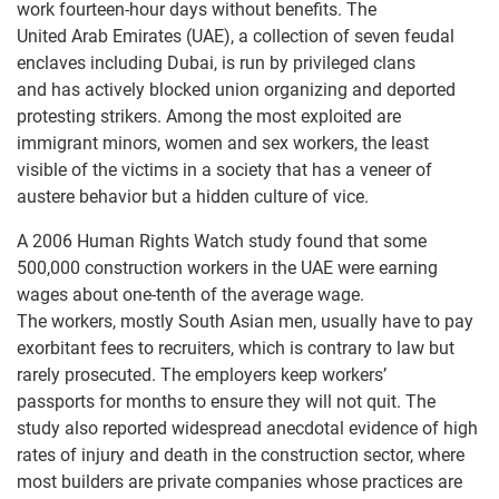
work fourteen-hour days without benefits. The
United Arab Emirates (UAE), a collection of seven feudal
enclaves including Dubai, is run by privileged clans
and has actively blocked union organizing and deported
protesting strikers. Among the most exploited are
immigrant minors, women and sex workers, the least
visible of the victims in a society that has a veneer of
austere behavior but a hidden culture of vice.
A 2006 Human Rights Watch study found that some
500,000 construction workers in the UAE were earning
wages about one-tenth of the average wage.
The workers, mostly South Asian men, usually have to pay
exorbitant fees to recruiters, which is contrary to law but
rarely prosecuted. The employers keep workers’
passports for months to ensure they will not quit. The
study also reported widespread anecdotal evidence of high
rates of injury and death in the construction sector, where
most builders are private companies whose practices are