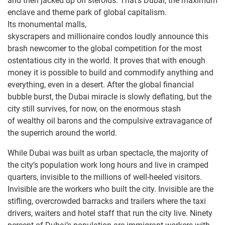
and then jacked up on steroids. That’s Dubai, the maximum
enclave and theme park of global capitalism.
Its monumental malls,
skyscrapers and millionaire condos loudly announce this
brash newcomer to the global competition for the most
ostentatious city in the world. It proves that with enough
money it is possible to build and commodify anything and
everything, even in a desert. After the global financial
bubble burst, the Dubai miracle is slowly deflating, but the
city still survives, for now, on the enormous stash
of wealthy oil barons and the compulsive extravagance of
the superrich around the world.
While Dubai was built as urban spectacle, the majority of
the city’s population work long hours and live in cramped
quarters, invisible to the millions of well-heeled visitors.
Invisible are the workers who built the city. Invisible are the
stifling, overcrowded barracks and trailers where the taxi
drivers, waiters and hotel staff that run the city live. Ninety