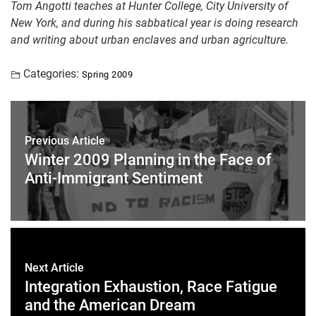
Tom Angotti teaches at Hunter College, City University of
New York, and during his sabbatical year is doing research
and writing about urban enclaves and urban agriculture.
Categories:
Spring 2009
Previous Article
Winter 2009 Planning in the Face of
Anti-Immigrant Sentiment
Next Article
Integration Exhaustion, Race Fatigue
and the American Dream