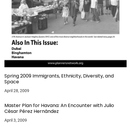
Spring 2009 Immigrants, Ethnicity, Diversity, and
Space
April 28, 2009
Master Plan for Havana: An Encounter with Julio
César Pérez Hernández
April 3, 2009