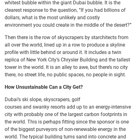
whitest bubble within the giant Dubai bubble. It is the
clearest response to the question, “If you had billions of
dollars, what is the most unlikely and costly
environment you could create in the middle of the desert?”
Then there is the row of skyscrapers by starchitects from
all over the world, lined up in a row to produce a skyline
profile with little behind or around it. It includes a twin
replica of New York City’s Chrysler Building and the tallest
tower in the world. It is an alley to awe, but there’s no city
there, no street life, no public spaces, no people in sight.
How Unsustainable Can a City Get?
Dubai’s ski slope, skyscrapers, golf
courses and swanky resorts add up to an energy-intensive
city with probably one of the largest carbon footprints in
the world. This is perhaps fitting since the sponsor is one
of the biggest purveyors of non-renewable energy in the
world. The typical building turns sand into concrete and