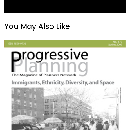
You May Also Like