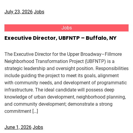
July 23, 2026
Jobs
Jobs
Executive Director, UBFNTP – Buffalo, NY
The Executive Director for the Upper Broadway–Fillmore
Neighborhood Transformation Project (UBFNTP) is a
strategic leadership and oversight position. Responsibilities
include guiding the project to meet its goals, alignment
with community needs, and development of programmatic
infrastructure. The ideal candidate will possess deep
knowledge of urban development, neighborhood planning,
and community development; demonstrate a strong
commitment […]
June 1, 2026
Jobs