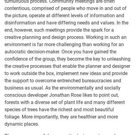
tumultuous process. Community meetings are often
contentious, comprised of people who move in and out of
the picture, operate at different levels of information and
disinformation and have differing needs and values. In the
end, however, such meetings provide the spark for a
creative planning and design process. Working in such an
environment is far more challenging than working for an
autocratic decision-maker. Once you have gained the
confidence of the group, they become the key to unleashing
the creative processes that enable the planner and designer
to work outside the box, implement new ideas and provide
the support to overcome entrenched bureaucracies and
business as usual. As the environmentally and socially
conscious developer Jonathan Rose likes to point out,
forests with a diverse set of plant life and many different
species of trees have the richest and most beautiful
foliage. More importantly, they are healthier and more
dynamic places.