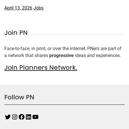
April 13, 2026
Jobs
Join PN
Face-to-face, in print, or over the internet, PNers are part of
a network that shares
progressive
ideas and experiences.
Join Planners Network.
Follow PN