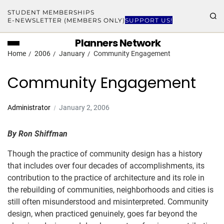
STUDENT MEMBERSHIPS
E-NEWSLETTER (MEMBERS ONLY)
SUPPORT US!
Planners Network
Home
2006
January
Community Engagement
Community Engagement
Administrator
January 2, 2006
By Ron Shiffman
Though the practice of community design has a history
that includes over four decades of accomplishments, its
contribution to the practice of architecture and its role in
the rebuilding of communities, neighborhoods and cities is
still often misunderstood and misinterpreted. Community
design, when practiced genuinely, goes far beyond the