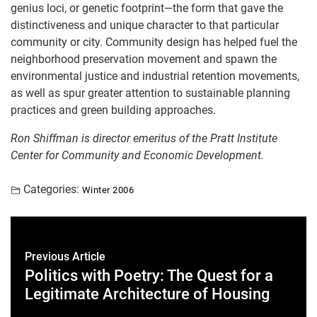
genius loci, or genetic footprint—the form that gave the
distinctiveness and unique character to that particular
community or city. Community design has helped fuel the
neighborhood preservation movement and spawn the
environmental justice and industrial retention movements,
as well as spur greater attention to sustainable planning
practices and green building approaches.
Ron Shiffman is director emeritus of the Pratt Institute
Center for Community and Economic Development.
Categories:
Winter 2006
Previous Article
Politics with Poetry: The Quest for a
Legitimate Architecture of Housing