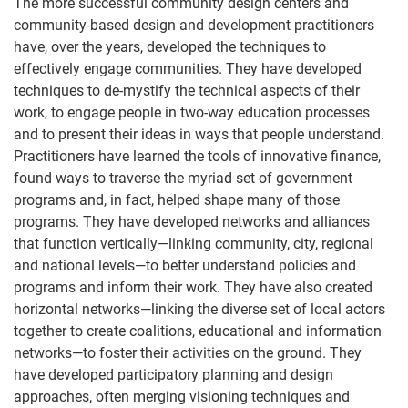
The more successful community design centers and
community-based design and development practitioners
have, over the years, developed the techniques to
effectively engage communities. They have developed
techniques to de-mystify the technical aspects of their
work, to engage people in two-way education processes
and to present their ideas in ways that people understand.
Practitioners have learned the tools of innovative finance,
found ways to traverse the myriad set of government
programs and, in fact, helped shape many of those
programs. They have developed networks and alliances
that function vertically—linking community, city, regional
and national levels—to better understand policies and
programs and inform their work. They have also created
horizontal networks—linking the diverse set of local actors
together to create coalitions, educational and information
networks—to foster their activities on the ground. They
have developed participatory planning and design
approaches, often merging visioning techniques and