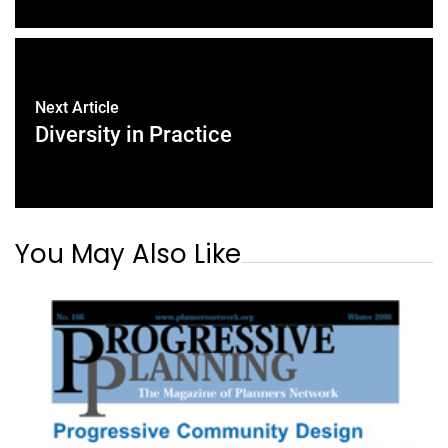
Next Article
Diversity in Practice
You May Also Like