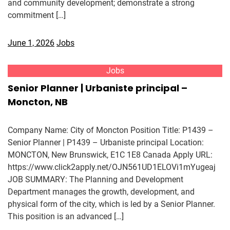
and community development; demonstrate a strong
commitment […]
June 1, 2026
Jobs
Jobs
Senior Planner | Urbaniste principal –
Moncton, NB
Company Name: City of Moncton Position Title: P1439 –
Senior Planner | P1439 – Urbaniste principal Location:
MONCTON, New Brunswick, E1C 1E8 Canada Apply URL:
https://www.click2apply.net/OJN561UD1ELOVi1mYugeaj
JOB SUMMARY: The Planning and Development
Department manages the growth, development, and
physical form of the city, which is led by a Senior Planner.
This position is an advanced […]