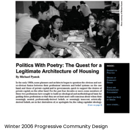
Winter 2006 Progressive Community Design