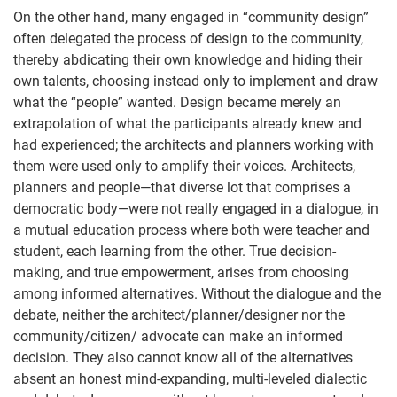
On the other hand, many engaged in “community design”
often delegated the process of design to the community,
thereby abdicating their own knowledge and hiding their
own talents, choosing instead only to implement and draw
what the “people” wanted. Design became merely an
extrapolation of what the participants already knew and
had experienced; the architects and planners working with
them were used only to amplify their voices. Architects,
planners and people—that diverse lot that comprises a
democratic body—were not really engaged in a dialogue, in
a mutual education process where both were teacher and
student, each learning from the other. True decision-
making, and true empowerment, arises from choosing
among informed alternatives. Without the dialogue and the
debate, neither the architect/planner/designer nor the
community/citizen/ advocate can make an informed
decision. They also cannot know all of the alternatives
absent an honest mind-expanding, multi-leveled dialectic