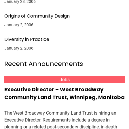
January 28, 2006
Origins of Community Design
January 2, 2006
Diversity in Practice
January 2, 2006
Recent Announcements
Jobs
Executive Director – West Broadway
Community Land Trust, Winnipeg, Manitoba
The West Broadway Community Land Trust is hiring an
Executive Director. Requirements include a degree in
planning or a related post-secondary discipline, in-depth