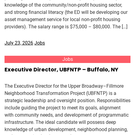
knowledge of the community/non-profit housing sector,
and strong financial literacy (the ED will be developing our
asset management service for local non-profit housing
providers). The salary range is $75,000 – $80,000. The […]
July 23, 2026
Jobs
Jobs
Executive Director, UBFNTP – Buffalo, NY
The Executive Director for the Upper Broadway–Fillmore
Neighborhood Transformation Project (UBFNTP) is a
strategic leadership and oversight position. Responsibilities
include guiding the project to meet its goals, alignment
with community needs, and development of programmatic
infrastructure. The ideal candidate will possess deep
knowledge of urban development, neighborhood planning,