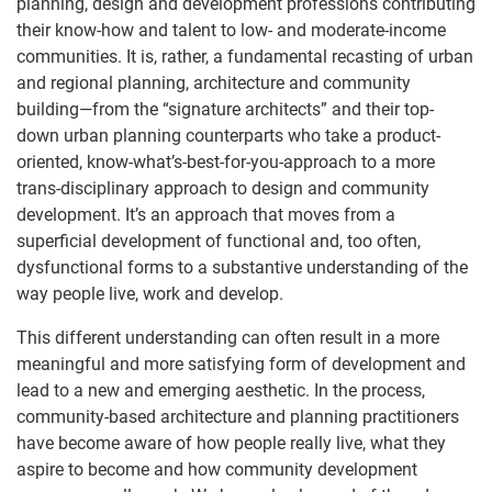
planning, design and development professions contributing
their know-how and talent to low- and moderate-income
communities. It is, rather, a fundamental recasting of urban
and regional planning, architecture and community
building—from the “signature architects” and their top-
down urban planning counterparts who take a product-
oriented, know-what’s-best-for-you-approach to a more
trans-disciplinary approach to design and community
development. It’s an approach that moves from a
superficial development of functional and, too often,
dysfunctional forms to a substantive understanding of the
way people live, work and develop.
This different understanding can often result in a more
meaningful and more satisfying form of development and
lead to a new and emerging aesthetic. In the process,
community-based architecture and planning practitioners
have become aware of how people really live, what they
aspire to become and how community development