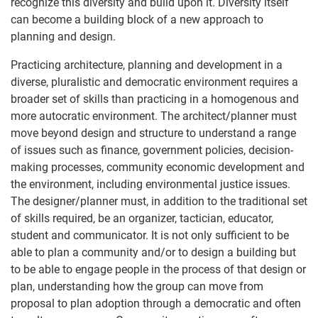
recognize this diversity and build upon it. Diversity itself
can become a building block of a new approach to
planning and design.
Practicing architecture, planning and development in a
diverse, pluralistic and democratic environment requires a
broader set of skills than practicing in a homogenous and
more autocratic environment. The architect/planner must
move beyond design and structure to understand a range
of issues such as finance, government policies, decision-
making processes, community economic development and
the environment, including environmental justice issues.
The designer/planner must, in addition to the traditional set
of skills required, be an organizer, tactician, educator,
student and communicator. It is not only sufficient to be
able to plan a community and/or to design a building but
to be able to engage people in the process of that design or
plan, understanding how the group can move from
proposal to plan adoption through a democratic and often