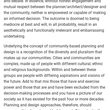
and debate. In essence, without honest engagement and
mutual respect between the planner/architect/designer and
the community, neither is empowered or capable of making
an informed decision. The outcome is doomed to being
mediocre at best and will, in all probability, result in an
aesthetically and functionally irrelevant and embarrassing
undertaking.
Underlying the concept of community-based planning and
design is a recognition of the diversity and pluralism that
makes up our communities. Cities and communities are
complex, made up of people with different cultural, ethnic
and religious backgrounds. Within and between these
groups are people with differing aspirations and visions of
the future. Add to that mix those that have and exercise
power and those that are and have been excluded from the
decision-making processes and you have a picture of our
society as it has existed for the past four or more decades.
Planning and design approaches, therefore, should