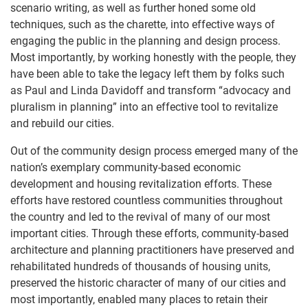
scenario writing, as well as further honed some old
techniques, such as the charette, into effective ways of
engaging the public in the planning and design process.
Most importantly, by working honestly with the people, they
have been able to take the legacy left them by folks such
as Paul and Linda Davidoff and transform “advocacy and
pluralism in planning” into an effective tool to revitalize
and rebuild our cities.
Out of the community design process emerged many of the
nation’s exemplary community-based economic
development and housing revitalization efforts. These
efforts have restored countless communities throughout
the country and led to the revival of many of our most
important cities. Through these efforts, community-based
architecture and planning practitioners have preserved and
rehabilitated hundreds of thousands of housing units,
preserved the historic character of many of our cities and
most importantly, enabled many places to retain their