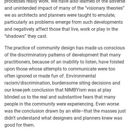
processes really work. We have also learned of the adverse
and unintended impact of many of the “visionary theories”
we as architects and planners were taught to emulate,
particularly as problems emerge from such developments
and negatively affect those that live, work or play in the
“shadows” they cast.
The practice of community design has made us conscious
of the discriminatory patterns of development that many
practitioners, because of an inability to listen, have foisted
upon those whose attempts to communicate were too
often ignored or made fun of. Environmental
racism/discrimination, burdensome siting decisions and
our knee-jerk conclusion that NIMBYism was at play
blinded us to the real and substantive fears that many
people in the community were experiencing. Even worse
was the conclusion drawn by an elite—that the masses just
didn’t understand what designers and planners knew was
good for them.