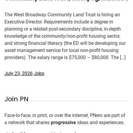
The West Broadway Community Land Trust is hiring an
Executive Director. Requirements include a degree in
planning or a related post-secondary discipline, in-depth
knowledge of the community/non-profit housing sector,
and strong financial literacy (the ED will be developing our
asset management service for local non-profit housing
providers). The salary range is $75,000 – $80,000. The […]
July 23, 2026
Jobs
Join PN
Face-to-face, in print, or over the internet, PNers are part of
a network that shares
progressive
ideas and experiences.