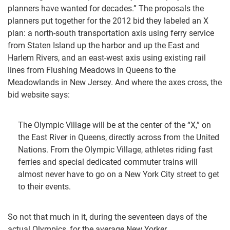
planners have wanted for decades.” The proposals the
planners put together for the 2012 bid they labeled an X
plan: a north-south transportation axis using ferry service
from Staten Island up the harbor and up the East and
Harlem Rivers, and an east-west axis using existing rail
lines from Flushing Meadows in Queens to the
Meadowlands in New Jersey. And where the axes cross, the
bid website says:
The Olympic Village will be at the center of the “X,” on
the East River in Queens, directly across from the United
Nations. From the Olympic Village, athletes riding fast
ferries and special dedicated commuter trains will
almost never have to go on a New York City street to get
to their events.
So not that much in it, during the seventeen days of the
actual Olympics, for the average New Yorker.