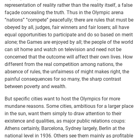
representation of reality rather than the reality itself, a false
façade concealing the truth. Thus in the Olympic arena
“nations” “compete” peacefully; there are rules that must be
obeyed by all, judges, fair winners and fair losers; all have
equal opportunities to participate and do so based on merit
alone; the Games are enjoyed by all; the people of the world
can sit home and watch on television and need not be
concerned that the outcome will affect their own lives. How
different from the real competition among nations, the
absence of rules, the unfairness of might makes right, the
painful consequences for so many, the sharp contrast
between poverty and wealth.
But specific cities want to host the Olympics for more
mundane reasons. Some cities, ambitious for a larger place
in the sun, want them simply to draw attention to their
existence and qualities, as major public relations coups:
Athens certainly, Barcelona, Sydney largely, Berlin at the
national level in 1936. Others see them mainly as profitable