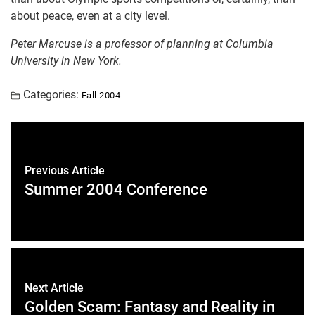
about peace, even at a city level.
Peter Marcuse is a professor of planning at Columbia
University in New York.
Categories:
Fall 2004
Previous Article
Summer 2004 Conference
Next Article
Golden Scam: Fantasy and Reality in