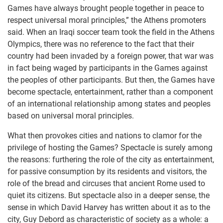
Games have always brought people together in peace to
respect universal moral principles,” the Athens promoters
said. When an Iraqi soccer team took the field in the Athens
Olympics, there was no reference to the fact that their
country had been invaded by a foreign power, that war was
in fact being waged by participants in the Games against
the peoples of other participants. But then, the Games have
become spectacle, entertainment, rather than a component
of an international relationship among states and peoples
based on universal moral principles.
What then provokes cities and nations to clamor for the
privilege of hosting the Games? Spectacle is surely among
the reasons: furthering the role of the city as entertainment,
for passive consumption by its residents and visitors, the
role of the bread and circuses that ancient Rome used to
quiet its citizens. But spectacle also in a deeper sense, the
sense in which David Harvey has written about it as to the
city, Guy Debord as characteristic of society as a whole: a