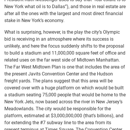
New York what oil is to Dallas”), and those in real estate are
after all the ones with the largest and most direct financial
stake in New York’s economy.
What is surprising, however, is the play the city’s Olympic
bid is receiving in an atmosphere where its success is
unlikely, and here the focus suddenly shifts to the proposal
to build a stadium and 11,000,000 square feet of office and
related uses on the far west side of Midtown Manhattan.
The Far West Midtown Plan is one that includes the area of
the present Javits Convention Center and the Hudson
freight yards. The plans suggest that this area will be
covered over with a huge platform on which would be built
a stadium seating 75,000 people that would be home to the
New York Jets, now based across the river in New Jersey’s
Meadowlands. The city would be responsible for the
platform, estimated at $3,000,000,000 (that’s billions), and
for extending the #7 subway line to the area from its
present terminus at Times Square. The Convention Center