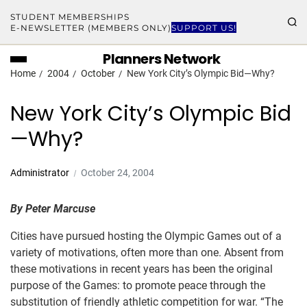
STUDENT MEMBERSHIPS
E-NEWSLETTER (MEMBERS ONLY)
SUPPORT US!
Planners Network
Home
2004
October
New York City’s Olympic Bid—Why?
New York City’s Olympic Bid
—Why?
Administrator
October 24, 2004
By Peter Marcuse
Cities have pursued hosting the Olympic Games out of a
variety of motivations, often more than one. Absent from
these motivations in recent years has been the original
purpose of the Games: to promote peace through the
substitution of friendly athletic competition for war. “The