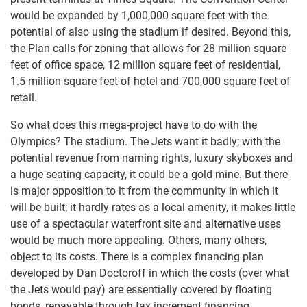
would be expanded by 1,000,000 square feet with the
potential of also using the stadium if desired. Beyond this,
the Plan calls for zoning that allows for 28 million square
feet of office space, 12 million square feet of residential,
1.5 million square feet of hotel and 700,000 square feet of
retail.
So what does this mega-project have to do with the
Olympics? The stadium. The Jets want it badly; with the
potential revenue from naming rights, luxury skyboxes and
a huge seating capacity, it could be a gold mine. But there
is major opposition to it from the community in which it
will be built; it hardly rates as a local amenity, it makes little
use of a spectacular waterfront site and alternative uses
would be much more appealing. Others, many others,
object to its costs. There is a complex financing plan
developed by Dan Doctoroff in which the costs (over what
the Jets would pay) are essentially covered by floating
bonds, repayable through tax increment financing