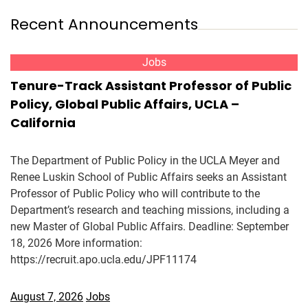
Recent Announcements
Jobs
Tenure-Track Assistant Professor of Public
Policy, Global Public Affairs, UCLA –
California
The Department of Public Policy in the UCLA Meyer and
Renee Luskin School of Public Affairs seeks an Assistant
Professor of Public Policy who will contribute to the
Department’s research and teaching missions, including a
new Master of Global Public Affairs. Deadline: September
18, 2026 More information:
https://recruit.apo.ucla.edu/JPF11174
August 7, 2026
Jobs