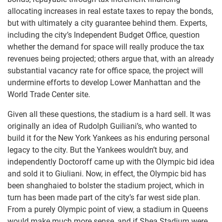
allocating increases in real estate taxes to repay the bonds,
but with ultimately a city guarantee behind them. Experts,
including the city’s Independent Budget Office, question
whether the demand for space will really produce the tax
revenues being projected; others argue that, with an already
substantial vacancy rate for office space, the project will
undermine efforts to develop Lower Manhattan and the
World Trade Center site.
Given all these questions, the stadium is a hard sell. It was
originally an idea of Rudolph Guiliani’s, who wanted to
build it for the New York Yankees as his enduring personal
legacy to the city. But the Yankees wouldn’t buy, and
independently Doctoroff came up with the Olympic bid idea
and sold it to Giuliani. Now, in effect, the Olympic bid has
been shanghaied to bolster the stadium project, which in
turn has been made part of the city’s far west side plan.
From a purely Olympic point of view, a stadium in Queens
would make much more sense, and if Shea Stadium were