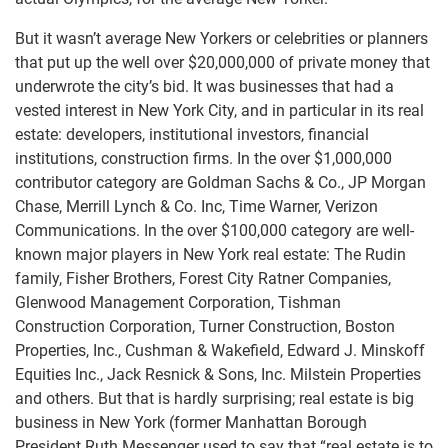
But it wasn’t average New Yorkers or celebrities or planners
that put up the well over $20,000,000 of private money that
underwrote the city’s bid. It was businesses that had a
vested interest in New York City, and in particular in its real
estate: developers, institutional investors, financial
institutions, construction firms. In the over $1,000,000
contributor category are Goldman Sachs & Co., JP Morgan
Chase, Merrill Lynch & Co. Inc, Time Warner, Verizon
Communications. In the over $100,000 category are well-
known major players in New York real estate: The Rudin
family, Fisher Brothers, Forest City Ratner Companies,
Glenwood Management Corporation, Tishman
Construction Corporation, Turner Construction, Boston
Properties, Inc., Cushman & Wakefield, Edward J. Minskoff
Equities Inc., Jack Resnick & Sons, Inc. Milstein Properties
and others. But that is hardly surprising; real estate is big
business in New York (former Manhattan Borough
President Ruth Messenger used to say that “real estate is to