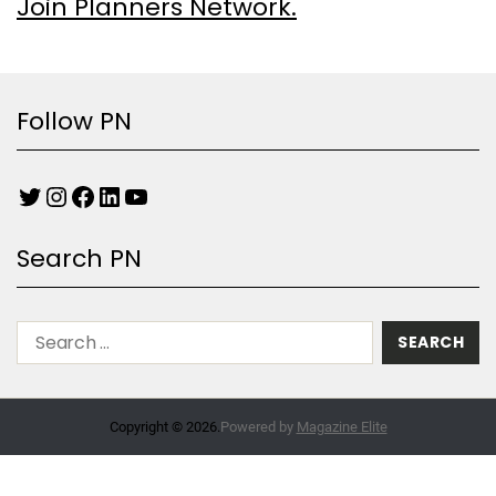
Join Planners Network.
Follow PN
Search PN
Copyright © 2026.
Powered by
Magazine Elite