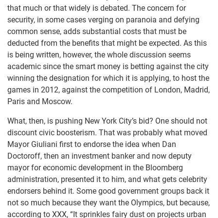
that much or that widely is debated. The concern for
security, in some cases verging on paranoia and defying
common sense, adds substantial costs that must be
deducted from the benefits that might be expected. As this
is being written, however, the whole discussion seems
academic since the smart money is betting against the city
winning the designation for which it is applying, to host the
games in 2012, against the competition of London, Madrid,
Paris and Moscow.
What, then, is pushing New York City’s bid? One should not
discount civic boosterism. That was probably what moved
Mayor Giuliani first to endorse the idea when Dan
Doctoroff, then an investment banker and now deputy
mayor for economic development in the Bloomberg
administration, presented it to him, and what gets celebrity
endorsers behind it. Some good government groups back it
not so much because they want the Olympics, but because,
according to XXX, “It sprinkles fairy dust on projects urban