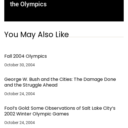
the Olympics
You May Also Like
Fall 2004 Olympics
October 30, 2004
George W. Bush and the Cities: The Damage Done
and the Struggle Ahead
October 24, 2004
Fool’s Gold: Some Observations of Salt Lake City’s
2002 Winter Olympic Games
October 24, 2004