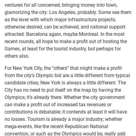
ventures for all concerned, bringing money into town,
glamorizing the city: Los Angeles, probably. Some see them
as the lever with which major infrastructure projects,
otherwise desired, can be achieved, and national support
attracted: Barcelona again, maybe Montreal. In the most
recent rounds, all hope to make a profit out of hosting the
Games, at least for the tourist industry, but perhaps for
others also.
For New York City, the “others” that might make a profit
from the city’s Olympic bid are a little different from typical
candidate cities; New York is always a little different. The
City has no need to put itself on the map by having the
Olympics; it’s already there. Whether the city government
can make a profit out of increased tax revenues or
contributions is debatable; it contends at least it will have
no losses. Tourism is already a major industry; whether
mega-events, like the recent Republican National
convention, or such as the Olympics would be, really add