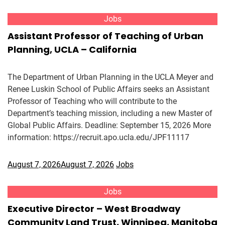
Jobs
Assistant Professor of Teaching of Urban
Planning, UCLA – California
The Department of Urban Planning in the UCLA Meyer and
Renee Luskin School of Public Affairs seeks an Assistant
Professor of Teaching who will contribute to the
Department’s teaching mission, including a new Master of
Global Public Affairs. Deadline: September 15, 2026 More
information: https://recruit.apo.ucla.edu/JPF11117
August 7, 2026
August 7, 2026
Jobs
Jobs
Executive Director – West Broadway
Community Land Trust, Winnipeg, Manitoba