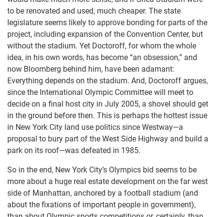
to be renovated and used, much cheaper. The state
legislature seems likely to approve bonding for parts of the
project, including expansion of the Convention Center, but
without the stadium. Yet Doctoroff, for whom the whole
idea, in his own words, has become “an obsession,” and
now Bloomberg behind him, have been adamant:
Everything depends on the stadium. And, Doctoroff argues,
since the International Olympic Committee will meet to
decide on a final host city in July 2005, a shovel should get
in the ground before then. This is perhaps the hottest issue
in New York City land use politics since Westway—a
proposal to bury part of the West Side Highway and build a
park on its roof—was defeated in 1985.
So in the end, New York City’s Olympics bid seems to be
more about a huge real estate development on the far west
side of Manhattan, anchored by a football stadium (and
about the fixations of important people in government),
than about Olympic sports competitions or, certainly, than