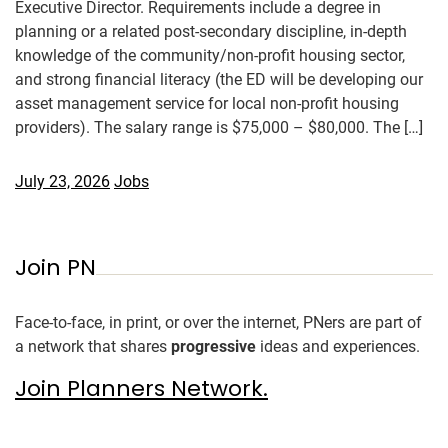
Executive Director. Requirements include a degree in
planning or a related post-secondary discipline, in-depth
knowledge of the community/non-profit housing sector,
and strong financial literacy (the ED will be developing our
asset management service for local non-profit housing
providers). The salary range is $75,000 – $80,000. The […]
July 23, 2026
Jobs
Join PN
Face-to-face, in print, or over the internet, PNers are part of
a network that shares
progressive
ideas and experiences.
Join Planners Network.