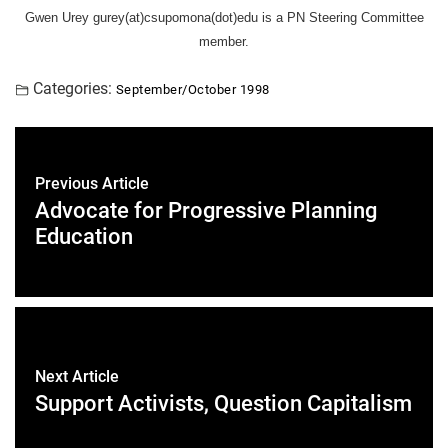
Gwen Urey gurey(at)csupomona(dot)edu is a PN Steering Committee
member.
Categories:
September/October 1998
Previous Article
Advocate for Progressive Planning
Education
Next Article
Support Activists, Question Capitalism