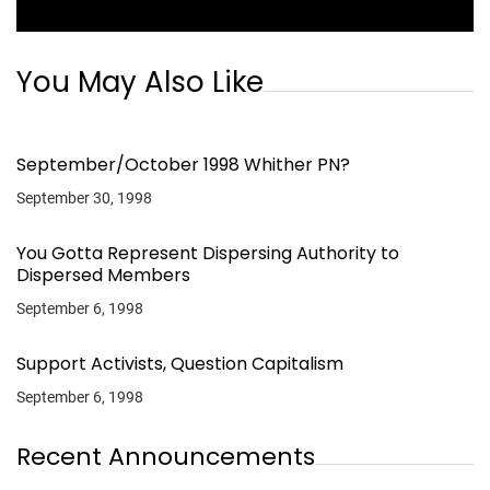
You May Also Like
September/October 1998 Whither PN?
September 30, 1998
You Gotta Represent Dispersing Authority to
Dispersed Members
September 6, 1998
Support Activists, Question Capitalism
September 6, 1998
Recent Announcements