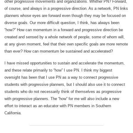
other progressive movements and organizations. Whither PN? Forward,
of course, and always in a progressive direction. As a network, PN links
planners whose eyes are forward even though they may be focused on
diverse goals. Our more difficult question, I think, has always been
“how?” How can momentum in a forward and progressive direction be
created and sensed by a whole network of people, some of whom will,
at any given moment, feel that their own specific goals are more remote
than ever? How can momentum be sustained and accelerated?
I have missed opportunities to sustain and accelerate the momentum,
and these relate primarily to “how” I use PN. I think my biggest
oversight has been that I use PN as a way to connect progressive
students with progressive planners, but I should also use it to connect
students who do not necessarily think of themselves as progressive
with progressive planners. The “how” for me will also include a new
effort to interact as an educator with PN members in Southern
California.