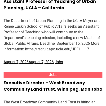
Assistant Professor of Teaching of Urban
Planning, UCLA – California
The Department of Urban Planning in the UCLA Meyer and
Renee Luskin School of Public Affairs seeks an Assistant
Professor of Teaching who will contribute to the
Department’s teaching mission, including a new Master of
Global Public Affairs. Deadline: September 15, 2026 More
information: https://recruit.apo.ucla.edu/JPF11117
August 7, 2026
August 7, 2026
Jobs
Jobs
Executive Director – West Broadway
Community Land Trust, Winnipeg, Manitoba
The West Broadway Community Land Trust is hiring an