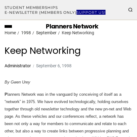
STUDENT MEMBERSHIPS
E-NEWSLETTER (MEMBERS ONLY)
SUPPORT US!
Planners Network
Home
1998
September
Keep Networking
Keep Networking
Administrator
September 6, 1998
By Gwen Urey
P
lanners Network was in the vanguard by conceiving of itself as a
“network” in 1975. We have evolved technologically, holding ourselves
together through old newsletter technology and the new pn-net and Web
page. As these vehicles and our conferences reflect, a network has
been not only a way for members to communicate and relate to each
other, but also a way to create links between progressive planning and