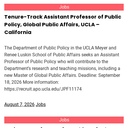
Jobs
Tenure-Track Assistant Professor of Public
Policy, Global Public Affairs, UCLA –
California
The Department of Public Policy in the UCLA Meyer and
Renee Luskin School of Public Affairs seeks an Assistant
Professor of Public Policy who will contribute to the
Department’s research and teaching missions, including a
new Master of Global Public Affairs. Deadline: September
18, 2026 More information:
https://recruit.apo.ucla.edu/JPF11174
August 7, 2026
Jobs
Jobs