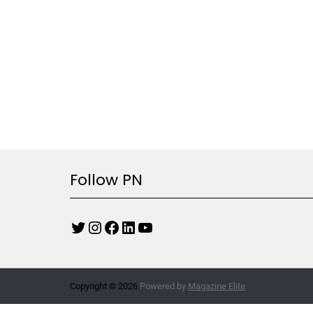
Follow PN
Copyright © 2026.
Powered by
Magazine Elite