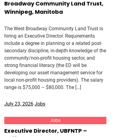
Broadway Community Land Trust,
Winnipeg, Manitoba
The West Broadway Community Land Trust is
hiring an Executive Director. Requirements
include a degree in planning or a related post-
secondary discipline, in-depth knowledge of the
community/non-profit housing sector, and
strong financial literacy (the ED will be
developing our asset management service for
local non-profit housing providers). The salary
range is $75,000 – $80,000. The […]
July 23, 2026
Jobs
Jobs
Executive Director, UBFNTP –