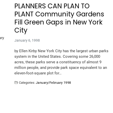
PLANNERS CAN PLAN TO
PLANT Community Gardens
Fill Green Gaps in New York
City
ary
January 6, 1998
by Ellen Kirby New York City has the largest urban parks
system in the United States. Covering some 26,000
acres, these parks serve a constituency of almost 9
million people, and provide park space equivalent to an
eleven-foot-square plot for…
Categories:
January/February 1998