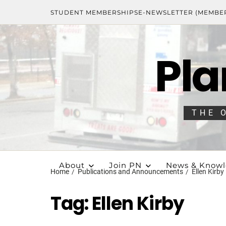
STUDENT MEMBERSHIPS
E-NEWSLETTER (MEMBE
Pla
THE 
About
Join PN
News & Know
Home
Publications and Announcements
Ellen Kirby
Tag:
Ellen Kirby