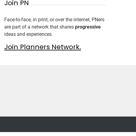
Join PN
Face-to-face, in print, or over the internet, PNers
are part of a network that shares
progressive
ideas and experiences.
Join Planners Network.