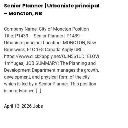
Senior Planner | Urbaniste principal
– Moncton, NB
Company Name: City of Moncton Position
Title: P1439 – Senior Planner | P1439 –
Urbaniste principal Location: MONCTON, New
Brunswick, E1C 1E8 Canada Apply URL:
https://www.click2apply.net/OJN561UD1ELOVi
1mYugeaj JOB SUMMARY: The Planning and
Development Department manages the growth,
development, and physical form of the city,
which is led by a Senior Planner. This position
is an advanced […]
April 13, 2026
Jobs