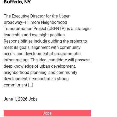
Buffalo, NY
The Executive Director for the Upper
Broadway–Fillmore Neighborhood
Transformation Project (UBFNTP) is a strategic
leadership and oversight position.
Responsibilities include guiding the project to
meet its goals, alignment with community
needs, and development of programmatic
infrastructure. The ideal candidate will possess
deep knowledge of urban development,
neighborhood planning, and community
development; demonstrate a strong
commitment […]
June 1, 2026
Jobs
Jobs