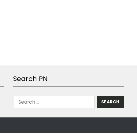
Search PN