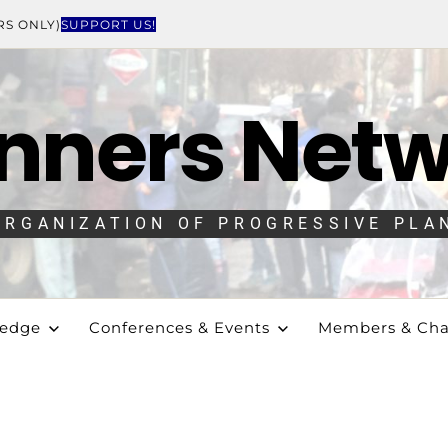
RS ONLY)
SUPPORT US!
nners Net
ORGANIZATION OF PROGRESSIVE PLA
ledge
Conferences & Events
Members & Cha