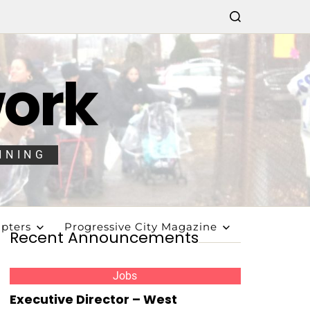
work
NNING
pters
Progressive City Magazine
Recent Announcements
Jobs
Executive Director – West