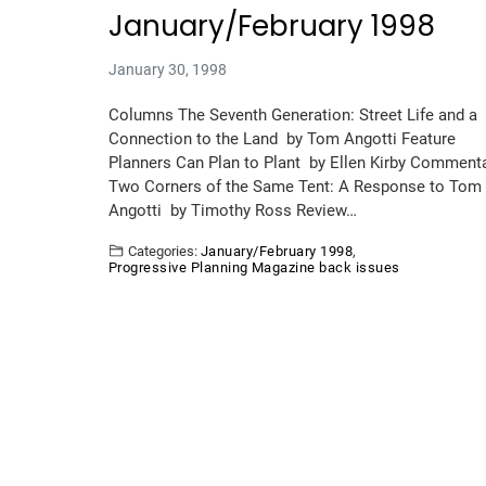
January/February 1998
January 30, 1998
Columns The Seventh Generation: Street Life and a
Connection to the Land by Tom Angotti Feature
Planners Can Plan to Plant by Ellen Kirby Comment
Two Corners of the Same Tent: A Response to Tom
Angotti by Timothy Ross Review…
Categories:
January/February 1998
,
Progressive Planning Magazine back issues