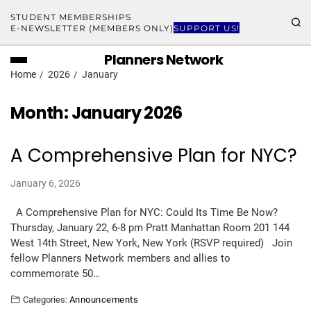
STUDENT MEMBERSHIPS
E-NEWSLETTER (MEMBERS ONLY)
SUPPORT US!
Planners Network
Home
2026
January
Month:
January 2026
A Comprehensive Plan for NYC?
January 6, 2026
A Comprehensive Plan for NYC: Could Its Time Be Now?
Thursday, January 22, 6-8 pm Pratt Manhattan Room 201 144
West 14th Street, New York, New York (RSVP required) Join
fellow Planners Network members and allies to
commemorate 50…
Categories:
Announcements