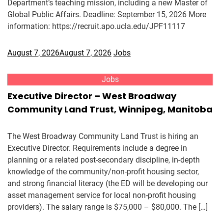
Department’s teaching mission, including a new Master of
Global Public Affairs. Deadline: September 15, 2026 More
information: https://recruit.apo.ucla.edu/JPF11117
August 7, 2026
August 7, 2026
Jobs
Jobs
Executive Director – West Broadway
Community Land Trust, Winnipeg, Manitoba
The West Broadway Community Land Trust is hiring an
Executive Director. Requirements include a degree in
planning or a related post-secondary discipline, in-depth
knowledge of the community/non-profit housing sector,
and strong financial literacy (the ED will be developing our
asset management service for local non-profit housing
providers). The salary range is $75,000 – $80,000. The […]