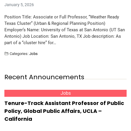
January 5, 2026
Position Title: Associate or Full Professor, “Weather Ready
Texas Cluster” (Urban & Regional Planning Position)
Employer’s Name: University of Texas at San Antonio (UT San
Antonio) Job Location: San Antonio, TX Job description: As
part of a “cluster hire” for…
Categories:
Jobs
Recent Announcements
Jobs
Tenure-Track Assistant Professor of Public
Policy, Global Public Affairs, UCLA –
California