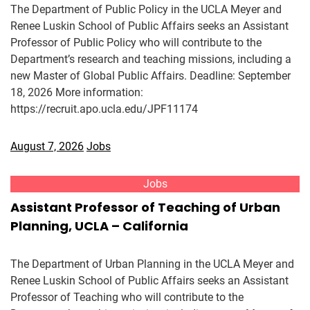
The Department of Public Policy in the UCLA Meyer and
Renee Luskin School of Public Affairs seeks an Assistant
Professor of Public Policy who will contribute to the
Department’s research and teaching missions, including a
new Master of Global Public Affairs. Deadline: September
18, 2026 More information:
https://recruit.apo.ucla.edu/JPF11174
August 7, 2026
Jobs
Jobs
Assistant Professor of Teaching of Urban
Planning, UCLA – California
The Department of Urban Planning in the UCLA Meyer and
Renee Luskin School of Public Affairs seeks an Assistant
Professor of Teaching who will contribute to the