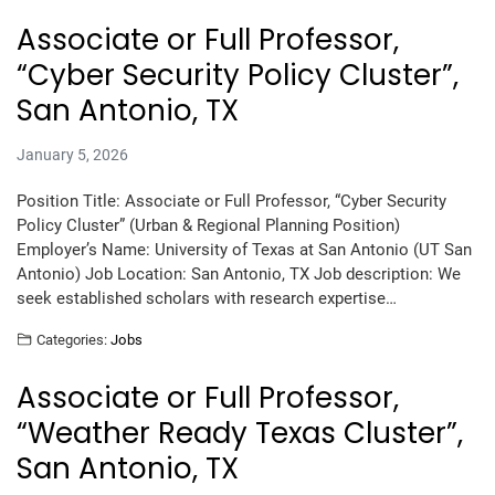
Associate or Full Professor,
“Cyber Security Policy Cluster”,
San Antonio, TX
January 5, 2026
Position Title: Associate or Full Professor, “Cyber Security
Policy Cluster” (Urban & Regional Planning Position)
Employer’s Name: University of Texas at San Antonio (UT San
Antonio) Job Location: San Antonio, TX Job description: We
seek established scholars with research expertise…
Categories:
Jobs
Associate or Full Professor,
“Weather Ready Texas Cluster”,
San Antonio, TX