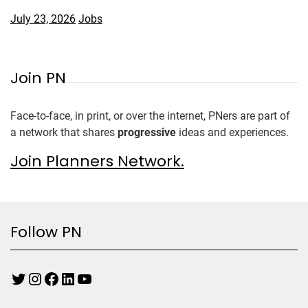
July 23, 2026
Jobs
Join PN
Face-to-face, in print, or over the internet, PNers are part of
a network that shares
progressive
ideas and experiences.
Join Planners Network.
Follow PN