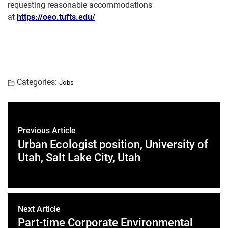
requesting reasonable accommodations
at
https://oeo.tufts.edu/
Categories:
Jobs
Previous Article
Urban Ecologist position, University of
Utah, Salt Lake City, Utah
Next Article
Part-time Corporate Environmental