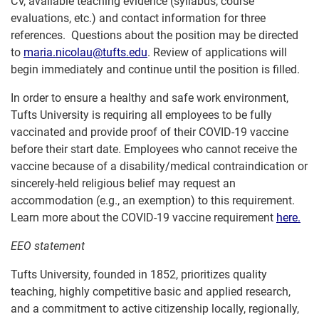
CV, available teaching evidence (syllabus, course
evaluations, etc.) and contact information for three
references. Questions about the position may be directed
to
maria.nicolau@tufts.edu
. Review of applications will
begin immediately and continue until the position is filled.
In order to ensure a healthy and safe work environment,
Tufts University is requiring all employees to be fully
vaccinated and provide proof of their COVID-19 vaccine
before their start date. Employees who cannot receive the
vaccine because of a disability/medical contraindication or
sincerely-held religious belief may request an
accommodation (e.g., an exemption) to this requirement.
Learn more about the COVID-19 vaccine requirement
here.
EEO statement
Tufts University, founded in 1852, prioritizes quality
teaching, highly competitive basic and applied research,
and a commitment to active citizenship locally, regionally,