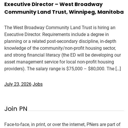
Executive Director – West Broadway
Community Land Trust, Winnipeg, Manitoba
The West Broadway Community Land Trust is hiring an
Executive Director. Requirements include a degree in
planning or a related post-secondary discipline, in-depth
knowledge of the community/non-profit housing sector,
and strong financial literacy (the ED will be developing our
asset management service for local non-profit housing
providers). The salary range is $75,000 – $80,000. The […]
July 23, 2026
Jobs
Join PN
Face-to-face, in print, or over the internet, PNers are part of