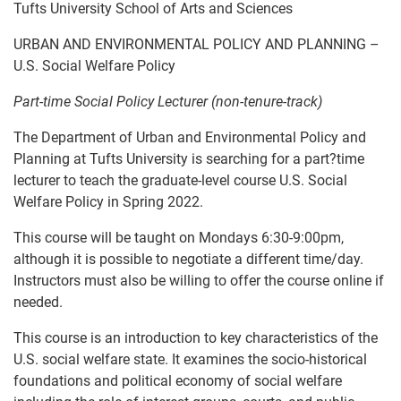
Tufts University School of Arts and Sciences
URBAN AND ENVIRONMENTAL POLICY AND PLANNING –
U.S. Social Welfare Policy
Part-time Social Policy Lecturer (non-tenure-track)
The Department of Urban and Environmental Policy and
Planning at Tufts University is searching for a part?time
lecturer to teach the graduate-level course U.S. Social
Welfare Policy in Spring 2022.
This course will be taught on Mondays 6:30-9:00pm,
although it is possible to negotiate a different time/day.
Instructors must also be willing to offer the course online if
needed.
This course is an introduction to key characteristics of the
U.S. social welfare state. It examines the socio-historical
foundations and political economy of social welfare