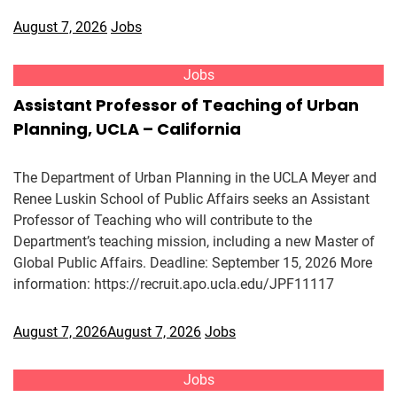
August 7, 2026
Jobs
Jobs
Assistant Professor of Teaching of Urban
Planning, UCLA – California
The Department of Urban Planning in the UCLA Meyer and
Renee Luskin School of Public Affairs seeks an Assistant
Professor of Teaching who will contribute to the
Department’s teaching mission, including a new Master of
Global Public Affairs. Deadline: September 15, 2026 More
information: https://recruit.apo.ucla.edu/JPF11117
August 7, 2026
August 7, 2026
Jobs
Jobs