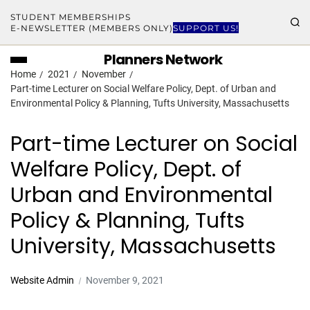
STUDENT MEMBERSHIPS
E-NEWSLETTER (MEMBERS ONLY)
SUPPORT US!
Planners Network
Home
2021
November
Part-time Lecturer on Social Welfare Policy, Dept. of Urban and
Environmental Policy & Planning, Tufts University, Massachusetts
Part-time Lecturer on Social
Welfare Policy, Dept. of
Urban and Environmental
Policy & Planning, Tufts
University, Massachusetts
Website Admin
November 9, 2021