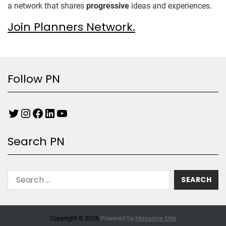
a network that shares
progressive
ideas and experiences.
Join Planners Network.
Follow PN
Search PN
Copyright © 2026.
Powered by
Magazine Elite