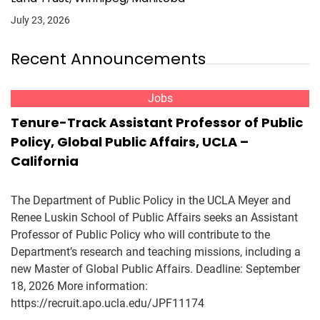
July 23, 2026
Recent Announcements
Jobs
Tenure-Track Assistant Professor of Public
Policy, Global Public Affairs, UCLA –
California
The Department of Public Policy in the UCLA Meyer and
Renee Luskin School of Public Affairs seeks an Assistant
Professor of Public Policy who will contribute to the
Department’s research and teaching missions, including a
new Master of Global Public Affairs. Deadline: September
18, 2026 More information:
https://recruit.apo.ucla.edu/JPF11174