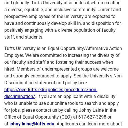
and globally. Tufts University also prides itself on creating
a diverse, equitable, and inclusive community. Current and
prospective employees of the university are expected to
have and continuously develop skill in, and disposition for,
positively engaging with a diverse population of faculty,
staff, and students.
Tufts University is an Equal Opportunity/Affirmative Action
Employer. We are committed to increasing the diversity of
our faculty and staff and fostering their success when
hired. Members of underrepresented groups are welcome
and strongly encouraged to apply. See the University’s Non-
Discrimination statement and policy here
https://oeo.tufts.edu/policies-procedures/non-
discrimination/
. If you are an applicant with a disability
who is unable to use our online tools to search and apply
for jobs, please contact us by calling Johny Laine in the
Office of Equal Opportunity (OEO) at 617-627-3298 or
at
johny.laine@tufts.edu
. Applicants can learn more about