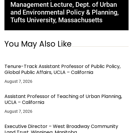
Management Lecture, Dept. of Urban
and Environmental Policy & Planning,
Tufts University, Massachusetts
You May Also Like
Tenure-Track Assistant Professor of Public Policy,
Global Public Affairs, UCLA – California
August 7, 2026
Assistant Professor of Teaching of Urban Planning,
UCLA – California
August 7, 2026
Executive Director – West Broadway Community
Land Trust, Winnipeg, Manitoba