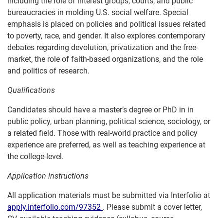
including the role of interest groups, courts, and public
bureaucracies in molding U.S. social welfare. Special
emphasis is placed on policies and political issues related
to poverty, race, and gender. It also explores contemporary
debates regarding devolution, privatization and the free-
market, the role of faith-based organizations, and the role
and politics of research.
Qualifications
Candidates should have a master’s degree or PhD in in
public policy, urban planning, political science, sociology, or
a related field. Those with real-world practice and policy
experience are preferred, as well as teaching experience at
the college-level.
Application instructions
All application materials must be submitted via Interfolio at
apply.interfolio.com/97352
. Please submit a cover letter,