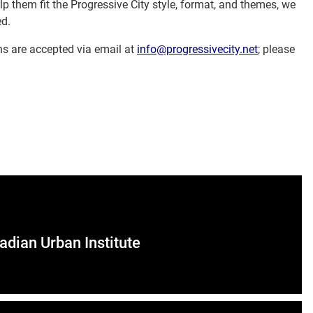
p them fit the Progressive City style, format, and themes, we
ed.
s are accepted via email at
info@progressivecity.net
; please
adian Urban Institute