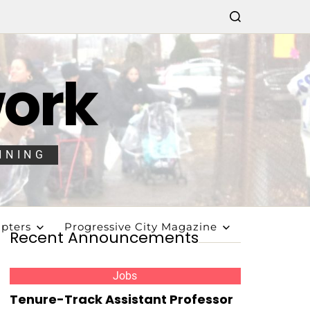
work
NNING
pters
Progressive City Magazine
Recent Announcements
Jobs
Tenure-Track Assistant Professor