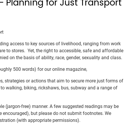
 Planning for Just Transport
rt
ding access to key sources of livelihood, ranging from work
are to stores. Yet, the right to accessible, safe and affordable
ed on the basis of ability, race, gender, sexuality and class.
roughly 500 words) for our online magazine,
ves, strategies or actions that aim to secure more just forms of
on to walking, biking, rickshaws, bus, subway and a range of
ble (jargon-free) manner. A few suggested readings may be
are encouraged), but please do not submit footnotes. We
stration (with appropriate permissions).