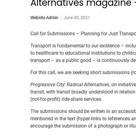
Alternatives magazine –
Website Admin
June 30, 2021
Call for Submissions – Planning for Just Transpo
Transport is fundamental to our existence – inclu
to healthcare to educational institutions to childc
transport – as a public good – is continuously deni
For this call, we are seeking short submissions (
Progressive City: Radical Alternatives
, on initiati
transit, with transit broadly understood in relati
(not-for-profit) ride-share services.
The submissions should be written in an accessi
mentioned in the text (hyper-links to references 
encourage the submission of a photograph or illu