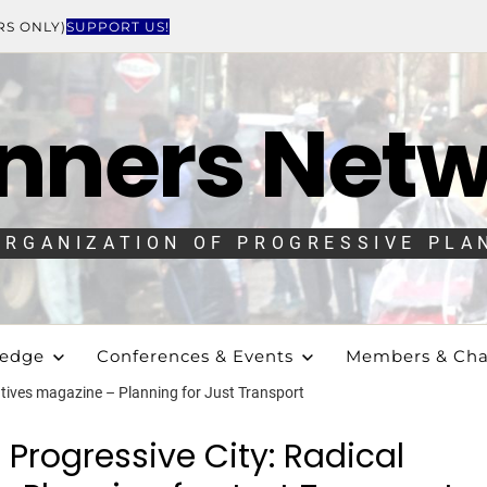
RS ONLY)
SUPPORT US!
nners Net
ORGANIZATION OF PROGRESSIVE PLA
ledge
Conferences & Events
Members & Cha
natives magazine – Planning for Just Transport
 Progressive City: Radical