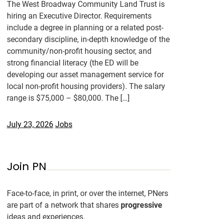
The West Broadway Community Land Trust is
hiring an Executive Director. Requirements
include a degree in planning or a related post-
secondary discipline, in-depth knowledge of the
community/non-profit housing sector, and
strong financial literacy (the ED will be
developing our asset management service for
local non-profit housing providers). The salary
range is $75,000 – $80,000. The […]
July 23, 2026
Jobs
Join PN
Face-to-face, in print, or over the internet, PNers
are part of a network that shares
progressive
ideas and experiences.