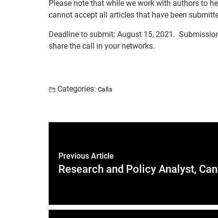
Please note that while we work with authors to hel
cannot accept all articles that have been submitt
Deadline to submit: August 15, 2021. Submission
share the call in your networks.
Categories:
Calls
Previous Article
Research and Policy Analyst, Can