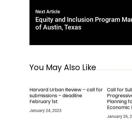
Next Article
Equity and Inclusion Program Mana
of Austin, Texas
You May Also Like
Harvard Urban Review – call for
Call for Su
submissions – deadline
Progressiv
February 1st
Planning 
Economic
January 24, 2023
January 26, 