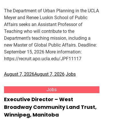
The Department of Urban Planning in the UCLA
Meyer and Renee Luskin School of Public
Affairs seeks an Assistant Professor of
Teaching who will contribute to the
Department’s teaching mission, including a
new Master of Global Public Affairs. Deadline:
September 15, 2026 More information:
https://recruit.apo.ucla.edu/JPF11117
August 7, 2026
August 7, 2026
Jobs
Jobs
Executive Director – West
Broadway Community Land Trust,
Winnipeg, Manitoba