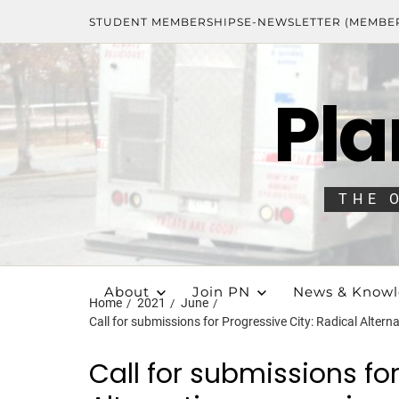
STUDENT MEMBERSHIPS
E-NEWSLETTER (MEMBE
Pla
THE 
About
Join PN
News & Know
Home
2021
June
Call for submissions for Progressive City: Radical Alter
Call for submissions for