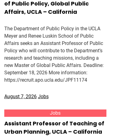
of Public Policy, Global Public
Affairs, UCLA – California
The Department of Public Policy in the UCLA
Meyer and Renee Luskin School of Public
Affairs seeks an Assistant Professor of Public
Policy who will contribute to the Department’s
research and teaching missions, including a
new Master of Global Public Affairs. Deadline:
September 18, 2026 More information:
https://recruit.apo.ucla.edu/JPF11174
August 7, 2026
Jobs
Jobs
Assistant Professor of Teaching of
Urban Planning, UCLA – California