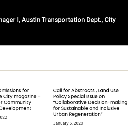
ger I, Austin Transportation Dept., City
bmissions for
Call for Abstracts , Land Use
e City magazine –
Policy Special Issue on
for Community
“Collaborative Decision-making
 Development
for Sustainable and Inclusive
Urban Regeneration”
2022
January 5, 2020