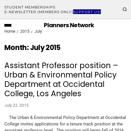
STUDENT MEMBERSHIPS
E-NEWSLETTER (MEMBERS ONLY)
SUPPORT US!
Planners Network
Home
2015
July
Month:
July 2015
Assistant Professor position –
Urban & Environmental Policy
Department at Occidental
College, Los Angeles
July 22, 2015
The Urban & Environmental Policy Department at Occidental
College invites applications for a tenure track position at the
assistant professor level. The position will begin fall of 2016.