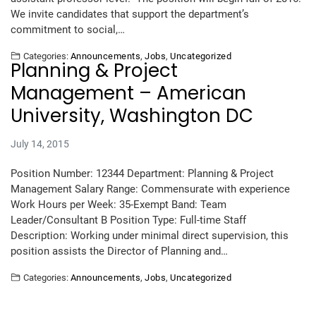
We invite candidates that support the department’s
commitment to social,…
Categories:
Announcements
,
Jobs
,
Uncategorized
Planning & Project
Management – American
University, Washington DC
July 14, 2015
Position Number: 12344 Department: Planning & Project
Management Salary Range: Commensurate with experience
Work Hours per Week: 35-Exempt Band: Team
Leader/Consultant B Position Type: Full-time Staff
Description: Working under minimal direct supervision, this
position assists the Director of Planning and…
Categories:
Announcements
,
Jobs
,
Uncategorized