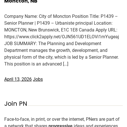
Moncton, NB
Company Name: City of Moncton Position Title: P1439 –
Senior Planner | P1439 – Urbaniste principal Location:
MONCTON, New Brunswick, E1C 1E8 Canada Apply URL:
https://www.click2apply.net/OJN561UD1ELOVi1mYugeaj
JOB SUMMARY: The Planning and Development
Department manages the growth, development, and
physical form of the city, which is led by a Senior Planner.
This position is an advanced […]
April 13, 2026
Jobs
Join PN
Face-to-face, in print, or over the internet, PNers are part of
a network that shares
progressive
ideas and experiences.