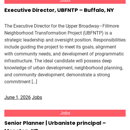
Jobs
Executive Director, UBFNTP – Buffalo, NY
The Executive Director for the Upper Broadway–Fillmore
Neighborhood Transformation Project (UBFNTP) is a
strategic leadership and oversight position. Responsibilities
include guiding the project to meet its goals, alignment
with community needs, and development of programmatic
infrastructure. The ideal candidate will possess deep
knowledge of urban development, neighborhood planning,
and community development; demonstrate a strong
commitment […]
June 1, 2026
Jobs
Jobs
Senior Planner | Urbaniste principal –