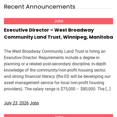
Recent Announcements
Jobs
Executive Director – West Broadway
Community Land Trust, Winnipeg, Manitoba
The West Broadway Community Land Trust is hiring an
Executive Director. Requirements include a degree in
planning or a related post-secondary discipline, in-depth
knowledge of the community/non-profit housing sector,
and strong financial literacy (the ED will be developing our
asset management service for local non-profit housing
providers). The salary range is $75,000 – $80,000. The […]
July 23, 2026
Jobs