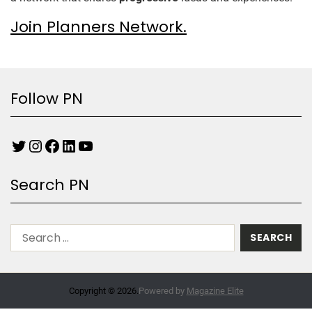
Join Planners Network.
Follow PN
Search PN
Copyright © 2026.
Powered by
Magazine Elite