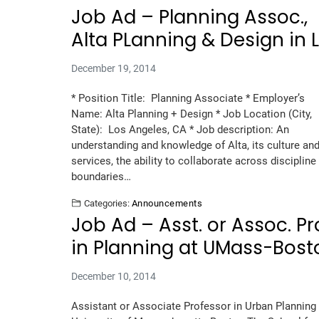
Job Ad – Planning Assoc.,
Alta PLanning & Design in 
December 19, 2014
* Position Title: Planning Associate * Employer’s
Name: Alta Planning + Design * Job Location (City,
State): Los Angeles, CA * Job description: An
understanding and knowledge of Alta, its culture an
services, the ability to collaborate across discipline
boundaries…
Categories:
Announcements
Job Ad – Asst. or Assoc. Pr
in Planning at UMass-Bost
December 10, 2014
Assistant or Associate Professor in Urban Planning