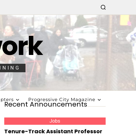
work
NNING
pters
Progressive City Magazine
Recent Announcements
Jobs
Tenure-Track Assistant Professor