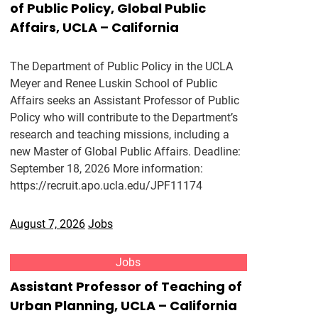
of Public Policy, Global Public
Affairs, UCLA – California
The Department of Public Policy in the UCLA
Meyer and Renee Luskin School of Public
Affairs seeks an Assistant Professor of Public
Policy who will contribute to the Department’s
research and teaching missions, including a
new Master of Global Public Affairs. Deadline:
September 18, 2026 More information:
https://recruit.apo.ucla.edu/JPF11174
August 7, 2026
Jobs
Jobs
Assistant Professor of Teaching of
Urban Planning, UCLA – California