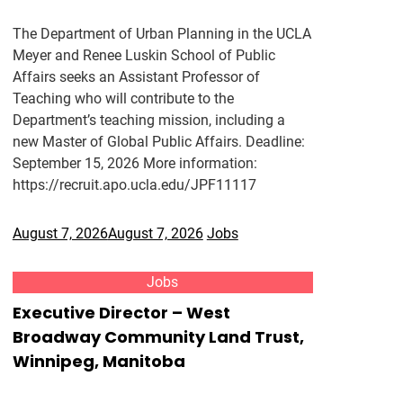
The Department of Urban Planning in the UCLA
Meyer and Renee Luskin School of Public
Affairs seeks an Assistant Professor of
Teaching who will contribute to the
Department’s teaching mission, including a
new Master of Global Public Affairs. Deadline:
September 15, 2026 More information:
https://recruit.apo.ucla.edu/JPF11117
August 7, 2026
August 7, 2026
Jobs
Jobs
Executive Director – West
Broadway Community Land Trust,
Winnipeg, Manitoba