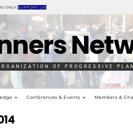
RS ONLY)
SUPPORT US!
nners Net
ORGANIZATION OF PROGRESSIVE PLA
ledge
Conferences & Events
Members & Cha
014