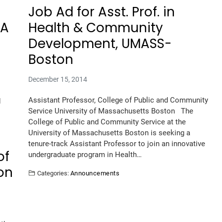
Job Ad for Asst. Prof. in
LA
Health & Community
Development, UMASS-
Boston
December 15, 2014
Assistant Professor, College of Public and Community
d
Service University of Massachusetts Boston The
College of Public and Community Service at the
University of Massachusetts Boston is seeking a
tenure-track Assistant Professor to join an innovative
of
undergraduate program in Health…
on
Categories:
Announcements