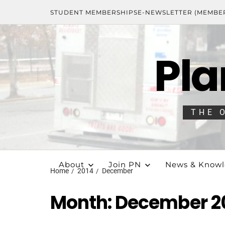
STUDENT MEMBERSHIPS
E-NEWSLETTER (MEMBE
Pla
THE 
About
Join PN
News & Know
Home
2014
December
Month:
December 2