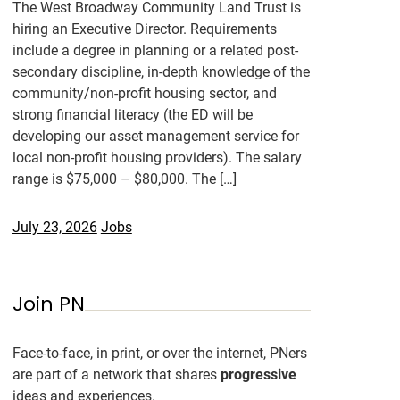
The West Broadway Community Land Trust is
hiring an Executive Director. Requirements
include a degree in planning or a related post-
secondary discipline, in-depth knowledge of the
community/non-profit housing sector, and
strong financial literacy (the ED will be
developing our asset management service for
local non-profit housing providers). The salary
range is $75,000 – $80,000. The […]
July 23, 2026
Jobs
Join PN
Face-to-face, in print, or over the internet, PNers
are part of a network that shares
progressive
ideas and experiences.