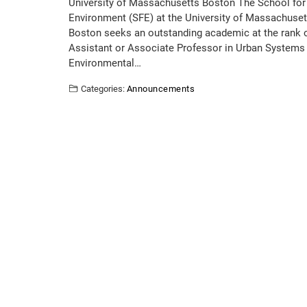
University of Massachusetts Boston The School for
Environment (SFE) at the University of Massachuset
Boston seeks an outstanding academic at the rank 
Assistant or Associate Professor in Urban Systems
Environmental…
Categories:
Announcements