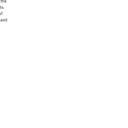
 the
ts
of
 and