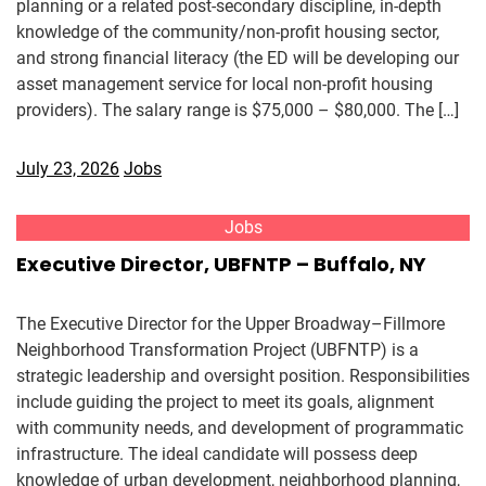
planning or a related post-secondary discipline, in-depth
knowledge of the community/non-profit housing sector,
and strong financial literacy (the ED will be developing our
asset management service for local non-profit housing
providers). The salary range is $75,000 – $80,000. The […]
July 23, 2026
Jobs
Jobs
Executive Director, UBFNTP – Buffalo, NY
The Executive Director for the Upper Broadway–Fillmore
Neighborhood Transformation Project (UBFNTP) is a
strategic leadership and oversight position. Responsibilities
include guiding the project to meet its goals, alignment
with community needs, and development of programmatic
infrastructure. The ideal candidate will possess deep
knowledge of urban development, neighborhood planning,