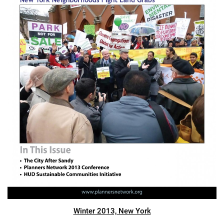
Winter 2013, New York