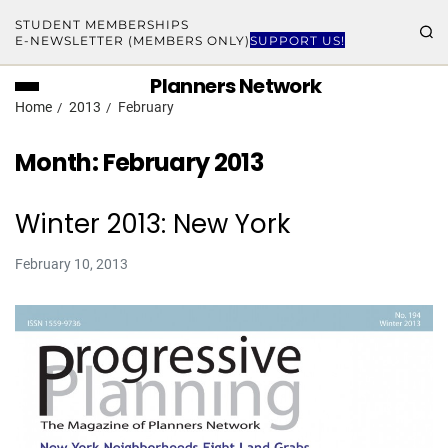
STUDENT MEMBERSHIPS
E-NEWSLETTER (MEMBERS ONLY)
SUPPORT US!
Planners Network
Home
2013
February
Month:
February 2013
Winter 2013: New York
February 10, 2013