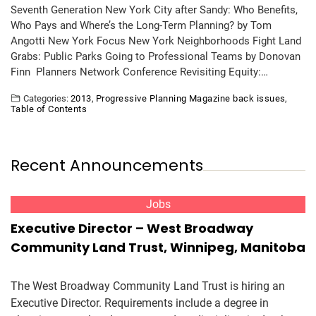
Seventh Generation New York City after Sandy: Who Benefits,
Who Pays and Where’s the Long-Term Planning? by Tom
Angotti New York Focus New York Neighborhoods Fight Land
Grabs: Public Parks Going to Professional Teams by Donovan
Finn Planners Network Conference Revisiting Equity:…
Categories:
2013
,
Progressive Planning Magazine back issues
,
Table of Contents
Recent Announcements
Jobs
Executive Director – West Broadway
Community Land Trust, Winnipeg, Manitoba
The West Broadway Community Land Trust is hiring an
Executive Director. Requirements include a degree in