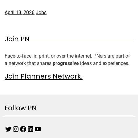
April 13, 2026
Jobs
Join PN
Face-to-face, in print, or over the internet, PNers are part of
a network that shares
progressive
ideas and experiences.
Join Planners Network.
Follow PN