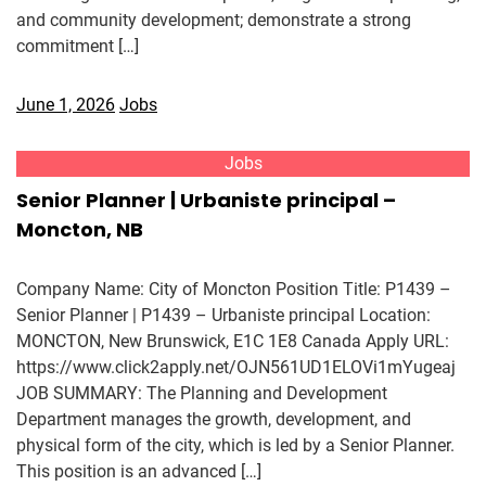
and community development; demonstrate a strong
commitment […]
June 1, 2026
Jobs
Jobs
Senior Planner | Urbaniste principal –
Moncton, NB
Company Name: City of Moncton Position Title: P1439 –
Senior Planner | P1439 – Urbaniste principal Location:
MONCTON, New Brunswick, E1C 1E8 Canada Apply URL:
https://www.click2apply.net/OJN561UD1ELOVi1mYugeaj
JOB SUMMARY: The Planning and Development
Department manages the growth, development, and
physical form of the city, which is led by a Senior Planner.
This position is an advanced […]