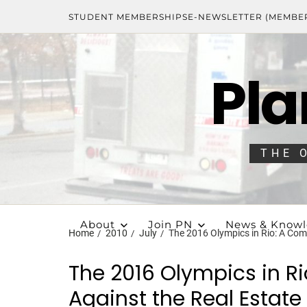
STUDENT MEMBERSHIPS
E-NEWSLETTER (MEMBE
Pla
THE 
About
Join PN
News & Know
Home
2010
July
The 2016 Olympics in Rio: A Com
The 2016 Olympics in R
Against the Real Estat