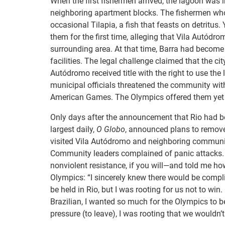
When the first fishermen arrived, the lagoon was
neighboring apartment blocks. The fishermen who 
occasional Tilapia, a fish that feasts on detritus.
them for the first time, alleging that Vila Autód
surrounding area. At that time, Barra had become 
facilities. The legal challenge claimed that the ci
Autódromo received title with the right to use the 
municipal officials threatened the community wit
American Games. The Olympics offered them yet 
Only days after the announcement that Rio had b
largest daily,
O Globo
, announced plans to remov
visited Vila Autódromo and neighboring communities
Community leaders complained of panic attacks.
nonviolent resistance, if you will—and told me h
Olympics: “I sincerely knew there would be complica
be held in Rio, but I was rooting for us not to win
Brazilian, I wanted so much for the Olympics to b
pressure (to leave), I was rooting that we wouldn’