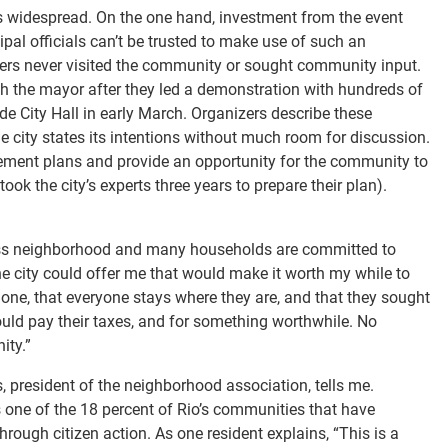
is widespread. On the one hand, investment from the event
ipal officials can’t be trusted to make use of such an
aders never visited the community or sought community input.
h the mayor after they led a demonstration with hundreds of
e City Hall in early March. Organizers describe these
 city states its intentions without much room for discussion.
ttlement plans and provide an opportunity for the community to
took the city’s experts three years to prepare their plan).
class neighborhood and many households are committed to
he city could offer me that would make it worth my while to
 alone, that everyone stays where they are, and that they sought
ould pay their taxes, and for something worthwhile. No
ity.”
, president of the neighborhood association, tells me.
s one of the 18 percent of Rio’s communities that have
hrough citizen action. As one resident explains, “This is a