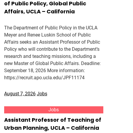
of Public Policy, Global Public
Affairs, UCLA – California
The Department of Public Policy in the UCLA
Meyer and Renee Luskin School of Public
Affairs seeks an Assistant Professor of Public
Policy who will contribute to the Department’s
research and teaching missions, including a
new Master of Global Public Affairs. Deadline:
September 18, 2026 More information:
https://recruit.apo.ucla.edu/JPF11174
August 7, 2026
Jobs
Jobs
Assistant Professor of Teaching of
Urban Planning, UCLA – California