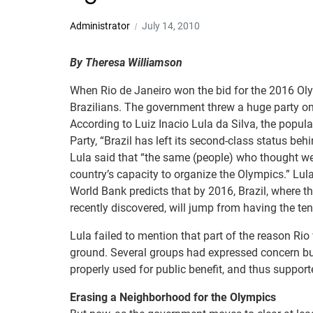
Administrator
July 14, 2010
By Theresa Williamson
When Rio de Janeiro won the bid for the 2016 Oly
Brazilians. The government threw a huge party o
According to Luiz Inacio Lula da Silva, the popula
Party, “Brazil has left its second-class status beh
Lula said that “the same (people) who thought we 
country’s capacity to organize the Olympics.” Lu
World Bank predicts that by 2016, Brazil, where t
recently discovered, will jump from having the tent
Lula failed to mention that part of the reason Rio
ground. Several groups had expressed concern but
properly used for public benefit, and thus support
Erasing a Neighborhood for the Olympics