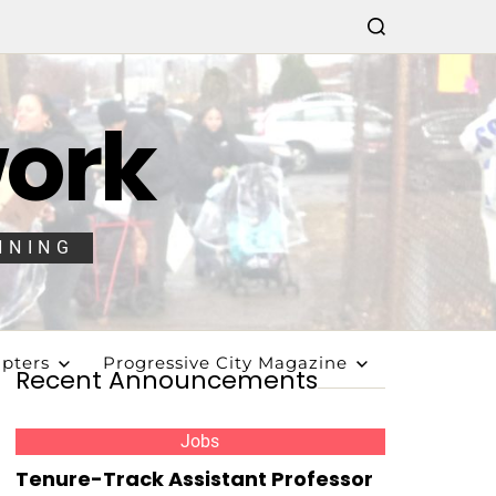
work
NNING
pters
Progressive City Magazine
Recent Announcements
Jobs
Tenure-Track Assistant Professor