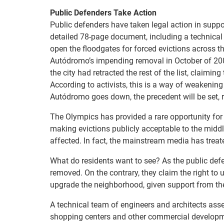
Public Defenders Take Action
Public defenders have taken legal action in suppo
detailed 78-page document, including a technical
open the floodgates for forced evictions across t
Autódromo’s impending removal in October of 2009, 
the city had retracted the rest of the list, claimin
According to activists, this is a way of weakenin
Autódromo goes down, the precedent will be set, r
The Olympics has provided a rare opportunity for 
making evictions publicly acceptable to the midd
affected. In fact, the mainstream media has treated
What do residents want to see? As the public defen
removed. On the contrary, they claim the right to 
upgrade the neighborhood, given support from the
A technical team of engineers and architects as
shopping centers and other commercial developme