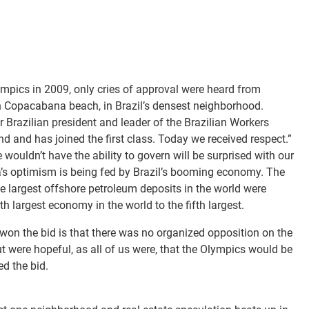
mpics in 2009, only cries of approval were heard from
n Copacabana beach, in Brazil’s densest neighborhood.
r Brazilian president and leader of the Brazilian Workers
ind and has joined the first class. Today we received respect.”
wouldn’t have the ability to govern will be surprised with our
la’s optimism is being fed by Brazil’s booming economy. The
he largest offshore petroleum deposits in the world were
h largest economy in the world to the fifth largest.
 won the bid is that there was no organized opposition on the
 were hopeful, as all of us were, that the Olympics would be
ed the bid.