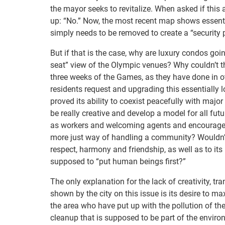
the mayor seeks to revitalize. When asked if this 
up: “No.” Now, the most recent map shows essentia
simply needs to be removed to create a “security 
But if that is the case, why are luxury condos goi
seat” view of the Olympic venues? Why couldn’t th
three weeks of the Games, as they have done in ot
residents request and upgrading this essentially
proved its ability to coexist peacefully with maj
be really creative and develop a model for all fut
as workers and welcoming agents and encourage sm
more just way of handling a community? Wouldn’t 
respect, harmony and friendship, as well as to its
supposed to “put human beings first?”
The only explanation for the lack of creativity, 
shown by the city on this issue is its desire to ma
the area who have put up with the pollution of th
cleanup that is supposed to be part of the envir