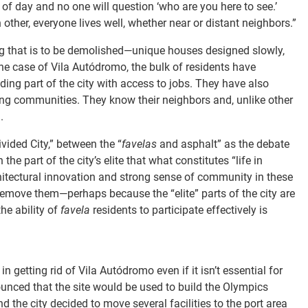
f day and no one will question ‘who are you here to see.’
ther, everyone lives well, whether near or distant neighbors.”
sing that is to be demolished—unique houses designed slowly,
 the case of Vila Autódromo, the bulk of residents have
ding part of the city with access to jobs. They have also
ng communities. They know their neighbors and, unlike other
.
ivided City,” between the “
favelas
and asphalt” as the debate
e part of the city’s elite that what constitutes “life in
rchitectural innovation and strong sense of community in these
remove them—perhaps because the “elite” parts of the city are
the ability of
favela
residents to participate effectively is
in getting rid of Vila Autódromo even if it isn’t essential for
unced that the site would be used to build the Olympics
 the city decided to move several facilities to the port area