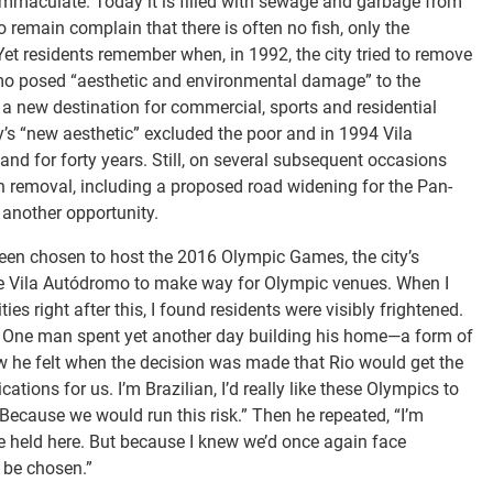
 immaculate. Today it is filled with sewage and garbage from
remain complain that there is often no fish, only the
 Yet residents remember when, in 1992, the city tried to remove
romo posed “aesthetic and environmental damage” to the
a new destination for commercial, sports and residential
ty’s “new aesthetic” excluded the poor and in 1994 Vila
land for forty years. Still, on several subsequent occasions
h removal, including a proposed road widening for the Pan-
another opportunity.
een chosen to host the 2016 Olympic Games, the city’s
e Vila Autódromo to make way for Olympic venues. When I
 right after this, I found residents were visibly frightened.
 One man spent yet another day building his home—a form of
ow he felt when the decision was made that Rio would get the
tions for us. I’m Brazilian, I’d really like these Olympics to
. Because we would run this risk.” Then he repeated, “I’m
e held here. But because I knew we’d once again face
t be chosen.”