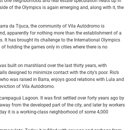
st one neighborhood and real estate speculation heats up in
side of the Olympics is again emerging and, along with it, the
arra da Tijuca, the community of Vila Autódromo is
nd, apparently for nothing more than the establishment of a
. It has brought its challenge to the International Olympics
of holding the games only in cities where there is no
was built on marshland over the last thirty years, with
ls designed to minimize contact with the city’s poor. Rio’s
ho was raised in Barra, enjoys good relations with Lula and
 eviction of Vila Autódromo.
carepaguá Lagoon. It was first settled over forty years ago by
away from the developed part of the city, and later by workers
 Today it is a working-class neighborhood of some 4,000