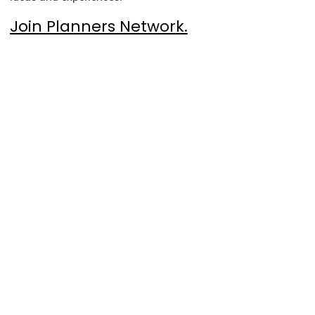
Join Planners Network.