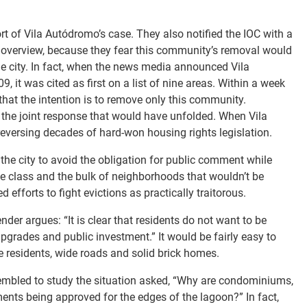
rt of Vila Autódromo’s case. They also notified the IOC with a
 overview, because they fear this community’s removal would
he city. In fact, when the news media announced Vila
it was cited as first on a list of nine areas. Within a week
g that the intention is to remove only this community.
g the joint response that would have unfolded. When Vila
eversing decades of hard-won housing rights legislation.
the city to avoid the obligation for public comment while
le class and the bulk of neighborhoods that wouldn’t be
 efforts to fight evictions as practically traitorous.
der argues: “It is clear that residents do not want to be
upgrades and public investment.” It would be fairly easy to
 residents, wide roads and solid brick homes.
sembled to study the situation asked, “Why are condominiums,
nts being approved for the edges of the lagoon?” In fact,