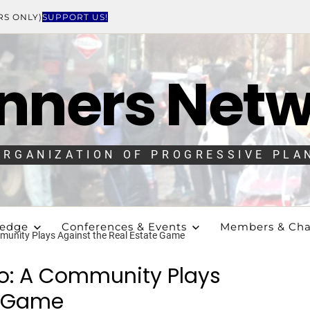
RS ONLY)
SUPPORT US!
nners Net
ORGANIZATION OF PROGRESSIVE PLA
ledge
Conferences & Events
Members & Cha
munity Plays Against the Real Estate Game
io: A Community Plays
e Game