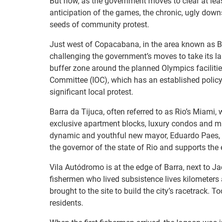
But now, as the government moves to clear at lea
anticipation of the games, the chronic, ugly down
seeds of community protest.
Just west of Copacabana, in the area known as B
challenging the government’s moves to take its la
buffer zone around the planned Olympics facilities
Committee (IOC), which has an established policy 
significant local protest.
Barra da Tijuca, often referred to as Rio’s Miami, 
exclusive apartment blocks, luxury condos and mal
dynamic and youthful new mayor, Eduardo Paes, w
the governor of the state of Rio and supports the
Vila Autódromo is at the edge of Barra, next to Ja
fishermen who lived subsistence lives kilometers 
brought to the site to build the city’s racetrack.
residents.