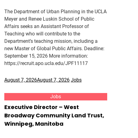
The Department of Urban Planning in the UCLA
Meyer and Renee Luskin School of Public
Affairs seeks an Assistant Professor of
Teaching who will contribute to the
Department’s teaching mission, including a
new Master of Global Public Affairs. Deadline:
September 15, 2026 More information:
https://recruit.apo.ucla.edu/JPF11117
August 7, 2026
August 7, 2026
Jobs
Jobs
Executive Director – West
Broadway Community Land Trust,
Winnipeg, Manitoba