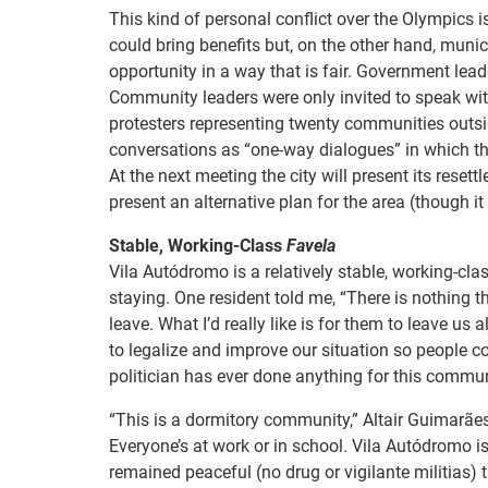
This kind of personal conflict over the Olympics 
could bring benefits but, on the other hand, munic
opportunity in a way that is fair. Government le
Community leaders were only invited to speak wit
protesters representing twenty communities outsid
conversations as “one-way dialogues” in which the
At the next meeting the city will present its rese
present an alternative plan for the area (though it 
Stable, Working-Class
Favela
Vila Autódromo is a relatively stable, working-
staying. One resident told me, “There is nothing t
leave. What I’d really like is for them to leave us
to legalize and improve our situation so people c
politician has ever done anything for this commun
“This is a dormitory community,” Altair Guimarães
Everyone’s at work or in school. Vila Autódromo i
remained peaceful (no drug or vigilante militias) t