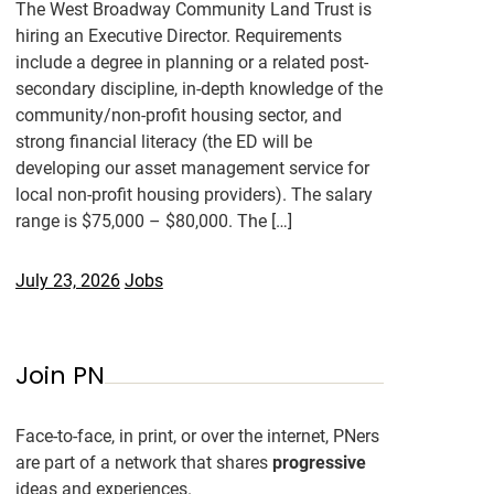
The West Broadway Community Land Trust is
hiring an Executive Director. Requirements
include a degree in planning or a related post-
secondary discipline, in-depth knowledge of the
community/non-profit housing sector, and
strong financial literacy (the ED will be
developing our asset management service for
local non-profit housing providers). The salary
range is $75,000 – $80,000. The […]
July 23, 2026
Jobs
Join PN
Face-to-face, in print, or over the internet, PNers
are part of a network that shares
progressive
ideas and experiences.