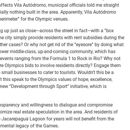
affects Vila Autódromo, municipal officials told me straight
lly nothing built in the area. Apparently, Vila Autódromo
perimeter” for the Olympic venues.
ng up just as close—across the street in fact—with a “box
e city simply provide residents with rent subsidies during the
her cases? Or why not get rid of the “eyesore” by doing what
 lower middle-class, up-and-coming community, which has
or events ranging from the Formula 1 to Rock in Rio? Why not
ure Olympics bids to involve residents directly? Engage them
all businesses to cater to tourists. Wouldn’t this be a
this speak to the Olympics values of hope, excellence,
 new “Development through Sport” initiative, which is
transparency and willingness to dialogue and compromise
ximize real estate speculation in the area. And residents of
e Jacarepaguá Lagoon for years will not benefit from the
onmental legacy of the Games.