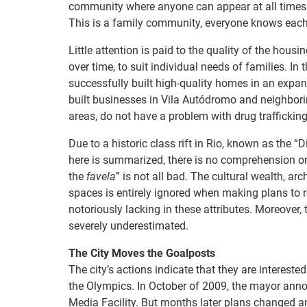
community where anyone can appear at all times o
This is a family community, everyone knows each o
Little attention is paid to the quality of the hou
over time, to suit individual needs of families. In
successfully built high-quality homes in an expan
built businesses in Vila Autódromo and neighbori
areas, do not have a problem with drug trafficking
Due to a historic class rift in Rio, known as the “D
here is summarized, there is no comprehension on th
the
favela
” is not all bad. The cultural wealth, a
spaces is entirely ignored when making plans to 
notoriously lacking in these attributes. Moreover, 
severely underestimated.
The City Moves the Goalposts
The city’s actions indicate that they are interested 
the Olympics. In October of 2009, the mayor anno
Media Facility. But months later plans changed and