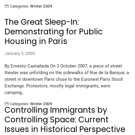
Categories:
Winter 2009
The Great Sleep-In:
Demonstrating for Public
Housing in Paris
January 3, 2009
By Ernesto Castañeda On 3 October 2007, a piece of street
theater was unfolding on the sidewalks of Rue de la Banque, a
street in downtown Paris close to the Euronext Paris Stock
Exchange. Protestors, mostly legal immigrants, were
camping…
Categories:
Winter 2009
Controlling Immigrants by
Controlling Space: Current
Issues in Historical Perspective