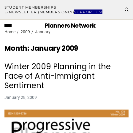
STUDENT MEMBERSHIPS
E-NEWSLETTER (MEMBERS ONLY)
SUPPORT US!
Planners Network
Home
2009
January
Month:
January 2009
Winter 2009 Planning in the
Face of Anti-Immigrant
Sentiment
January 28, 2009