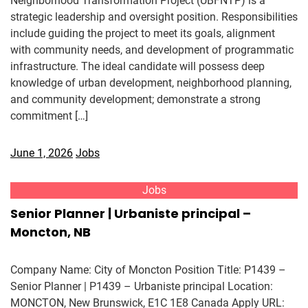
Neighborhood Transformation Project (UBFNTP) is a
strategic leadership and oversight position. Responsibilities
include guiding the project to meet its goals, alignment
with community needs, and development of programmatic
infrastructure. The ideal candidate will possess deep
knowledge of urban development, neighborhood planning,
and community development; demonstrate a strong
commitment […]
June 1, 2026
Jobs
Jobs
Senior Planner | Urbaniste principal –
Moncton, NB
Company Name: City of Moncton Position Title: P1439 –
Senior Planner | P1439 – Urbaniste principal Location:
MONCTON, New Brunswick, E1C 1E8 Canada Apply URL: