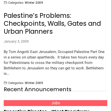
Categories:
Winter 2009
Palestine’s Problems:
Checkpoints, Walls, Gates and
Urban Planners
January 3, 2009
By Tom Angotti East Jerusalem, Occupied Palestine Part One
in a series on urban apartheids. It takes two hours every day
for Palestinians to cross the military checkpoint from
Bethlehem to Jerusalem so they can get to work. Bethlehem
is…
Categories:
Winter 2009
Recent Announcements
Jobs