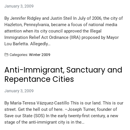
January 3, 2009
By Jennifer Ridgley and Justin Steil In July of 2006, the city of
Hazleton, Pennsylvania, became a focus of national media
attention when its city council approved the Illegal
Immigration Relief Act Ordinance (IIRA) proposed by Mayor
Lou Barletta. Allegedly…
Categories:
Winter 2009
Anti-Immigrant, Sanctuary and
Repentance Cities
January 3, 2009
By María-Teresa Vázquez-Castillo This is our land. This is our
street. Get the hell out of here. –Joseph Turner, founder of
Save our State (SOS) In the early twenty-first century, a new
stage of the anti-immigrant city is in the…