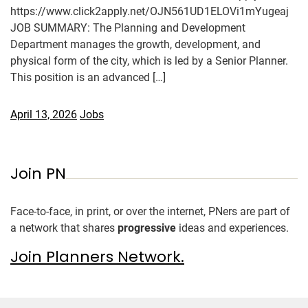
https://www.click2apply.net/OJN561UD1ELOVi1mYugeaj
JOB SUMMARY: The Planning and Development
Department manages the growth, development, and
physical form of the city, which is led by a Senior Planner.
This position is an advanced […]
April 13, 2026
Jobs
Join PN
Face-to-face, in print, or over the internet, PNers are part of
a network that shares
progressive
ideas and experiences.
Join Planners Network.