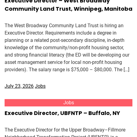
Executive Director – West Broadway
Community Land Trust, Winnipeg, Manitoba
The West Broadway Community Land Trust is hiring an
Executive Director. Requirements include a degree in
planning or a related post-secondary discipline, in-depth
knowledge of the community/non-profit housing sector,
and strong financial literacy (the ED will be developing our
asset management service for local non-profit housing
providers). The salary range is $75,000 – $80,000. The […]
July 23, 2026
Jobs
Jobs
Executive Director, UBFNTP – Buffalo, NY
The Executive Director for the Upper Broadway–Fillmore