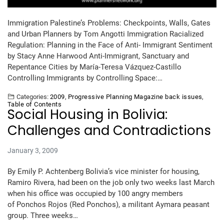
Immigration Palestine’s Problems: Checkpoints, Walls, Gates
and Urban Planners by Tom Angotti Immigration Racialized
Regulation: Planning in the Face of Anti- Immigrant Sentiment
by Stacy Anne Harwood Anti-Immigrant, Sanctuary and
Repentance Cities by María-Teresa Vázquez-Castillo
Controlling Immigrants by Controlling Space:…
Categories:
2009
,
Progressive Planning Magazine back issues
,
Table of Contents
Social Housing in Bolivia:
Challenges and Contradictions
January 3, 2009
By Emily P. Achtenberg Bolivia’s vice minister for housing,
Ramiro Rivera, had been on the job only two weeks last March
when his office was occupied by 100 angry members
of Ponchos Rojos (Red Ponchos), a militant Aymara peasant
group. Three weeks…