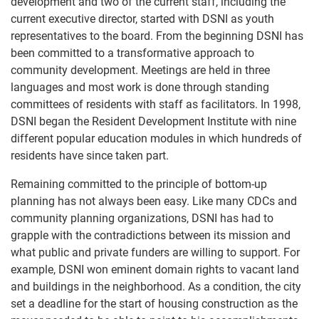
development and two of the current staff, including the
current executive director, started with DSNI as youth
representatives to the board. From the beginning DSNI has
been committed to a transformative approach to
community development. Meetings are held in three
languages and most work is done through standing
committees of residents with staff as facilitators. In 1998,
DSNI began the Resident Development Institute with nine
different popular education modules in which hundreds of
residents have since taken part.
Remaining committed to the principle of bottom-up
planning has not always been easy. Like many CDCs and
community planning organizations, DSNI has had to
grapple with the contradictions between its mission and
what public and private funders are willing to support. For
example, DSNI won eminent domain rights to vacant land
and buildings in the neighborhood. As a condition, the city
set a deadline for the start of housing construction as the