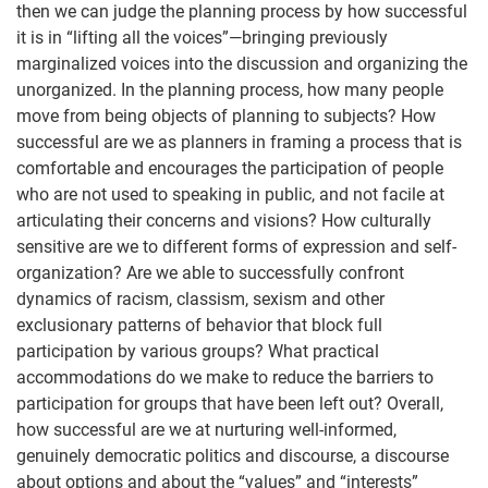
then we can judge the planning process by how successful
it is in “lifting all the voices”—bringing previously
marginalized voices into the discussion and organizing the
unorganized. In the planning process, how many people
move from being objects of planning to subjects? How
successful are we as planners in framing a process that is
comfortable and encourages the participation of people
who are not used to speaking in public, and not facile at
articulating their concerns and visions? How culturally
sensitive are we to different forms of expression and self-
organization? Are we able to successfully confront
dynamics of racism, classism, sexism and other
exclusionary patterns of behavior that block full
participation by various groups? What practical
accommodations do we make to reduce the barriers to
participation for groups that have been left out? Overall,
how successful are we at nurturing well-informed,
genuinely democratic politics and discourse, a discourse
about options and about the “values” and “interests”