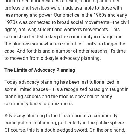
another set of interests. As a result, planning and other
professional services were made available to those with
less money and power. Our practice in the 1960s and early
1970s was connected to broad social movements—the civil
rights, anti-war, student and women’s movements. This
connection tended to keep the community in charge and
the planners somewhat accountable. That’s no longer the
case. And for this and a number of other reasons, it’s time
to move on from old-style advocacy planning.
The Limits of Advocacy Planning
Today advocacy planning has been institutionalized in
some limited spaces—it is a recognized paradigm taught in
planning schools and the modus operandi of many
community-based organizations.
Advocacy planning helped institutionalize community
participation in planning, particularly in the public sphere.
Of course, this is a double-edged sword. On the one hand,