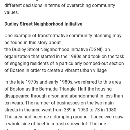
different decisions in terms of overarching community
values.
Dudley Street
Neighborhood Initiative
One example of transformative community planning may
be found in this story about
the Dudley Street Neighborhood Initiative (DSNI), an
organization that started in the 1980s and took on the task
of engaging residents of a particularly bombed-out section
of Boston in order to create a vibrant urban village.
In the late 1970s and early 1980s, we referred to this area
of Boston as the Bermuda Triangle. Half the housing
disappeared through arson and abandonment in less than
ten years. The number of businesses on the two main
streets in the area went from 339 in 1950 to 73 in 1980.
The area had become a dumping ground—I once even saw
a whole side of beef in a trash-strewn lot. The one