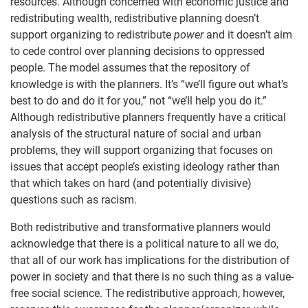
resources. Although concerned with economic justice and
redistributing wealth, redistributive planning doesn’t
support organizing to redistribute
power
and it doesn’t aim
to cede control over planning decisions to oppressed
people. The model assumes that the repository of
knowledge is with the planners. It’s “we’ll figure out what’s
best to do and do it for you,” not “we’ll help you do it.”
Although redistributive planners frequently have a critical
analysis of the structural nature of social and urban
problems, they will support organizing that focuses on
issues that accept people’s existing ideology rather than
that which takes on hard (and potentially divisive)
questions such as racism.
Both redistributive and transformative planners would
acknowledge that there is a political nature to all we do,
that all of our work has implications for the distribution of
power in society and that there is no such thing as a value-
free social science. The redistributive approach, however,