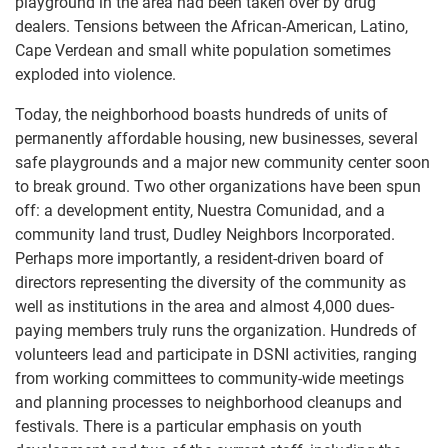
playground in the area had been taken over by drug
dealers. Tensions between the African-American, Latino,
Cape Verdean and small white population sometimes
exploded into violence.
Today, the neighborhood boasts hundreds of units of
permanently affordable housing, new businesses, several
safe playgrounds and a major new community center soon
to break ground. Two other organizations have been spun
off: a development entity, Nuestra Comunidad, and a
community land trust, Dudley Neighbors Incorporated.
Perhaps more importantly, a resident-driven board of
directors representing the diversity of the community as
well as institutions in the area and almost 4,000 dues-
paying members truly runs the organization. Hundreds of
volunteers lead and participate in DSNI activities, ranging
from working committees to community-wide meetings
and planning processes to neighborhood cleanups and
festivals. There is a particular emphasis on youth