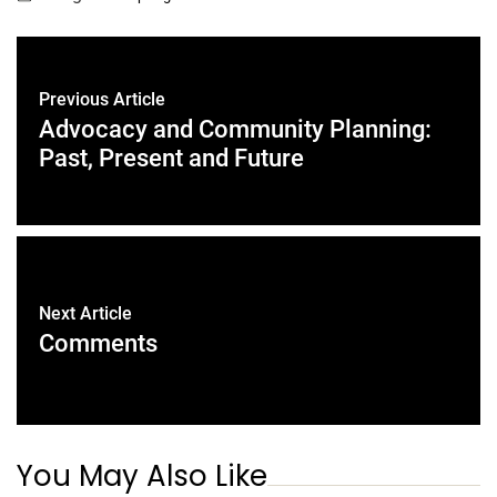
Previous Article
Advocacy and Community Planning:
Past, Present and Future
Next Article
Comments
You May Also Like