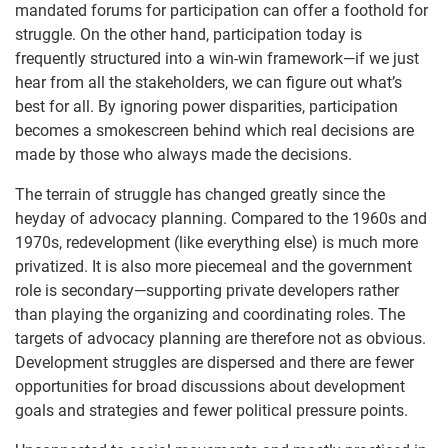
mandated forums for participation can offer a foothold for
struggle. On the other hand, participation today is
frequently structured into a win-win framework—if we just
hear from all the stakeholders, we can figure out what’s
best for all. By ignoring power disparities, participation
becomes a smokescreen behind which real decisions are
made by those who always made the decisions.
The terrain of struggle has changed greatly since the
heyday of advocacy planning. Compared to the 1960s and
1970s, redevelopment (like everything else) is much more
privatized. It is also more piecemeal and the government
role is secondary—supporting private developers rather
than playing the organizing and coordinating roles. The
targets of advocacy planning are therefore not as obvious.
Development struggles are dispersed and there are fewer
opportunities for broad discussions about development
goals and strategies and fewer political pressure points.