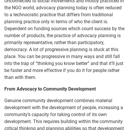
Unconnected to social movements and mostly practiced in
the NGO world, advocacy planning today is often reduced
to a technocratic practice that differs from traditional
planning practice only in terms of who the client is.
Dependent on funding sources which count success by the
number of products, the practice of advocacy planning is
primarily representative, rather than participatory,
democracy. A lot of progressive planning is stuck at this
place. You can be progressive in many ways and still fall
into the trap of “thinking you know better” and that it’ll just
be faster and more effective if you do it for people rather
than with them.
From Advocacy to Community Development
Genuine community development combines material
development with the development of people, increasing a
community’s capacity for taking control of its own
development. This requires building within the community
critical thinking and planning abilities so that development