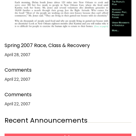
Spring 2007 Race, Class & Recovery
April 28, 2007
Comments
April 22, 2007
Comments
April 22, 2007
Recent Announcements