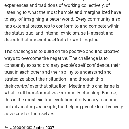
experiences and traditions of working collectively, of
listening to what the most humble and marginalized have
to say, of imagining a better world. Every community also
has external pressures to conform to and compete within
the status quo, and internal cynicism, self-interest and
despair that undermine efforts to work together.
The challenge is to build on the positive and find creative
ways to overcome the negative. The challenge is to
constantly expand ordinary people’s self confidence, their
trust in each other and their ability to understand and
strategize about their situation—and through this
their
control
over that situation. Meeting this challenge is
what I call transformative community planning. For me,
this is the most exciting evolution of advocacy planning—
not advocating
for
people, but helping people to effectively
advocate for themselves.
Categories:
Spring 2007