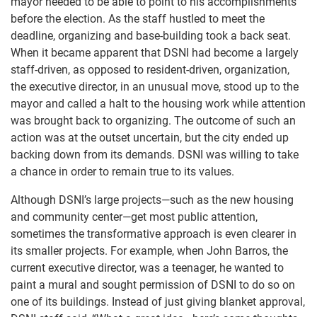
mayor needed to be able to point to his accomplishments
before the election. As the staff hustled to meet the
deadline, organizing and base-building took a back seat.
When it became apparent that DSNI had become a largely
staff-driven, as opposed to resident-driven, organization,
the executive director, in an unusual move, stood up to the
mayor and called a halt to the housing work while attention
was brought back to organizing. The outcome of such an
action was at the outset uncertain, but the city ended up
backing down from its demands. DSNI was willing to take
a chance in order to remain true to its values.
Although DSNI’s large projects—such as the new housing
and community center—get most public attention,
sometimes the transformative approach is even clearer in
its smaller projects. For example, when John Barros, the
current executive director, was a teenager, he wanted to
paint a mural and sought permission of DSNI to do so on
one of its buildings. Instead of just giving blanket approval,