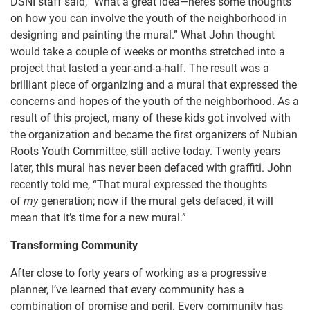
DSNI staff said, “What a great idea—here’s some thoughts
on how you can involve the youth of the neighborhood in
designing and painting the mural.” What John thought
would take a couple of weeks or months stretched into a
project that lasted a year-and-a-half. The result was a
brilliant piece of organizing and a mural that expressed the
concerns and hopes of the youth of the neighborhood. As a
result of this project, many of these kids got involved with
the organization and became the first organizers of Nubian
Roots Youth Committee, still active today. Twenty years
later, this mural has never been defaced with graffiti. John
recently told me, “That mural expressed the thoughts
of
my
generation; now if the mural gets defaced, it will
mean that it’s time for a new mural.”
Transforming Community
After close to forty years of working as a progressive
planner, I’ve learned that every community has a
combination of promise and peril. Every community has