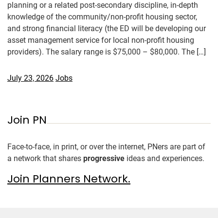
planning or a related post-secondary discipline, in-depth
knowledge of the community/non-profit housing sector,
and strong financial literacy (the ED will be developing our
asset management service for local non-profit housing
providers). The salary range is $75,000 – $80,000. The […]
July 23, 2026
Jobs
Join PN
Face-to-face, in print, or over the internet, PNers are part of
a network that shares
progressive
ideas and experiences.
Join Planners Network.