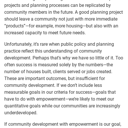
projects and planning processes can be replicated by
community members in the future. A good planning project
should leave a community not just with more immediate
“products”—for example, more housing—but also with an
increased capacity to meet future needs.
Unfortunately, it’s rare when public policy and planning
practice reflect this understanding of community
development. Perhaps that’s why we have so little of it. Too
often success is measured solely by the numbers—the
number of houses built, clients served or jobs created.
These are important outcomes, but insufficient for
community development. If we don’t include less
measurable goals in our criteria for success—goals that
have to do with empowerment—we’re likely to meet our
quantitative goals while our communities are increasingly
underdeveloped.
If community development with empowerment is our goal,