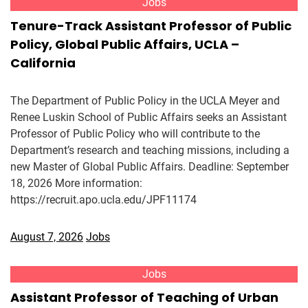
Jobs
Tenure-Track Assistant Professor of Public
Policy, Global Public Affairs, UCLA –
California
The Department of Public Policy in the UCLA Meyer and
Renee Luskin School of Public Affairs seeks an Assistant
Professor of Public Policy who will contribute to the
Department’s research and teaching missions, including a
new Master of Global Public Affairs. Deadline: September
18, 2026 More information:
https://recruit.apo.ucla.edu/JPF11174
August 7, 2026
Jobs
Jobs
Assistant Professor of Teaching of Urban