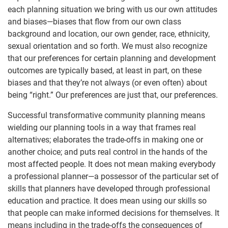
each planning situation we bring with us our own attitudes
and biases—biases that flow from our own class
background and location, our own gender, race, ethnicity,
sexual orientation and so forth. We must also recognize
that our preferences for certain planning and development
outcomes are typically based, at least in part, on these
biases and that they’re not always (or even often) about
being “right.” Our preferences are just that, our preferences.
Successful transformative community planning means
wielding our planning tools in a way that frames real
alternatives; elaborates the trade-offs in making one or
another choice; and puts real control in the hands of the
most affected people. It does not mean making everybody
a professional planner—a possessor of the particular set of
skills that planners have developed through professional
education and practice. It does mean using our skills so
that people can make informed decisions for themselves. It
means including in the trade-offs the consequences of