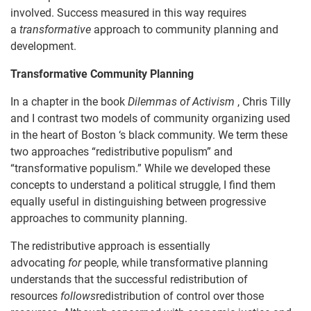
involved. Success measured in this way requires
a
transformative
approach to community planning and
development.
Transformative Community Planning
In a chapter in the book
Dilemmas of Activism
, Chris Tilly
and I contrast two models of community organizing used
in the heart of Boston ‘s black community. We term these
two approaches “redistributive populism” and
“transformative populism.” While we developed these
concepts to understand a political struggle, I find them
equally useful in distinguishing between progressive
approaches to community planning.
The redistributive approach is essentially
advocating
for
people, while transformative planning
understands that the successful redistribution of
resources
follows
redistribution of control over those