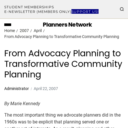
STUDENT MEMBERSHIPS
E-NEWSLETTER (MEMBERS ONLY)
SUPPORT US!
Planners Network
Home
2007
April
From Advocacy Planning to Transformative Community Planning
From Advocacy Planning to
Transformative Community
Planning
Administrator
April 22, 2007
By Marie Kennedy
The most important thing we advocate planners did in the
1960s was to be explicit that planning served one or