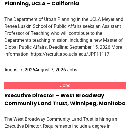
Planning, UCLA – California
The Department of Urban Planning in the UCLA Meyer and
Renee Luskin School of Public Affairs seeks an Assistant
Professor of Teaching who will contribute to the
Department’s teaching mission, including a new Master of
Global Public Affairs. Deadline: September 15, 2026 More
information: https://recruit.apo.ucla.edu/JPF11117
August 7, 2026
August 7, 2026
Jobs
Jobs
Executive Director – West Broadway
Community Land Trust, Winnipeg, Manitoba
The West Broadway Community Land Trust is hiring an
Executive Director. Requirements include a degree in