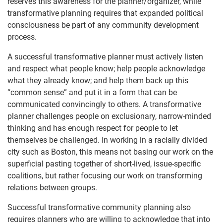
reserves this awareness for the planner/organizer, while
transformative planning requires that expanded political
consciousness be part of any community development
process.
A successful transformative planner must actively listen
and respect what people know; help people acknowledge
what they already know; and help them back up this
“common sense” and put it in a form that can be
communicated convincingly to others. A transformative
planner challenges people on exclusionary, narrow-minded
thinking and has enough respect for people to let
themselves be challenged. In working in a racially divided
city such as Boston, this means not basing our work on the
superficial pasting together of short-lived, issue-specific
coalitions, but rather focusing our work on transforming
relations between groups.
Successful transformative community planning also
requires planners who are willing to acknowledge that into