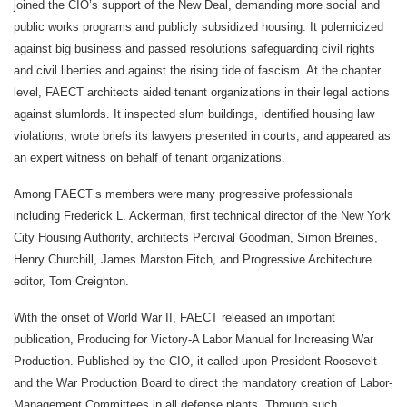
joined the CIO’s support of the New Deal, demanding more social and
public works programs and publicly subsidized housing. It polemicized
against big business and passed resolutions safeguarding civil rights
and civil liberties and against the rising tide of fascism. At the chapter
level, FAECT architects aided tenant organizations in their legal actions
against slumlords. It inspected slum buildings, identified housing law
violations, wrote briefs its lawyers presented in courts, and appeared as
an expert witness on behalf of tenant organizations.
Among FAECT’s members were many progressive professionals
including Frederick L. Ackerman, first technical director of the New York
City Housing Authority, architects Percival Goodman, Simon Breines,
Henry Churchill, James Marston Fitch, and Progressive Architecture
editor, Tom Creighton.
With the onset of World War II, FAECT released an important
publication, Producing for Victory-A Labor Manual for Increasing War
Production. Published by the CIO, it called upon President Roosevelt
and the War Production Board to direct the mandatory creation of Labor-
Management Committees in all defense plants. Through such