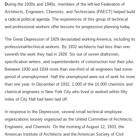
D
uring the 1930s and 1940s, members of the left-led Federation of
Architects, Engineers, Chemists, and Technicians (FAECT) helped build
a radical political agenda. The experiences of this group of technical
and professional workers offer lessons for progressive planning today.
The Great Depression of 1929 devastated working America, including its
professional/technical workers. By 1932 architects had less than one-
seventh the work they had in 1928. Six out of seven draftsmen,
specification writers, and superintendents of construction lost their jobs.
Between 1930 and 1934 more than one-third of all engineers had some
period of unemployment. Half the unemployed were out of work for more
than one year. In December of 1932, 2,000 of the 10,000 chemists and
chemical engineers in New York City who lived or worked within fifty
miles of City Hall had been laid off.
In response to the Depression, several small technical employee
organizations loosely organized as the United Committee of Architects,
Engineers, and Chemists. On the morning of August 12, 1933, the
American Institute of Architects and the American Society of Civil