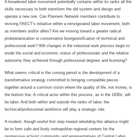
A broadened labor movement potentially contains within its ranks all the
skills necessary to both transform the old system and design and
operate a new one. Can Planners Network members contribute to
reviving FAECT’s initiative within a reinvigorated labor movement, both
as members and/or allies? Are we moving toward a greater radical
proletarianization or conservative bourgeoisification of technical and
professional work? Will changes in the industrial work process begin to
erode the social and economic status of professionals and the relative
autonomy they achieved through professional degrees and licensing?
What seems critical in the coming period is the development of a
transformative strategy committed to bringing compatible pieces
together around a common vision where the quality of life, not money, is
the bottom line. A critical actor within this process, as in the 1930s, will
be labor. And both within and outside the ranks of labor, the
technical/professional workforce will play a strategic role.
A modest, though useful first step toward rebuilding this alliance might
be to form safe and lively metropolitan regional centers for the
progressive activist community and representatives of Central Labor