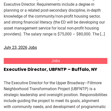
Executive Director. Requirements include a degree in
planning or a related post-secondary discipline, in-depth
knowledge of the community/non-profit housing sector,
and strong financial literacy (the ED will be developing our
asset management service for local non-profit housing
providers). The salary range is $75,000 – $80,000. The […]
July 23, 2026
Jobs
Jobs
Executive Director, UBFNTP – Buffalo, NY
The Executive Director for the Upper Broadway–Fillmore
Neighborhood Transformation Project (UBFNTP) is a
strategic leadership and oversight position. Responsibilities
include guiding the project to meet its goals, alignment
with community needs, and development of programmatic