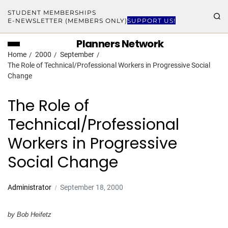
STUDENT MEMBERSHIPS
E-NEWSLETTER (MEMBERS ONLY)
SUPPORT US!
Planners Network
Home
2000
September
The Role of Technical/Professional Workers in Progressive Social
Change
The Role of
Technical/Professional
Workers in Progressive
Social Change
Administrator
September 18, 2000
by Bob Heifetz