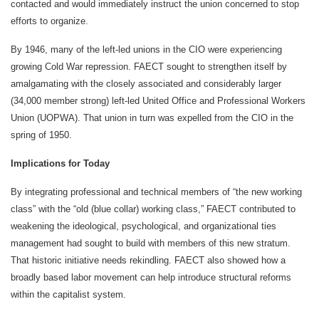
contacted and would immediately instruct the union concerned to stop
efforts to organize.
By 1946, many of the left-led unions in the CIO were experiencing
growing Cold War repression. FAECT sought to strengthen itself by
amalgamating with the closely associated and considerably larger
(34,000 member strong) left-led United Office and Professional Workers
Union (UOPWA). That union in turn was expelled from the CIO in the
spring of 1950.
Implications for Today
By integrating professional and technical members of “the new working
class” with the “old (blue collar) working class,” FAECT contributed to
weakening the ideological, psychological, and organizational ties
management had sought to build with members of this new stratum.
That historic initiative needs rekindling. FAECT also showed how a
broadly based labor movement can help introduce structural reforms
within the capitalist system.