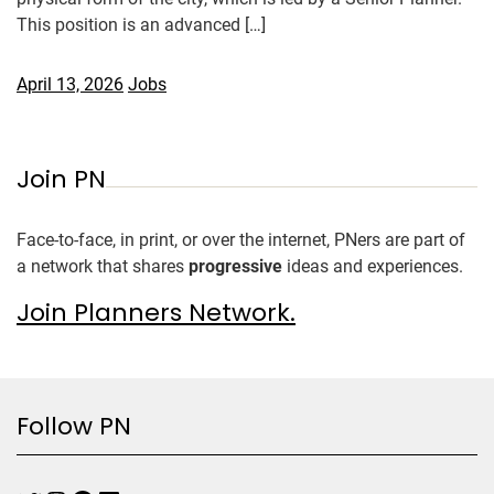
This position is an advanced […]
April 13, 2026
Jobs
Join PN
Face-to-face, in print, or over the internet, PNers are part of
a network that shares
progressive
ideas and experiences.
Join Planners Network.
Follow PN