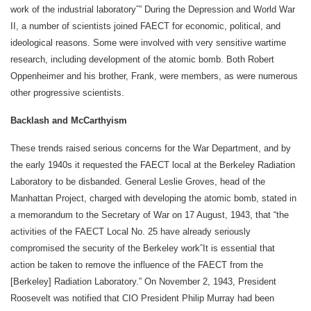
work of the industrial laboratoryˆ” During the Depression and World War
II, a number of scientists joined FAECT for economic, political, and
ideological reasons. Some were involved with very sensitive wartime
research, including development of the atomic bomb. Both Robert
Oppenheimer and his brother, Frank, were members, as were numerous
other progressive scientists.
Backlash and McCarthyism
These trends raised serious concerns for the War Department, and by
the early 1940s it requested the FAECT local at the Berkeley Radiation
Laboratory to be disbanded. General Leslie Groves, head of the
Manhattan Project, charged with developing the atomic bomb, stated in
a memorandum to the Secretary of War on 17 August, 1943, that “the
activities of the FAECT Local No. 25 have already seriously
compromised the security of the Berkeley workˆIt is essential that
action be taken to remove the influence of the FAECT from the
[Berkeley] Radiation Laboratory.” On November 2, 1943, President
Roosevelt was notified that CIO President Philip Murray had been