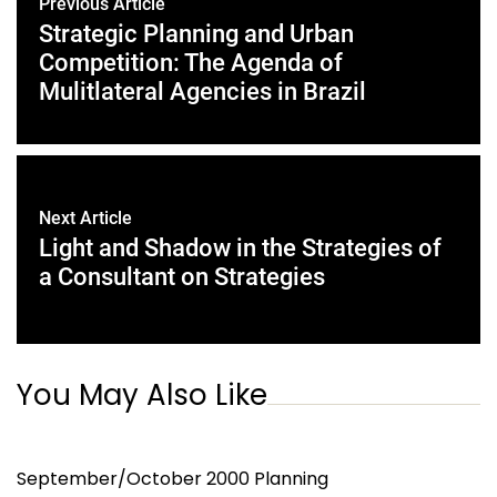
Previous Article
Strategic Planning and Urban
Competition: The Agenda of
Mulitlateral Agencies in Brazil
Next Article
Light and Shadow in the Strategies of
a Consultant on Strategies
You May Also Like
September/October 2000 Planning