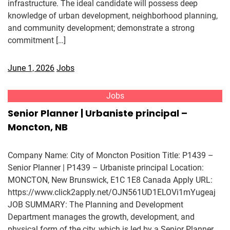
infrastructure. The ideal candidate will possess deep
knowledge of urban development, neighborhood planning,
and community development; demonstrate a strong
commitment […]
June 1, 2026
Jobs
Jobs
Senior Planner | Urbaniste principal –
Moncton, NB
Company Name: City of Moncton Position Title: P1439 –
Senior Planner | P1439 – Urbaniste principal Location:
MONCTON, New Brunswick, E1C 1E8 Canada Apply URL:
https://www.click2apply.net/OJN561UD1ELOVi1mYugeaj
JOB SUMMARY: The Planning and Development
Department manages the growth, development, and
physical form of the city, which is led by a Senior Planner.