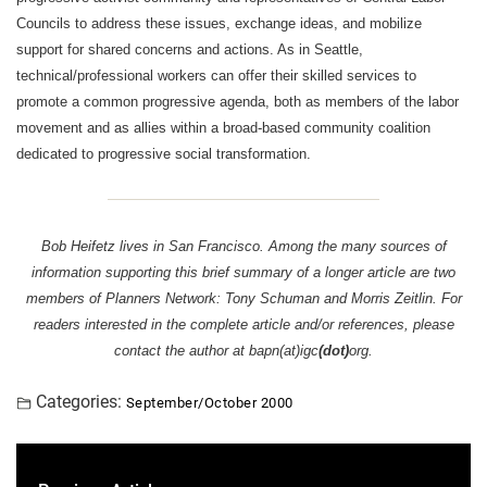
Councils to address these issues, exchange ideas, and mobilize
support for shared concerns and actions. As in Seattle,
technical/professional workers can offer their skilled services to
promote a common progressive agenda, both as members of the labor
movement and as allies within a broad-based community coalition
dedicated to progressive social transformation.
Bob Heifetz lives in San Francisco. Among the many sources of
information supporting this brief summary of a longer article are two
members of Planners Network: Tony Schuman and Morris Zeitlin. For
readers interested in the complete article and/or references, please
contact the author at bapn(at)igc
(dot)
org.
Categories:
September/October 2000