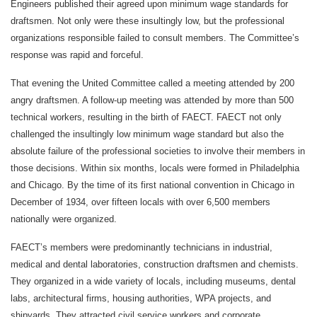
Engineers published their agreed upon minimum wage standards for
draftsmen. Not only were these insultingly low, but the professional
organizations responsible failed to consult members. The Committee’s
response was rapid and forceful.
That evening the United Committee called a meeting attended by 200
angry draftsmen. A follow-up meeting was attended by more than 500
technical workers, resulting in the birth of FAECT. FAECT not only
challenged the insultingly low minimum wage standard but also the
absolute failure of the professional societies to involve their members in
those decisions. Within six months, locals were formed in Philadelphia
and Chicago. By the time of its first national convention in Chicago in
December of 1934, over fifteen locals with over 6,500 members
nationally were organized.
FAECT’s members were predominantly technicians in industrial,
medical and dental laboratories, construction draftsmen and chemists.
They organized in a wide variety of locals, including museums, dental
labs, architectural firms, housing authorities, WPA projects, and
shipyards. They attracted civil service workers and corporate