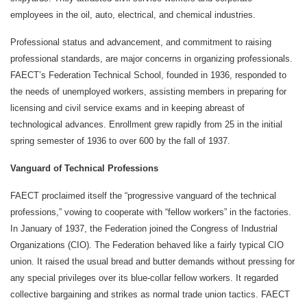
employees in the oil, auto, electrical, and chemical industries.
Professional status and advancement, and commitment to raising
professional standards, are major concerns in organizing professionals.
FAECT’s Federation Technical School, founded in 1936, responded to
the needs of unemployed workers, assisting members in preparing for
licensing and civil service exams and in keeping abreast of
technological advances. Enrollment grew rapidly from 25 in the initial
spring semester of 1936 to over 600 by the fall of 1937.
Vanguard of Technical Professions
FAECT proclaimed itself the “progressive vanguard of the technical
professions,” vowing to cooperate with “fellow workers” in the factories.
In January of 1937, the Federation joined the Congress of Industrial
Organizations (CIO). The Federation behaved like a fairly typical CIO
union. It raised the usual bread and butter demands without pressing for
any special privileges over its blue-collar fellow workers. It regarded
collective bargaining and strikes as normal trade union tactics. FAECT