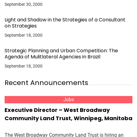
September 30, 2000
Light and Shadow in the Strategies of a Consultant
on Strategies
September 18, 2000
Strategic Planning and Urban Competition: The
Agenda of Mulitlateral Agencies in Brazil
September 18, 2000
Recent Announcements
Jobs
Executive Director – West Broadway
Community Land Trust, Winnipeg, Manitoba
The West Broadway Community Land Trust is hiring an