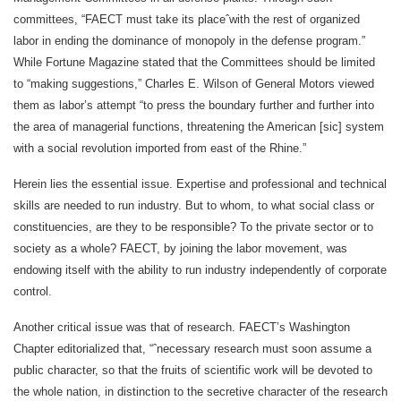
committees, “FAECT must take its placeˆwith the rest of organized
labor in ending the dominance of monopoly in the defense program.”
While Fortune Magazine stated that the Committees should be limited
to “making suggestions,” Charles E. Wilson of General Motors viewed
them as labor’s attempt “to press the boundary further and further into
the area of managerial functions, threatening the American [sic] system
with a social revolution imported from east of the Rhine.”
Herein lies the essential issue. Expertise and professional and technical
skills are needed to run industry. But to whom, to what social class or
constituencies, are they to be responsible? To the private sector or to
society as a whole? FAECT, by joining the labor movement, was
endowing itself with the ability to run industry independently of corporate
control.
Another critical issue was that of research. FAECT’s Washington
Chapter editorialized that, “ˆnecessary research must soon assume a
public character, so that the fruits of scientific work will be devoted to
the whole nation, in distinction to the secretive character of the research