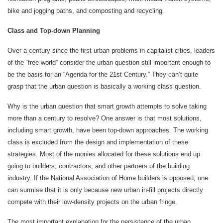
bike and jogging paths, and composting and recycling.
Class and Top-down Planning
Over a century since the first urban problems in capitalist cities, leaders
of the “free world” consider the urban question still important enough to
be the basis for an “Agenda for the 21st Century.” They can’t quite
grasp that the urban question is basically a working class question.
Why is the urban question that smart growth attempts to solve taking
more than a century to resolve? One answer is that most solutions,
including smart growth, have been top-down approaches. The working
class is excluded from the design and implementation of these
strategies. Most of the monies allocated for these solutions end up
going to builders, contractors, and other partners of the building
industry. If the National Association of Home builders is opposed, one
can surmise that it is only because new urban in-fill projects directly
compete with their low-density projects on the urban fringe.
The most important explanation for the persistence of the urban