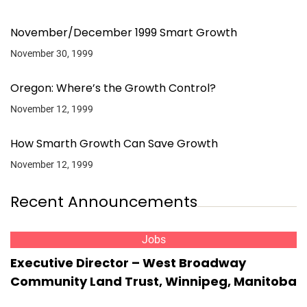
November/December 1999 Smart Growth
November 30, 1999
Oregon: Where’s the Growth Control?
November 12, 1999
How Smarth Growth Can Save Growth
November 12, 1999
Recent Announcements
Jobs
Executive Director – West Broadway
Community Land Trust, Winnipeg, Manitoba