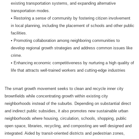
existing transportation systems, and expanding alternative
transportation modes.
• Restoring a sense of community by fostering citizen involvement
in local planning, including the placement of schools and other public
facilities.
• Promoting collaboration among neighboring communities to
develop regional growth strategies and address common issues like
crime.
• Enhancing economic competitiveness by nurturing a high quality of
life that attracts well-trained workers and cutting-edge industries
The smart growth movement seeks to clean and recycle inner city
brownfields while concentrating growth within existing city
neighborhoods instead of the suburbs. Depending on substantial direct
and indirect public subsidies, it also promotes new sustainable urban
neighborhoods where housing, circulation, schools, shopping, public
open space, libraries, recycling, and composting are well designed and
integrated. Aided by transit-oriented districts and pedestrian zones,