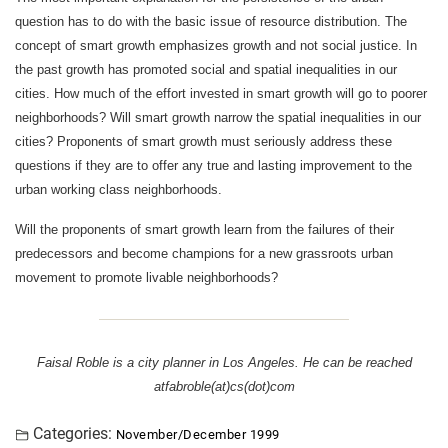
question has to do with the basic issue of resource distribution. The
concept of smart growth emphasizes growth and not social justice. In
the past growth has promoted social and spatial inequalities in our
cities. How much of the effort invested in smart growth will go to poorer
neighborhoods? Will smart growth narrow the spatial inequalities in our
cities? Proponents of smart growth must seriously address these
questions if they are to offer any true and lasting improvement to the
urban working class neighborhoods.
Will the proponents of smart growth learn from the failures of their
predecessors and become champions for a new grassroots urban
movement to promote livable neighborhoods?
Faisal Roble is a city planner in Los Angeles. He can be reached
atfabroble(at)cs(dot)com
Categories:
November/December 1999