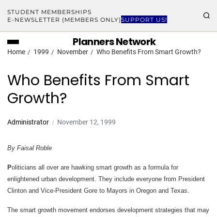
STUDENT MEMBERSHIPS
E-NEWSLETTER (MEMBERS ONLY)
SUPPORT US!
Planners Network
Home
1999
November
Who Benefits From Smart Growth?
Who Benefits From Smart
Growth?
Administrator
November 12, 1999
By Faisal Roble
P
oliticians all over are hawking smart growth as a formula for
enlightened urban development. They include everyone from President
Clinton and Vice-President Gore to Mayors in Oregon and Texas.
The smart growth movement endorses development strategies that may