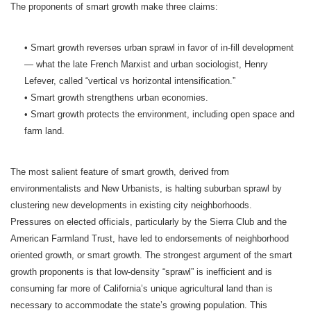
The proponents of smart growth make three claims:
• Smart growth reverses urban sprawl in favor of in-fill development
— what the late French Marxist and urban sociologist, Henry
Lefever, called “vertical vs horizontal intensification.”
• Smart growth strengthens urban economies.
• Smart growth protects the environment, including open space and
farm land.
The most salient feature of smart growth, derived from
environmentalists and New Urbanists, is halting suburban sprawl by
clustering new developments in existing city neighborhoods.
Pressures on elected officials, particularly by the Sierra Club and the
American Farmland Trust, have led to endorsements of neighborhood
oriented growth, or smart growth. The strongest argument of the smart
growth proponents is that low-density “sprawl” is inefficient and is
consuming far more of California’s unique agricultural land than is
necessary to accommodate the state’s growing population. This