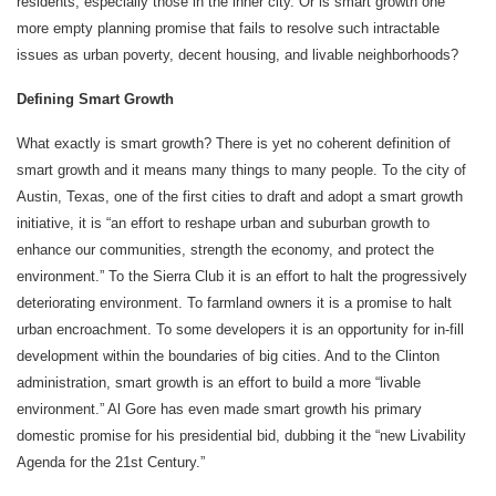
residents, especially those in the inner city. Or is smart growth one
more empty planning promise that fails to resolve such intractable
issues as urban poverty, decent housing, and livable neighborhoods?
Defining Smart Growth
What exactly is smart growth? There is yet no coherent definition of
smart growth and it means many things to many people. To the city of
Austin, Texas, one of the first cities to draft and adopt a smart growth
initiative, it is “an effort to reshape urban and suburban growth to
enhance our communities, strength the economy, and protect the
environment.” To the Sierra Club it is an effort to halt the progressively
deteriorating environment. To farmland owners it is a promise to halt
urban encroachment. To some developers it is an opportunity for in-fill
development within the boundaries of big cities. And to the Clinton
administration, smart growth is an effort to build a more “livable
environment.” Al Gore has even made smart growth his primary
domestic promise for his presidential bid, dubbing it the “new Livability
Agenda for the 21st Century.”