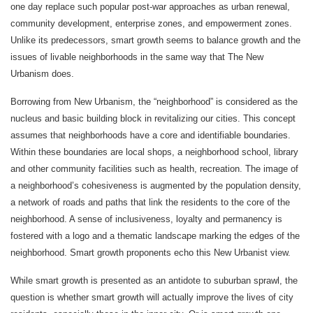
one day replace such popular post-war approaches as urban renewal,
community development, enterprise zones, and empowerment zones.
Unlike its predecessors, smart growth seems to balance growth and the
issues of livable neighborhoods in the same way that The New
Urbanism does.
Borrowing from New Urbanism, the “neighborhood” is considered as the
nucleus and basic building block in revitalizing our cities. This concept
assumes that neighborhoods have a core and identifiable boundaries.
Within these boundaries are local shops, a neighborhood school, library
and other community facilities such as health, recreation. The image of
a neighborhood’s cohesiveness is augmented by the population density,
a network of roads and paths that link the residents to the core of the
neighborhood. A sense of inclusiveness, loyalty and permanency is
fostered with a logo and a thematic landscape marking the edges of the
neighborhood. Smart growth proponents echo this New Urbanist view.
While smart growth is presented as an antidote to suburban sprawl, the
question is whether smart growth will actually improve the lives of city