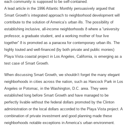
each community is supposed to be self-contained.
A lead article in the 1996 Atlantic Monthly persuasively argued that
Smart Growth’s integrated approach to neighborhood development will
contribute to the solution of America’s urban ills. The possibility of
establishing inclusive, all-income neighborhoods ð where a “university
professor, a graduate student, and a working mother of four live
together” ð is promoted as a panacea for contemporary urban ills. The
highly touted and well-financed (by both private and public monies)
Playa Vista coastal project in Los Angeles, California, is emerging as a
test case of Smart Growth.
When discussing Smart Growth, we shouldn’t forget the many elegant
neighborhoods in cities across the nation, such as Hancock Park in Los
Angeles or Potomac, in the Washington, D.C. area. They were
established long before Smart Growth and have managed to be
perfectly livable without the federal dollars promoted by the Clinton
administration or the local dollars accorded to the Playa Vista project. A
combination of private investment and good planning made these
neighborhoods notable exceptions in America’s urban environment.