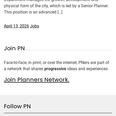
physical form of the city, which is led by a Senior Planner.
This position is an advanced […]
April 13, 2026
Jobs
Join PN
Face-to-face, in print, or over the internet, PNers are part of
a network that shares
progressive
ideas and experiences.
Join Planners Network.
Follow PN