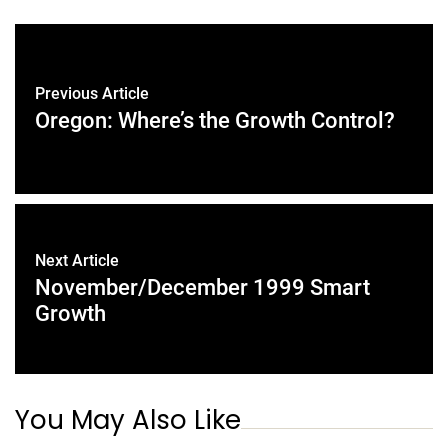
Previous Article
Oregon: Where’s the Growth Control?
Next Article
November/December 1999 Smart
Growth
You May Also Like