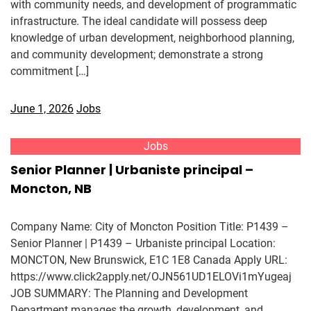
with community needs, and development of programmatic
infrastructure. The ideal candidate will possess deep
knowledge of urban development, neighborhood planning,
and community development; demonstrate a strong
commitment […]
June 1, 2026
Jobs
Jobs
Senior Planner | Urbaniste principal –
Moncton, NB
Company Name: City of Moncton Position Title: P1439 –
Senior Planner | P1439 – Urbaniste principal Location:
MONCTON, New Brunswick, E1C 1E8 Canada Apply URL:
https://www.click2apply.net/OJN561UD1ELOVi1mYugeaj
JOB SUMMARY: The Planning and Development
Department manages the growth, development, and