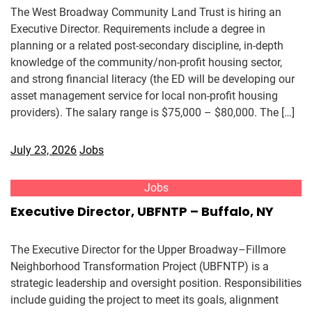
The West Broadway Community Land Trust is hiring an
Executive Director. Requirements include a degree in
planning or a related post-secondary discipline, in-depth
knowledge of the community/non-profit housing sector,
and strong financial literacy (the ED will be developing our
asset management service for local non-profit housing
providers). The salary range is $75,000 – $80,000. The […]
July 23, 2026
Jobs
Jobs
Executive Director, UBFNTP – Buffalo, NY
The Executive Director for the Upper Broadway–Fillmore
Neighborhood Transformation Project (UBFNTP) is a
strategic leadership and oversight position. Responsibilities
include guiding the project to meet its goals, alignment