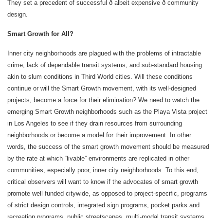
They set a precedent of successful ð albeit expensive ð community
design.
Smart Growth for All?
Inner city neighborhoods are plagued with the problems of intractable
crime, lack of dependable transit systems, and sub-standard housing
akin to slum conditions in Third World cities. Will these conditions
continue or will the Smart Growth movement, with its well-designed
projects, become a force for their elimination? We need to watch the
emerging Smart Growth neighborhoods such as the Playa Vista project
in Los Angeles to see if they drain resources from surrounding
neighborhoods or become a model for their improvement. In other
words, the success of the smart growth movement should be measured
by the rate at which “livable” environments are replicated in other
communities, especially poor, inner city neighborhoods. To this end,
critical observers will want to know if the advocates of smart growth
promote well funded citywide, as opposed to project-specific, programs
of strict design controls, integrated sign programs, pocket parks and
recreation programs, public streetscapes, multi-modal transit systems,