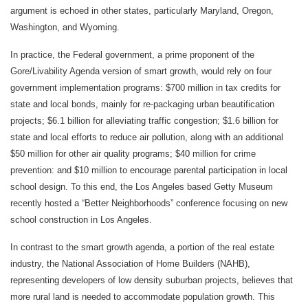
argument is echoed in other states, particularly Maryland, Oregon,
Washington, and Wyoming.
In practice, the Federal government, a prime proponent of the
Gore/Livability Agenda version of smart growth, would rely on four
government implementation programs: $700 million in tax credits for
state and local bonds, mainly for re-packaging urban beautification
projects; $6.1 billion for alleviating traffic congestion; $1.6 billion for
state and local efforts to reduce air pollution, along with an additional
$50 million for other air quality programs; $40 million for crime
prevention: and $10 million to encourage parental participation in local
school design. To this end, the Los Angeles based Getty Museum
recently hosted a “Better Neighborhoods” conference focusing on new
school construction in Los Angeles.
In contrast to the smart growth agenda, a portion of the real estate
industry, the National Association of Home Builders (NAHB),
representing developers of low density suburban projects, believes that
more rural land is needed to accommodate population growth. This