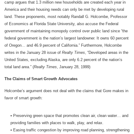
camp argues that 1.3 million new households are created each year in
America and their housing needs can only be met by developing rural
land. These proponents, most notably Randall G. Holcombe, Professor
of Economics at Florida State University, also accuse the Federal
government of maintaining monopoly control over public land since “the
federal government is the nation’s largest landowner. It owns 60 percent
of Oregon… and 46.9 percent of California.” Furthermore, Holcombe
writes in the January 28 issue of
Realty Times
, “Developed areas in the
United States, excluding Alaska, are only 6.2 percent of the nation’s
total land area.” (
Realty Times
, January 28, 1999)
The Claims of Smart Growth Advocates
Holcombe’s argument does not deal with the claims that Gore makes in
favor of smart growth:
• Preserving green space that promotes clean air, clean water… and
providing families with places to walk, play, and relax.
• Easing traffic congestion by improving road planning, strengthening