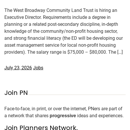
The West Broadway Community Land Trust is hiring an
Executive Director. Requirements include a degree in
planning or a related post-secondary discipline, in-depth
knowledge of the community/non-profit housing sector,
and strong financial literacy (the ED will be developing our
asset management service for local non-profit housing
providers). The salary range is $75,000 – $80,000. The […]
July 23, 2026
Jobs
Join PN
Face-to-face, in print, or over the internet, PNers are part of
a network that shares
ideas and experiences.
progressive
Join Planners Network.