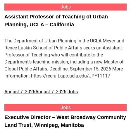
Jobs
Assistant Professor of Teaching of Urban
Planning, UCLA – California
The Department of Urban Planning in the UCLA Meyer and
Renee Luskin School of Public Affairs seeks an Assistant
Professor of Teaching who will contribute to the
Department’s teaching mission, including a new Master of
Global Public Affairs. Deadline: September 15, 2026 More
information: https://recruit.apo.ucla.edu/JPF11117
August 7, 2026
August 7, 2026
Jobs
Jobs
Executive Director – West Broadway Community
Land Trust, Winnipeg, Manitoba