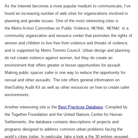
As the Internet becomes a more popular medium to communicate, I’ve
found an increasing number of web sites for organizations involved in
planning and gender issues. One of the most interesting sites is
the Metro Action Committee on Public Violence,
.
is a
METRAC
METRAC
community organization and resource center that promotes the rights of
women and children to live free from violence and threats of violence,
and is supported by Metro Toronto Council. Urban design and planning
do not create violence against women, but they do create an
environment that offers greater or lesser opportunities for assault.
Making public spaces safer is one way to reduce the opportunity for
sexual and other assaults. The site offers general information on
theirSafety Audit Kit as well as other resources on how to create safer
environments.
Another interesting site is the
Best Practices Database
. Compiled by
the Together Foundation and the United Nations Centre for Human
Settlements, the database contains descriptions of projects and
programs designed to address common urban problems facing the
world’s cities today. In particular, take a look a the 30 entries grouped