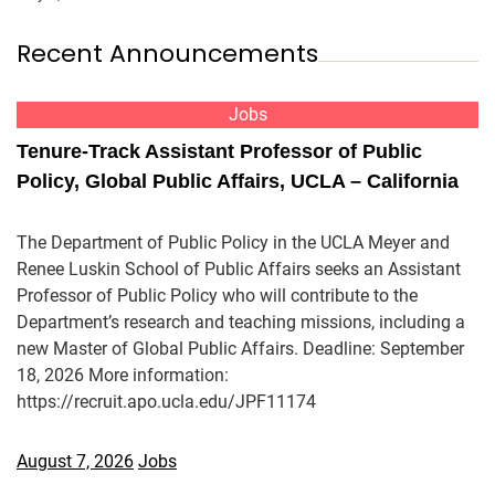
Recent Announcements
Jobs
Tenure-Track Assistant Professor of Public
Policy, Global Public Affairs, UCLA – California
The Department of Public Policy in the UCLA Meyer and
Renee Luskin School of Public Affairs seeks an Assistant
Professor of Public Policy who will contribute to the
Department’s research and teaching missions, including a
new Master of Global Public Affairs. Deadline: September
18, 2026 More information:
https://recruit.apo.ucla.edu/JPF11174
August 7, 2026
Jobs