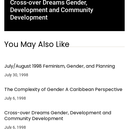
Cross-over Dreams Gender,
Development and Community
Development
You May Also Like
July/August 1998 Feminism, Gender, and Planning
July 30, 1998
The Complexity of Gender A Caribbean Perspective
July 6, 1998
Cross-over Dreams Gender, Development and
Community Development
July 6, 1998