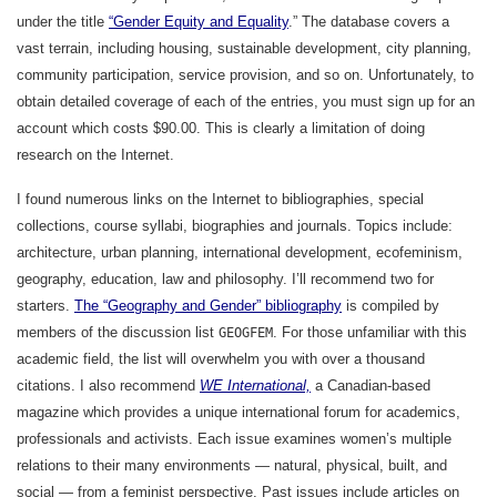
under the title
“Gender Equity and Equality
.” The database covers a
vast terrain, including housing, sustainable development, city planning,
community participation, service provision, and so on. Unfortunately, to
obtain detailed coverage of each of the entries, you must sign up for an
account which costs $90.00. This is clearly a limitation of doing
research on the Internet.
I found numerous links on the Internet to bibliographies, special
collections, course syllabi, biographies and journals. Topics include:
architecture, urban planning, international development, ecofeminism,
geography, education, law and philosophy. I’ll recommend two for
starters.
The “Geography and Gender” bibliography
is compiled by
members of the discussion list
. For those unfamiliar with this
GEOGFEM
academic field, the list will overwhelm you with over a thousand
citations. I also recommend
WE International,
a Canadian-based
magazine which provides a unique international forum for academics,
professionals and activists. Each issue examines women’s multiple
relations to their many environments — natural, physical, built, and
social — from a feminist perspective. Past issues include articles on