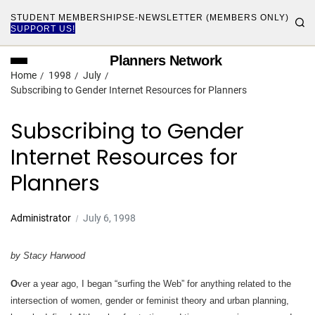
STUDENT MEMBERSHIPS
E-NEWSLETTER (MEMBERS ONLY)
SUPPORT US!
Planners Network
Home
1998
July
Subscribing to Gender Internet Resources for Planners
Subscribing to Gender
Internet Resources for
Planners
Administrator
July 6, 1998
by Stacy Harwood
O
ver a year ago, I began “surfing the Web” for anything related to the
intersection of women, gender or feminist theory and urban planning,