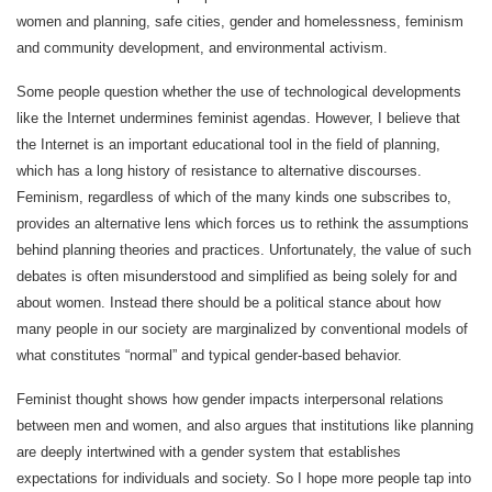
women and planning, safe cities, gender and homelessness, feminism
and community development, and environmental activism.
Some people question whether the use of technological developments
like the Internet undermines feminist agendas. However, I believe that
the Internet is an important educational tool in the field of planning,
which has a long history of resistance to alternative discourses.
Feminism, regardless of which of the many kinds one subscribes to,
provides an alternative lens which forces us to rethink the assumptions
behind planning theories and practices. Unfortunately, the value of such
debates is often misunderstood and simplified as being solely for and
about women. Instead there should be a political stance about how
many people in our society are marginalized by conventional models of
what constitutes “normal” and typical gender-based behavior.
Feminist thought shows how gender impacts interpersonal relations
between men and women, and also argues that institutions like planning
are deeply intertwined with a gender system that establishes
expectations for individuals and society. So I hope more people tap into