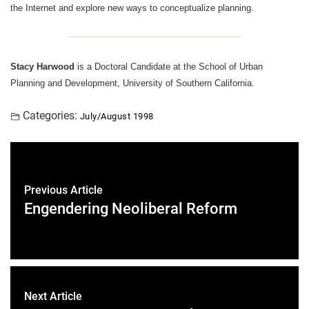
the Internet and explore new ways to conceptualize planning.
Stacy Harwood
is a Doctoral Candidate at the School of Urban
Planning and Development, University of Southern California.
Categories:
July/August 1998
Previous Article
Engendering Neoliberal Reform
Next Article