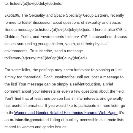
to: listserv(at)lsv(dot)uky(dot)edu.
, The Sexuality and Space Specialty Group Listserv, recently
SXSGEOG
formed to foster discussion about questions of sexuality and space.
Send a message to:listserv(at)lsv(dot)uky(dot)edu
. There is also
,
CYE-L
Children, Youth, and Environments Listserv.
subscribers discuss
CYE-L
issues surrounding young children, youth, and their physical
environments. To subscribe, send a message
to:listserv(at)cunyums1(dot)gc(dot)cuny(dot)edu
For some folks, the postings may seem irrelevant to planning or just
simply too theoretical. Don’t unsubscribe until you post a message to
the list! Your message can be simply a self-introduction, a brief
comment about your interests or even a few questions about the field.
You’ll find that at least one person has similar interests and generally
has useful information. If you would like to participate in more lists, go
to the
Women and Gender Related Electronics Forums Web Page.
It’s
an
outstanding
annotated listing of publicly accessible electronic lists
related to women and gender issues.