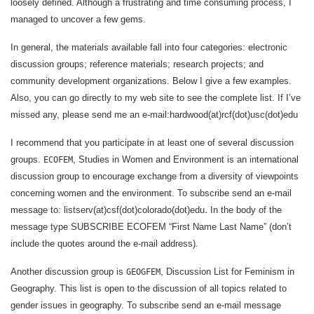
loosely defined. Although a frustrating and time consuming process, I
managed to uncover a few gems.
In general, the materials available fall into four categories: electronic
discussion groups; reference materials; research projects; and
community development organizations. Below I give a few examples.
Also, you can go directly to my web site to see the complete list. If I’ve
missed any, please send me an e-mail:hardwood(at)rcf(dot)usc(dot)edu
I recommend that you participate in at least one of several discussion
groups.
, Studies in Women and Environment is an international
ECOFEM
discussion group to encourage exchange from a diversity of viewpoints
concerning women and the environment. To subscribe send an e-mail
.
message to: listserv(at)csf(dot)colorado(dot)edu
In the body of the
message type SUBSCRIBE ECOFEM “First Name Last Name” (don’t
include the quotes around the e-mail address).
Another discussion group is
, Discussion List for Feminism in
GEOGFEM
Geography. This list is open to the discussion of all topics related to
gender issues in geography. To subscribe send an e-mail message