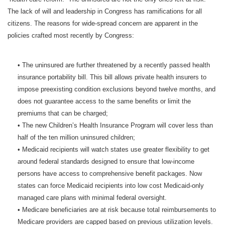
The lack of will and leadership in Congress has ramifications for all
citizens. The reasons for wide-spread concern are apparent in the
policies crafted most recently by Congress:
• The uninsured are further threatened by a recently passed health
insurance portability bill. This bill allows private health insurers to
impose preexisting condition exclusions beyond twelve months, and
does not guarantee access to the same benefits or limit the
premiums that can be charged;
• The new Children’s Health Insurance Program will cover less than
half of the ten million uninsured children;
• Medicaid recipients will watch states use greater flexibility to get
around federal standards designed to ensure that low-income
persons have access to comprehensive benefit packages. Now
states can force Medicaid recipients into low cost Medicaid-only
managed care plans with minimal federal oversight.
• Medicare beneficiaries are at risk because total reimbursements to
Medicare providers are capped based on previous utilization levels.