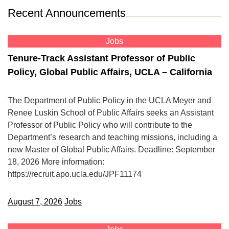
Recent Announcements
Jobs
Tenure-Track Assistant Professor of Public
Policy, Global Public Affairs, UCLA – California
The Department of Public Policy in the UCLA Meyer and
Renee Luskin School of Public Affairs seeks an Assistant
Professor of Public Policy who will contribute to the
Department’s research and teaching missions, including a
new Master of Global Public Affairs. Deadline: September
18, 2026 More information:
https://recruit.apo.ucla.edu/JPF11174
August 7, 2026
Jobs