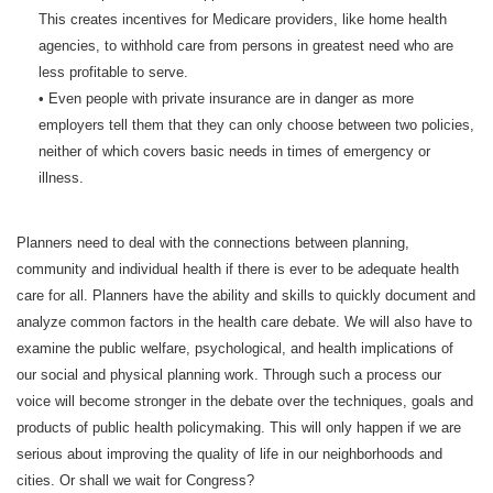
This creates incentives for Medicare providers, like home health
agencies, to withhold care from persons in greatest need who are
less profitable to serve.
• Even people with private insurance are in danger as more
employers tell them that they can only choose between two policies,
neither of which covers basic needs in times of emergency or
illness.
Planners need to deal with the connections between planning,
community and individual health if there is ever to be adequate health
care for all. Planners have the ability and skills to quickly document and
analyze common factors in the health care debate. We will also have to
examine the public welfare, psychological, and health implications of
our social and physical planning work. Through such a process our
voice will become stronger in the debate over the techniques, goals and
products of public health policymaking. This will only happen if we are
serious about improving the quality of life in our neighborhoods and
cities. Or shall we wait for Congress?