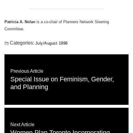
Patricia A. Nolan
is a co-chair of Planners Network Steering
Committee.
Categories:
July/August 1998
Previous Article
Special Issue on Feminism, Gender,
and Planning
Next Article
Women Plan Toronto Incorporating