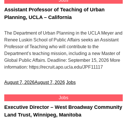
Jobs
Assistant Professor of Teaching of Urban
Planning, UCLA – California
The Department of Urban Planning in the UCLA Meyer and
Renee Luskin School of Public Affairs seeks an Assistant
Professor of Teaching who will contribute to the
Department’s teaching mission, including a new Master of
Global Public Affairs. Deadline: September 15, 2026 More
information: https://recruit.apo.ucla.edu/JPF11117
August 7, 2026
August 7, 2026
Jobs
Jobs
Executive Director – West Broadway Community
Land Trust, Winnipeg, Manitoba