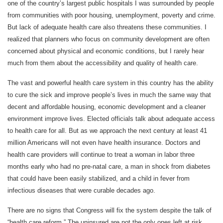
one of the country’s largest public hospitals I was surrounded by people
from communities with poor housing, unemployment, poverty and crime.
But lack of adequate health care also threatens these communities. I
realized that planners who focus on community development are often
concerned about physical and economic conditions, but I rarely hear
much from them about the accessibility and quality of health care.
The vast and powerful health care system in this country has the ability
to cure the sick and improve people’s lives in much the same way that
decent and affordable housing, economic development and a cleaner
environment improve lives. Elected officials talk about adequate access
to health care for all. But as we approach the next century at least 41
million Americans will not even have health insurance. Doctors and
health care providers will continue to treat a woman in labor three
months early who had no pre-natal care, a man in shock from diabetes
that could have been easily stabilized, and a child in fever from
infectious diseases that were curable decades ago.
There are no signs that Congress will fix the system despite the talk of
“health care reform.” The uninsured are not the only ones left at risk.