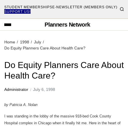
STUDENT MEMBERSHIPS
E-NEWSLETTER (MEMBERS ONLY)
SUPPORT US!
Planners Network
Home
1998
July
Do Equity Planners Care About Health Care?
Do Equity Planners Care About
Health Care?
Administrator
July 6, 1998
by Patricia A. Nolan
I was standing in the lobby of the massive 918-bed Cook County
Hospital complex in Chicago when it finally hit me. Here in the heart of