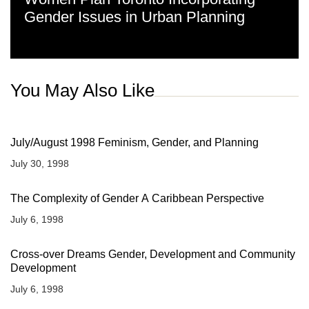
Gender Issues in Urban Planning
You May Also Like
July/August 1998 Feminism, Gender, and Planning
July 30, 1998
The Complexity of Gender A Caribbean Perspective
July 6, 1998
Cross-over Dreams Gender, Development and Community
Development
July 6, 1998