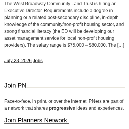
The West Broadway Community Land Trust is hiring an
Executive Director. Requirements include a degree in
planning or a related post-secondary discipline, in-depth
knowledge of the community/non-profit housing sector, and
strong financial literacy (the ED will be developing our
asset management service for local non-profit housing
providers). The salary range is $75,000 – $80,000. The […]
July 23, 2026
Jobs
Join PN
Face-to-face, in print, or over the internet, PNers are part of
a network that shares
progressive
ideas and experiences.
Join Planners Network.