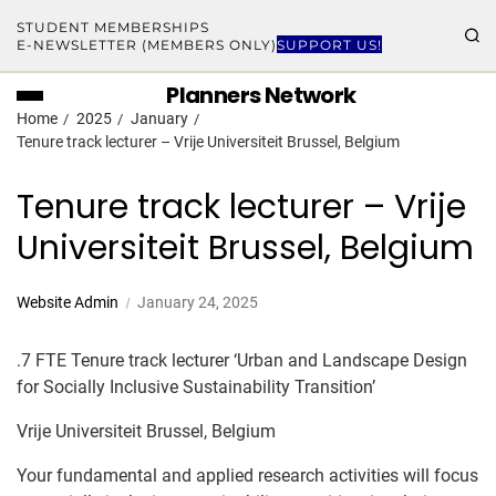
STUDENT MEMBERSHIPS
E-NEWSLETTER (MEMBERS ONLY)
SUPPORT US!
Planners Network
Home
2025
January
Tenure track lecturer – Vrije Universiteit Brussel, Belgium
Tenure track lecturer – Vrije
Universiteit Brussel, Belgium
Website Admin
January 24, 2025
.7 FTE Tenure track lecturer ‘Urban and Landscape Design
for Socially Inclusive Sustainability Transition’
Vrije Universiteit Brussel, Belgium
Your fundamental and applied research activities will focus