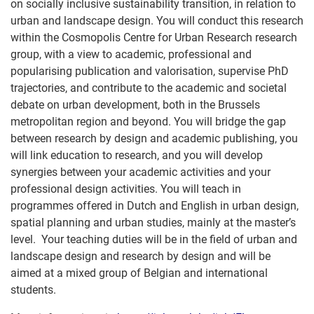
on socially inclusive sustainability transition, in relation to
urban and landscape design. You will conduct this research
within the Cosmopolis Centre for Urban Research research
group, with a view to academic, professional and
popularising publication and valorisation, supervise PhD
trajectories, and contribute to the academic and societal
debate on urban development, both in the Brussels
metropolitan region and beyond. You will bridge the gap
between research by design and academic publishing, you
will link education to research, and you will develop
synergies between your academic activities and your
professional design activities. You will teach in
programmes offered in Dutch and English in urban design,
spatial planning and urban studies, mainly at the master’s
level. Your teaching duties will be in the field of urban and
landscape design and research by design and will be
aimed at a mixed group of Belgian and international
students.