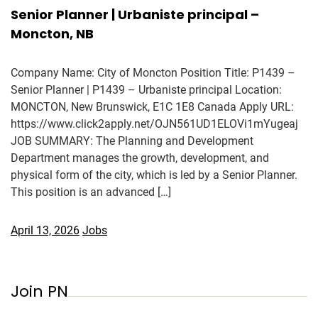
Senior Planner | Urbaniste principal –
Moncton, NB
Company Name: City of Moncton Position Title: P1439 –
Senior Planner | P1439 – Urbaniste principal Location:
MONCTON, New Brunswick, E1C 1E8 Canada Apply URL:
https://www.click2apply.net/OJN561UD1ELOVi1mYugeaj
JOB SUMMARY: The Planning and Development
Department manages the growth, development, and
physical form of the city, which is led by a Senior Planner.
This position is an advanced […]
April 13, 2026
Jobs
Join PN