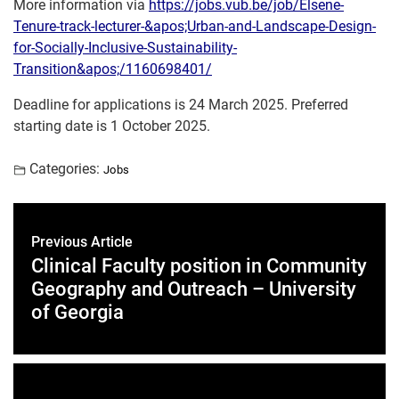
More information via
https://jobs.vub.be/job/Elsene-
Tenure-track-lecturer-&apos;Urban-and-Landscape-Design-
for-Socially-Inclusive-Sustainability-
Transition&apos;/1160698401/
Deadline for applications is 24 March 2025. Preferred
starting date is 1 October 2025.
Categories:
Jobs
Previous Article
Clinical Faculty position in Community
Geography and Outreach – University
of Georgia