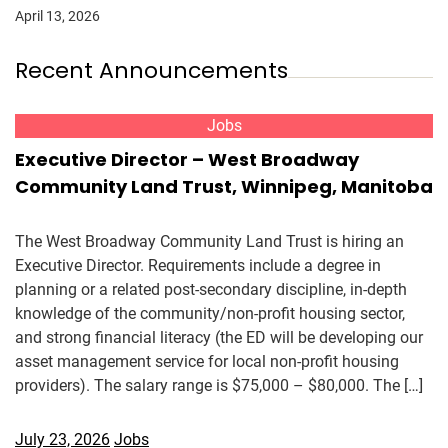
April 13, 2026
Recent Announcements
Jobs
Executive Director – West Broadway
Community Land Trust, Winnipeg, Manitoba
The West Broadway Community Land Trust is hiring an
Executive Director. Requirements include a degree in
planning or a related post-secondary discipline, in-depth
knowledge of the community/non-profit housing sector,
and strong financial literacy (the ED will be developing our
asset management service for local non-profit housing
providers). The salary range is $75,000 – $80,000. The […]
July 23, 2026
Jobs