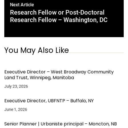
Next Article
Research Fellow or Post-Doctoral
Research Fellow – Washington, DC
You May Also Like
Executive Director – West Broadway Community
Land Trust, Winnipeg, Manitoba
July 23, 2026
Executive Director, UBFNTP – Buffalo, NY
June 1, 2026
Senior Planner | Urbaniste principal – Moncton, NB