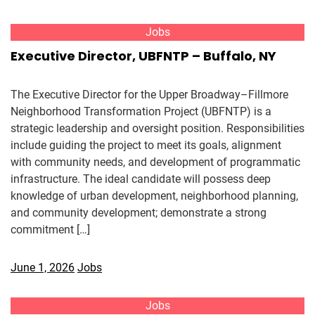
Jobs
Executive Director, UBFNTP – Buffalo, NY
The Executive Director for the Upper Broadway–Fillmore
Neighborhood Transformation Project (UBFNTP) is a
strategic leadership and oversight position. Responsibilities
include guiding the project to meet its goals, alignment
with community needs, and development of programmatic
infrastructure. The ideal candidate will possess deep
knowledge of urban development, neighborhood planning,
and community development; demonstrate a strong
commitment […]
June 1, 2026
Jobs
Jobs