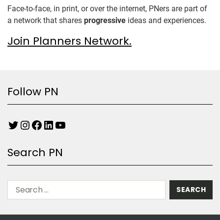
Face-to-face, in print, or over the internet, PNers are part of
a network that shares
progressive
ideas and experiences.
Join Planners Network.
Follow PN
Search PN