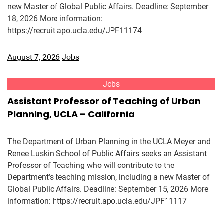
new Master of Global Public Affairs. Deadline: September
18, 2026 More information:
https://recruit.apo.ucla.edu/JPF11174
August 7, 2026
Jobs
Jobs
Assistant Professor of Teaching of Urban
Planning, UCLA – California
The Department of Urban Planning in the UCLA Meyer and
Renee Luskin School of Public Affairs seeks an Assistant
Professor of Teaching who will contribute to the
Department’s teaching mission, including a new Master of
Global Public Affairs. Deadline: September 15, 2026 More
information: https://recruit.apo.ucla.edu/JPF11117