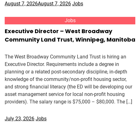
August 7, 2026
August 7, 2026
Jobs
Jobs
Executive Director – West Broadway
Community Land Trust, Winnipeg, Manitoba
The West Broadway Community Land Trust is hiring an
Executive Director. Requirements include a degree in
planning or a related post-secondary discipline, in-depth
knowledge of the community/non-profit housing sector,
and strong financial literacy (the ED will be developing our
asset management service for local non-profit housing
providers). The salary range is $75,000 – $80,000. The […]
July 23, 2026
Jobs