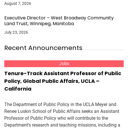
August 7, 2026
Executive Director – West Broadway Community
Land Trust, Winnipeg, Manitoba
July 23, 2026
Recent Announcements
Jobs
Tenure-Track Assistant Professor of Public
Policy, Global Public Affairs, UCLA –
California
The Department of Public Policy in the UCLA Meyer and
Renee Luskin School of Public Affairs seeks an Assistant
Professor of Public Policy who will contribute to the
Department’s research and teaching missions, including a