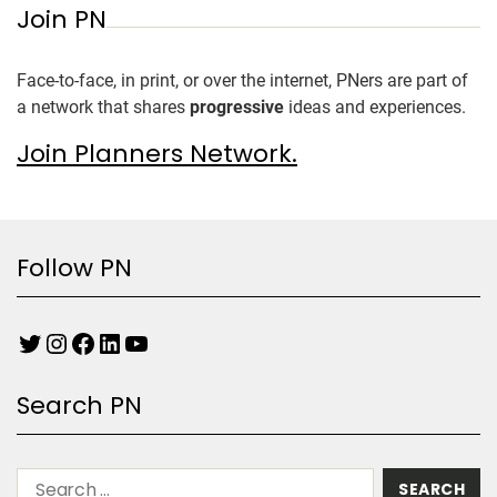
Join PN
Face-to-face, in print, or over the internet, PNers are part of
a network that shares
progressive
ideas and experiences.
Join Planners Network.
Follow PN
Search PN