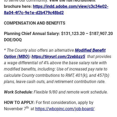
to serve our community.
View the full recruitment
brochure here:
https://indd.adobe.com/view/c3c34e02-
8a04-4f7c-9e1e-d2b479c48bd2
COMPENSATION AND BENEFITS
Planning Chief Annual Salary:
$131,123.20 – $187,907.20
DOE/DOQ
*
The County also offers an alternative
Modified Benefit
Option (MBO)
:
https://tinyurl.com/2zebbzz5
that provides
a wage differential of 4% above the base salary rate with
modified benefits, including: Use of increased pay rate to
calculate County contributions to RMT, 401(k), and 457(b)
plans, leave cash outs, and retirement contribution rate.
Work Schedule:
Flexible 9/80 and remote work schedule.
HOW TO APPLY:
For first consideration, apply by
th
November 7
at
https://wbcpinc.com/job-board/