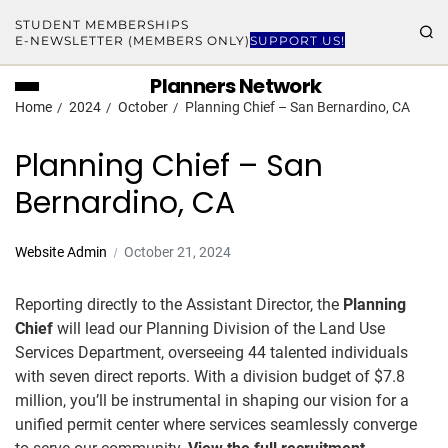
STUDENT MEMBERSHIPS
E-NEWSLETTER (MEMBERS ONLY)
SUPPORT US!
Planners Network
Home
2024
October
Planning Chief – San Bernardino, CA
Planning Chief – San
Bernardino, CA
Website Admin
October 21, 2024
Reporting directly to the Assistant Director, the
Planning
Chief
will lead our Planning Division of the Land Use
Services Department, overseeing 44 talented individuals
with seven direct reports. With a division budget of $7.8
million, you’ll be instrumental in shaping our vision for a
unified permit center where services seamlessly converge