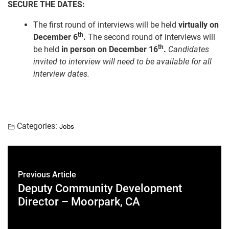
SECURE THE DATES:
The first round of interviews will be held
virtually on
th
December 6
.
The second round of interviews will
th
be held
in person on December 16
.
Candidates
invited to interview will need to be available for all
interview dates.
Categories:
Jobs
Previous Article
Deputy Community Development
Director – Moorpark, CA