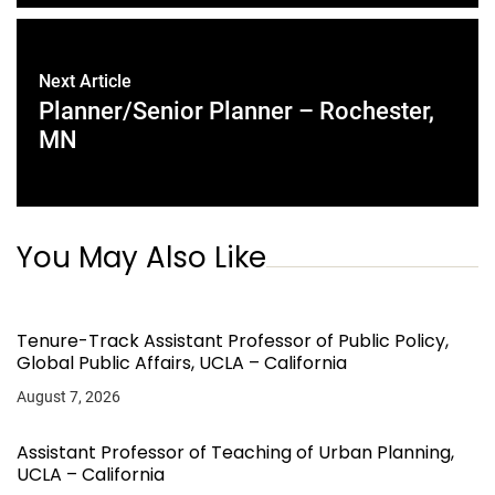
Next Article
Planner/Senior Planner – Rochester,
MN
You May Also Like
Tenure-Track Assistant Professor of Public Policy,
Global Public Affairs, UCLA – California
August 7, 2026
Assistant Professor of Teaching of Urban Planning,
UCLA – California