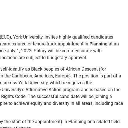
C), York University, invites highly qualified candidates
stream tenured or tenure-track appointment in
Planning
at an
nce July 1, 2022. Salary will be commensurate with
 positions are subject to budgetary approval.
 self-identify as Black peoples of African Descent (
for
om the Caribbean, Americas, Europe
). The position is part of a
m across York University, which recognizes the
e University’s Affirmative Action program and is based on the
Rights Code. The successful candidate will be joining a
re to achieve equity and diversity in all areas, including race
the start of the appointment) in Planning or a related field.