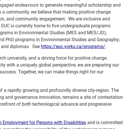
ngaged endeavours
to generate meaningful scholarship and
 As a community, we believe that making positive change
ction, and community engagement. We are inclusive and
l. EUC is currently home to five undergraduate programs
programs in Environmental Studies (MES and MES/JD),
d PhD programs in Environmental Studies and Geography;
es and diplomas. See
https://euc.yorku.ca/programs/
.
ch university, and a driving force for positive change.
with a uniquely global perspective, we are preparing our
 success. Together, we can make things right for our
 of a rapidly growing and profoundly diverse city-region. The
ning and governance innovation, remains a site of contestation
forefront of both technological advance and progressive
Employment for Persons with Disabilities
and is committed