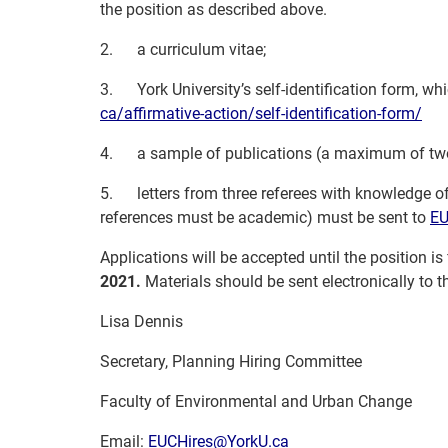
the position as described above.
2.
a curriculum vitae;
3.
York University’s self-identification form, w
ca/affirmative-action/self-
identification-form/
4.
a sample of publications (a maximum of tw
5.
letters from three referees with knowledge of
references must be academic) must be sent to
EU
Applications will be accepted until the position is
2021.
Materials should be sent electronically to 
Lisa Dennis
Secretary, Planning Hiring Committee
Faculty of Environmental and Urban Change
Email:
EUCHires@YorkU.ca