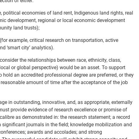
ction of either:
 political economies of land rent, Indigenous land rights, real
nomic development, regional or local economic development
nity land trusts);
(for example, critical research on transportation, active
nd ‘smart city’ analytics).
onsider the relationships between race, ethnicity, class,
a local or global perspective) would be an asset. To support
 hold an accredited professional degree are preferred, or they
 reasonable amount of time after the acceptance of the job
ge in outstanding, innovative, and, as appropriate, externally
must provide evidence of research excellence or promise of
 calibre as demonstrated in: the research statement; a record
 significant journals in the field; knowledge mobilization and
onferences; awards and accolades; and strong