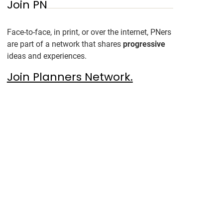
Join PN
Face-to-face, in print, or over the internet, PNers
are part of a network that shares
progressive
ideas and experiences.
Join Planners Network.