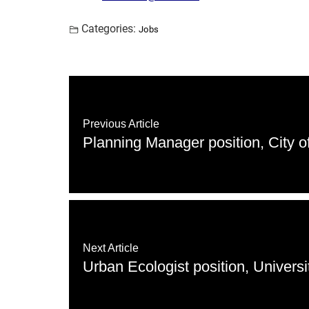
Categories:
Jobs
Previous Article
Planning Manager position, City of
Next Article
Urban Ecologist position, Universi