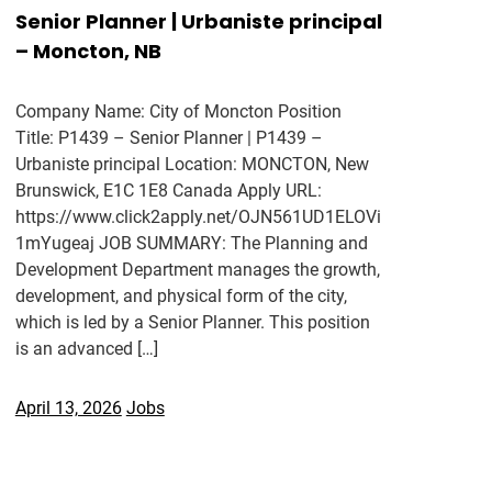
Senior Planner | Urbaniste principal
– Moncton, NB
Company Name: City of Moncton Position
Title: P1439 – Senior Planner | P1439 –
Urbaniste principal Location: MONCTON, New
Brunswick, E1C 1E8 Canada Apply URL:
https://www.click2apply.net/OJN561UD1ELOVi
1mYugeaj JOB SUMMARY: The Planning and
Development Department manages the growth,
development, and physical form of the city,
which is led by a Senior Planner. This position
is an advanced […]
April 13, 2026
Jobs