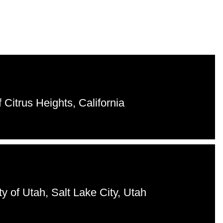
 Citrus Heights, California
ty of Utah, Salt Lake City, Utah