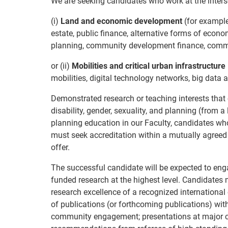
We are seeking candidates who work at the interse
(i)
Land and economic development
(for example,
estate, public finance, alternative forms of eco
planning, community development finance, commu
or (ii)
Mobilities and critical urban infrastructure
mobilities, digital technology networks, big data a
Demonstrated research or teaching interests that c
disability, gender, sexuality, and planning (from 
planning education in our Faculty, candidates who
must seek accreditation within a mutually agreed
offer.
The successful candidate will be expected to enga
funded research at the highest level. Candidates 
research excellence of a recognized international
of publications (or forthcoming publications) with
community engagement; presentations at major c