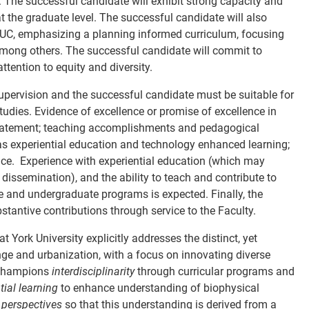
.
The successful candidate will exhibit strong capacity and
t the graduate level. The successful candidate will also
EUC, emphasizing a planning informed curriculum, focusing
among others. The successful candidate will commit to
tention to equity and diversity.
upervision and the successful candidate must be suitable for
udies. Evidence of excellence or promise of excellence in
 statement; teaching accomplishments and pedagogical
 as experiential education and technology enhanced learning;
ence.
Experience with experiential education (which may
issemination), and the ability to teach and contribute to
uate and undergraduate programs is expected.
Finally, the
stantive contributions through service to the Faculty.
York University explicitly addresses the distinct, yet
ge and urbanization, with a focus on innovating diverse
C champions
interdisciplinarity
through curricular programs and
tial learning
to enhance understanding of biophysical
 perspectives
so that this understanding is derived from a