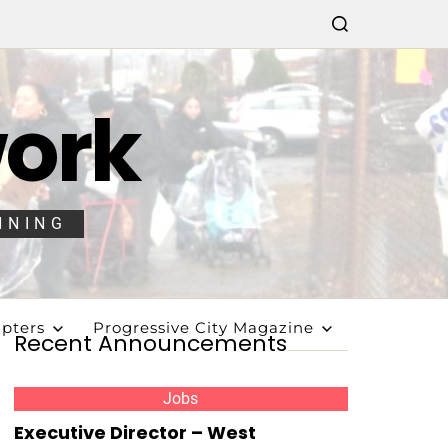
work
NNING
pters
Progressive City Magazine
Recent Announcements
Jobs
Executive Director – West