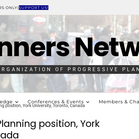
RS ONLY)
SUPPORT US!
nners Net
ORGANIZATION OF PROGRESSIVE PLA
ledge
Conferences & Events
Members & Cha
g position, York University, Toronto, Canada
lanning position, York
anada