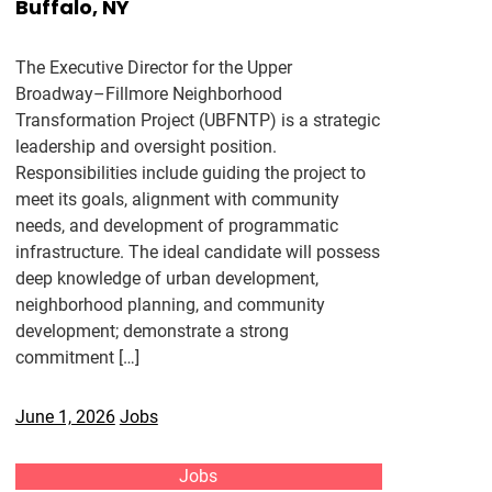
Buffalo, NY
The Executive Director for the Upper
Broadway–Fillmore Neighborhood
Transformation Project (UBFNTP) is a strategic
leadership and oversight position.
Responsibilities include guiding the project to
meet its goals, alignment with community
needs, and development of programmatic
infrastructure. The ideal candidate will possess
deep knowledge of urban development,
neighborhood planning, and community
development; demonstrate a strong
commitment […]
June 1, 2026
Jobs
Jobs