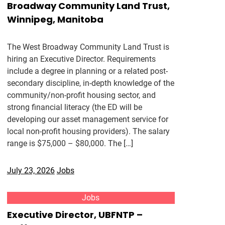
Broadway Community Land Trust,
Winnipeg, Manitoba
The West Broadway Community Land Trust is
hiring an Executive Director. Requirements
include a degree in planning or a related post-
secondary discipline, in-depth knowledge of the
community/non-profit housing sector, and
strong financial literacy (the ED will be
developing our asset management service for
local non-profit housing providers). The salary
range is $75,000 – $80,000. The […]
July 23, 2026
Jobs
Jobs
Executive Director, UBFNTP –