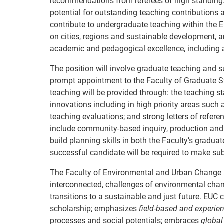
recommendations from referees of high standing
potential for outstanding teaching contributions a
contribute to undergraduate teaching within the 
on cities, regions and sustainable development, 
academic and pedagogical excellence, including at
The position will involve graduate teaching and s
prompt appointment to the Faculty of Graduate St
teaching will be provided through: the teaching
innovations including in high priority areas such
teaching evaluations; and strong letters of refer
include community-based inquiry, production and d
build planning skills in both the Faculty’s grad
successful candidate will be required to make sub
The Faculty of Environmental and Urban Change at 
interconnected, challenges of environmental chan
transitions to a sustainable and just future. EU
scholarship; emphasizes
field-based and experien
processes and social potentials; embraces
global