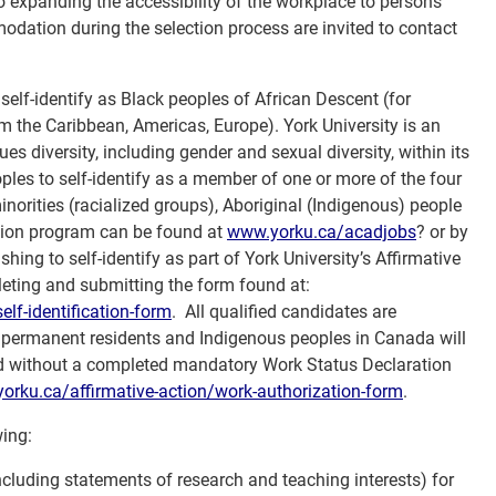
o expanding the accessibility of the workplace to persons
odation during the selection process are invited to contact
 self-identify as Black peoples of African Descent (for
m the Caribbean, Americas, Europe). York University is an
es diversity, including gender and sexual diversity, within its
ples to self-identify as a member of one or more of the four
orities (racialized groups), Aboriginal (Indigenous) people
ction program can be found at
www.yorku.ca/acadjobs
? or by
hing to self-identify as part of York University’s Affirmative
ting and submitting the form found at:
elf-
identification-form
. All qualified candidates are
, permanent residents and Indigenous peoples in Canada will
ered without a completed mandatory Work Status Declaration
yorku.ca/
affirmative-action/work-
authorization-form
.
wing:
(including statements of research and teaching interests) for