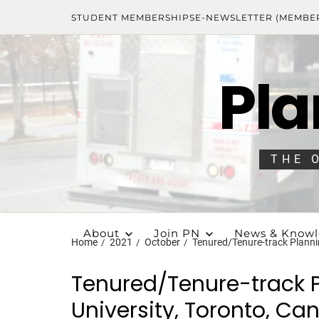
STUDENT MEMBERSHIPS
E-NEWSLETTER (MEMBE
Pla
THE 
About
Join PN
News & Know
Home
2021
October
Tenured/Tenure-track Plannin
Tenured/Tenure-track P
University, Toronto, C