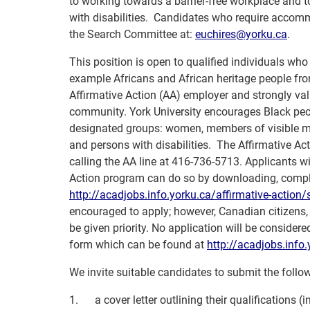
to working towards a barrier-free workplace and t
with disabilities. Candidates who require accomm
the Search Committee at:
euchires@yorku.ca
.
This position is open to qualified individuals who
example Africans and African heritage people fro
Affirmative Action (AA) employer and strongly valu
community.
York University encourages Black peo
designated groups: women, members of visible min
and persons with disabilities. The Affirmative A
calling the AA line at 416-736-5713. Applicants wis
Action program can do so by downloading, comple
http://acadjobs.info.yorku.ca/
affirmative-action/s
encouraged to apply; however, Canadian citizens
be given priority. No application will be consid
form which can be found at
http://acadjobs.info.
We invite suitable candidates to submit the follo
1.
a cover letter outlining their qualifications 