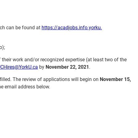
hich can be found at
https://acadjobs.info.yorku.
o);
 their work and/or recognized expertise (at least two of the
CHires@YorkU.ca
by
November 22, 2021
.
 filled. The review of applications will begin on
November 15,
the email address below.