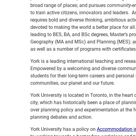
broad range of places; and pursues
community-e
to train active citizens, innovators and leaders.
requires bold and diverse thinking, ambitious a
devoted to making the world a better place for al
leading to BES, BA, and BSc degrees, Master’s 
Geography (MA and MSc) and Planning (MES); an
as well as a number of programs with certificat
York is a leading international teaching and resear
Empowered by a welcoming and diverse community 
students for their long-term careers and personal
communities, our planet and our future.
York University is located in Toronto, in the heart
city, which has historically been a place of plan
over planning policy and experimentation at the 
planning debates and action.
York University has a policy on
Accommodation in 