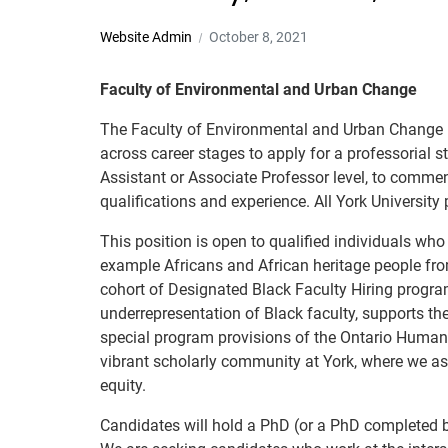
Website Admin
October 8, 2021
Faculty of Environmental and Urban Change
The Faculty of Environmental and Urban Change (EU
across career stages to apply for a professorial 
Assistant or Associate Professor level, to comme
qualifications and experience. All York University
This position is open to qualified individuals who
example Africans and African heritage people fr
cohort of Designated Black Faculty Hiring progra
underrepresentation of Black faculty, supports th
special program provisions of the Ontario Human 
vibrant scholarly community at York, where we aspi
equity.
Candidates will hold a PhD (or a PhD completed by 