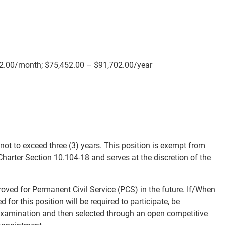
42.00/month; $75,452.00 – $91,702.00/year
t to exceed three (3) years. This position is exempt from
Charter Section 10.104-18 and serves at the discretion of the
roved for Permanent Civil Service (PCS) in the future. If/When
for this position will be required to participate, be
 examination and then selected through an open competitive