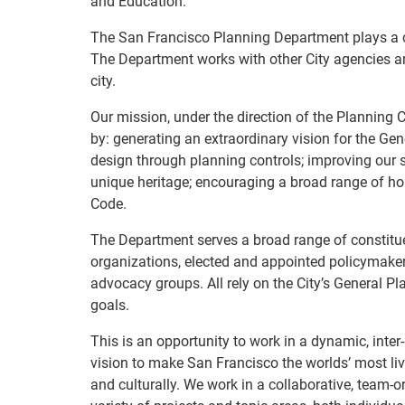
and Education.
The San Francisco Planning Department plays a ce
The Department works with other City agencies an
city.
Our mission, under the direction of the Planning
by: generating an extraordinary vision for the Ge
design through planning controls; improving our 
unique heritage; encouraging a broad range of ho
Code.
The Department serves a broad range of constitue
organizations, elected and appointed policymakers
advocacy groups. All rely on the City’s General P
goals.
This is an opportunity to work in a dynamic, inter
vision to make San Francisco the worlds’ most liv
and culturally. We work in a collaborative, team-