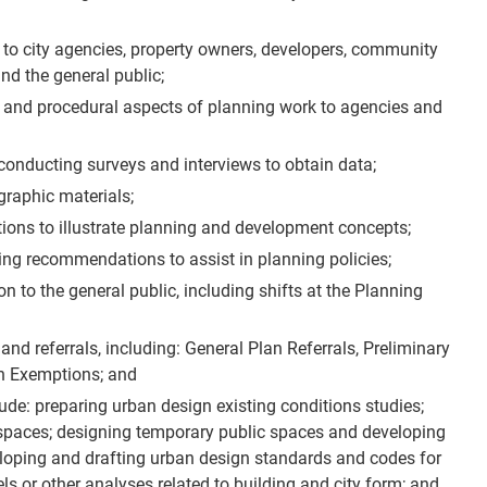
g to city agencies, property owners, developers, community
d the general public;
al and procedural aspects of planning work to agencies and
conducting surveys and interviews to obtain data;
raphic materials;
ions to illustrate planning and development concepts;
ng recommendations to assist in planning policies;
n to the general public, including shifts at the Planning
nd referrals, including: General Plan Referrals, Preliminary
n Exemptions; and
lude: preparing urban design existing conditions studies;
 spaces; designing temporary public spaces and developing
veloping and drafting urban design standards and codes for
 or other analyses related to building and city form; and