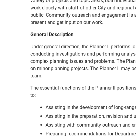
variety of projects and topic areas, both individu
work closely with staff of other City and regiona
public. Community outreach and engagement is a 
present and get input on our work.
General Description
Under general direction, the Planner II performs jo
conducting investigations and performing analys
complex planning issues and problems. The Plan
on minor planning projects. The Planner II may pe
team.
The essential functions of the Planner II positions
to:
Assisting in the development of long-rang
Assisting in the preparation, revision and
Assisting with community outreach and e
Preparing recommendations for Departmen