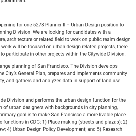
appointment.
ening for one 5278 Planner II – Urban Design position to
anning Division. We are looking for candidates with a
, architecture or related field to work on public realm design
 work will be focused on urban design-related projects, there
to participate in other projects within the Citywide Division.
-range planning of San Francisco. The Division develops
the City’s General Plan, prepares and implements community
ity, and gathers and analyzes data in support of land-use
ide Division and performs the urban design function for the
m of urban designers with backgrounds in city planning,
 primary goal is to make San Francisco a more livable place
re functions in CDG: 1) Place making (streets and plazas); 2)
ew; 4) Urban Design Policy Development; and 5) Research