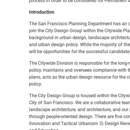
process in order to be considered for Permanent 
Introduction
The San Francisco Planning Department has an op
join the City Design Group within the Citywide Pl
background in urban design, landscape architecture
and urban design policy. While the majority of the
will be opportunities for the successful candidate 
The Citywide Division is responsible for the long
policy, maintains and oversees compliance with 
plans, acts as the urban design resource for the c
policy.
The City Design Group is housed within the Cityw
City of San Francisco. We are a collaborative tea
landscape architecture, and architecture, and our
through people-oriented design. There are five co
Innovation and Tactical Urbanism 3) Design Revi