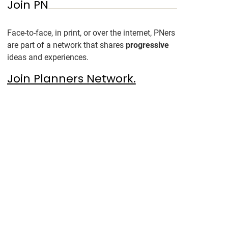
Join PN
Face-to-face, in print, or over the internet, PNers
are part of a network that shares
progressive
ideas and experiences.
Join Planners Network.