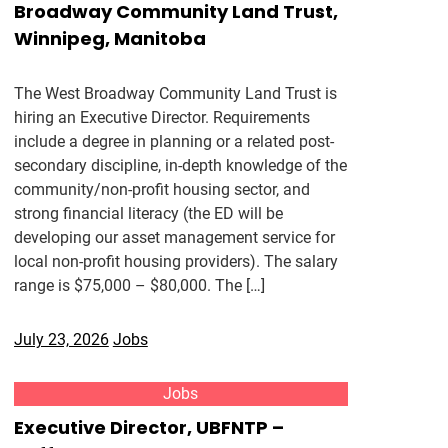
Broadway Community Land Trust,
Winnipeg, Manitoba
The West Broadway Community Land Trust is
hiring an Executive Director. Requirements
include a degree in planning or a related post-
secondary discipline, in-depth knowledge of the
community/non-profit housing sector, and
strong financial literacy (the ED will be
developing our asset management service for
local non-profit housing providers). The salary
range is $75,000 – $80,000. The […]
July 23, 2026
Jobs
Jobs
Executive Director, UBFNTP –