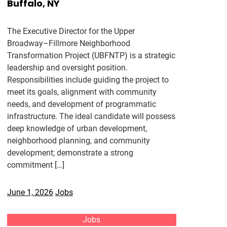
Buffalo, NY
The Executive Director for the Upper
Broadway–Fillmore Neighborhood
Transformation Project (UBFNTP) is a strategic
leadership and oversight position.
Responsibilities include guiding the project to
meet its goals, alignment with community
needs, and development of programmatic
infrastructure. The ideal candidate will possess
deep knowledge of urban development,
neighborhood planning, and community
development; demonstrate a strong
commitment […]
June 1, 2026
Jobs
Jobs