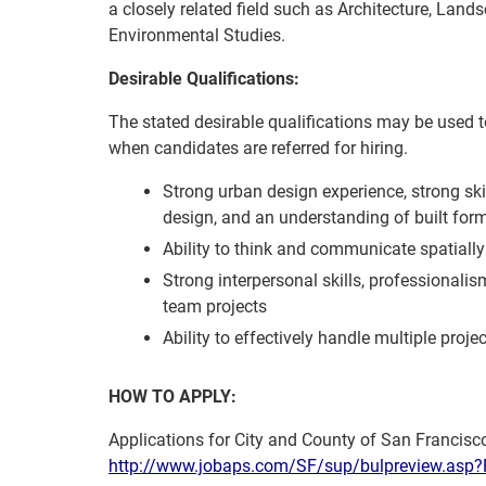
a closely related field such as Architecture, Land
Environmental Studies.
Desirable Qualifications:
The stated desirable qualifications may be used to 
when candidates are referred for hiring.
Strong urban design experience, strong ski
design, and an understanding of built form i
Ability to think and communicate spatially 
Strong interpersonal skills, professionalism
team projects
Ability to effectively handle multiple pro
HOW TO APPLY:
Applications for City and County of San Francisco
http://www.jobaps.com/SF/sup/bulpreview.a