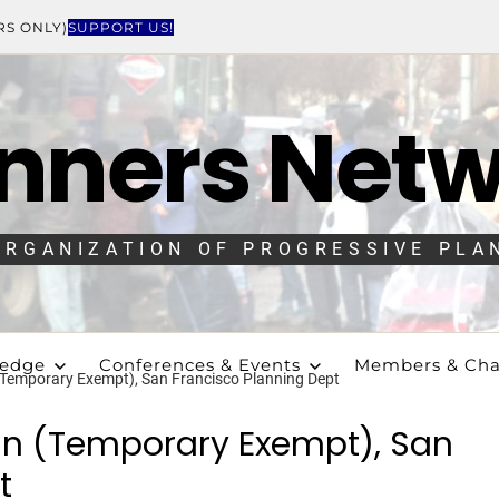
RS ONLY)
SUPPORT US!
nners Net
ORGANIZATION OF PROGRESSIVE PLA
ledge
Conferences & Events
Members & Cha
 (Temporary Exempt), San Francisco Planning Dept
ign (Temporary Exempt), San
t