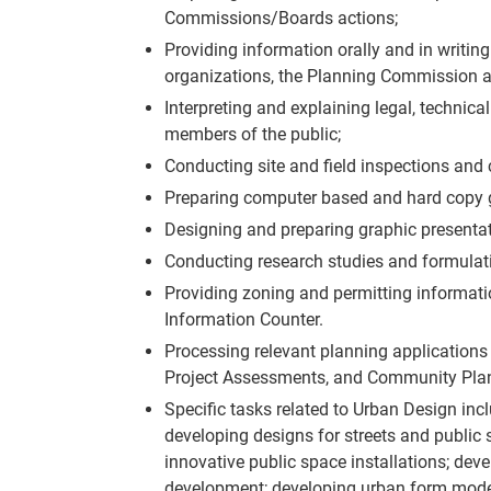
Commissions/Boards actions;
Providing information orally and in writin
organizations, the Planning Commission an
Interpreting and explaining legal, technic
members of the public;
Conducting site and field inspections and 
Preparing computer based and hard copy g
Designing and preparing graphic presentat
Conducting research studies and formulati
Providing zoning and permitting informatio
Information Counter.
Processing relevant planning applications a
Project Assessments, and Community Pla
Specific tasks related to Urban Design inc
developing designs for streets and public
innovative public space installations; de
development; developing urban form models