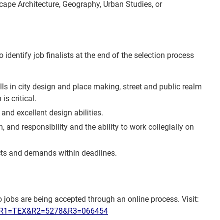
scape Architecture, Geography, Urban Studies, or
identify job finalists at the end of the selection process
lls in city design and place making, street and public realm
s critical.
and excellent design abilities.
, and responsibility and the ability to work collegially on
jects and demands within deadlines.
 jobs are being accepted through an online process. Visit:
sp?R1=TEX&R2=5278&R3=066454