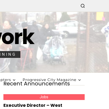
work
NNING
pters
Progressive City Magazine
Recent Announcements
Jobs
Executive Director – West