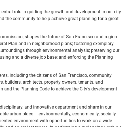
ntral role in guiding the growth and development in our city.
d the community to help achieve great planning for a great
 Commission, shapes the future of San Francisco and region
neral Plan and in neighborhood plans; fostering exemplary
surroundings through environmental analysis; preserving our
using and a diverse job base; and enforcing the Planning
nts, including the citizens of San Francisco, community
, builders, architects, property owners, tenants, and
lan and the Planning Code to achieve the City’s development
-disciplinary, and innovative department and share in our
able urban place – environmentally, economically, socially
oriented environment with opportunities to work on a wide