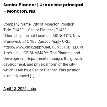
Senior Planner | Urbaniste principal
– Moncton, NB
Company Name: City of Moncton Position
Title: P1439 – Senior Planner | P1439 –
Urbaniste principal Location: MONCTON, New
Brunswick, E1C 1E8 Canada Apply URL:
https://www.click2apply.net/OJN561UD1ELOVi
1mYugeaj JOB SUMMARY: The Planning and
Development Department manages the growth,
development, and physical form of the city,
which is led by a Senior Planner. This position
is an advanced […]
April 13, 2026
Jobs