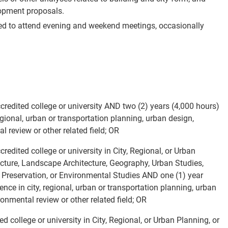
lopment proposals.
red to attend evening and weekend meetings, occasionally
redited college or university AND two (2) years (4,000 hours)
regional, urban or transportation planning, urban design,
l review or other related field; OR
edited college or university in City, Regional, or Urban
tecture, Landscape Architecture, Geography, Urban Studies,
c Preservation, or Environmental Studies AND one (1) year
ience in city, regional, urban or transportation planning, urban
ironmental review or other related field; OR
 college or university in City, Regional, or Urban Planning, or