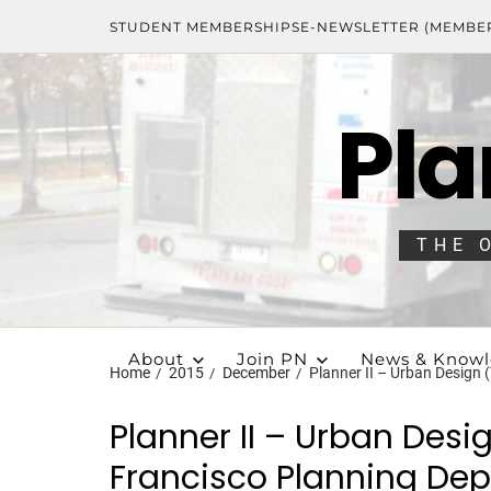
STUDENT MEMBERSHIPS
E-NEWSLETTER (MEMBE
Pla
THE 
About
Join PN
News & Know
Home
2015
December
Planner II – Urban Design
Planner II – Urban Des
Francisco Planning Dep