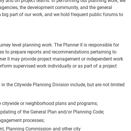
ally and on project teams. In performing our planning work, we
l agencies, the development community, and the general
big part of our work, and we hold frequent public forums to
urney level planning work. The Planner II is responsible for
es to prepare reports and recommendations pertaining to
ner II may provide project management or independent work
rform supervised work individually or as part of a project
 in the Citywide Planning Division include, but are not limited
e citywide or neighborhood plans and programs;
 updating of the General Plan and/or Planning Code;
ngagement processes;
t, Planning Commission and other city