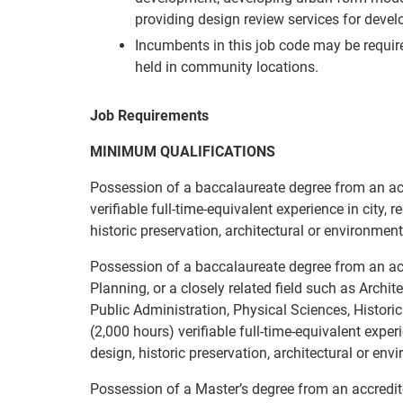
providing design review services for deve
Incumbents in this job code may be requi
held in community locations.
Job Requirements
MINIMUM QUALIFICATIONS
Possession of a baccalaureate degree from an acc
verifiable full-time-equivalent experience in city, 
historic preservation, architectural or environmenta
Possession of a baccalaureate degree from an accr
Planning, or a closely related field such as Archi
Public Administration, Physical Sciences, Histori
(2,000 hours) verifiable full-time-equivalent exper
design, historic preservation, architectural or env
Possession of a Master’s degree from an accredited