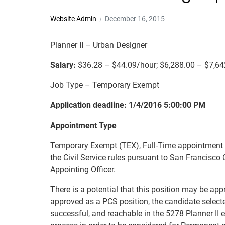
Website Admin
December 16, 2015
Planner II – Urban Designer
Salary:
$36.28 – $44.09/hour; $6,288.00 – $7,6
Job Type – Temporary Exempt
Application deadline: 1/4/2016 5:00:00 PM
Appointment Type
Temporary Exempt (TEX), Full-Time appointment no
the Civil Service rules pursuant to San Francisco 
Appointing Officer.
There is a potential that this position may be app
approved as a PCS position, the candidate selected 
successful, and reachable in the 5278 Planner II