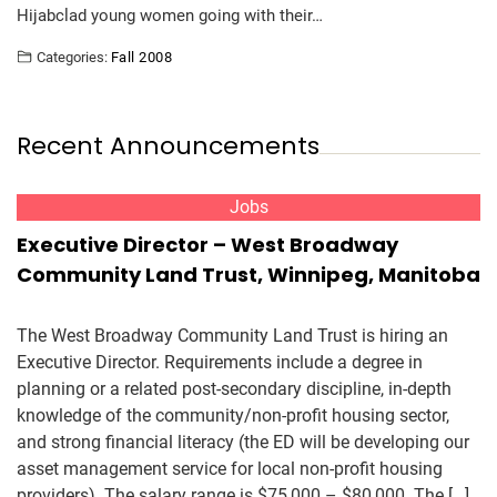
Hijabclad young women going with their…
Categories:
Fall 2008
Recent Announcements
Jobs
Executive Director – West Broadway
Community Land Trust, Winnipeg, Manitoba
The West Broadway Community Land Trust is hiring an
Executive Director. Requirements include a degree in
planning or a related post-secondary discipline, in-depth
knowledge of the community/non-profit housing sector,
and strong financial literacy (the ED will be developing our
asset management service for local non-profit housing
providers). The salary range is $75,000 – $80,000. The […]