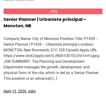
Jobs
Senior Planner | Urbaniste principal –
Moncton, NB
Company Name: City of Moncton Position Title: P1439 –
Senior Planner | P1439 – Urbaniste principal Location:
MONCTON, New Brunswick, E1C 1E8 Canada Apply URL:
https://www.click2apply.net/OJN561UD1ELOVi1mYugeaj
JOB SUMMARY: The Planning and Development
Department manages the growth, development, and
physical form of the city, which is led by a Senior Planner.
This position is an advanced […]
April 13, 2026
Jobs