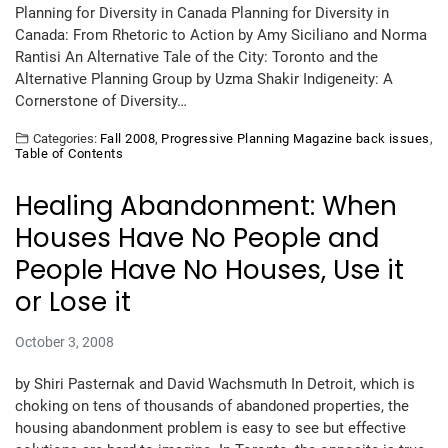
Planning for Diversity in Canada Planning for Diversity in
Canada: From Rhetoric to Action by Amy Siciliano and Norma
Rantisi An Alternative Tale of the City: Toronto and the
Alternative Planning Group by Uzma Shakir Indigeneity: A
Cornerstone of Diversity…
Categories:
Fall 2008
,
Progressive Planning Magazine back issues
,
Table of Contents
Healing Abandonment: When
Houses Have No People and
People Have No Houses, Use it
or Lose it
October 3, 2008
by Shiri Pasternak and David Wachsmuth In Detroit, which is
choking on tens of thousands of abandoned properties, the
housing abandonment problem is easy to see but effective