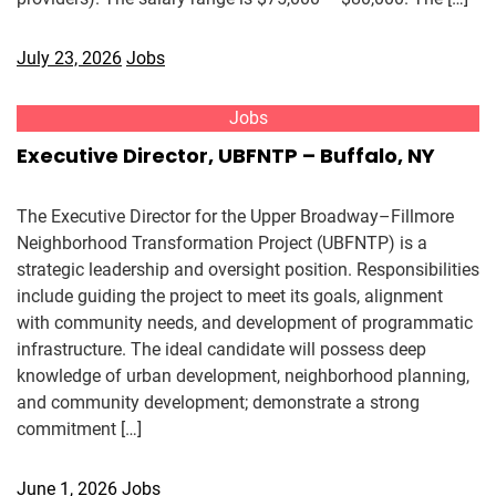
July 23, 2026
Jobs
Jobs
Executive Director, UBFNTP – Buffalo, NY
The Executive Director for the Upper Broadway–Fillmore
Neighborhood Transformation Project (UBFNTP) is a
strategic leadership and oversight position. Responsibilities
include guiding the project to meet its goals, alignment
with community needs, and development of programmatic
infrastructure. The ideal candidate will possess deep
knowledge of urban development, neighborhood planning,
and community development; demonstrate a strong
commitment […]
June 1, 2026
Jobs